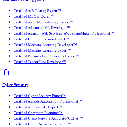
Machine Learning (ML)
Certified A/B Testing Expert™
Certified MLOps Expert™
Certified Agile Methodology Expert™
Certified Advanced ML Developer™
Certified Amazon Web Services (AWS) SageMaker Professional™
Certified Computer Vision Expert™
Certified Machine Learning Developer™
Certified Machine Learning Expert™
Certified PyTorch Deep Learning Expert™
Certified TensorFlow Developer™
Cyber Security
Certified Cyber Security Expert™
Certified Ansible Automation Professional™
Certified API Security Expert™
Certified Computer Examiner™
Certified Cisco Network Associate (CCNA)™
Certified Cloud Networking Expert™