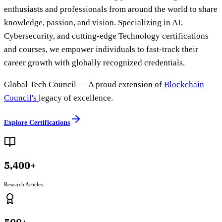
enthusiasts and professionals from around the world to share
knowledge, passion, and vision. Specializing in AI,
Cybersecurity, and cutting-edge Technology certifications
and courses, we empower individuals to fast-track their
career growth with globally recognized credentials.
Global Tech Council
— A proud extension of
Blockchain
Council's
legacy of excellence.
Explore Certifications
5,400+
Research Articles