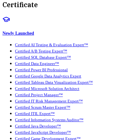
Certificate
Newly Launched
Certified AI Testing & Evaluation Expert™
Certified A/B Testing Expert™
Certified SQL Database Expert™
Certified Data Engineer™
Certified Power BI Professional
Certified Google Data Analytics Expert
Certified Tableau Data Visualization Expert™
Certified Microsoft Solution Architect
Certified Project Manager™
Certified IT Risk Management Expert™
Certified Scrum Master Expert™
Certified ITIL Expert™
Certified Information Systems Auditor™
Certified Java Developer™
Certified JavaScript Developer™
Certified Game Development Expert™