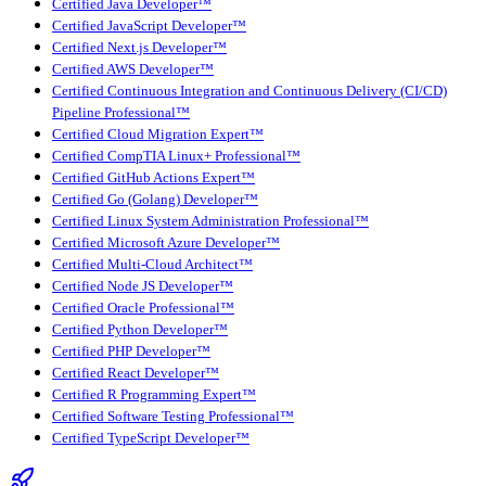
Certified Java Developer™
Certified JavaScript Developer™
Certified Next.js Developer™
Certified AWS Developer™
Certified Continuous Integration and Continuous Delivery (CI/CD)
Pipeline Professional™
Certified Cloud Migration Expert™
Certified CompTIA Linux+ Professional™
Certified GitHub Actions Expert™
Certified Go (Golang) Developer™
Certified Linux System Administration Professional™
Certified Microsoft Azure Developer™
Certified Multi-Cloud Architect™
Certified Node JS Developer™
Certified Oracle Professional™
Certified Python Developer™
Certified PHP Developer™
Certified React Developer™
Certified R Programming Expert™
Certified Software Testing Professional™
Certified TypeScript Developer™