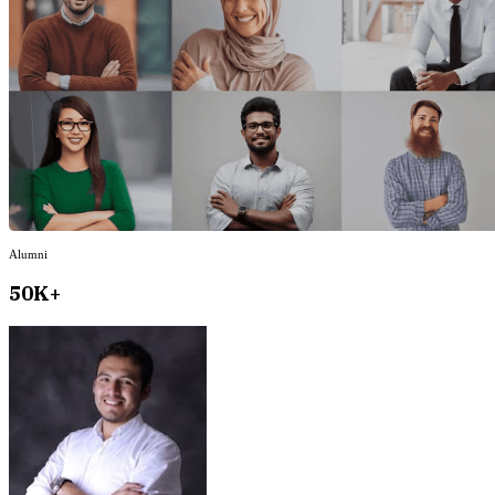
Alumni
50K+