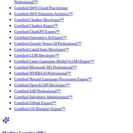
Professional™
Certified AWS Cloud Practitioner
Certified AWS Solutions Architect™
Certified Chatbot Developer™
Certified Chatbot Expert™
Certified ChatGPT Expert™
Certified Generative AI Expert™
Certified Google Vertex AI Professional™
Certified LangChain Developer™
Certified LLM Developer™
Certified Large Language Model (LLM) Expert™
Certified Microsoft 365 Professional™
Certified NVIDIA AI Professional™
Certified Natural Language Processing Expert™
Certified OpenAI API Developer™
Certified SAP Professional™
Certified Salesforce Administrator™
Certified UiPath Expert™
Certified UX Designer Expert™