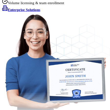
Volume licensing & team enrollment
Enterprise Solutions