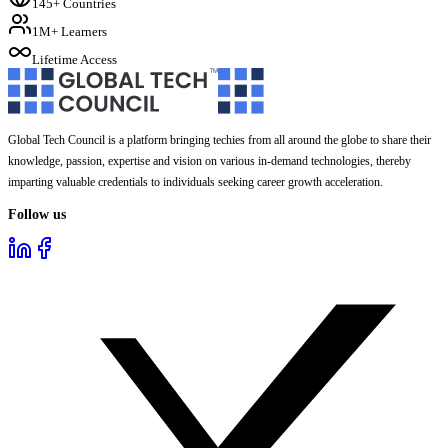
145+ Countries
1M+ Learners
Lifetime Access
Global Tech Council is a platform bringing techies from all around the globe to share their
knowledge, passion, expertise and vision on various in-demand technologies, thereby
imparting valuable credentials to individuals seeking career growth acceleration.
Follow us