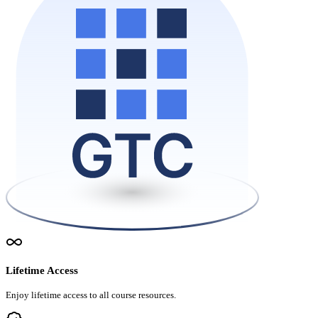
Lifetime Access
Enjoy lifetime access to all course resources.