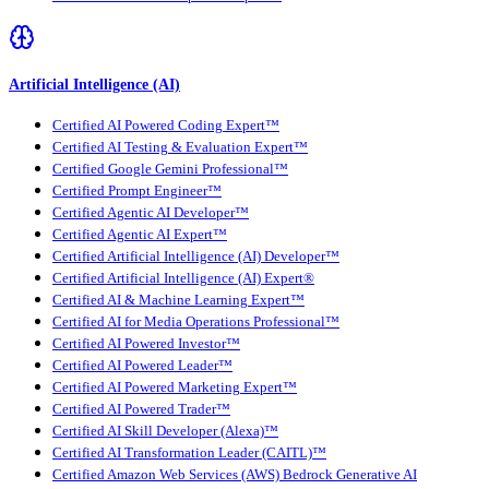
Artificial Intelligence (AI)
Certified AI Powered Coding Expert™
Certified AI Testing & Evaluation Expert™
Certified Google Gemini Professional™
Certified Prompt Engineer™
Certified Agentic AI Developer™
Certified Agentic AI Expert™
Certified Artificial Intelligence (AI) Developer™
Certified Artificial Intelligence (AI) Expert®
Certified AI & Machine Learning Expert™
Certified AI for Media Operations Professional™
Certified AI Powered Investor™
Certified AI Powered Leader™
Certified AI Powered Marketing Expert™
Certified AI Powered Trader™
Certified AI Skill Developer (Alexa)™
Certified AI Transformation Leader (CAITL)™
Certified Amazon Web Services (AWS) Bedrock Generative AI