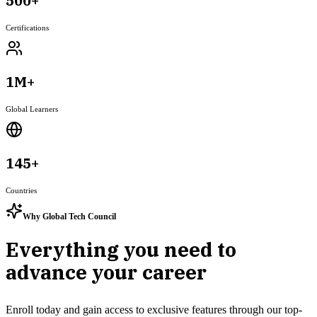
500+
Certifications
1M+
Global Learners
145+
Countries
Why Global Tech Council
Everything you need to
advance your career
Enroll today and gain access to exclusive features through our top-