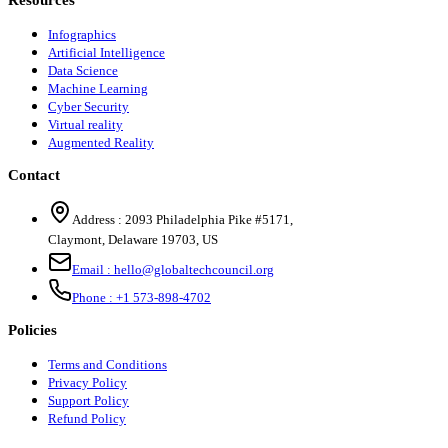
Resources
Infographics
Artificial Intelligence
Data Science
Machine Learning
Cyber Security
Virtual reality
Augmented Reality
Contact
Address :
2093 Philadelphia Pike #5171
,
Claymont
,
Delaware
19703
,
US
Email :
hello@globaltechcouncil.org
Phone :
+1 573-898-4702
Policies
Terms and Conditions
Privacy Policy
Support Policy
Refund Policy