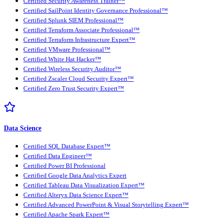
Certified Security Awareness Trainer™
Certified SailPoint Identity Governance Professional™
Certified Splunk SIEM Professional™
Certified Terraform Associate Professional™
Certified Terraform Infrastructure Expert™
Certified VMware Professional™
Certified White Hat Hacker™
Certified Wireless Security Auditor™
Certified Zscaler Cloud Security Expert™
Certified Zero Trust Security Expert™
Data Science
Certified SQL Database Expert™
Certified Data Engineer™
Certified Power BI Professional
Certified Google Data Analytics Expert
Certified Tableau Data Visualization Expert™
Certified Alteryx Data Science Expert™
Certified Advanced PowerPoint & Visual Storytelling Expert™
Certified Apache Spark Expert™