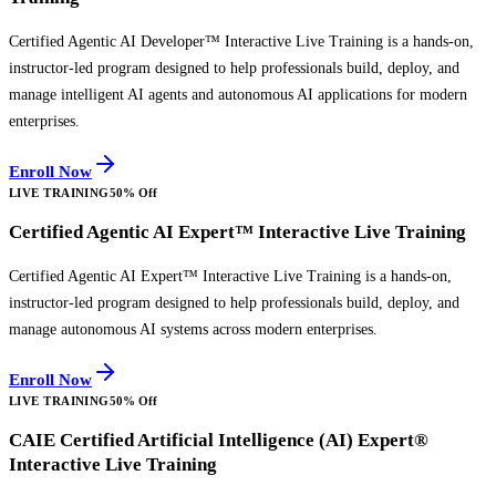
Certified Agentic AI Developer™ Interactive Live Training is a hands-on,
instructor-led program designed to help professionals build, deploy, and
manage intelligent AI agents and autonomous AI applications for modern
enterprises.
Enroll Now
LIVE TRAINING
50% Off
Certified Agentic AI Expert™ Interactive Live Training
Certified Agentic AI Expert™ Interactive Live Training is a hands-on,
instructor-led program designed to help professionals build, deploy, and
manage autonomous AI systems across modern enterprises.
Enroll Now
LIVE TRAINING
50% Off
CAIE Certified Artificial Intelligence (AI) Expert®
Interactive Live Training