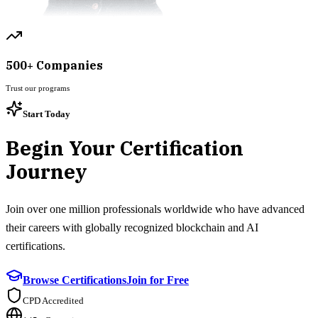
500+ Companies
Trust our programs
Start Today
Begin Your Certification
Journey
Join over one million professionals worldwide who have advanced
their careers with globally recognized blockchain and AI
certifications.
Browse Certifications
Join for Free
CPD Accredited