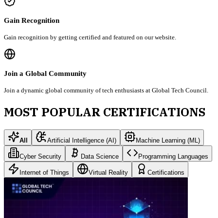
Gain Recognition
Gain recognition by getting certified and featured on our website.
Join a Global Community
Join a dynamic global community of tech enthusiasts at Global Tech Council.
MOST POPULAR CERTIFICATIONS
All
Artificial Intelligence (AI)
Machine Learning (ML)
Cyber Security
Data Science
Programming Languages
Internet of Things
Virtual Reality
Certifications