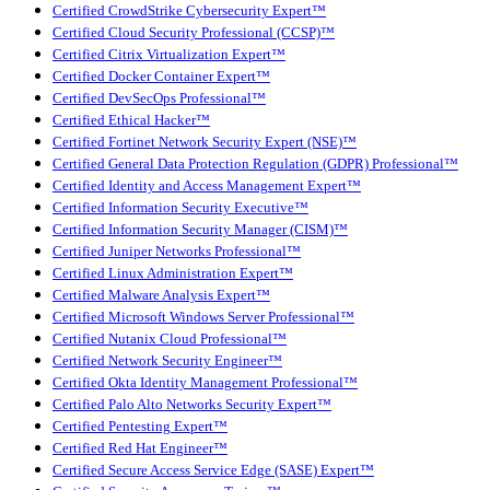
Certified CrowdStrike Cybersecurity Expert™
Certified Cloud Security Professional (CCSP)™
Certified Citrix Virtualization Expert™
Certified Docker Container Expert™
Certified DevSecOps Professional™
Certified Ethical Hacker™
Certified Fortinet Network Security Expert (NSE)™
Certified General Data Protection Regulation (GDPR) Professional™
Certified Identity and Access Management Expert™
Certified Information Security Executive™
Certified Information Security Manager (CISM)™
Certified Juniper Networks Professional™
Certified Linux Administration Expert™
Certified Malware Analysis Expert™
Certified Microsoft Windows Server Professional™
Certified Nutanix Cloud Professional™
Certified Network Security Engineer™
Certified Okta Identity Management Professional™
Certified Palo Alto Networks Security Expert™
Certified Pentesting Expert™
Certified Red Hat Engineer™
Certified Secure Access Service Edge (SASE) Expert™