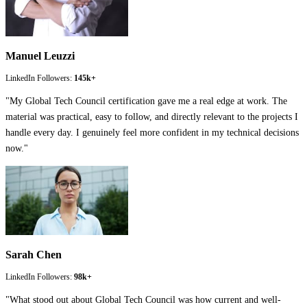
Manuel Leuzzi
LinkedIn Followers:
145k+
"
My Global Tech Council certification gave me a real edge at work. The
material was practical, easy to follow, and directly relevant to the projects I
handle every day. I genuinely feel more confident in my technical decisions
now.
"
Sarah Chen
LinkedIn Followers:
98k+
"
What stood out about Global Tech Council was how current and well-