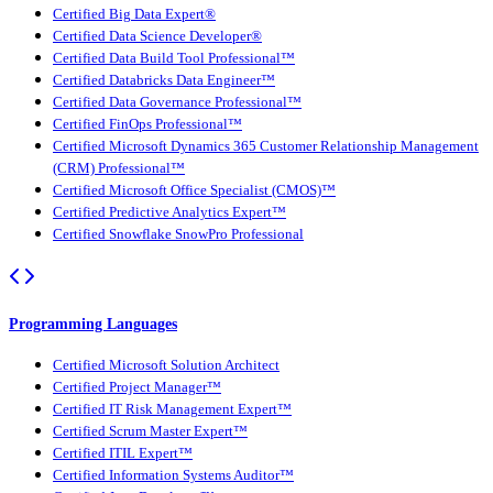
Certified Big Data Expert®
Certified Data Science Developer®
Certified Data Build Tool Professional™
Certified Databricks Data Engineer™
Certified Data Governance Professional™
Certified FinOps Professional™
Certified Microsoft Dynamics 365 Customer Relationship Management
(CRM) Professional™
Certified Microsoft Office Specialist (CMOS)™
Certified Predictive Analytics Expert™
Certified Snowflake SnowPro Professional
Programming Languages
Certified Microsoft Solution Architect
Certified Project Manager™
Certified IT Risk Management Expert™
Certified Scrum Master Expert™
Certified ITIL Expert™
Certified Information Systems Auditor™