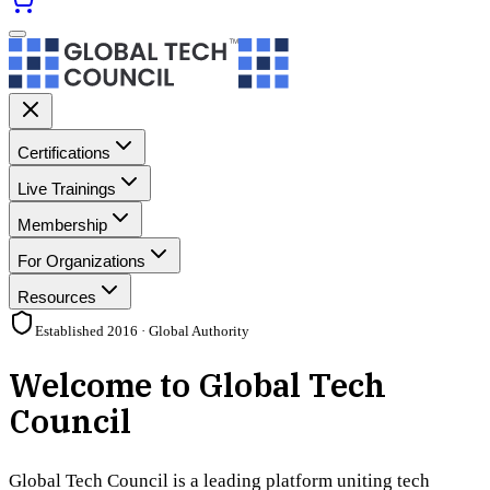
Certifications
Live Trainings
Membership
For Organizations
Resources
Established 2016 · Global Authority
Welcome to Global Tech
Council
Global Tech Council is a leading platform uniting tech