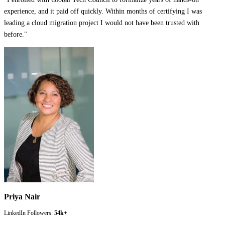
experience, and it paid off quickly. Within months of certifying I was
leading a cloud migration project I would not have been trusted with
before.
"
Priya Nair
LinkedIn Followers:
54k+