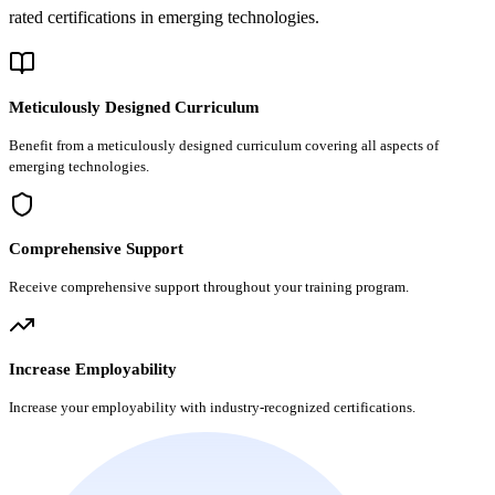
rated certifications in emerging technologies.
Meticulously Designed Curriculum
Benefit from a meticulously designed curriculum covering all aspects of
emerging technologies.
Comprehensive Support
Receive comprehensive support throughout your training program.
Increase Employability
Increase your employability with industry-recognized certifications.