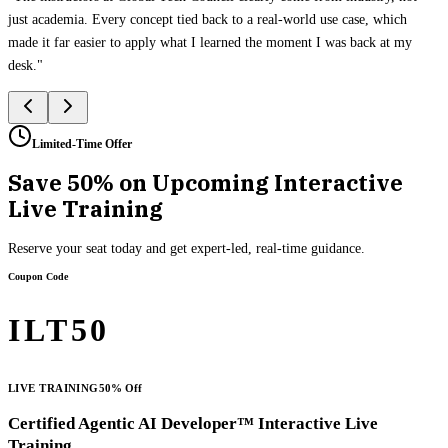
just academia. Every concept tied back to a real-world use case, which
made it far easier to apply what I learned the moment I was back at my
desk.
"
Limited-Time Offer
Save 50% on Upcoming Interactive
Live Training
Reserve your seat today and get expert-led, real-time guidance.
Coupon Code
ILT50
LIVE TRAINING
50% Off
Certified Agentic AI Developer™ Interactive Live
Training