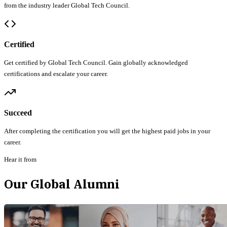
from the industry leader Global Tech Council.
Certified
Get certified by Global Tech Council. Gain globally acknowledged
certifications and escalate your career.
Succeed
After completing the certification you will get the highest paid jobs in your
career.
Hear it from
Our Global Alumni