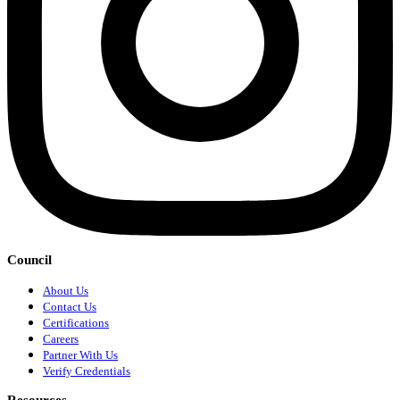
Council
About Us
Contact Us
Certifications
Careers
Partner With Us
Verify Credentials