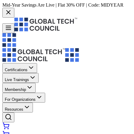
Mid-Year Savings Are Live | Flat 30% OFF | Code:
MIDYEAR
Certifications
Live Trainings
Membership
For Organizations
Resources