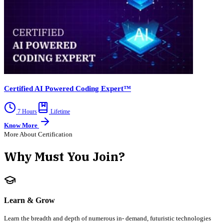
Certified AI Powered Coding Expert™
7 Hours
Lifetime
Know More
More About Certification
Why Must You Join?
Learn & Grow
Learn the breadth and depth of numerous in- demand, futuristic technologies