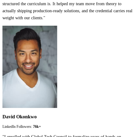
structured the curriculum is. It helped my team move from theory to
actually shipping production-ready solutions, and the credential carries real
weight with our clients.
"
David Okonkwo
LinkedIn Followers:
76k+
"
I enrolled with Global Tech Council to formalize years of hands-on