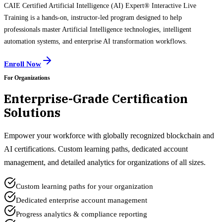
CAIE Certified Artificial Intelligence (AI) Expert® Interactive Live
Training is a hands-on, instructor-led program designed to help
professionals master Artificial Intelligence technologies, intelligent
automation systems, and enterprise AI transformation workflows.
Enroll Now
For Organizations
Enterprise-Grade Certification
Solutions
Empower your workforce with globally recognized blockchain and
AI certifications. Custom learning paths, dedicated account
management, and detailed analytics for organizations of all sizes.
Custom learning paths for your organization
Dedicated enterprise account management
Progress analytics & compliance reporting