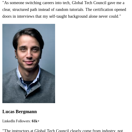
"
As someone switching careers into tech, Global Tech Council gave me a
clear, structured path instead of random tutorials. The certification opened
doors in interviews that my self-taught background alone never could.
"
Lucas Bergmann
LinkedIn Followers:
61k+
"
The instructors at Global Tech Council clearly come from industry, not