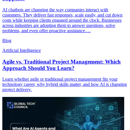
AI chatbots are changing the way companies interact with
customers. They deliver fast responses, scale easily, and cut down
costs while keeping clients engaged around the clock. Businesses
across industries are adopting them to answer questions, solve
problems, and even offer proactive assistance.…
Blog
Artificial Intelligence
Agile vs. Traditional Project Management: Which
Approach Should You Learn?
Learn whether agile or traditional project management fits your
technology career, why hybrid skills matter, and how AI is changing
project delivery.