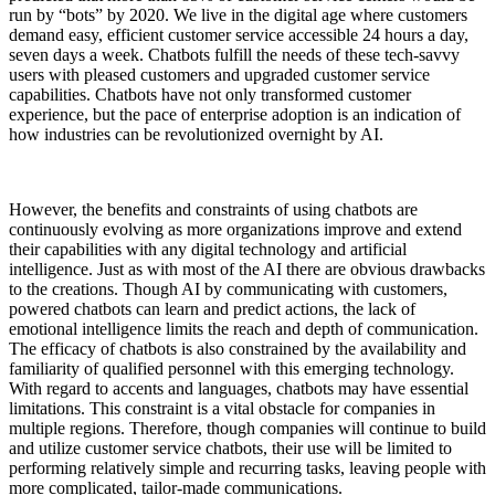
run by “bots” by 2020. We live in the digital age where customers
demand easy, efficient customer service accessible 24 hours a day,
seven days a week. Chatbots fulfill the needs of these tech-savvy
users with pleased customers and upgraded customer service
capabilities. Chatbots have not only transformed customer
experience, but the pace of enterprise adoption is an indication of
how industries can be revolutionized overnight by AI.
However, the benefits and constraints of using chatbots are
continuously evolving as more organizations improve and extend
their capabilities with any digital technology and artificial
intelligence. Just as with most of the AI there are obvious drawbacks
to the creations. Though AI by communicating with customers,
powered chatbots can learn and predict actions, the lack of
emotional intelligence limits the reach and depth of communication.
The efficacy of chatbots is also constrained by the availability and
familiarity of qualified personnel with this emerging technology.
With regard to accents and languages, chatbots may have essential
limitations. This constraint is a vital obstacle for companies in
multiple regions. Therefore, though companies will continue to build
and utilize customer service chatbots, their use will be limited to
performing relatively simple and recurring tasks, leaving people with
more complicated, tailor-made communications.