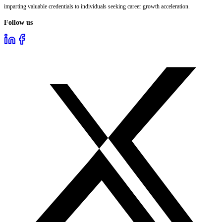
imparting valuable credentials to individuals seeking career growth acceleration.
Follow us