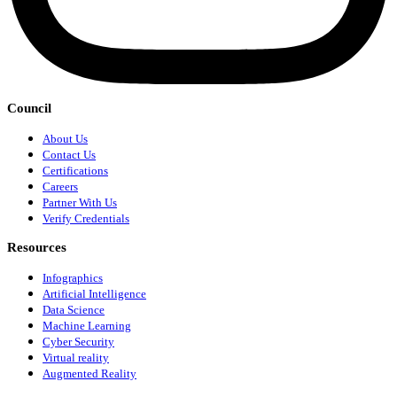
Council
About Us
Contact Us
Certifications
Careers
Partner With Us
Verify Credentials
Resources
Infographics
Artificial Intelligence
Data Science
Machine Learning
Cyber Security
Virtual reality
Augmented Reality