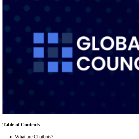
Table of Contents
What are Chatbots?