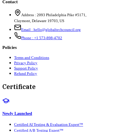
Contact
Address :
2093 Philadelphia Pike #5171
,
Claymont
,
Delaware
19703
,
US
Email :
hello@globaltechcouncil.org
Phone :
+1 573-898-4702
Policies
Terms and Conditions
Privacy Policy
Support Policy
Refund Policy
Certificate
Newly Launched
Certified AI Testing & Evaluation Expert™
Certified A/B Testing Expert™