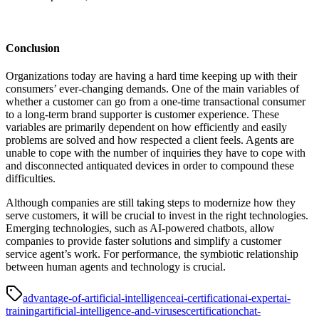
Conclusion
Organizations today are having a hard time keeping up with their
consumers’ ever-changing demands. One of the main variables of
whether a customer can go from a one-time transactional consumer
to a long-term brand supporter is customer experience. These
variables are primarily dependent on how efficiently and easily
problems are solved and how respected a client feels. Agents are
unable to cope with the number of inquiries they have to cope with
and disconnected antiquated devices in order to compound these
difficulties.
Although companies are still taking steps to modernize how they
serve customers, it will be crucial to invest in the right technologies.
Emerging technologies, such as AI-powered chatbots, allow
companies to provide faster solutions and simplify a customer
service agent’s work. For performance, the symbiotic relationship
between human agents and technology is crucial.
advantage-of-artificial-intelligence
ai-certification
ai-expert
ai-
training
artificial-intelligence-and-viruses
certification
chat-