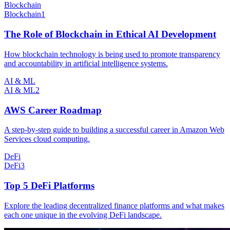
Blockchain
Blockchain
1
The Role of Blockchain in Ethical AI Development
How blockchain technology is being used to promote transparency
and accountability in artificial intelligence systems.
AI & ML
AI & ML
2
AWS Career Roadmap
A step-by-step guide to building a successful career in Amazon Web
Services cloud computing.
DeFi
DeFi
3
Top 5 DeFi Platforms
Explore the leading decentralized finance platforms and what makes
each one unique in the evolving DeFi landscape.