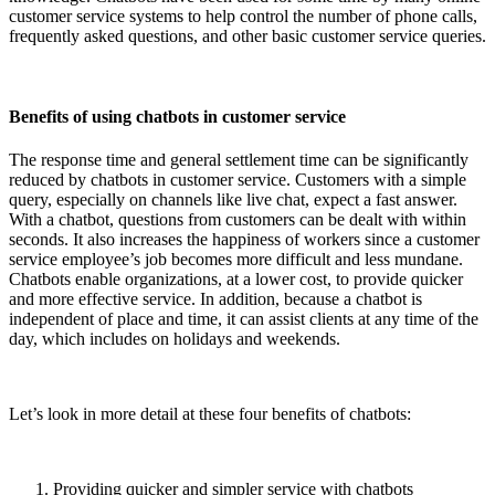
customer service systems to help control the number of phone calls,
frequently asked questions, and other basic customer service queries.
Benefits of using chatbots in customer service
The response time and general settlement time can be significantly
reduced by chatbots in customer service. Customers with a simple
query, especially on channels like live chat, expect a fast answer.
With a chatbot, questions from customers can be dealt with within
seconds. It also increases the happiness of workers since a customer
service employee’s job becomes more difficult and less mundane.
Chatbots enable organizations, at a lower cost, to provide quicker
and more effective service. In addition, because a chatbot is
independent of place and time, it can assist clients at any time of the
day, which includes on holidays and weekends.
Let’s look in more detail at these four benefits of chatbots:
Providing quicker and simpler service with chatbots