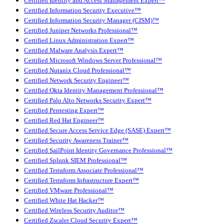
Certified Identity and Access Management Expert™
Certified Information Security Executive™
Certified Information Security Manager (CISM)™
Certified Juniper Networks Professional™
Certified Linux Administration Expert™
Certified Malware Analysis Expert™
Certified Microsoft Windows Server Professional™
Certified Nutanix Cloud Professional™
Certified Network Security Engineer™
Certified Okta Identity Management Professional™
Certified Palo Alto Networks Security Expert™
Certified Pentesting Expert™
Certified Red Hat Engineer™
Certified Secure Access Service Edge (SASE) Expert™
Certified Security Awareness Trainer™
Certified SailPoint Identity Governance Professional™
Certified Splunk SIEM Professional™
Certified Terraform Associate Professional™
Certified Terraform Infrastructure Expert™
Certified VMware Professional™
Certified White Hat Hacker™
Certified Wireless Security Auditor™
Certified Zscaler Cloud Security Expert™