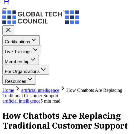
Certifications
Live Trainings
Membership
For Organizations
Resources
Home
artificial intelligence
How Chatbots Are Replacing
Traditional Customer Support
artificial intelligence
5
min read
How Chatbots Are Replacing
Traditional Customer Support