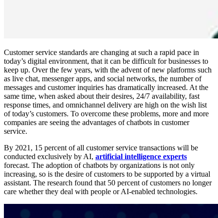
Customer service standards are changing at such a rapid pace in
today’s digital environment, that it can be difficult for businesses to
keep up. Over the few years, with the advent of new platforms such
as live chat, messenger apps, and social networks, the number of
messages and customer inquiries has dramatically increased. At the
same time, when asked about their desires, 24/7 availability, fast
response times, and omnichannel delivery are high on the wish list
of today’s customers. To overcome these problems, more and more
companies are seeing the advantages of chatbots in customer
service.
By 2021, 15 percent of all customer service transactions will be
conducted exclusively by AI,
artificial intelligence experts
forecast. The adoption of chatbots by organizations is not only
increasing, so is the desire of customers to be supported by a virtual
assistant. The research found that 50 percent of customers no longer
care whether they deal with people or AI-enabled technologies.