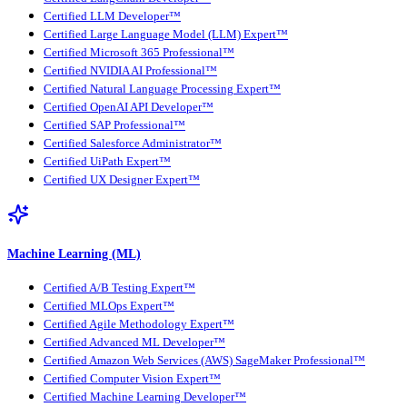
Certified LLM Developer™
Certified Large Language Model (LLM) Expert™
Certified Microsoft 365 Professional™
Certified NVIDIA AI Professional™
Certified Natural Language Processing Expert™
Certified OpenAI API Developer™
Certified SAP Professional™
Certified Salesforce Administrator™
Certified UiPath Expert™
Certified UX Designer Expert™
Machine Learning (ML)
Certified A/B Testing Expert™
Certified MLOps Expert™
Certified Agile Methodology Expert™
Certified Advanced ML Developer™
Certified Amazon Web Services (AWS) SageMaker Professional™
Certified Computer Vision Expert™
Certified Machine Learning Developer™