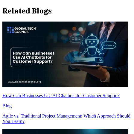
Related Blogs
How Can Businesses Use AI Chatbots for Customer Support?
Blog
Agile vs. Traditional Project Management: Which Approach Should
You Learn?