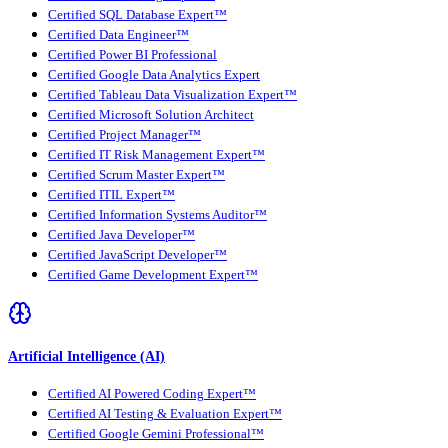
Certified SQL Database Expert™
Certified Data Engineer™
Certified Power BI Professional
Certified Google Data Analytics Expert
Certified Tableau Data Visualization Expert™
Certified Microsoft Solution Architect
Certified Project Manager™
Certified IT Risk Management Expert™
Certified Scrum Master Expert™
Certified ITIL Expert™
Certified Information Systems Auditor™
Certified Java Developer™
Certified JavaScript Developer™
Certified Game Development Expert™
Artificial Intelligence (AI)
Certified AI Powered Coding Expert™
Certified AI Testing & Evaluation Expert™
Certified Google Gemini Professional™