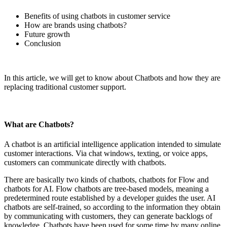
Benefits of using chatbots in customer service
How are brands using chatbots?
Future growth
Conclusion
In this article, we will get to know about Chatbots and how they are
replacing traditional customer support.
What are Chatbots?
A chatbot is an artificial intelligence application intended to simulate
customer interactions. Via chat windows, texting, or voice apps,
customers can communicate directly with chatbots.
There are basically two kinds of chatbots, chatbots for Flow and
chatbots for AI. Flow chatbots are tree-based models, meaning a
predetermined route established by a developer guides the user. AI
chatbots are self-trained, so according to the information they obtain
by communicating with customers, they can generate backlogs of
knowledge. Chatbots have been used for some time by many online