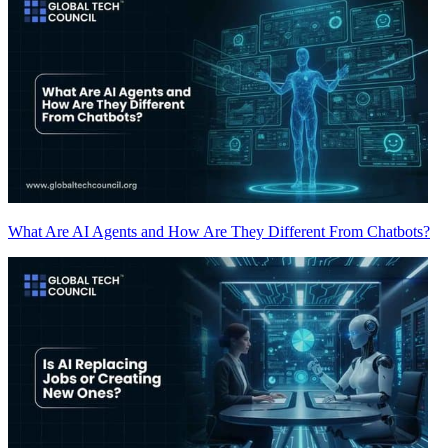
What Are AI Agents and How Are They Different From Chatbots?