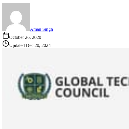
Aman Singh
October 26, 2020
Updated
Dec 20, 2024