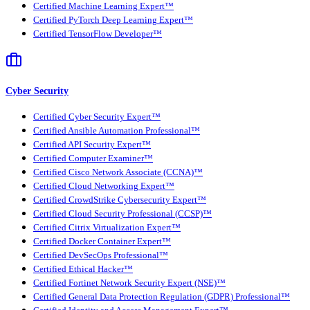
Certified Machine Learning Expert™
Certified PyTorch Deep Learning Expert™
Certified TensorFlow Developer™
Cyber Security
Certified Cyber Security Expert™
Certified Ansible Automation Professional™
Certified API Security Expert™
Certified Computer Examiner™
Certified Cisco Network Associate (CCNA)™
Certified Cloud Networking Expert™
Certified CrowdStrike Cybersecurity Expert™
Certified Cloud Security Professional (CCSP)™
Certified Citrix Virtualization Expert™
Certified Docker Container Expert™
Certified DevSecOps Professional™
Certified Ethical Hacker™
Certified Fortinet Network Security Expert (NSE)™
Certified General Data Protection Regulation (GDPR) Professional™