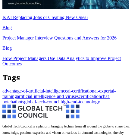
Is AI Replacing Jobs or Creating New Ones?
Blog
Project Manager Interview Questions and Answers for 2026
Blog
How Project Managers Use Data Analytics to Improve Project
Outcomes
Tags
advantage-of-artificial-intelligence
ai-certification
ai-expert
ai-
training
artificial-intelligence-and-viruses
certification
chat-
bot
chatbots
global-tech-council
high-end-technology
Global Tech Council is a platform bringing techies from all around the globe to share their
knowledge, passion, expertise and vision on various in-demand technologies, thereby