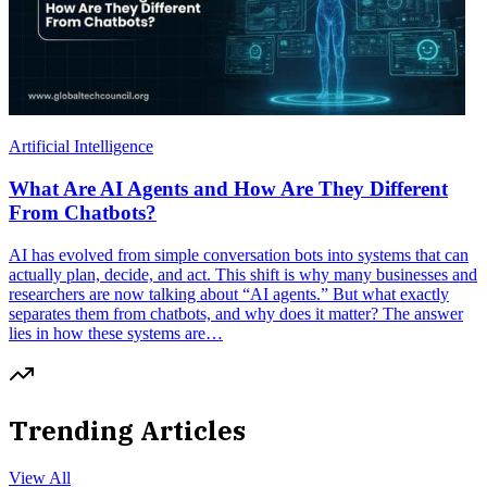
Artificial Intelligence
What Are AI Agents and How Are They Different
From Chatbots?
AI has evolved from simple conversation bots into systems that can
actually plan, decide, and act. This shift is why many businesses and
researchers are now talking about “AI agents.” But what exactly
separates them from chatbots, and why does it matter? The answer
lies in how these systems are…
Trending Articles
View All