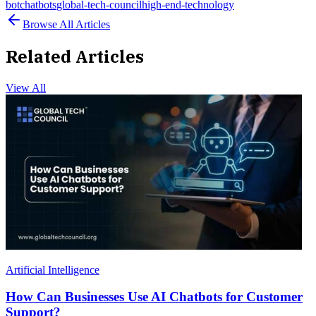
bot
chatbots
global-tech-council
high-end-technology
Browse All Articles
Related Articles
View All
Artificial Intelligence
How Can Businesses Use AI Chatbots for Customer
Support?