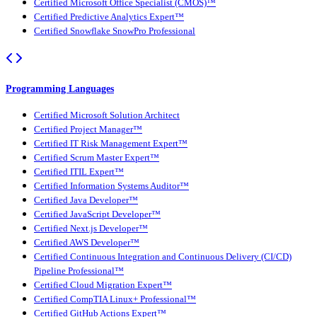
Certified Microsoft Office Specialist (CMOS)™
Certified Predictive Analytics Expert™
Certified Snowflake SnowPro Professional
Programming Languages
Certified Microsoft Solution Architect
Certified Project Manager™
Certified IT Risk Management Expert™
Certified Scrum Master Expert™
Certified ITIL Expert™
Certified Information Systems Auditor™
Certified Java Developer™
Certified JavaScript Developer™
Certified Next.js Developer™
Certified AWS Developer™
Certified Continuous Integration and Continuous Delivery (CI/CD)
Pipeline Professional™
Certified Cloud Migration Expert™
Certified CompTIA Linux+ Professional™
Certified GitHub Actions Expert™