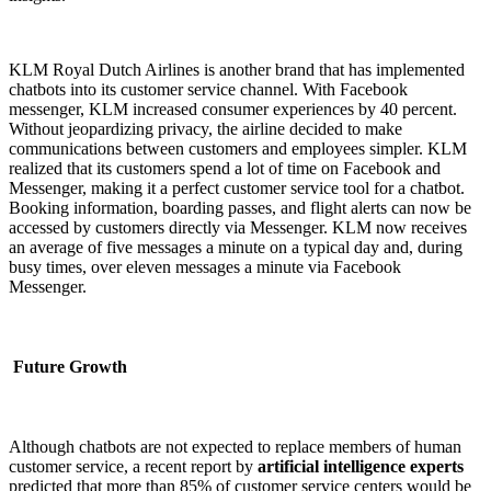
KLM Royal Dutch Airlines is another brand that has implemented
chatbots into its customer service channel. With Facebook
messenger, KLM increased consumer experiences by 40 percent.
Without jeopardizing privacy, the airline decided to make
communications between customers and employees simpler. KLM
realized that its customers spend a lot of time on Facebook and
Messenger, making it a perfect customer service tool for a chatbot.
Booking information, boarding passes, and flight alerts can now be
accessed by customers directly via Messenger. KLM now receives
an average of five messages a minute on a typical day and, during
busy times, over eleven messages a minute via Facebook
Messenger.
Future Growth
Although chatbots are not expected to replace members of human
customer service, a recent report by
artificial intelligence experts
predicted that more than 85% of customer service centers would be