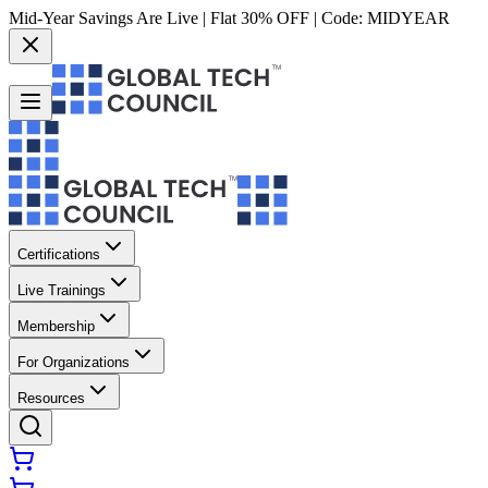
Mid-Year Savings Are Live | Flat 30% OFF | Code:
MIDYEAR
Certifications
Live Trainings
Membership
For Organizations
Resources