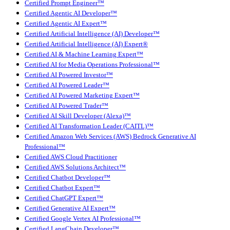
Certified Prompt Engineer™
Certified Agentic AI Developer™
Certified Agentic AI Expert™
Certified Artificial Intelligence (AI) Developer™
Certified Artificial Intelligence (AI) Expert®
Certified AI & Machine Learning Expert™
Certified AI for Media Operations Professional™
Certified AI Powered Investor™
Certified AI Powered Leader™
Certified AI Powered Marketing Expert™
Certified AI Powered Trader™
Certified AI Skill Developer (Alexa)™
Certified AI Transformation Leader (CAITL)™
Certified Amazon Web Services (AWS) Bedrock Generative AI
Professional™
Certified AWS Cloud Practitioner
Certified AWS Solutions Architect™
Certified Chatbot Developer™
Certified Chatbot Expert™
Certified ChatGPT Expert™
Certified Generative AI Expert™
Certified Google Vertex AI Professional™
Certified LangChain Developer™