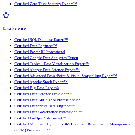
Certified Zero Trust Security Expert™
Data Science
Certified SQL Database Expert™
Certified Data Engineer™
Certified Power BI Professional
Certified Google Data Analytics Expert
Certified Tableau Data Visualization Expert™
Certified Alteryx Data Science Expert™
Certified Advanced PowerPoint & Visual Storytelling Expert™
Certified Apache Spark Expert™
Certified Big Data Expert®
Certified Data Science Developer®
Certified Data Build Tool Professional™
Certified Databricks Data Engineer™
Certified Data Governance Professional™
Certified FinOps Professional™
Certified Microsoft Dynamics 365 Customer Relationship Management
(CRM) Professional™