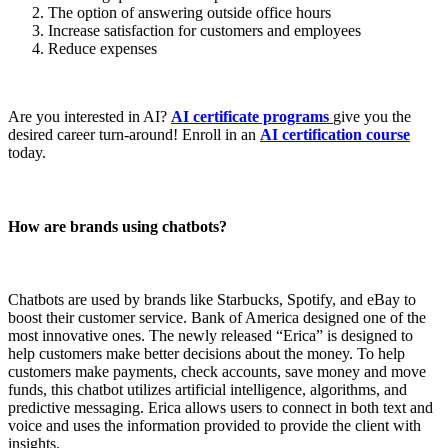
The option of answering outside office hours
Increase satisfaction for customers and employees
Reduce expenses
Are you interested in AI?
AI certificate programs
give you the
desired career turn-around! Enroll in an
AI certification course
today.
How are brands using chatbots?
Chatbots are used by brands like Starbucks, Spotify, and eBay to
boost their customer service. Bank of America designed one of the
most innovative ones. The newly released “Erica” is designed to
help customers make better decisions about the money. To help
customers make payments, check accounts, save money and move
funds, this chatbot utilizes artificial intelligence, algorithms, and
predictive messaging. Erica allows users to connect in both text and
voice and uses the information provided to provide the client with
insights.