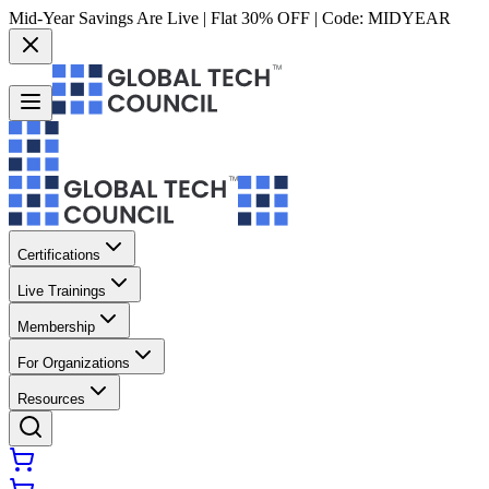
Mid-Year Savings Are Live | Flat 30% OFF | Code:
MIDYEAR
Certifications
Live Trainings
Membership
For Organizations
Resources