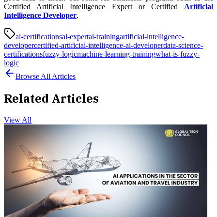
Certified Artificial Intelligence Expert or Certified
Artificial
Intelligence Developer
.
ai-certifications
ai-expert
ai-training
artificial-intelligence-
developer
certified-artificial-intelligence-ai-developer
data-science-
certifications
fuzzy-logic
machine-learning-training
what-is-fuzzy-
logic
Browse All Articles
Related Articles
View All