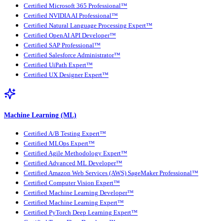
Certified Microsoft 365 Professional™
Certified NVIDIA AI Professional™
Certified Natural Language Processing Expert™
Certified OpenAI API Developer™
Certified SAP Professional™
Certified Salesforce Administrator™
Certified UiPath Expert™
Certified UX Designer Expert™
Machine Learning (ML)
Certified A/B Testing Expert™
Certified MLOps Expert™
Certified Agile Methodology Expert™
Certified Advanced ML Developer™
Certified Amazon Web Services (AWS) SageMaker Professional™
Certified Computer Vision Expert™
Certified Machine Learning Developer™
Certified Machine Learning Expert™
Certified PyTorch Deep Learning Expert™