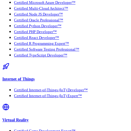
Certified Microsoft Azure Developer™
Certified Multi-Cloud Architect™
Certified Node JS Developer™
Certified Oracle Professional™
Certified Python Developer™
Certified PHP Developer™
Certified React Developer™
Certified R Programming Expert™
Certified Software Testing Professional™
Certified TypeScript Developer™
Internet of Things
Certified Internet-of-Things (IoT) Developer™
Certified Internet-of-Things (IoT) Expert™
Virtual Reality
Certified Game Development Expert™