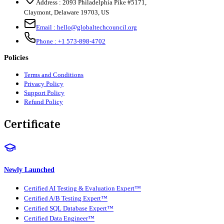
Address :
2093 Philadelphia Pike #5171
,
Claymont
,
Delaware
19703
,
US
Email :
hello@globaltechcouncil.org
Phone :
+1 573-898-4702
Policies
Terms and Conditions
Privacy Policy
Support Policy
Refund Policy
Certificate
Newly Launched
Certified AI Testing & Evaluation Expert™
Certified A/B Testing Expert™
Certified SQL Database Expert™
Certified Data Engineer™