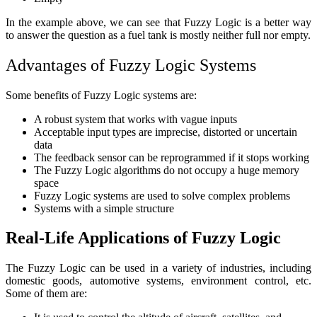
In the example above, we can see that Fuzzy Logic is a better way
to answer the question as a fuel tank is mostly neither full nor empty.
Advantages of Fuzzy Logic Systems
Some benefits of Fuzzy Logic systems are:
A robust system that works with vague inputs
Acceptable input types are imprecise, distorted or uncertain
data
The feedback sensor can be reprogrammed if it stops working
The Fuzzy Logic algorithms do not occupy a huge memory
space
Fuzzy Logic systems are used to solve complex problems
Systems with a simple structure
Real-Life Applications of Fuzzy Logic
The Fuzzy Logic can be used in a variety of industries, including
domestic goods, automotive systems, environment control, etc.
Some of them are: