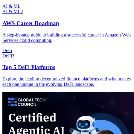
AI & ML
AI & ML
2
AWS Career Roadmap
A step-by-step guide to building a successful career in Amazon Web
Services cloud computing.
DeFi
DeFi
3
Top 5 DeFi Platforms
Explore the leading decentralized finance platforms and what makes
each one unique in the evolving DeFi landscape.