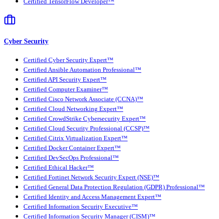
Certified TensorFlow Developer™
Cyber Security
Certified Cyber Security Expert™
Certified Ansible Automation Professional™
Certified API Security Expert™
Certified Computer Examiner™
Certified Cisco Network Associate (CCNA)™
Certified Cloud Networking Expert™
Certified CrowdStrike Cybersecurity Expert™
Certified Cloud Security Professional (CCSP)™
Certified Citrix Virtualization Expert™
Certified Docker Container Expert™
Certified DevSecOps Professional™
Certified Ethical Hacker™
Certified Fortinet Network Security Expert (NSE)™
Certified General Data Protection Regulation (GDPR) Professional™
Certified Identity and Access Management Expert™
Certified Information Security Executive™
Certified Information Security Manager (CISM)™