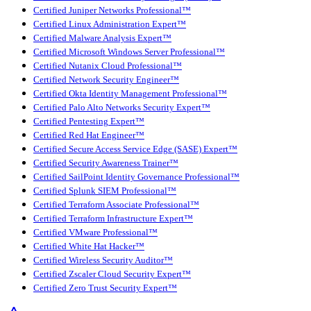
Certified Juniper Networks Professional™
Certified Linux Administration Expert™
Certified Malware Analysis Expert™
Certified Microsoft Windows Server Professional™
Certified Nutanix Cloud Professional™
Certified Network Security Engineer™
Certified Okta Identity Management Professional™
Certified Palo Alto Networks Security Expert™
Certified Pentesting Expert™
Certified Red Hat Engineer™
Certified Secure Access Service Edge (SASE) Expert™
Certified Security Awareness Trainer™
Certified SailPoint Identity Governance Professional™
Certified Splunk SIEM Professional™
Certified Terraform Associate Professional™
Certified Terraform Infrastructure Expert™
Certified VMware Professional™
Certified White Hat Hacker™
Certified Wireless Security Auditor™
Certified Zscaler Cloud Security Expert™
Certified Zero Trust Security Expert™