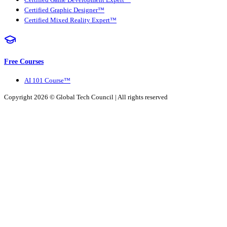
Certified Graphic Designer™
Certified Mixed Reality Expert™
Free Courses
AI 101 Course™
Copyright 2026 ©
Global Tech Council
| All rights reserved