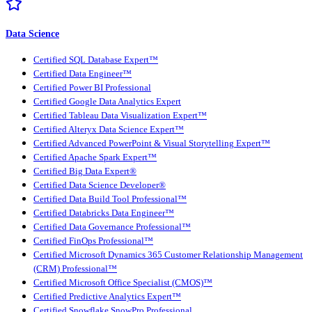
Data Science
Certified SQL Database Expert™
Certified Data Engineer™
Certified Power BI Professional
Certified Google Data Analytics Expert
Certified Tableau Data Visualization Expert™
Certified Alteryx Data Science Expert™
Certified Advanced PowerPoint & Visual Storytelling Expert™
Certified Apache Spark Expert™
Certified Big Data Expert®
Certified Data Science Developer®
Certified Data Build Tool Professional™
Certified Databricks Data Engineer™
Certified Data Governance Professional™
Certified FinOps Professional™
Certified Microsoft Dynamics 365 Customer Relationship Management
(CRM) Professional™
Certified Microsoft Office Specialist (CMOS)™
Certified Predictive Analytics Expert™
Certified Snowflake SnowPro Professional