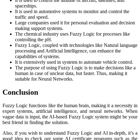
It is used to control the altitude of aircraft, satellites, and
spaceships.
It is used in automotive systems to monitor and control the
traffic and speed.
Large companies used it for personal evaluation and decision
making support systems.
The chemical industry uses Fuzzy Logic for processes like
controlling the pH.
Fuzzy Logic, coupled with technologies like Natural language
processing and Artificial Intelligence, can enhance the
capabilities of systems.
It is extensively used in systems to automate vehicle control.
The purpose of using Fuzzy Logic is to make decisions like a
human in case of unclear data, but faster. Thus, making it
suitable for Neural Networks.
Conclusion
Fuzzy Logic functions like the human brain, making it a necessity in
expert systems, artificial intelligence, and neural networks. When
vague data is input, the AI-based Fuzzy Logic system might be your
best friend in finding the solution.
Also, if you wish to understand Fuzzy Logic and AI in-depth, it’s a
good idea to check out some AI certificate programs such as the