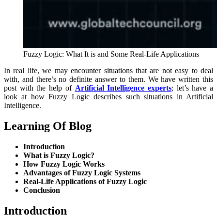
Fuzzy Logic: What It is and Some Real-Life Applications
In real life, we may encounter situations that are not easy to deal
with, and there’s no definite answer to them. We have written this
post with the help of
Artificial Intelligence experts
; let’s have a
look at how Fuzzy Logic describes such situations in Artificial
Intelligence.
Learning Of Blog
Introduction
What is Fuzzy Logic?
How Fuzzy Logic Works
Advantages of Fuzzy Logic Systems
Real-Life Applications of Fuzzy Logic
Conclusion
Introduction