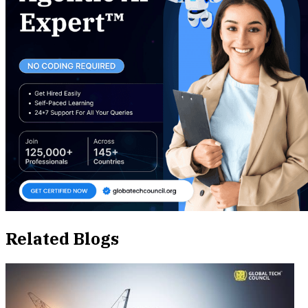
Related Blogs