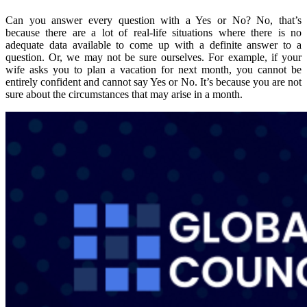
Can you answer every question with a Yes or No? No, that’s
because there are a lot of real-life situations where there is no
adequate data available to come up with a definite answer to a
question. Or, we may not be sure ourselves. For example, if your
wife asks you to plan a vacation for next month, you cannot be
entirely confident and cannot say Yes or No. It’s because you are not
sure about the circumstances that may arise in a month.