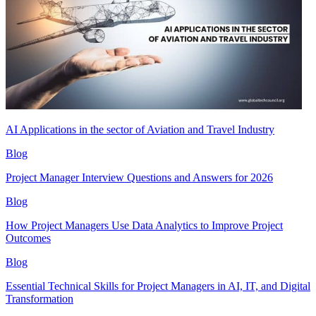
AI Applications in the sector of Aviation and Travel Industry
Blog
Project Manager Interview Questions and Answers for 2026
Blog
How Project Managers Use Data Analytics to Improve Project
Outcomes
Blog
Essential Technical Skills for Project Managers in AI, IT, and Digital
Transformation