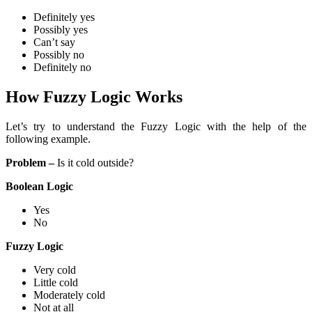
Definitely yes
Possibly yes
Can’t say
Possibly no
Definitely no
How Fuzzy Logic Works
Let’s try to understand the Fuzzy Logic with the help of the
following example.
Problem –
Is it cold outside?
Boolean Logic
Yes
No
Fuzzy Logic
Very cold
Little cold
Moderately cold
Not at all