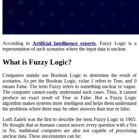
According to
Artificial Intelligence experts
, Fuzzy Logic is a
representation of such scenarios where the input data is unclear.
What is Fuzzy Logic?
Computers mainly use Boolean Logic to determine the result of
scenarios. As per the Boolean Logic, value 1 refers to True, and 0
means False.
The term Fuzzy refers to something unclear or vague.
The computer cannot easily understand such cases. Thus, it cannot
produce an exact result of True or False. But a Fuzzy Logic
algorithm makes systems more intelligent and helps them understand
the problems where there may be other answers than true or false.
Lotfi Zadeh was the first to describe the term Fuzzy Logic in 1965.
He thought that as humans cannot answer every question with a Yes
or No, traditional computers are also not capable of processing
unclear data. These uncertainties can be: