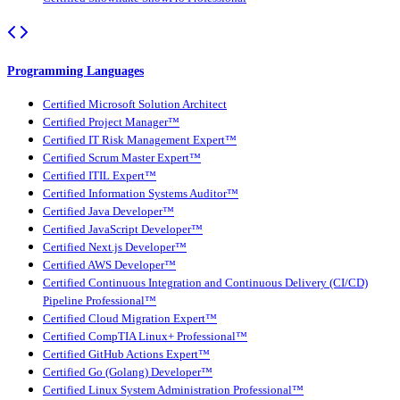
Programming Languages
Certified Microsoft Solution Architect
Certified Project Manager™
Certified IT Risk Management Expert™
Certified Scrum Master Expert™
Certified ITIL Expert™
Certified Information Systems Auditor™
Certified Java Developer™
Certified JavaScript Developer™
Certified Next.js Developer™
Certified AWS Developer™
Certified Continuous Integration and Continuous Delivery (CI/CD)
Pipeline Professional™
Certified Cloud Migration Expert™
Certified CompTIA Linux+ Professional™
Certified GitHub Actions Expert™
Certified Go (Golang) Developer™
Certified Linux System Administration Professional™