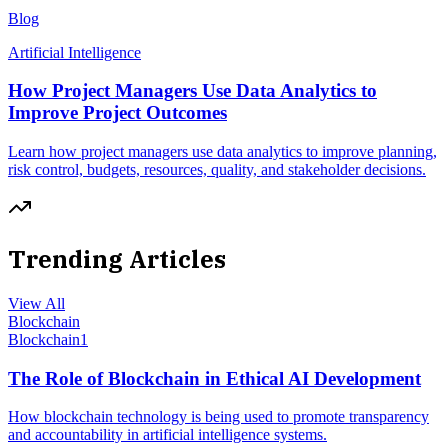
Blog
Artificial Intelligence
How Project Managers Use Data Analytics to
Improve Project Outcomes
Learn how project managers use data analytics to improve planning,
risk control, budgets, resources, quality, and stakeholder decisions.
Trending Articles
View All
Blockchain
Blockchain
1
The Role of Blockchain in Ethical AI Development
How blockchain technology is being used to promote transparency
and accountability in artificial intelligence systems.