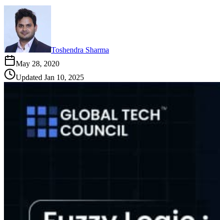
Toshendra Sharma
May 28, 2020
Updated
Jan 10, 2025