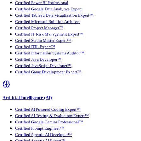
Certified Power BI Professional
Certified Google Data Analytics Expert
Certified Tableau Data Visualization Expert™
Certified Microsoft Solution Architect
Certified Project Manager™
Certified IT Risk Management Expert™
Certified Scrum Master Expert™
Certified ITIL Expert™
Certified Information Systems Auditor™
Certified Java Developer™
Certified JavaScript Developer™
Certified Game Development Expert™
Artificial Intelligence (AI)
Certified AI Powered Coding Expert™
Certified AI Testing & Evaluation Expert™
Certified Google Gemini Professional™
Certified Prompt Engineer™
Certified Agentic AI Developer™