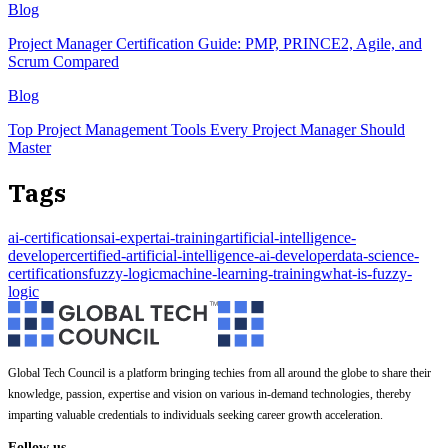
Blog
Project Manager Certification Guide: PMP, PRINCE2, Agile, and
Scrum Compared
Blog
Top Project Management Tools Every Project Manager Should
Master
Tags
ai-certifications
ai-expert
ai-training
artificial-intelligence-
developer
certified-artificial-intelligence-ai-developer
data-science-
certifications
fuzzy-logic
machine-learning-training
what-is-fuzzy-
logic
Global Tech Council is a platform bringing techies from all around the globe to share their
knowledge, passion, expertise and vision on various in-demand technologies, thereby
imparting valuable credentials to individuals seeking career growth acceleration.
Follow us