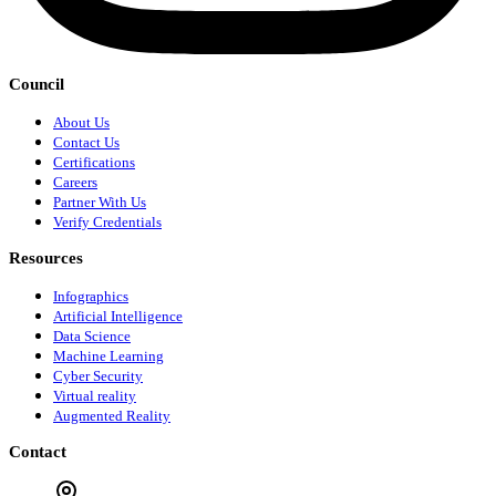
Council
About Us
Contact Us
Certifications
Careers
Partner With Us
Verify Credentials
Resources
Infographics
Artificial Intelligence
Data Science
Machine Learning
Cyber Security
Virtual reality
Augmented Reality
Contact