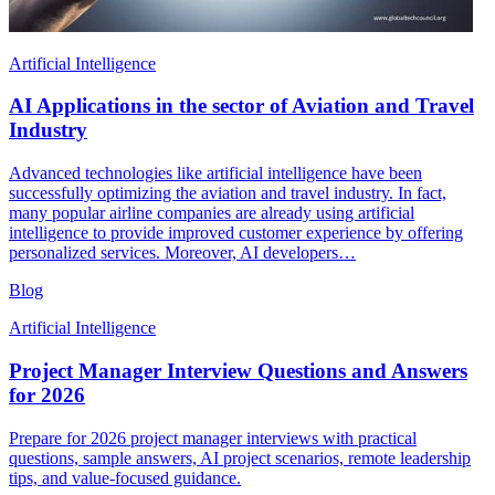
Artificial Intelligence
AI Applications in the sector of Aviation and Travel
Industry
Advanced technologies like artificial intelligence have been
successfully optimizing the aviation and travel industry. In fact,
many popular airline companies are already using artificial
intelligence to provide improved customer experience by offering
personalized services. Moreover, AI developers…
Blog
Artificial Intelligence
Project Manager Interview Questions and Answers
for 2026
Prepare for 2026 project manager interviews with practical
questions, sample answers, AI project scenarios, remote leadership
tips, and value-focused guidance.