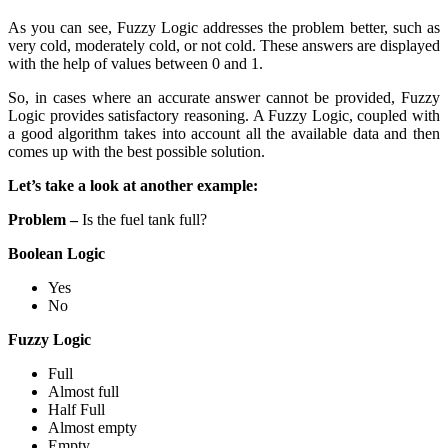
As you can see, Fuzzy Logic addresses the problem better, such as
very cold, moderately cold, or not cold. These answers are displayed
with the help of values between 0 and 1.
So, in cases where an accurate answer cannot be provided, Fuzzy
Logic provides satisfactory reasoning. A Fuzzy Logic, coupled with
a good algorithm takes into account all the available data and then
comes up with the best possible solution.
Let’s take a look at another example:
Problem –
Is the fuel tank full?
Boolean Logic
Yes
No
Fuzzy Logic
Full
Almost full
Half Full
Almost empty
Empty