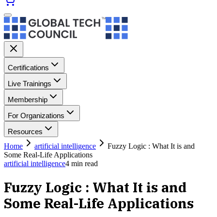
Certifications
Live Trainings
Membership
For Organizations
Resources
Home
artificial intelligence
Fuzzy Logic : What It is and
Some Real-Life Applications
artificial intelligence
4
min read
Fuzzy Logic : What It is and
Some Real-Life Applications