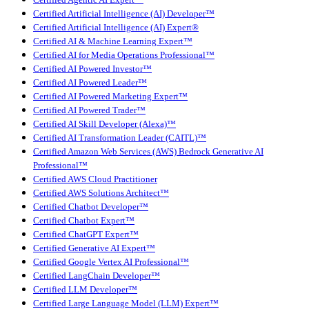
Certified Agentic AI Expert™
Certified Artificial Intelligence (AI) Developer™
Certified Artificial Intelligence (AI) Expert®
Certified AI & Machine Learning Expert™
Certified AI for Media Operations Professional™
Certified AI Powered Investor™
Certified AI Powered Leader™
Certified AI Powered Marketing Expert™
Certified AI Powered Trader™
Certified AI Skill Developer (Alexa)™
Certified AI Transformation Leader (CAITL)™
Certified Amazon Web Services (AWS) Bedrock Generative AI
Professional™
Certified AWS Cloud Practitioner
Certified AWS Solutions Architect™
Certified Chatbot Developer™
Certified Chatbot Expert™
Certified ChatGPT Expert™
Certified Generative AI Expert™
Certified Google Vertex AI Professional™
Certified LangChain Developer™
Certified LLM Developer™
Certified Large Language Model (LLM) Expert™