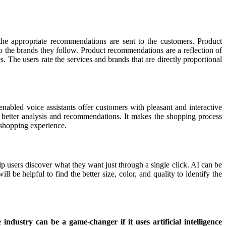
the appropriate recommendations are sent to the customers. Product
o the brands they follow. Product recommendations are a reflection of
s. The users rate the services and brands that are directly proportional
abled voice assistants offer customers with pleasant and interactive
r better analysis and recommendations. It makes the shopping process
e shopping experience.
elp users discover what they want just through a single click. AI can be
l be helpful to find the better size, color, and quality to identify the
ndustry can be a game-changer if it uses artificial intelligence