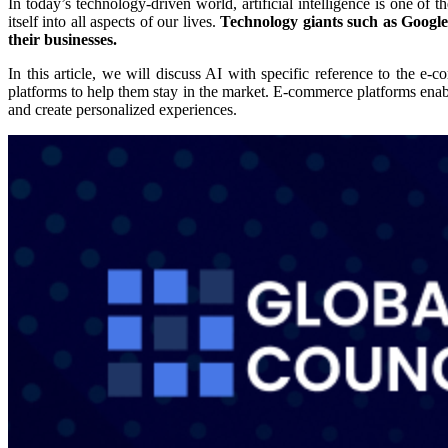
In today’s technology-driven world, artificial intelligence is one of 
itself into all aspects of our lives.
Technology giants such as Google 
their businesses.
In this article, we will discuss AI with specific reference to the
platforms to help them stay in the market. E-commerce platforms ena
and create personalized experiences.