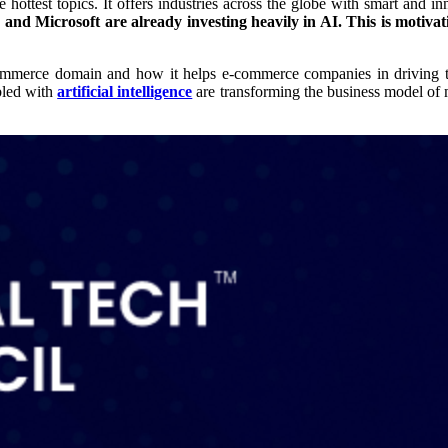
the hottest topics. It offers industries across the globe with smart and
and Microsoft are already investing heavily in AI. This is motivati
 e-commerce domain and how it helps e-commerce companies in driving t
bled with
artificial intelligence
are transforming the business model of ma