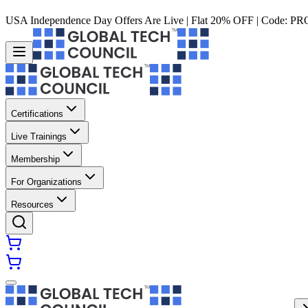
USA Independence Day Offers Are Live | Flat 20% OFF | Code:
PR
Certifications
Live Trainings
Membership
For Organizations
Resources