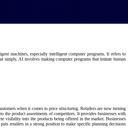
igent machines, especially intelligent computer programs. It refers to
t simply, AI involves making computer programs that imitate human
n customers when it comes to price structuring. Retailers are now turning
into the product assortments of competitors. It provides businesses with
te visibility into the products being offered in the market. Businesses
uts retailers in a strong position to make specific planning decisions