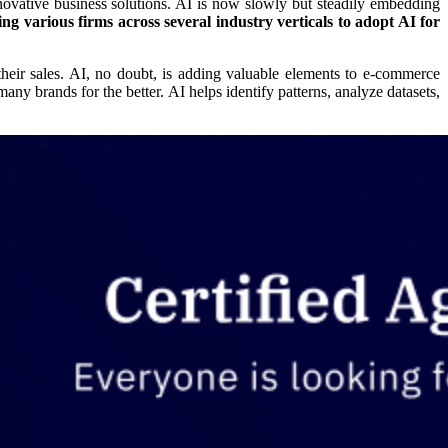
 innovative business solutions. AI is now slowly but steadily embedding
ng various firms across several industry verticals to adopt AI for
heir sales. AI, no doubt, is adding valuable elements to e-commerce
ny brands for the better. AI helps identify patterns, analyze datasets,