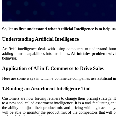
So, let us first understand what Artificial Intelligence is to help u
Understanding Artificial Intelligence
Artificial intelligence deals with using computers to understand huma
adding human capabilities into machines.
AI initiates problem-sol
behavior.
Application of AI in E-Commerce to Drive Sales
Here are some ways in which e-commerce companies use
artificial 
1.Buiding an Assortment Intelligence Tool
Customers are now forcing retailers to change their pricing strategy. It
to a new tool called assortment intelligence. It is a tool facilitating
the ability to adjust their product mix and pricing with high accuracy
will be able to monitor the product mix of the competitors that will 