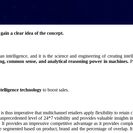
s gain a clear idea of the concept.
n intelligence, and it is the science and engineering of creating intell
ving, common sense, and analytical reasoning power in machines.
Pu
intelligence technology
to boost sales.
 is thus imperative that multichannel retailers apply flexibility to retai
 an unprecedented level of 24*7 visibility and provides valuable insights 
. It provides an impressive competitive advantage as it provides comple
be segmented based on product, brand and the percentage of overlap. It p