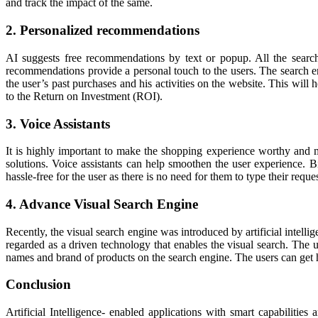
and track the impact of the same.
2. Personalized recommendations
AI suggests free recommendations by text or popup. All the search
recommendations provide a personal touch to the users. The search en
the user’s past purchases and his activities on the website. This will 
to the Return on Investment (ROI).
3. Voice Assistants
It is highly important to make the shopping experience worthy and m
solutions. Voice assistants can help smoothen the user experience. 
hassle-free for the user as there is no need for them to type their requ
4. Advance Visual Search Engine
Recently, the visual search engine was introduced by artificial intelli
regarded as a driven technology that enables the visual search. The use
names and brand of products on the search engine. The users can get h
Conclusion
Artificial Intelligence- enabled applications with smart capabilities