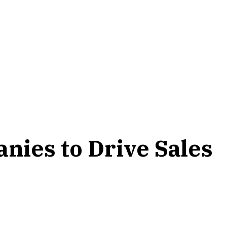
ies to Drive Sales