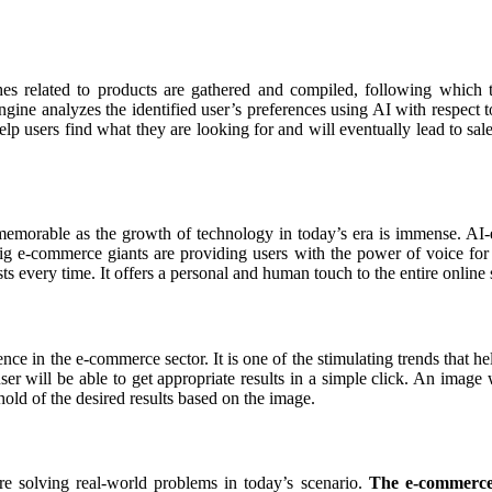
es related to products are gathered and compiled, following which 
gine analyzes the identified user’s preferences using AI with respect t
help users find what they are looking for and will eventually lead to sale
emorable as the growth of technology in today’s era is immense. AI-en
Big e-commerce giants are providing users with the power of voice fo
ests every time. It offers a personal and human touch to the entire onlin
gence in the e-commerce sector. It is one of the stimulating trends that h
r will be able to get appropriate results in a simple click. An image wil
old of the desired results based on the image.
 are solving real-world problems in today’s scenario.
The e-commerce i