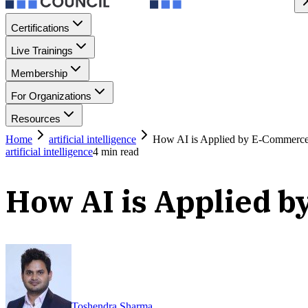
Certifications
Live Trainings
Membership
For Organizations
Resources
Home
artificial intelligence
How AI is Applied by E-Commerce
artificial intelligence
4
min read
How AI is Applied 
Toshendra Sharma