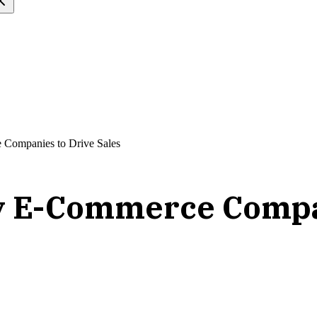
 Companies to Drive Sales
by E-Commerce Compan