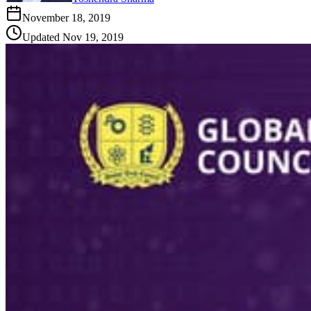
November 18, 2019
Updated
Nov 19, 2019