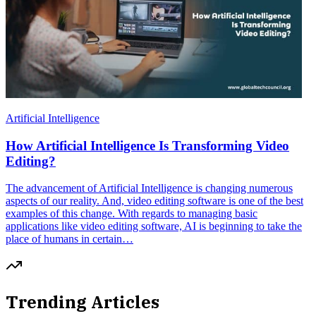
Artificial Intelligence
How Artificial Intelligence Is Transforming Video
Editing?
The advancement of Artificial Intelligence is changing numerous
aspects of our reality. And, video editing software is one of the best
examples of this change. With regards to managing basic
applications like video editing software, AI is beginning to take the
place of humans in certain…
Trending Articles