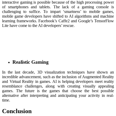
interactive gaming is possible because of the high processing power
of smartphones and tablets. The lack of a gaming console is
challenging to suffice. To impart ‘smartness’ to mobile games,
mobile game developers have shifted to AI algorithms and machine
learning frameworks. Facebook’s Caffe2 and Google’s TensorFlow
Lite have come to the AI developers’ rescue.
Realistic Gaming
In the last decade, 3D visualization techniques have shown an
incredible advancement, such as the inclusion of Augmented Reality
and Virtual Reality in games. AI is helping developers meet reality
resemblance challenges, along with creating visually appealing
games. The future is the games that choose the best possible
alternative after interpreting and anticipating your activity in real-
time.
Conclusion