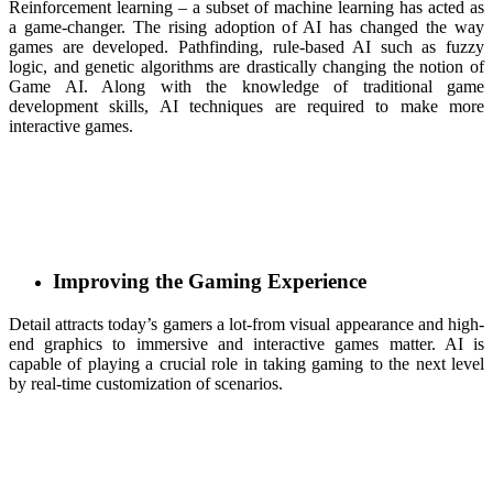
Reinforcement learning – a subset of machine learning has acted as
a game-changer. The rising adoption of AI has changed the way
games are developed. Pathfinding, rule-based AI such as fuzzy
logic, and genetic algorithms are drastically changing the notion of
Game AI. Along with the knowledge of traditional game
development skills, AI techniques are required to make more
interactive games.
Improving the Gaming Experience
Detail attracts today’s gamers a lot-from visual appearance and high-
end graphics to immersive and interactive games matter. AI is
capable of playing a crucial role in taking gaming to the next level
by real-time customization of scenarios.