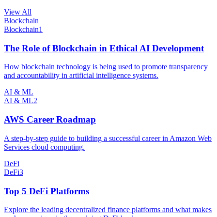
View All
Blockchain
Blockchain
1
The Role of Blockchain in Ethical AI Development
How blockchain technology is being used to promote transparency
and accountability in artificial intelligence systems.
AI & ML
AI & ML
2
AWS Career Roadmap
A step-by-step guide to building a successful career in Amazon Web
Services cloud computing.
DeFi
DeFi
3
Top 5 DeFi Platforms
Explore the leading decentralized finance platforms and what makes