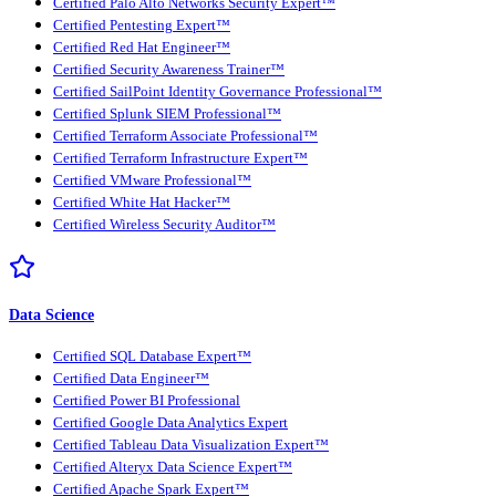
Certified Palo Alto Networks Security Expert™
Certified Pentesting Expert™
Certified Red Hat Engineer™
Certified Security Awareness Trainer™
Certified SailPoint Identity Governance Professional™
Certified Splunk SIEM Professional™
Certified Terraform Associate Professional™
Certified Terraform Infrastructure Expert™
Certified VMware Professional™
Certified White Hat Hacker™
Certified Wireless Security Auditor™
Data Science
Certified SQL Database Expert™
Certified Data Engineer™
Certified Power BI Professional
Certified Google Data Analytics Expert
Certified Tableau Data Visualization Expert™
Certified Alteryx Data Science Expert™
Certified Apache Spark Expert™