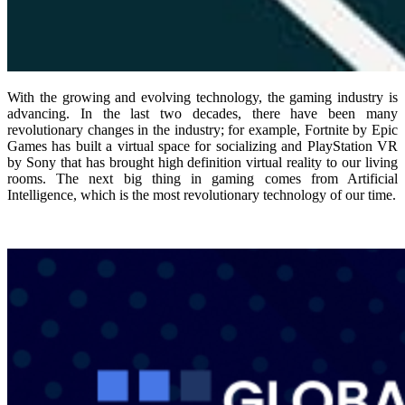
With the growing and evolving technology, the gaming industry is
advancing. In the last two decades, there have been many
revolutionary changes in the industry; for example, Fortnite by Epic
Games has built a virtual space for socializing and PlayStation VR
by Sony that has brought high definition virtual reality to our living
rooms. The next big thing in gaming comes from Artificial
Intelligence, which is the most revolutionary technology of our time.