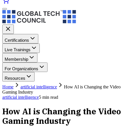
Certifications
Live Trainings
Membership
For Organizations
Resources
Home
artificial intelligence
How AI is Changing the Video
Gaming Industry
artificial intelligence
5
min read
How AI is Changing the Video
Gaming Industry