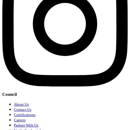
Council
About Us
Contact Us
Certifications
Careers
Partner With Us