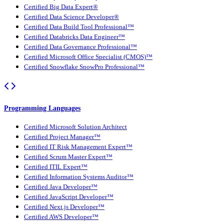
Certified Big Data Expert®
Certified Data Science Developer®
Certified Data Build Tool Professional™
Certified Databricks Data Engineer™
Certified Data Governance Professional™
Certified Microsoft Office Specialist (CMOS)™
Certified Snowflake SnowPro Professional™
Programming Languages
Certified Microsoft Solution Architect
Certified Project Manager™
Certified IT Risk Management Expert™
Certified Scrum Master Expert™
Certified ITIL Expert™
Certified Information Systems Auditor™
Certified Java Developer™
Certified JavaScript Developer™
Certified Next.js Developer™
Certified AWS Developer™