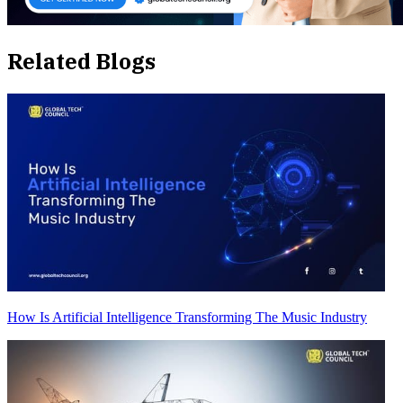
Related Blogs
How Is Artificial Intelligence Transforming The Music Industry