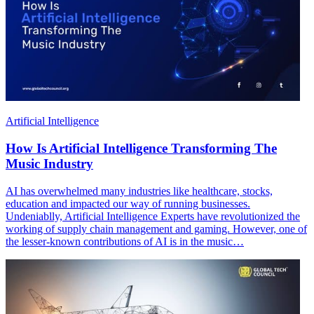
Artificial Intelligence
How Is Artificial Intelligence Transforming The
Music Industry
AI has overwhelmed many industries like healthcare, stocks,
education and impacted our way of running businesses.
Undeniablly, Artificial Intelligence Experts have revolutionized the
working of supply chain management and gaming. However, one of
the lesser-known contributions of AI is in the music…