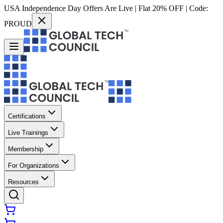
USA Independence Day Offers Are Live | Flat 20% OFF | Code:
PROUD
Certifications
Live Trainings
Membership
For Organizations
Resources