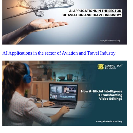
AI Applications in the sector of Aviation and Travel Industry