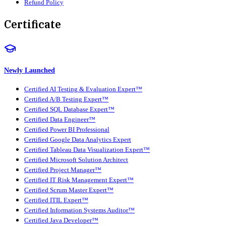
Refund Policy
Certificate
Newly Launched
Certified AI Testing & Evaluation Expert™
Certified A/B Testing Expert™
Certified SQL Database Expert™
Certified Data Engineer™
Certified Power BI Professional
Certified Google Data Analytics Expert
Certified Tableau Data Visualization Expert™
Certified Microsoft Solution Architect
Certified Project Manager™
Certified IT Risk Management Expert™
Certified Scrum Master Expert™
Certified ITIL Expert™
Certified Information Systems Auditor™
Certified Java Developer™