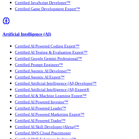
Certified JavaScript Developer™
Certified Game Development Expert™
Artificial Intelligence (AI)
Certified AI Powered Coding Expert™
Certified AI Testing & Evaluation Expert™
Certified Google Gemini Professional™
Certified Prompt Engineer™
Certified Agentic AI Developer™
Certified Agentic AI Expert™
Certified Artificial Intelligence (AI) Developer™
Certified Artificial Intelligence (AI) Expert®
Certified AI & Machine Learning Expert™
Certified AI Powered Investor™
Certified AI Powered Leader™
Certified AI Powered Marketing Expert™
Certified AI Powered Trader™
Certified AI Skill Developer (Alexa)™
Certified AWS Cloud Practitioner