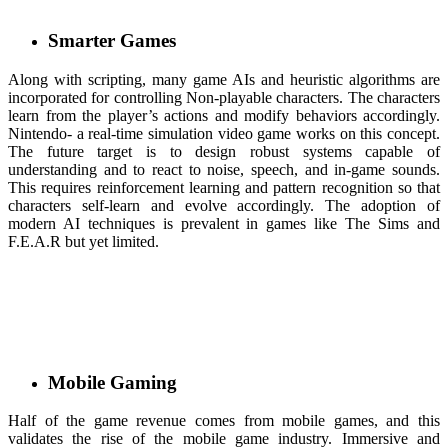
Smarter Games
Along with scripting, many game AIs and heuristic algorithms are
incorporated for controlling Non-playable characters. The characters
learn from the player’s actions and modify behaviors accordingly.
Nintendo- a real-time simulation video game works on this concept.
The future target is to design robust systems capable of
understanding and to react to noise, speech, and in-game sounds.
This requires reinforcement learning and pattern recognition so that
characters self-learn and evolve accordingly. The adoption of
modern AI techniques is prevalent in games like The Sims and
F.E.A.R but yet limited.
Mobile Gaming
Half of the game revenue comes from mobile games, and this
validates the rise of the mobile game industry. Immersive and