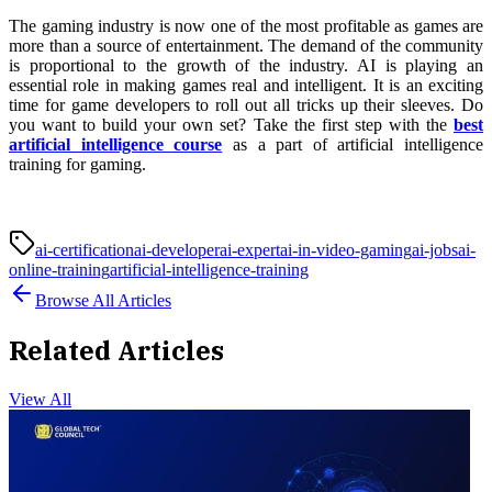
The gaming industry is now one of the most profitable as games are
more than a source of entertainment. The demand of the community
is proportional to the growth of the industry. AI is playing an
essential role in making games real and intelligent. It is an exciting
time for game developers to roll out all tricks up their sleeves. Do
you want to build your own set? Take the first step with the
best
artificial intelligence course
as a part of artificial intelligence
training for gaming.
ai-certification
ai-developer
ai-expert
ai-in-video-gaming
ai-jobs
ai-
online-training
artificial-intelligence-training
Browse All Articles
Related Articles
View All