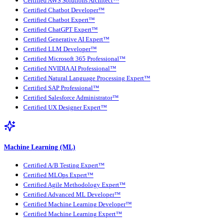
Certified AWS Solutions Architect™
Certified Chatbot Developer™
Certified Chatbot Expert™
Certified ChatGPT Expert™
Certified Generative AI Expert™
Certified LLM Developer™
Certified Microsoft 365 Professional™
Certified NVIDIA AI Professional™
Certified Natural Language Processing Expert™
Certified SAP Professional™
Certified Salesforce Administrator™
Certified UX Designer Expert™
Machine Learning (ML)
Certified A/B Testing Expert™
Certified MLOps Expert™
Certified Agile Methodology Expert™
Certified Advanced ML Developer™
Certified Machine Learning Developer™
Certified Machine Learning Expert™