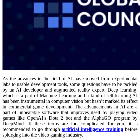
As the advances in the field of AI have moved from experimental
labs to usable development tools, some questions have to be tackled
by an AI developer
and
augmented reality expert. Deep learning,
which is a part of Machine Learning and a kind of self-learning AI
has been instrumental in computer vision but hasn’t marked its effect
in commercial game development. The advancements in AI are a
part of unbeatable software that improves itself by playing video
games like OpenAI’s Dota 2 bot and the AlphaGO program by
DeepMind. If these terms are too complicated for you, it is
recommended to go through
artificial intelligence training
before
splurging into the video gaming industry.