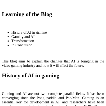
Learning of the Blog
History of AI in gaming
Gaming and AI
Transformation
In Conclusion
This blog aims to explain the changes that AI is bringing in the
video gaming industry and how it will affect the future.
History of AI in gaming
Gaming and AI are not two complete parallel fields. It has been
converging since the Pong paddle and Pac-Man. Gaming is an
essential key for development in AI, and researchers have been