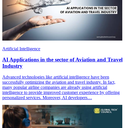
Artificial Intelligence
AI Applications in the sector of Aviation and Travel
Industry
Advanced technologies like artificial intelligence have been
successfully optimizing the aviation and travel industry. In fact,
many popular airline companies are already using artificial
intelligence to provide improved customer experience by offering
personalized services. Moreover, AI developers…