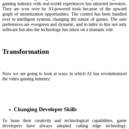
gaming industry with real-world experiences has attracted investors.
They are won over by AI-powered tools because of the upward
graph of monetization opportunities. The control has been handled
over to intelligent systems changing the nature of games. The user
preferences are evergreen and dynamic, and to tailor to this not only
software but also the technology has taken on a dramatic role.
Transformation
Now we are going to look at ways in which AI has revolutionized
the video gaming industry:
Changing Developer Skills
To hone their creativity and technological capabilities, game
developers have always adopted cutting edge technology.