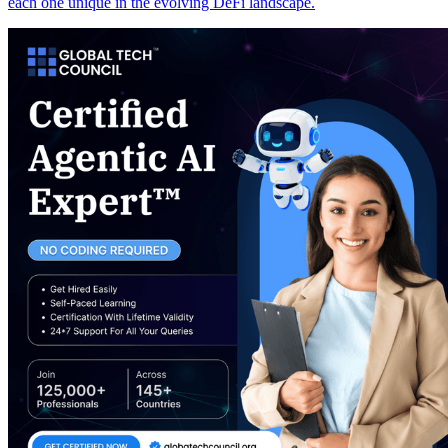
each one unique in the evolving DeFi landscape.