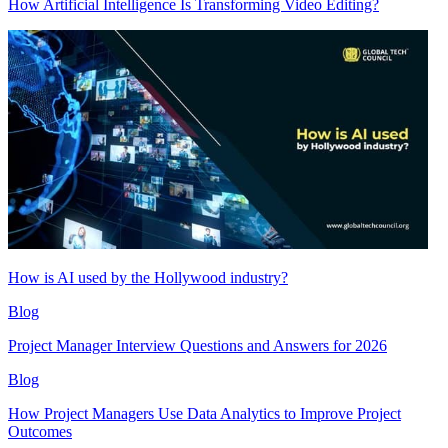
How Artificial Intelligence Is Transforming Video Editing?
How is AI used by the Hollywood industry?
Blog
Project Manager Interview Questions and Answers for 2026
Blog
How Project Managers Use Data Analytics to Improve Project
Outcomes