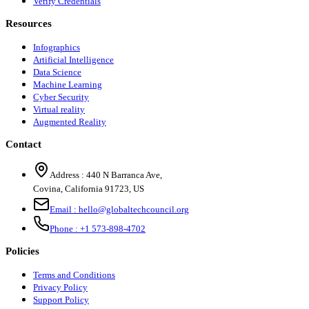
Verify Credentials
Resources
Infographics
Artificial Intelligence
Data Science
Machine Learning
Cyber Security
Virtual reality
Augmented Reality
Contact
Address :
440 N Barranca Ave,
Covina, California 91723, US
Email :
hello@globaltechcouncil.org
Phone :
+1 573-898-4702
Policies
Terms and Conditions
Privacy Policy
Support Policy