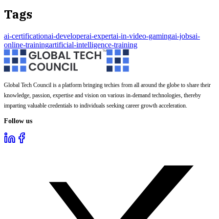
Tags
ai-certification
ai-developer
ai-expert
ai-in-video-gaming
ai-jobs
ai-
online-training
artificial-intelligence-training
Global Tech Council is a platform bringing techies from all around the globe to share their
knowledge, passion, expertise and vision on various in-demand technologies, thereby
imparting valuable credentials to individuals seeking career growth acceleration.
Follow us