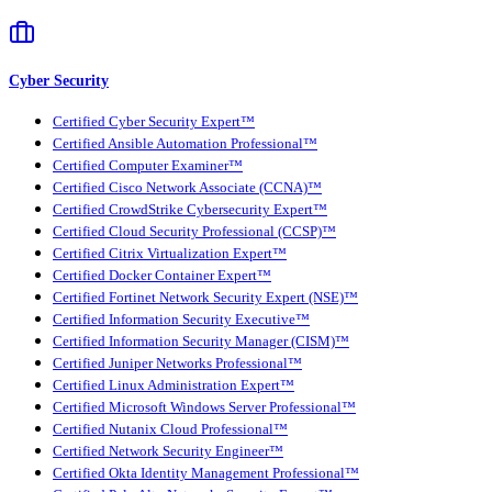
Cyber Security
Certified Cyber Security Expert™
Certified Ansible Automation Professional™
Certified Computer Examiner™
Certified Cisco Network Associate (CCNA)™
Certified CrowdStrike Cybersecurity Expert™
Certified Cloud Security Professional (CCSP)™
Certified Citrix Virtualization Expert™
Certified Docker Container Expert™
Certified Fortinet Network Security Expert (NSE)™
Certified Information Security Executive™
Certified Information Security Manager (CISM)™
Certified Juniper Networks Professional™
Certified Linux Administration Expert™
Certified Microsoft Windows Server Professional™
Certified Nutanix Cloud Professional™
Certified Network Security Engineer™
Certified Okta Identity Management Professional™