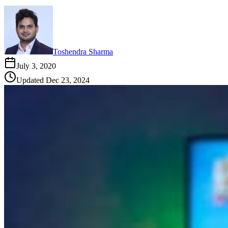
Toshendra Sharma
July 3, 2020
Updated
Dec 23, 2024