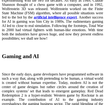
experimenting with the two for decades. As early as 1949, Claude
Shannon thought of a chess game with a computer, and in 1992,
Wolfenstein 3D was released. Wolfenstein worked on the Finite
State Machine (FSM) algorithm, where all possible situations were
fed to the bot by the
artificial intelligence expert
. Another success
for AI in gaming was Sim City in 1989s. The rudimentary gaming
AI led to close to real simulation. Following the footsteps, Total War
in 2000 had virtual fighters with human-like emotions. With time
both the industries have grown huge, and now they present endless
possibilities; we shall see how!
Gaming and AI
Since the early days, game developers have programmed software in
such a way that, along with pretending to be human, a virtual world
is created without human expertise. Today, modern AI is not the
center of game designs but rather circles around the creation of
complex systems’ set that leads to emergent gameplay. Red Dead
Redemption 2 is a hyper-realistic Western game by Rockstar is an
example. The contribution of AI to the gaming industry
overshadows the gaming business sector. The rapid blending of the