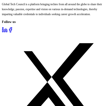
Global Tech Council is a platform bringing techies from all around the globe to share their
knowledge, passion, expertise and vision on various in-demand technologies, thereby
imparting valuable credentials to individuals seeking career growth acceleration.
Follow us