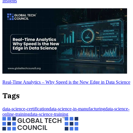
Insights
Real-Time Analytics – Why Speed is the New Edge in Data Science
Tags
data-science-certification
data-science-in-manufacturing
data-science-
online-training
data-science-training