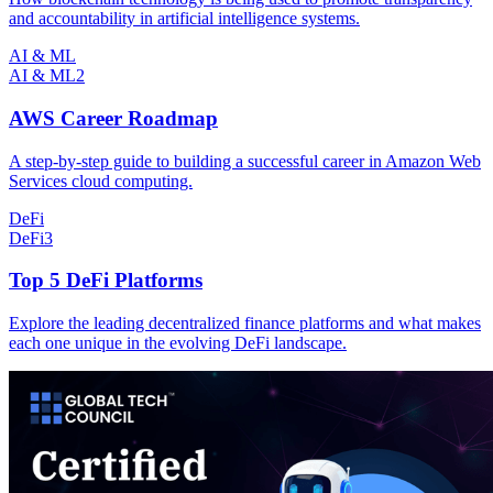
and accountability in artificial intelligence systems.
AI & ML
AI & ML
2
AWS Career Roadmap
A step-by-step guide to building a successful career in Amazon Web
Services cloud computing.
DeFi
DeFi
3
Top 5 DeFi Platforms
Explore the leading decentralized finance platforms and what makes
each one unique in the evolving DeFi landscape.