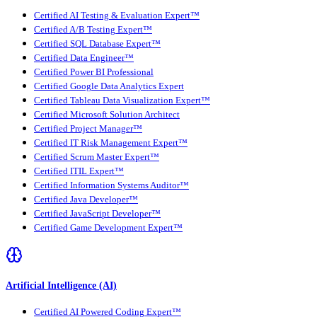
Certified AI Testing & Evaluation Expert™
Certified A/B Testing Expert™
Certified SQL Database Expert™
Certified Data Engineer™
Certified Power BI Professional
Certified Google Data Analytics Expert
Certified Tableau Data Visualization Expert™
Certified Microsoft Solution Architect
Certified Project Manager™
Certified IT Risk Management Expert™
Certified Scrum Master Expert™
Certified ITIL Expert™
Certified Information Systems Auditor™
Certified Java Developer™
Certified JavaScript Developer™
Certified Game Development Expert™
Artificial Intelligence (AI)
Certified AI Powered Coding Expert™