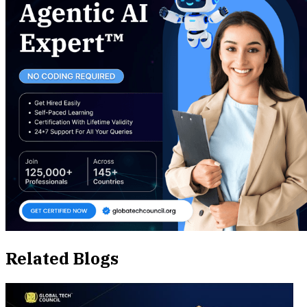
Related Blogs