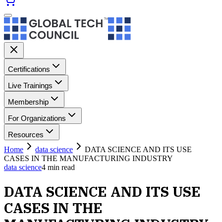
Certifications
Live Trainings
Membership
For Organizations
Resources
Home
data science
DATA SCIENCE AND ITS USE
CASES IN THE MANUFACTURING INDUSTRY
data science
4
min read
DATA SCIENCE AND ITS USE
CASES IN THE