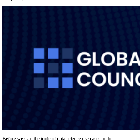
Before we start the topic of data science use cases in the