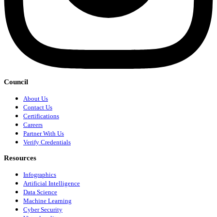
Council
About Us
Contact Us
Certifications
Careers
Partner With Us
Verify Credentials
Resources
Infographics
Artificial Intelligence
Data Science
Machine Learning
Cyber Security