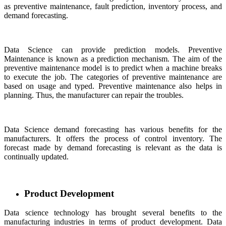
as preventive maintenance, fault prediction, inventory process, and
demand forecasting.
Data Science can provide prediction models. Preventive
Maintenance is known as a prediction mechanism. The aim of the
preventive maintenance model is to predict when a machine breaks
to execute the job. The categories of preventive maintenance are
based on usage and typed. Preventive maintenance also helps in
planning. Thus, the manufacturer can repair the troubles.
Data Science demand forecasting has various benefits for the
manufacturers. It offers the process of control inventory. The
forecast made by demand forecasting is relevant as the data is
continually updated.
Product Development
Data science technology has brought several benefits to the
manufacturing industries in terms of product development. Data