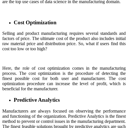
are the top use cases of data science in the manufacturing domain.
Cost Optimization
Selling and product manufacturing requires several standards and
factors of price. The ultimate cost of the product also includes initial
raw material price and distribution price. So, what if users find this
cost too low or too high?
Here, the role of cost optimization comes in the manufacturing
process. The cost optimization is the procedure of detecting the
finest possible cost for both user and manufacturer. The cost
optimization procedure can increase the level of profit, which is
beneficial for the manufacturer.
Predictive Analytics
Manufacturers are always focused on observing the performance
and functioning of the organization. Predictive Analytics is the finest
method to prevent or control issues in the manufacturing department.
The finest feasible solutions brought by predictive analytics are such