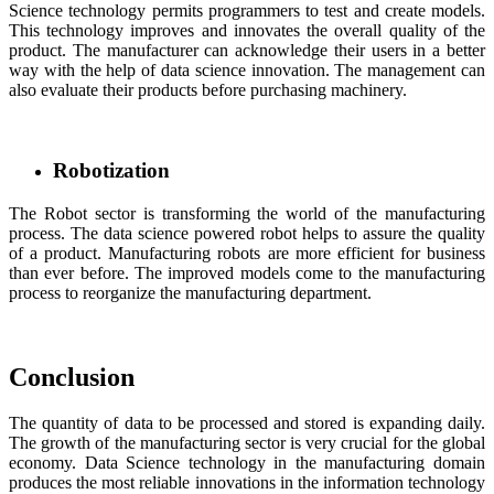
Science technology permits programmers to test and create models.
This technology improves and innovates the overall quality of the
product. The manufacturer can acknowledge their users in a better
way with the help of data science innovation. The management can
also evaluate their products before purchasing machinery.
Robotization
The Robot sector is transforming the world of the manufacturing
process. The data science powered robot helps to assure the quality
of a product. Manufacturing robots are more efficient for business
than ever before. The improved models come to the manufacturing
process to reorganize the manufacturing department.
Conclusion
The quantity of data to be processed and stored is expanding daily.
The growth of the manufacturing sector is very crucial for the global
economy. Data Science technology in the manufacturing domain
produces the most reliable innovations in the information technology