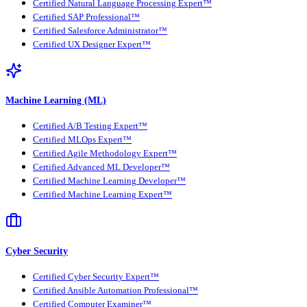
Certified Natural Language Processing Expert™
Certified SAP Professional™
Certified Salesforce Administrator™
Certified UX Designer Expert™
Machine Learning (ML)
Certified A/B Testing Expert™
Certified MLOps Expert™
Certified Agile Methodology Expert™
Certified Advanced ML Developer™
Certified Machine Learning Developer™
Certified Machine Learning Expert™
Cyber Security
Certified Cyber Security Expert™
Certified Ansible Automation Professional™
Certified Computer Examiner™