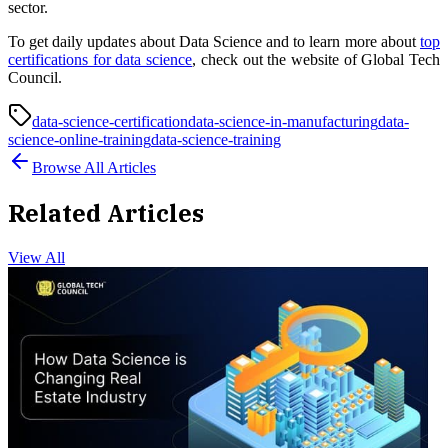
sector.
To get daily updates about Data Science and to learn more about
top
certifications for data science
, check out the website of Global Tech
Council.
data-science-certification
data-science-in-manufacturing
data-
science-online-training
data-science-training
Browse All Articles
Related Articles
View All