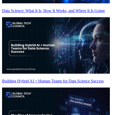
Data Science: What It Is, How It Works, and Where It Is Going
Building Hybrid AI + Human Teams for Data Science Success