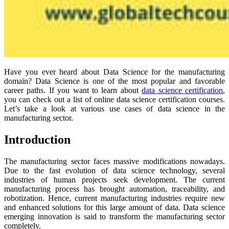
Have you ever heard about Data Science for the manufacturing
domain? Data Science is one of the most popular and favorable
career paths. If you want to learn about
data science certification
,
you can check out a list of online data science certification courses.
Let’s take a look at various use cases of data science in the
manufacturing sector.
Introduction
The manufacturing sector faces massive modifications nowadays.
Due to the fast evolution of data science technology, several
industries of human projects seek development. The current
manufacturing process has brought automation, traceability, and
robotization. Hence, current manufacturing industries require new
and enhanced solutions for this large amount of data. Data science
emerging innovation is said to transform the manufacturing sector
completely.