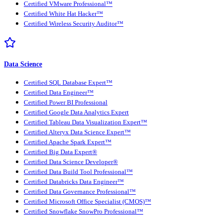
Certified VMware Professional™
Certified White Hat Hacker™
Certified Wireless Security Auditor™
Data Science
Certified SQL Database Expert™
Certified Data Engineer™
Certified Power BI Professional
Certified Google Data Analytics Expert
Certified Tableau Data Visualization Expert™
Certified Alteryx Data Science Expert™
Certified Apache Spark Expert™
Certified Big Data Expert®
Certified Data Science Developer®
Certified Data Build Tool Professional™
Certified Databricks Data Engineer™
Certified Data Governance Professional™
Certified Microsoft Office Specialist (CMOS)™
Certified Snowflake SnowPro Professional™