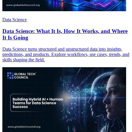
Data Science
Data Science: What It Is, How It Works, and Where
It Is Going
Data Science turns structured and unstructured data into insights,
predictions, and products. Explore workflows, use cases, trends, and
skills shaping the field.