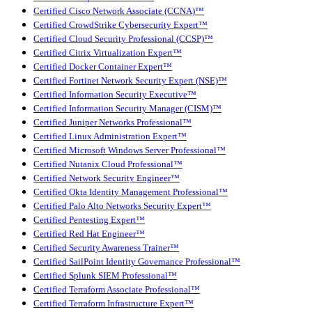
Certified Cisco Network Associate (CCNA)™
Certified CrowdStrike Cybersecurity Expert™
Certified Cloud Security Professional (CCSP)™
Certified Citrix Virtualization Expert™
Certified Docker Container Expert™
Certified Fortinet Network Security Expert (NSE)™
Certified Information Security Executive™
Certified Information Security Manager (CISM)™
Certified Juniper Networks Professional™
Certified Linux Administration Expert™
Certified Microsoft Windows Server Professional™
Certified Nutanix Cloud Professional™
Certified Network Security Engineer™
Certified Okta Identity Management Professional™
Certified Palo Alto Networks Security Expert™
Certified Pentesting Expert™
Certified Red Hat Engineer™
Certified Security Awareness Trainer™
Certified SailPoint Identity Governance Professional™
Certified Splunk SIEM Professional™
Certified Terraform Associate Professional™
Certified Terraform Infrastructure Expert™