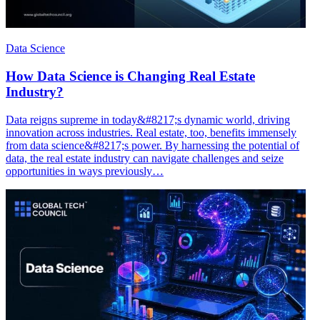
Data Science
How Data Science is Changing Real Estate
Industry?
Data reigns supreme in today&#8217;s dynamic world, driving
innovation across industries. Real estate, too, benefits immensely
from data science&#8217;s power. By harnessing the potential of
data, the real estate industry can navigate challenges and seize
opportunities in ways previously…