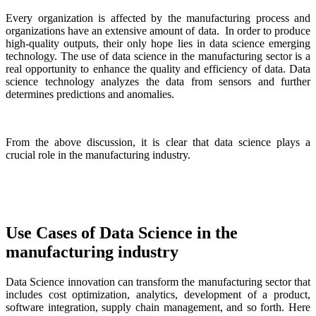
Every organization is affected by the manufacturing process and
organizations have an extensive amount of data. In order to produce
high-quality outputs, their only hope lies in data science emerging
technology. The use of data science in the manufacturing sector is a
real opportunity to enhance the quality and efficiency of data. Data
science technology analyzes the data from sensors and further
determines predictions and anomalies.
From the above discussion, it is clear that data science plays a
crucial role in the manufacturing industry.
Use Cases of Data Science in the
manufacturing industry
Data Science innovation can transform the manufacturing sector that
includes cost optimization, analytics, development of a product,
software integration, supply chain management, and so forth. Here