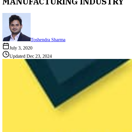
MANUFACTURING INDUSTRY
Toshendra Sharma
July 3, 2020
Updated
Dec 23, 2024