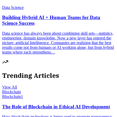
Data Science
Building Hybrid AI + Human Teams for Data
Science Success
Data science has always been about combining skill sets—statistics,
engineering, domain knowledge. Now a new layer has entered the
picture: artificial Intelligence. Companies are realizing that the best
results come not from humans or AI working alone, but from hybrid
teams where each strengthens…
Trending Articles
View All
Blockchain
Blockchain
1
The Role of Blockchain in Ethical AI Development
How blockchain technology is being used to promote transparency