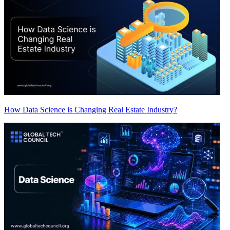
How Data Science is Changing Real Estate Industry?