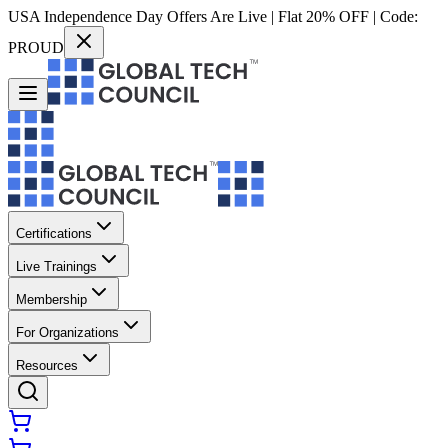
USA Independence Day Offers Are Live | Flat 20% OFF | Code:
PROUD
Certifications
Live Trainings
Membership
For Organizations
Resources