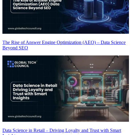
The Rise of Answer Engine Optimization (AEO) – Data Science
Beyond SEO
Data Science in Retail – Driving Loyalty and Trust with Smart