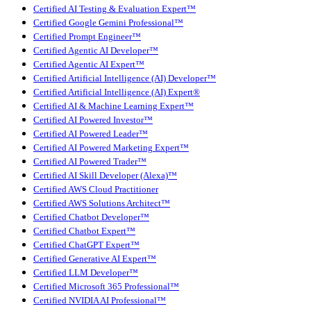
Certified AI Testing & Evaluation Expert™
Certified Google Gemini Professional™
Certified Prompt Engineer™
Certified Agentic AI Developer™
Certified Agentic AI Expert™
Certified Artificial Intelligence (AI) Developer™
Certified Artificial Intelligence (AI) Expert®
Certified AI & Machine Learning Expert™
Certified AI Powered Investor™
Certified AI Powered Leader™
Certified AI Powered Marketing Expert™
Certified AI Powered Trader™
Certified AI Skill Developer (Alexa)™
Certified AWS Cloud Practitioner
Certified AWS Solutions Architect™
Certified Chatbot Developer™
Certified Chatbot Expert™
Certified ChatGPT Expert™
Certified Generative AI Expert™
Certified LLM Developer™
Certified Microsoft 365 Professional™
Certified NVIDIA AI Professional™