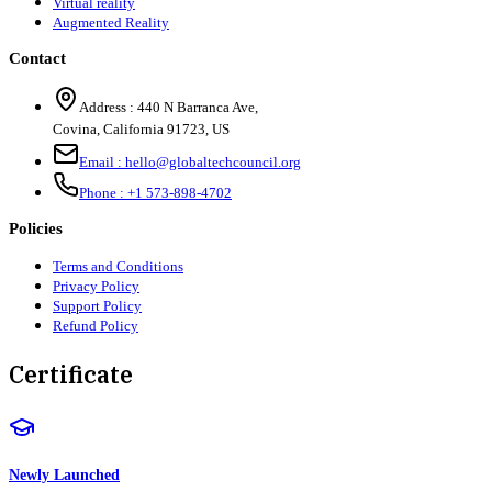
Virtual reality
Augmented Reality
Contact
Address :
440 N Barranca Ave,
Covina, California 91723, US
Email :
hello@globaltechcouncil.org
Phone :
+1 573-898-4702
Policies
Terms and Conditions
Privacy Policy
Support Policy
Refund Policy
Certificate
Newly Launched