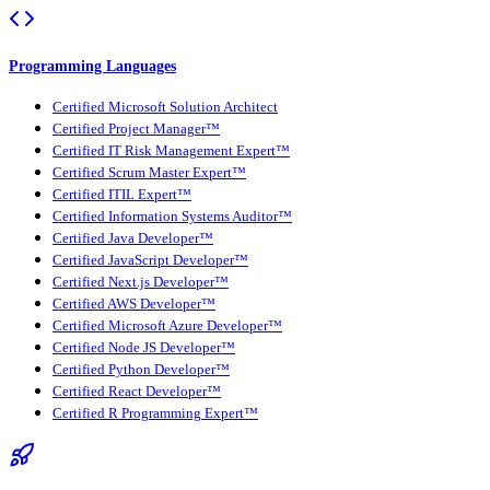
Programming Languages
Certified Microsoft Solution Architect
Certified Project Manager™
Certified IT Risk Management Expert™
Certified Scrum Master Expert™
Certified ITIL Expert™
Certified Information Systems Auditor™
Certified Java Developer™
Certified JavaScript Developer™
Certified Next.js Developer™
Certified AWS Developer™
Certified Microsoft Azure Developer™
Certified Node JS Developer™
Certified Python Developer™
Certified React Developer™
Certified R Programming Expert™