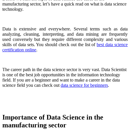
manufacturing sector, let’s have a quick read on what is data science
technology.
Data is extensive and everywhere. Several terms such as data
analyzing, cleaning, interpreting, and data mining are frequently
used conversely but they require different complexity and various
skills of data sets. You should check out the list of
best data science
certification online
.
The career path in the data science sector is very vast. Data Scientist
is one of the best job opportunities in the information technology
field. If you are a beginner and want to make a career in the data
science field you can check out
data science for beginners
.
Importance of Data Science in the
manufacturing sector