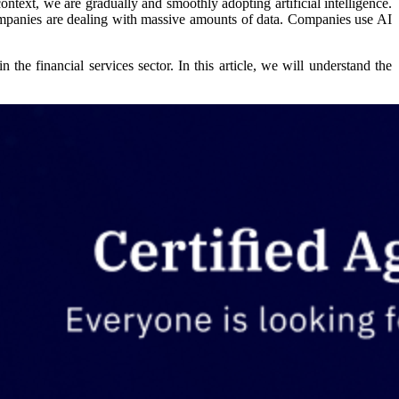
ontext, we are gradually and smoothly adopting artificial intelligence.
mpanies are dealing with massive amounts of data. Companies use AI
 the financial services sector. In this article, we will understand the