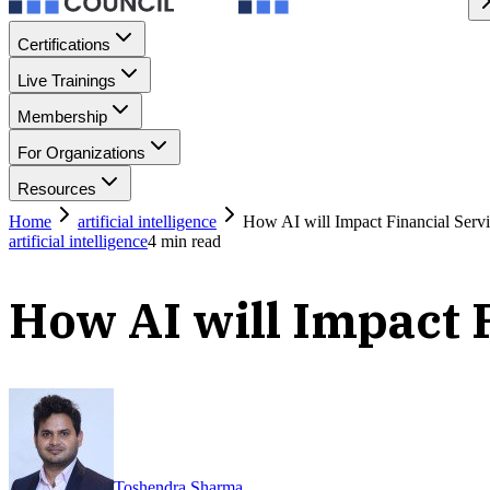
Certifications
Live Trainings
Membership
For Organizations
Resources
Home
artificial intelligence
How AI will Impact Financial Serv
artificial intelligence
4
min read
How AI will Impact 
Toshendra Sharma