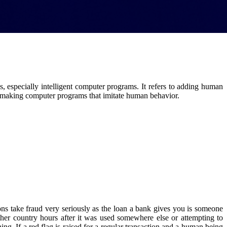
, especially intelligent computer programs. It refers to adding human
es making computer programs that imitate human behavior.
tions take fraud very seriously as the loan a bank gives you is someone
ther country hours after it was used somewhere else or attempting to
g. If a red flag is raised for a regular transaction and a human being