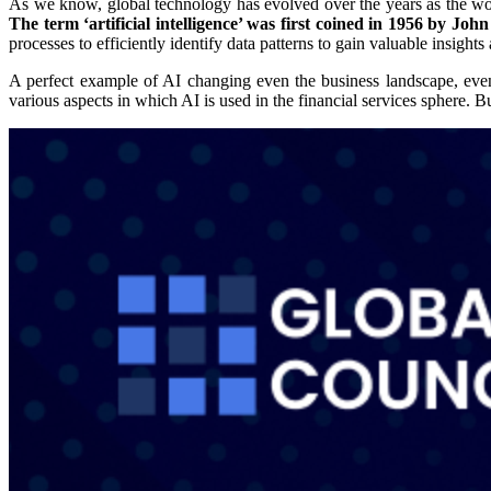
As we know, global technology has evolved over the years as the world 
The term ‘artificial intelligence’ was first coined in 1956 by Jo
processes to efficiently identify data patterns to gain valuable insights 
A perfect example of AI changing even the business landscape, even in 
various aspects in which AI is used in the financial services sphere. 