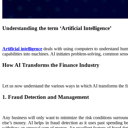
Understanding the term ‘Artificial Intelligence’
Artificial intelligence
deals with using computers to understand human 
capabilities into machines. AI initiates problem-solving, common sen
How AI Transforms the Finance Industry
Let us now understand the various ways in which AI transforms the fi
1. Fraud Detection and Management
Any business will only want to minimize the risk conditions surroundin
else’s money. AI helps in fraud detection as it uses past spending 
withdraw an unusual sum of money. An excellent feature of fraud detec