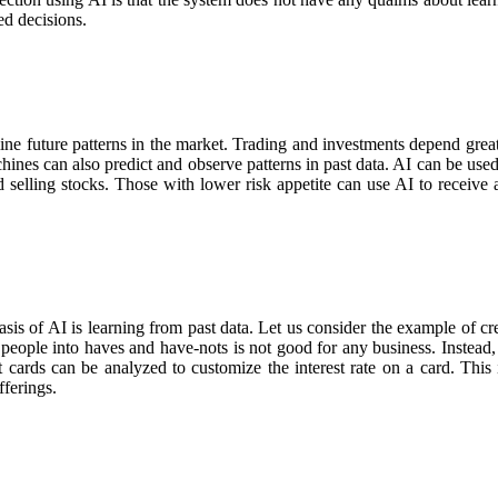
ed decisions.
e future patterns in the market. Trading and investments depend greatly
hines can also predict and observe patterns in past data. AI can be used 
selling stocks. Those with lower risk appetite can use AI to receive a
basis of AI is learning from past data. Let us consider the example of cre
 people into haves and have-nots is not good for any business. Instead, 
t cards can be analyzed to customize the interest rate on a card. This 
ferings.