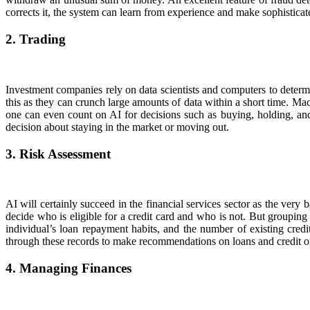
corrects it, the system can learn from experience and make sophisticat
2. Trading
Investment companies rely on data scientists and computers to determin
this as they can crunch large amounts of data within a short time. Mac
one can even count on AI for decisions such as buying, holding, and 
decision about staying in the market or moving out.
3. Risk Assessment
AI will certainly succeed in the financial services sector as the very 
decide who is eligible for a credit card and who is not. But grouping
individual’s loan repayment habits, and the number of existing credi
through these records to make recommendations on loans and credit of
4. Managing Finances