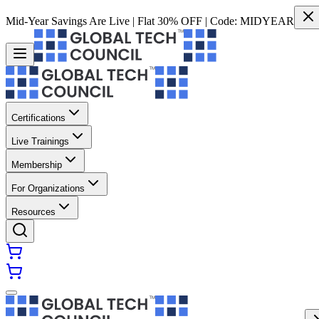
Mid-Year Savings Are Live | Flat 30% OFF | Code:
MIDYEAR
Certifications
Live Trainings
Membership
For Organizations
Resources