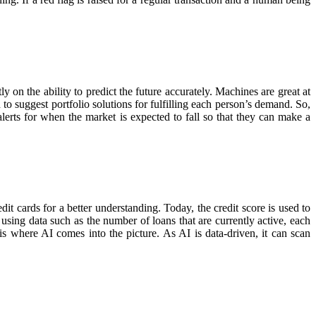
 on the ability to predict the future accurately. Machines are great at
to suggest portfolio solutions for fulfilling each person’s demand. So,
lerts for when the market is expected to fall so that they can make a
dit cards for a better understanding. Today, the credit score is used to
using data such as the number of loans that are currently active, each
is where AI comes into the picture. As AI is data-driven, it can scan