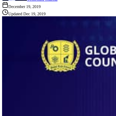
December 19, 2019
Updated
Dec 19, 2019