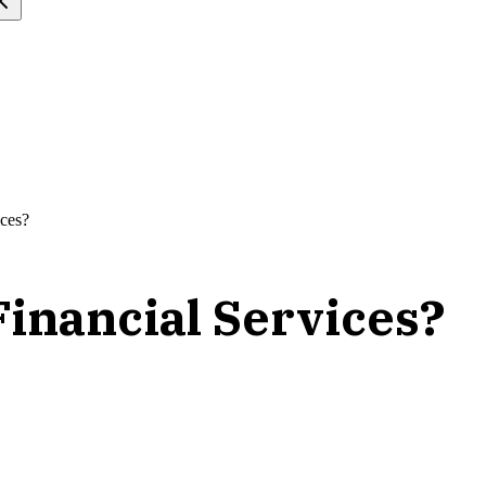
ices?
Financial Services?