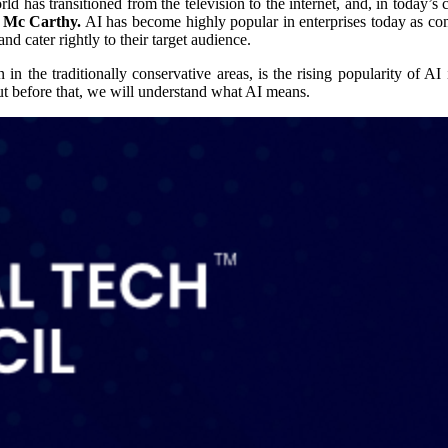
has transitioned from the television to the internet, and, in today’s c
hn Mc Carthy.
AI has become highly popular in enterprises today as co
and cater rightly to their target audience.
the traditionally conservative areas, is the rising popularity of AI in
But before that, we will understand what AI means.