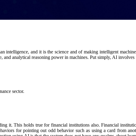
intelligence, and it is the science and of making intelligent machines
se, and analytical reasoning power in machines. Put simply, AI involv
nance sector.
g it. This holds true for financial institutions also. Financial institu
behaviors for pointing out odd behavior such as using a card from ano
tion using AI is that the system does not have any qualms about learnin