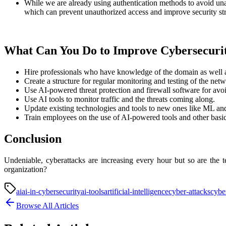
While we are already using authentication methods to avoid unau
which can prevent unauthorized access and improve security str
What Can You Do to Improve Cybersecurit
Hire professionals who have knowledge of the domain as well 
Create a structure for regular monitoring and testing of the netw
Use AI-powered threat protection and firewall software for avo
Use AI tools to monitor traffic and the threats coming along.
Update existing technologies and tools to new ones like ML an
Train employees on the use of AI-powered tools and other basic 
Conclusion
Undeniable, cyberattacks are increasing every hour but so are the 
organization?
ai
ai-in-cybersecurity
ai-tools
artificial-intelligence
cyber-attacks
cybe
Browse All Articles