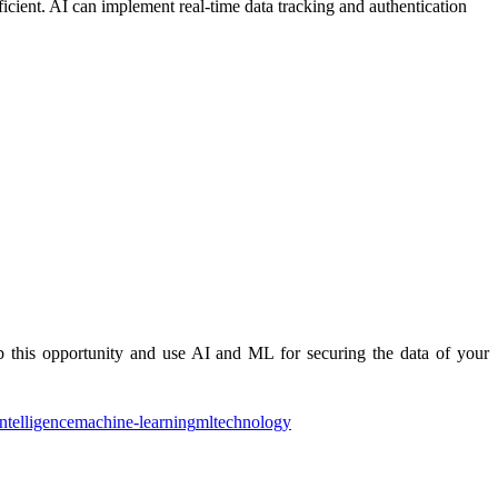
icient. AI can implement real-time data tracking and authentication
b this opportunity and use AI and ML for securing the data of your
intelligence
machine-learning
ml
technology