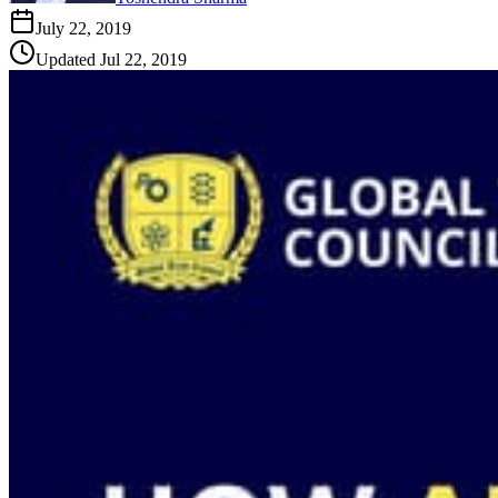
July 22, 2019
Updated
Jul 22, 2019