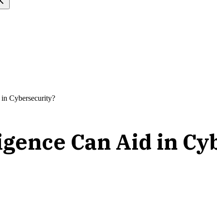
 in Cybersecurity?
ligence Can Aid in C