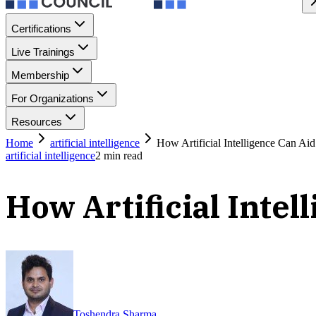
Certifications
Live Trainings
Membership
For Organizations
Resources
Home
artificial intelligence
How Artificial Intelligence Can Aid
artificial intelligence
2
min read
How Artificial Intel
Toshendra Sharma