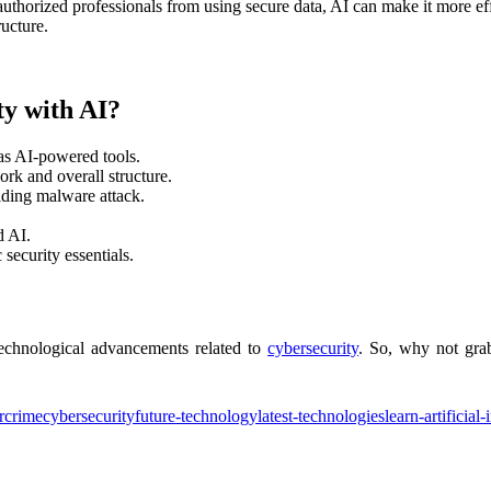
thorized professionals from using secure data, AI can make it more eff
ucture.
y with AI?
as AI-powered tools.
ork and overall structure.
iding malware attack.
d AI.
security essentials.
technological advancements related to
cybersecurity
. So, why not gra
rcrime
cybersecurity
future-technology
latest-technologies
learn-artificial-