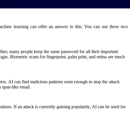
chine learning can offer an answer to this. You can use these two
rther, many people keep the same password for all their important
ogin. Biometric scans for fingerprint, palm print, and retina are much
d too. AI can find malicious patterns soon enough to stop the attack
a span-like email.
tions. If an attack is currently gaining popularity, AI can be used for