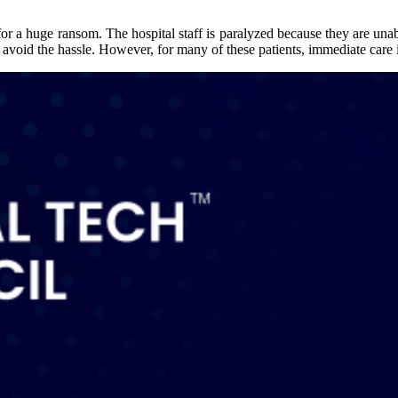
for a huge ransom. The hospital staff is paralyzed because they are una
 avoid the hassle. However, for many of these patients, immediate care 