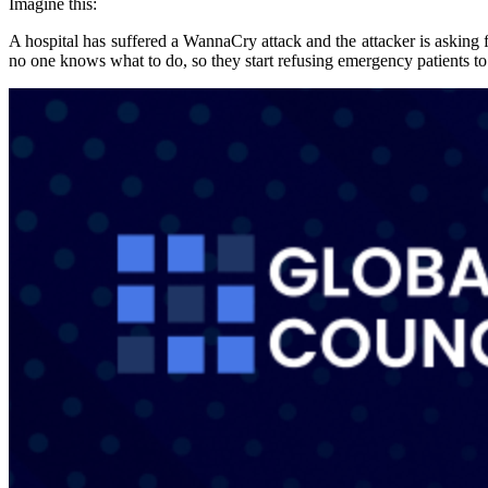
Imagine this:
A hospital has suffered a WannaCry attack and the attacker is asking 
no one knows what to do, so they start refusing emergency patients to