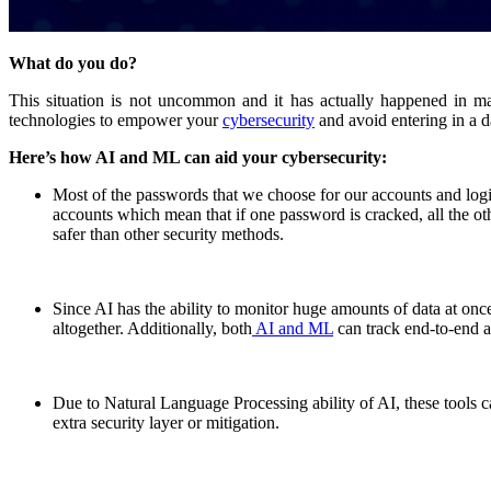
What do you do?
This situation is not uncommon and it has actually happened in 
technologies to empower your
cybersecurity
and avoid entering in a d
Here’s how AI and ML can aid your cybersecurity:
Most of the passwords that we choose for our accounts and login
accounts which mean that if one password is cracked, all the oth
safer than other security methods.
Since AI has the ability to monitor huge amounts of data at once 
altogether. Additionally, both
AI and ML
can track end-to-end ac
Due to Natural Language Processing ability of AI, these tools can
extra security layer or mitigation.