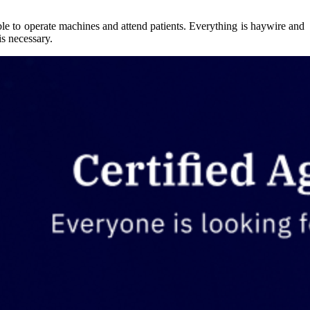
ble to operate machines and attend patients. Everything is haywire and
is necessary.