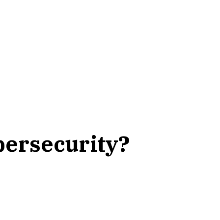
ybersecurity?