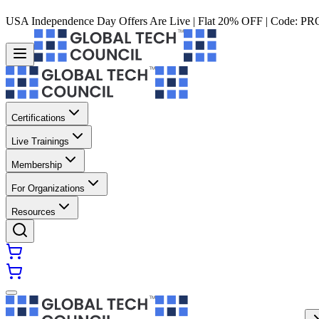
USA Independence Day Offers Are Live | Flat 20% OFF | Code:
PR
Certifications
Live Trainings
Membership
For Organizations
Resources