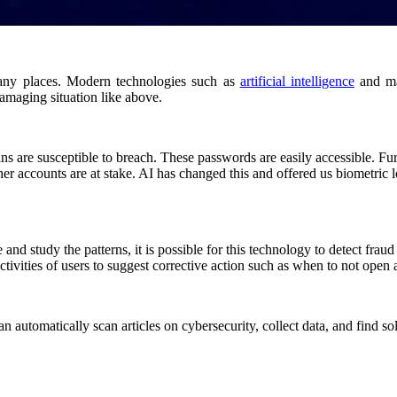
many places. Modern technologies such as
artificial intelligence
and ma
amaging situation like above.
s are susceptible to breach. These passwords are easily accessible. Fu
er accounts are at stake. AI has changed this and offered us biometric l
and study the patterns, it is possible for this technology to detect frau
tivities of users to suggest corrective action such as when to not open 
 automatically scan articles on cybersecurity, collect data, and find solu