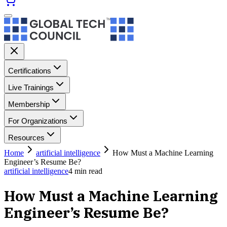
Certifications
Live Trainings
Membership
For Organizations
Resources
Home
artificial intelligence
How Must a Machine Learning
Engineer’s Resume Be?
artificial intelligence
4
min read
How Must a Machine Learning
Engineer’s Resume Be?