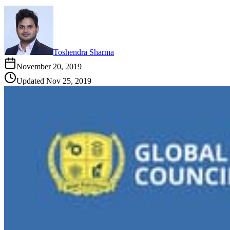
Toshendra Sharma
November 20, 2019
Updated
Nov 25, 2019