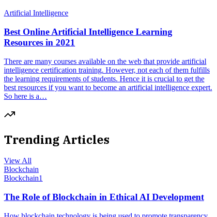
Artificial Intelligence
Best Online Artificial Intelligence Learning
Resources in 2021
There are many courses available on the web that provide artificial
intelligence certification training. However, not each of them fulfills
the learning requirements of students. Hence it is crucial to get the
best resources if you want to become an artificial intelligence expert.
So here is a…
Trending Articles
View All
Blockchain
Blockchain
1
The Role of Blockchain in Ethical AI Development
How blockchain technology is being used to promote transparency