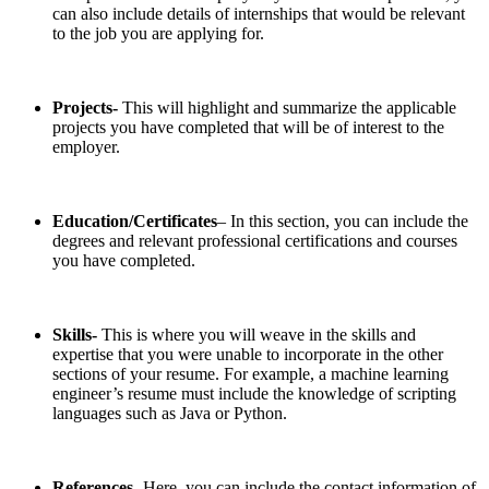
can also include details of internships that would be relevant
to the job you are applying for.
Projects-
This will highlight and summarize the applicable
projects you have completed that will be of interest to the
employer.
Education/Certificates
– In this section, you can include the
degrees and relevant professional certifications and courses
you have completed.
Skills-
This is where you will weave in the skills and
expertise that you were unable to incorporate in the other
sections of your resume. For example, a machine learning
engineer’s resume must include the knowledge of scripting
languages such as Java or Python.
References-
Here, you can include the contact information of