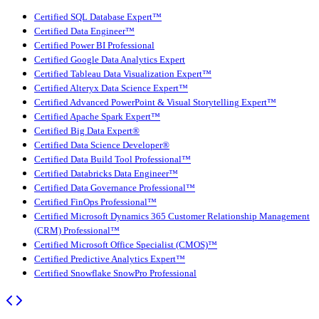
Certified SQL Database Expert™
Certified Data Engineer™
Certified Power BI Professional
Certified Google Data Analytics Expert
Certified Tableau Data Visualization Expert™
Certified Alteryx Data Science Expert™
Certified Advanced PowerPoint & Visual Storytelling Expert™
Certified Apache Spark Expert™
Certified Big Data Expert®
Certified Data Science Developer®
Certified Data Build Tool Professional™
Certified Databricks Data Engineer™
Certified Data Governance Professional™
Certified FinOps Professional™
Certified Microsoft Dynamics 365 Customer Relationship Management
(CRM) Professional™
Certified Microsoft Office Specialist (CMOS)™
Certified Predictive Analytics Expert™
Certified Snowflake SnowPro Professional