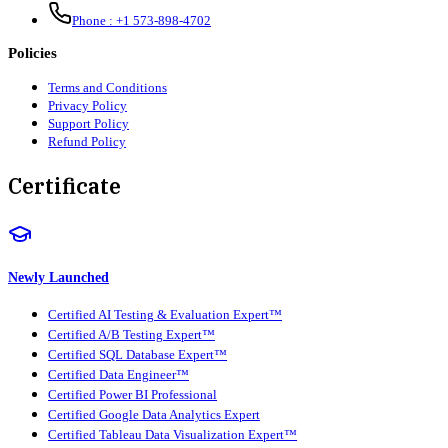
Phone :
+1 573-898-4702
Policies
Terms and Conditions
Privacy Policy
Support Policy
Refund Policy
Certificate
Newly Launched
Certified AI Testing & Evaluation Expert™
Certified A/B Testing Expert™
Certified SQL Database Expert™
Certified Data Engineer™
Certified Power BI Professional
Certified Google Data Analytics Expert
Certified Tableau Data Visualization Expert™