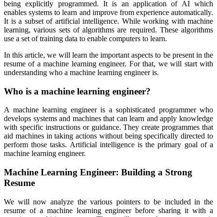
being explicitly programmed. It is an application of AI which
enables systems to learn and improve from experience automatically.
It is a subset of artificial intelligence. While working with machine
learning, various sets of algorithms are required. These algorithms
use a set of training data to enable computers to learn.
In this article, we will learn the important aspects to be present in the
resume of a machine learning engineer. For that, we will start with
understanding who a machine learning engineer is.
Who is a machine learning engineer?
A machine learning engineer is a sophisticated programmer who
develops systems and machines that can learn and apply knowledge
with specific instructions or guidance. They create programmes that
aid machines in taking actions without being specifically directed to
perform those tasks. Artificial intelligence is the primary goal of a
machine learning engineer.
Machine Learning Engineer: Building a Strong
Resume
We will now analyze the various pointers to be included in the
resume of a machine learning engineer before sharing it with a