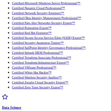
Certified Microsoft Windows Server Professional™
Certified Nutanix Cloud Professional™
Certified Network Security Engineer™
Certified Okta Identity Management Professional™
Certified Palo Alto Networks Security Expert™
Certified Pentesting Expert™
Certified Red Hat Engineer™
Certified Secure Access Service Edge (SASE) Expert™
Certified Security Awareness Trainer™
Certified SailPoint Identity Governance Professional™
Certified Splunk SIEM Professional™
Certified Terraform Associate Professional™
Certified Terraform Infrastructure Expert™
Certified VMware Professional™
Certified White Hat Hacker™
Certified Wireless Security Auditor™
Certified Zscaler Cloud Security Expert™
Certified Zero Trust Security Expert™
Data Science