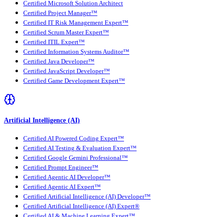
Certified Microsoft Solution Architect
Certified Project Manager™
Certified IT Risk Management Expert™
Certified Scrum Master Expert™
Certified ITIL Expert™
Certified Information Systems Auditor™
Certified Java Developer™
Certified JavaScript Developer™
Certified Game Development Expert™
Artificial Intelligence (AI)
Certified AI Powered Coding Expert™
Certified AI Testing & Evaluation Expert™
Certified Google Gemini Professional™
Certified Prompt Engineer™
Certified Agentic AI Developer™
Certified Agentic AI Expert™
Certified Artificial Intelligence (AI) Developer™
Certified Artificial Intelligence (AI) Expert®
Certified AI & Machine Learning Expert™