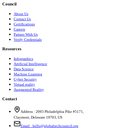
Council
About Us
Contact Us
Certifications
Careers
Partner With Us
Verify Credentials
Resources
Infographics
Artificial Intelligence
Data Science
Machine Learning
Cyber Security
Virtual reality
Augmented Reality
Contact
Address :
2093 Philadelphia Pike #5171
,
Claymont
,
Delaware
19703
,
US
Email :
hello@globaltechcouncil.org