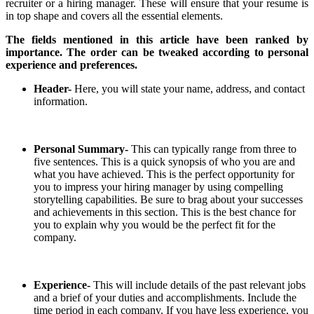
recruiter or a hiring manager. These will ensure that your resume is
in top shape and covers all the essential elements.
The fields mentioned in this article have been ranked by
importance. The order can be tweaked according to personal
experience and preferences.
Header-
Here, you will state your name, address, and contact
information.
Personal Summary-
This can typically range from three to
five sentences. This is a quick synopsis of who you are and
what you have achieved. This is the perfect opportunity for
you to impress your hiring manager by using compelling
storytelling capabilities. Be sure to brag about your successes
and achievements in this section. This is the best chance for
you to explain why you would be the perfect fit for the
company.
Experience-
This will include details of the past relevant jobs
and a brief of your duties and accomplishments. Include the
time period in each company. If you have less experience, you