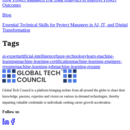
Outcomes
Blog
Essential Technical Skills for Project Managers in AI, IT, and Digital
Transformation
Tags
ai-expert
artificial-intelligence
fuure-technology
learn-machine-
learning
machine-learning-certification
machine-learning-engineer-
resume
machine-learning-job
machine-learning-resume
Global Tech Council is a platform bringing techies from all around the globe to share their
knowledge, passion, expertise and vision on various in-demand technologies, thereby
imparting valuable credentials to individuals seeking career growth acceleration.
Follow us