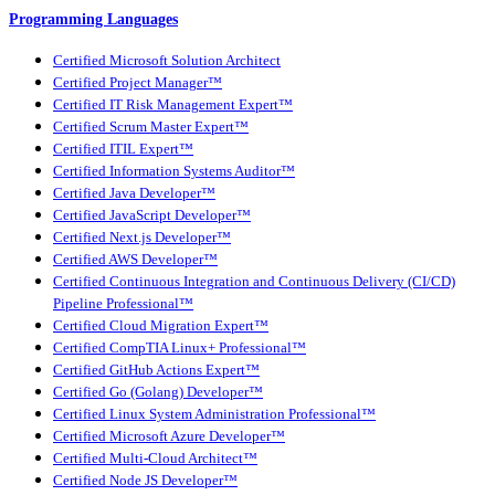
Programming Languages
Certified Microsoft Solution Architect
Certified Project Manager™
Certified IT Risk Management Expert™
Certified Scrum Master Expert™
Certified ITIL Expert™
Certified Information Systems Auditor™
Certified Java Developer™
Certified JavaScript Developer™
Certified Next.js Developer™
Certified AWS Developer™
Certified Continuous Integration and Continuous Delivery (CI/CD)
Pipeline Professional™
Certified Cloud Migration Expert™
Certified CompTIA Linux+ Professional™
Certified GitHub Actions Expert™
Certified Go (Golang) Developer™
Certified Linux System Administration Professional™
Certified Microsoft Azure Developer™
Certified Multi-Cloud Architect™
Certified Node JS Developer™