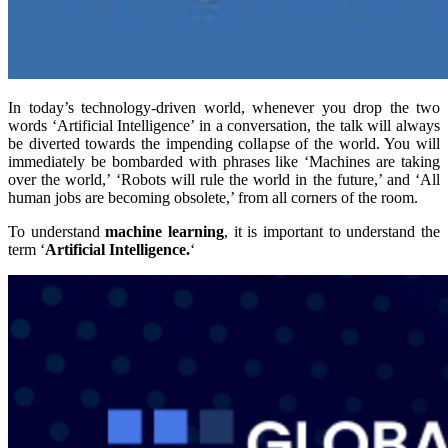
In today’s technology-driven world, whenever you drop the two
words ‘Artificial Intelligence’ in a conversation, the talk will always
be diverted towards the impending collapse of the world. You will
immediately be bombarded with phrases like ‘Machines are taking
over the world,’ ‘Robots will rule the world in the future,’ and ‘All
human jobs are becoming obsolete,’ from all corners of the room.
To understand
machine learning
, it is important to understand the
term ‘
Artificial Intelligence.
‘