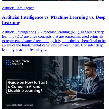
Artificial Intelligence
Artificial Intelligence vs. Machine Learning vs. Deep
Learning
Artificial intelligence (AI), machine learning (ML), as well as deep
learning (DL) are three concepts that are sometimes used primarily
to represent advanced technology. It is, nonetheless, beneficial to be
aware of the fundamental variations between them. Consider deep
learning, machine learning,…