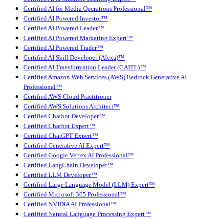
Certified AI for Media Operations Professional™
Certified AI Powered Investor™
Certified AI Powered Leader™
Certified AI Powered Marketing Expert™
Certified AI Powered Trader™
Certified AI Skill Developer (Alexa)™
Certified AI Transformation Leader (CAITL)™
Certified Amazon Web Services (AWS) Bedrock Generative AI
Professional™
Certified AWS Cloud Practitioner
Certified AWS Solutions Architect™
Certified Chatbot Developer™
Certified Chatbot Expert™
Certified ChatGPT Expert™
Certified Generative AI Expert™
Certified Google Vertex AI Professional™
Certified LangChain Developer™
Certified LLM Developer™
Certified Large Language Model (LLM) Expert™
Certified Microsoft 365 Professional™
Certified NVIDIA AI Professional™
Certified Natural Language Processing Expert™