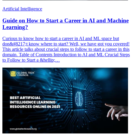
Artificial Intelligence
Guide on How to Start a Career in AI and Machine
Learning?
Curious to know how to start a career in AI and ML space but
don&#8217;t know where to start? Well, we have got you covered!
This article talks about crucial steps to follow to start a career in this
domain. Table of Contents Introduction to AI and ML Crucial Steps
to Follow to Start a &hellip;…