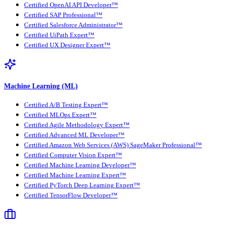
Certified OpenAI API Developer™
Certified SAP Professional™
Certified Salesforce Administrator™
Certified UiPath Expert™
Certified UX Designer Expert™
Machine Learning (ML)
Certified A/B Testing Expert™
Certified MLOps Expert™
Certified Agile Methodology Expert™
Certified Advanced ML Developer™
Certified Amazon Web Services (AWS) SageMaker Professional™
Certified Computer Vision Expert™
Certified Machine Learning Developer™
Certified Machine Learning Expert™
Certified PyTorch Deep Learning Expert™
Certified TensorFlow Developer™