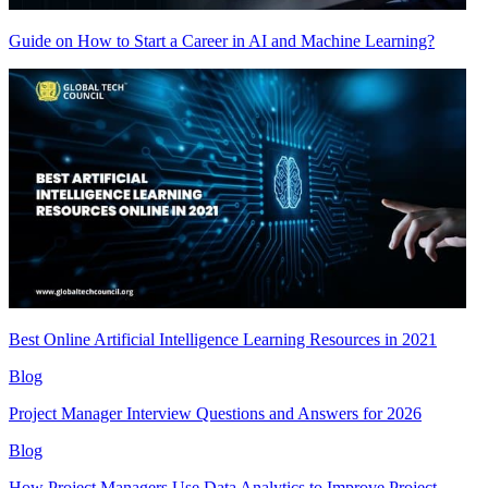
Guide on How to Start a Career in AI and Machine Learning?
Best Online Artificial Intelligence Learning Resources in 2021
Blog
Project Manager Interview Questions and Answers for 2026
Blog
How Project Managers Use Data Analytics to Improve Project