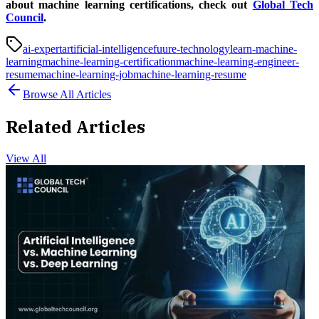
about machine learning certifications, check out
Global Tech
Council
.
ai-expert
artificial-intelligence
fuure-technology
learn-machine-
learning
machine-learning-certification
machine-learning-engineer-
resume
machine-learning-job
machine-learning-resume
Browse All Articles
Related Articles
View All