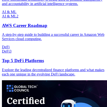
and accountability in artificial intelligence systems.
AI & ML
AI & ML
2
AWS Career Roadmap
A step-by-step guide to building a successful career in Amazon Web
Services cloud computing.
DeFi
DeFi
3
Top 5 DeFi Platforms
Explore the leading decentralized finance platforms and what makes
each one unique in the evolving DeFi landscape.