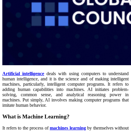
Artificial intelligence
deals with using computers to understand
human intelligence, and it is the science and of making intelligent
machines, particularly, intelligent computer programs. It refers to
adding human capabilities into machines. AI initiates problem-
solving, common sense, and analytical reasoning power in
machines. Put simply, AI involves making computer programs that
imitate human behavior.
What is Machine Learning?
It refers to the process of
machines learning
by themselves without