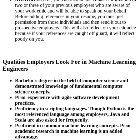
two or three of your previous employers who are aware of
your work ethic and will be able to speak on your behalf.
Before adding references in your resume, you must get
permission from those individuals and then send it out to
prospective employers. This will also reflect on your etiquette
because if your references are caught off guard, it will reflect
poorly on you.
Qualities Employers Look For in Machine Learning
Engineers
Bachelor’s degree in the field of computer science and
demonstrated knowledge of fundamental computer
science concepts.
Prior experience with agile software development
practices.
Proficiency in scripting languages. Though Python is the
most referenced language among employers, Java and
Scala are also asked for frequently.
Proficient in common machine learning concepts. Prior
academic research in machine learning is an added
advantage.