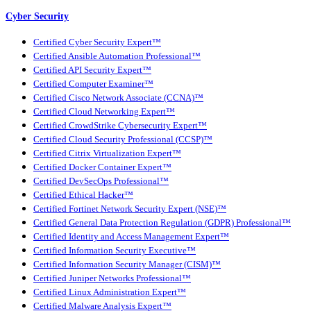
Cyber Security
Certified Cyber Security Expert™
Certified Ansible Automation Professional™
Certified API Security Expert™
Certified Computer Examiner™
Certified Cisco Network Associate (CCNA)™
Certified Cloud Networking Expert™
Certified CrowdStrike Cybersecurity Expert™
Certified Cloud Security Professional (CCSP)™
Certified Citrix Virtualization Expert™
Certified Docker Container Expert™
Certified DevSecOps Professional™
Certified Ethical Hacker™
Certified Fortinet Network Security Expert (NSE)™
Certified General Data Protection Regulation (GDPR) Professional™
Certified Identity and Access Management Expert™
Certified Information Security Executive™
Certified Information Security Manager (CISM)™
Certified Juniper Networks Professional™
Certified Linux Administration Expert™
Certified Malware Analysis Expert™