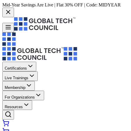
Mid-Year Savings Are Live | Flat 30% OFF | Code:
MIDYEAR
Certifications
Live Trainings
Membership
For Organizations
Resources