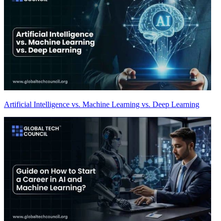
Artificial Intelligence vs. Machine Learning vs. Deep Learning