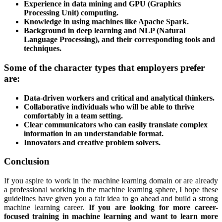
Experience in data mining and GPU (Graphics
Processing Unit) computing.
Knowledge in using machines like Apache Spark.
Background in deep learning and NLP (Natural
Language Processing), and their corresponding tools and
techniques.
Some of the character types that employers prefer
are:
Data-driven workers and critical and analytical thinkers.
Collaborative individuals who will be able to thrive
comfortably in a team setting.
Clear communicators who can easily translate complex
information in an understandable format.
Innovators and creative problem solvers.
Conclusion
If you aspire to work in the machine learning domain or are already
a professional working in the machine learning sphere, I hope these
guidelines have given you a fair idea to go ahead and build a strong
machine learning career.
If you are looking for more career-
focused training in machine learning and want to learn more