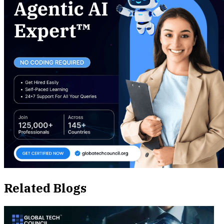
Related Blogs