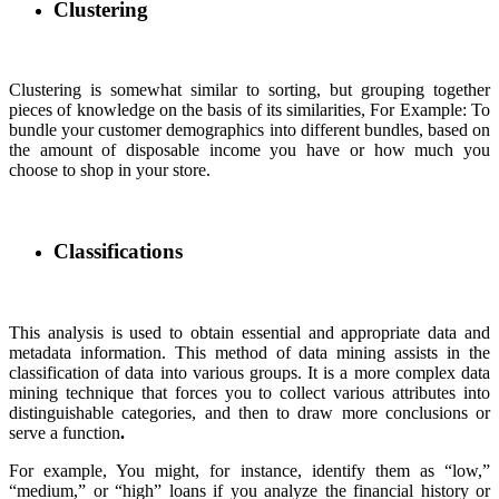
Clustering
Clustering is somewhat similar to sorting, but grouping together
pieces of knowledge on the basis of its similarities, For Example: To
bundle your customer demographics into different bundles, based on
the amount of disposable income you have or how much you
choose to shop in your store.
Classifications
This analysis is used to obtain essential and appropriate data and
metadata information. This method of data mining assists in the
classification of data into various groups. It is a more complex data
mining technique that forces you to collect various attributes into
distinguishable categories, and then to draw more conclusions or
serve a function
.
For example, You might, for instance, identify them as “low,”
“medium,” or “high” loans if you analyze the financial history or