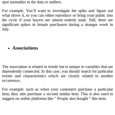
spot anomalies in the data or outliers.
For example, You’ll want to investigate the spike and figure out
what drove it, so you can either reproduce or bring your public into
the cycle if your buyers are almost entirely male. Still, there are
significant spikes in female purchasers during a stranger week in
July.
Associations
The association is related to trends but is unique to variables that are
dependently connected. In this case, you should search for particular
events and characteristics which are closely related to another
occurrence.
For example: such as when your customers purchase a particular
item, they also purchase a second similar item. This is also used to
suggest on online platforms like ” People also bought ” this item.