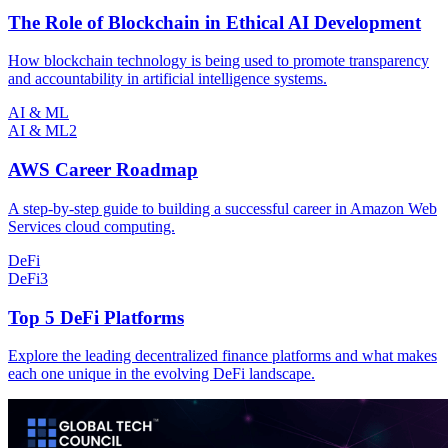
The Role of Blockchain in Ethical AI Development
How blockchain technology is being used to promote transparency
and accountability in artificial intelligence systems.
AI & ML
AI & ML
2
AWS Career Roadmap
A step-by-step guide to building a successful career in Amazon Web
Services cloud computing.
DeFi
DeFi
3
Top 5 DeFi Platforms
Explore the leading decentralized finance platforms and what makes
each one unique in the evolving DeFi landscape.