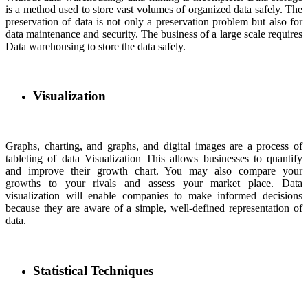
is a method used to store vast volumes of organized data safely. The
preservation of data is not only a preservation problem but also for
data maintenance and security. The business of a large scale requires
Data warehousing to store the data safely.
Visualization
Graphs, charting, and graphs, and digital images are a process of
tableting of data Visualization This allows businesses to quantify
and improve their growth chart. You may also compare your
growths to your rivals and assess your market place. Data
visualization will enable companies to make informed decisions
because they are aware of a simple, well-defined representation of
data.
Statistical Techniques