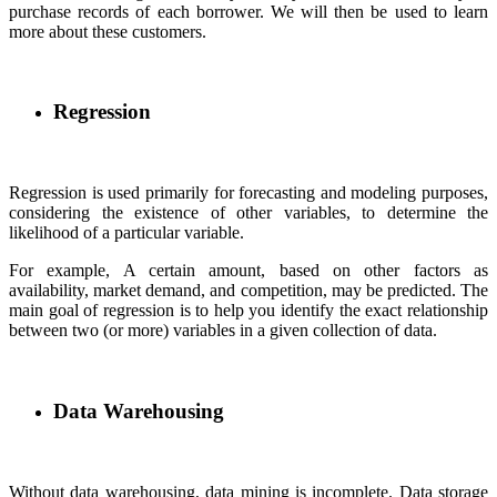
purchase records of each borrower. We will then be used to learn
more about these customers.
Regression
Regression is used primarily for forecasting and modeling purposes,
considering the existence of other variables, to determine the
likelihood of a particular variable.
For example, A certain amount, based on other factors as
availability, market demand, and competition, may be predicted. The
main goal of regression is to help you identify the exact relationship
between two (or more) variables in a given collection of data.
Data Warehousing
Without data warehousing, data mining is incomplete. Data storage