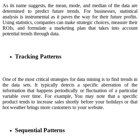
As its name suggests, the mean, mode, and median of the data are
determined to predict future trends. For businesses, statistical
analysis is instrumental as it paves the way for their future profits.
Using statistics, companies can make strategic choices, measure their
ROIs, and formulate a marketing plan that takes into account
potential trends through data.
Tracking Patterns
One of the most critical strategies for data mining is to find trends in
the data sets. It typically detects a specific aberration of the
information that happens periodically or fluctuation of a particular
variable over time. For example, You may note that a specific
product tends to increase sales shortly before your holidays or that
hot weather brings more customers to your website.
Sequential Patterns