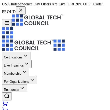
USA Independence Day Offers Are Live | Flat 20% OFF | Code:
PROUD
Certifications
Live Trainings
Membership
For Organizations
Resources