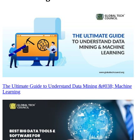
The Ultimate Guide to Understand Data Mining &#038; Machine
Learning