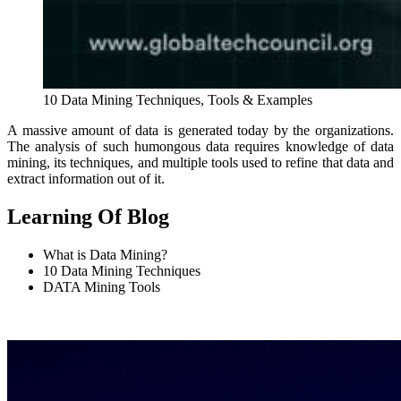
10 Data Mining Techniques, Tools & Examples
A massive amount of data is generated today by the organizations.
The analysis of such humongous data requires knowledge of data
mining, its techniques, and multiple tools used to refine that data and
extract information out of it.
Learning Of Blog
What is Data Mining?
10 Data Mining Techniques
DATA Mining Tools