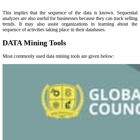
This implies that the sequence of the data is known. Sequential
analyzes are also useful for businesses because they can track selling
trends. It may also assist organizations in learning about the
sequence of activities taking place in their databases.
DATA Mining Tools
Most commonly used data mining tools are given below: