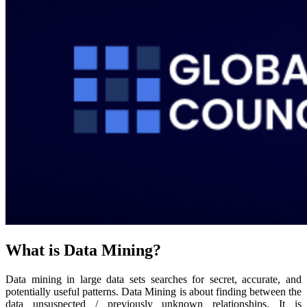
What is Data Mining?
Data mining in large data sets searches for secret, accurate, and
potentially useful patterns. Data Mining is about finding between the
data unsuspected / previously unknown relationships. It is