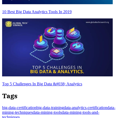
10 Best Big Data Analytics Tools In 2019
Top 5 Challenges In Big Data &#038; Analytics
Tags
big-data-certification
big-data-training
data-analytics-certification
data-
mining-techniques
data-mining-tools
data-mining-tools-and-
techniques