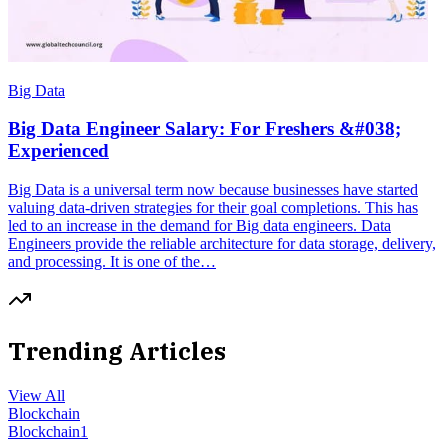
Big Data
Big Data Engineer Salary: For Freshers &#038;
Experienced
Big Data is a universal term now because businesses have started
valuing data-driven strategies for their goal completions. This has
led to an increase in the demand for Big data engineers. Data
Engineers provide the reliable architecture for data storage, delivery,
and processing. It is one of the…
Trending Articles
View All
Blockchain
Blockchain
1