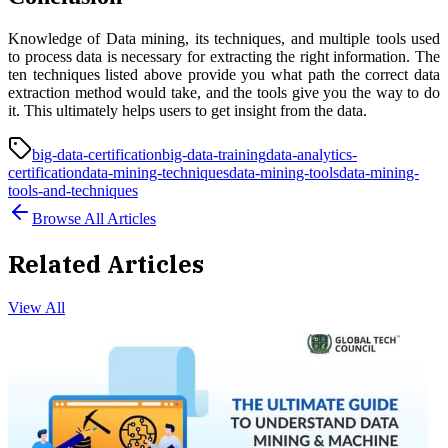
Knowledge of Data mining, its techniques, and multiple tools used
to process data is necessary for extracting the right information. The
ten techniques listed above provide you what path the correct data
extraction method would take, and the tools give you the way to do
it. This ultimately helps users to get insight from the data.
big-data-certification
big-data-training
data-analytics-
certification
data-mining-techniques
data-mining-tools
data-mining-
tools-and-techniques
Browse All Articles
Related Articles
View All