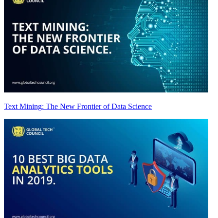
Text Mining: The New Frontier of Data Science