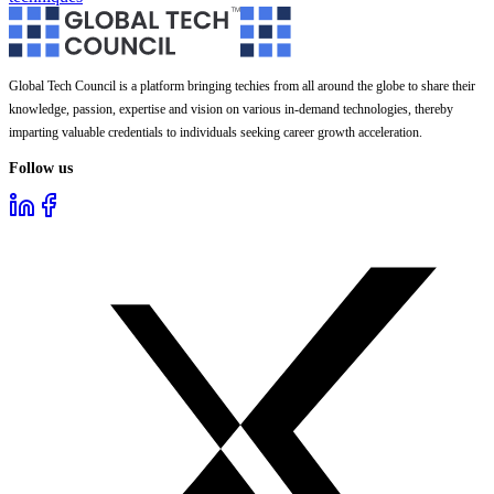
Global Tech Council is a platform bringing techies from all around the globe to share their
knowledge, passion, expertise and vision on various in-demand technologies, thereby
imparting valuable credentials to individuals seeking career growth acceleration.
Follow us