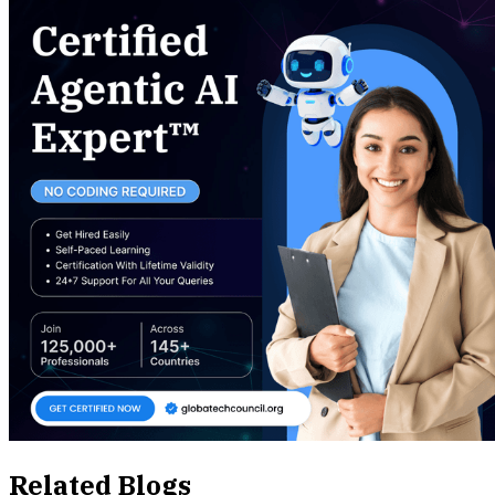
Related Blogs