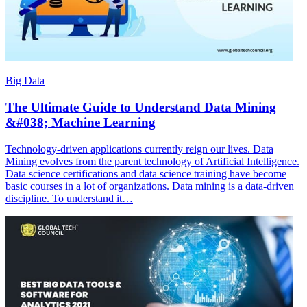
Big Data
The Ultimate Guide to Understand Data Mining
&#038; Machine Learning
Technology-driven applications currently reign our lives. Data
Mining evolves from the parent technology of Artificial Intelligence.
Data science certifications and data science training have become
basic courses in a lot of organizations. Data mining is a data-driven
discipline. To understand it…