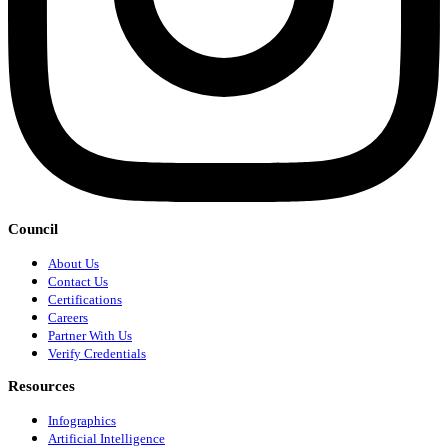
Council
About Us
Contact Us
Certifications
Careers
Partner With Us
Verify Credentials
Resources
Infographics
Artificial Intelligence