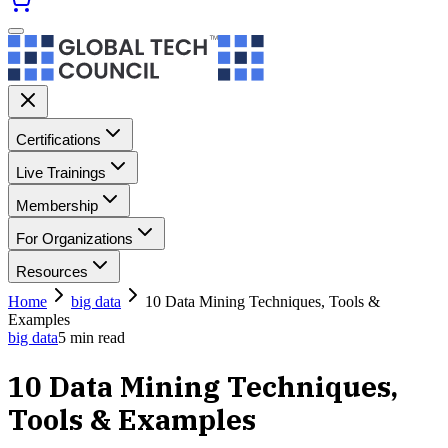
Certifications
Live Trainings
Membership
For Organizations
Resources
Home
big data
10 Data Mining Techniques, Tools &
Examples
big data
5
min read
10 Data Mining Techniques,
Tools & Examples