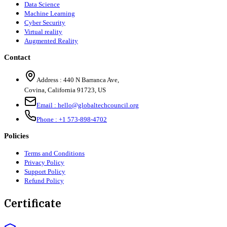
Data Science
Machine Learning
Cyber Security
Virtual reality
Augmented Reality
Contact
Address :
440 N Barranca Ave,
Covina, California 91723, US
Email :
hello@globaltechcouncil.org
Phone :
+1 573-898-4702
Policies
Terms and Conditions
Privacy Policy
Support Policy
Refund Policy
Certificate