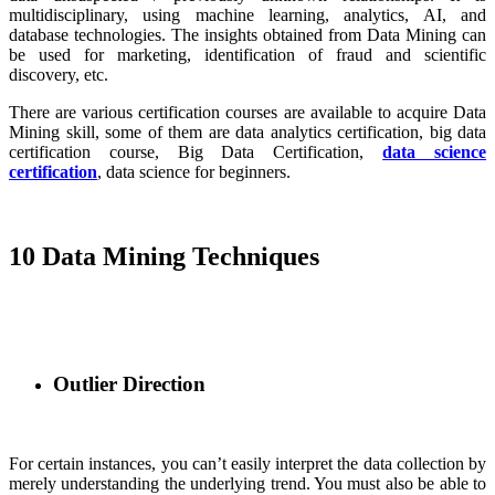
multidisciplinary, using machine learning, analytics, AI, and
database technologies. The insights obtained from Data Mining can
be used for marketing, identification of fraud and scientific
discovery, etc.
There are various certification courses are available to acquire Data
Mining skill, some of them are data analytics certification, big data
certification course, Big Data Certification,
data science
certification
, data science for beginners.
10 Data Mining Techniques
Outlier Direction
For certain instances, you can’t easily interpret the data collection by
merely understanding the underlying trend. You must also be able to