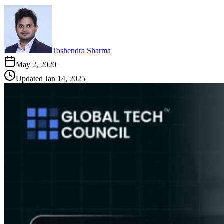
Toshendra Sharma
May 2, 2020
Updated
Jan 14, 2025