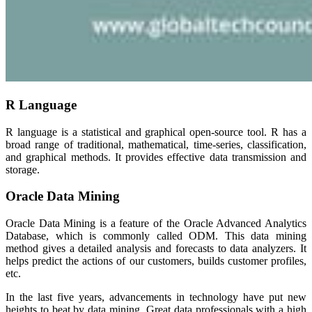
R Language
R language is a statistical and graphical open-source tool. R has a
broad range of traditional, mathematical, time-series, classification,
and graphical methods. It provides effective data transmission and
storage.
Oracle Data Mining
Oracle Data Mining is a feature of the Oracle Advanced Analytics
Database, which is commonly called ODM. This data mining
method gives a detailed analysis and forecasts to data analyzers. It
helps predict the actions of our customers, builds customer profiles,
etc.
In the last five years, advancements in technology have put new
heights to beat by data mining. Great data professionals with a high