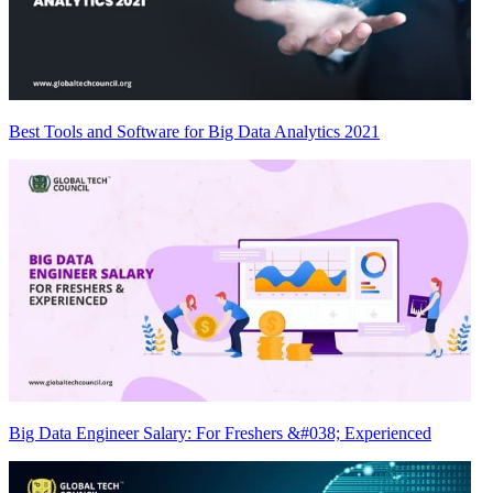
Best Tools and Software for Big Data Analytics 2021
Big Data Engineer Salary: For Freshers &#038; Experienced