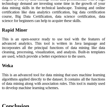
technology demand are investing some time in the growth of your
data mining skills in the technical landscape. Training and online
certification like data analytics certification, big data certification
course, Big Data Certification, data science certification, data
science for beginners can help to acquire these skills.
Rapid Miner
This is an open-source ready to use tool with the features of
advanced analytics. This tool is written in Java language and
incorporates all the principal functions of data mining like data
cleaning, processing, visualization, and analysis. Built-in templates
are used, which provide a better experience to the users.
Weka
This is an advanced tool for data mining that uses machine learning
algorithms applied directly to the dataset. It contains all the functions
of data mining along with association rules. This tool is mainly used
to develop machine learning schemes.
Conclusion