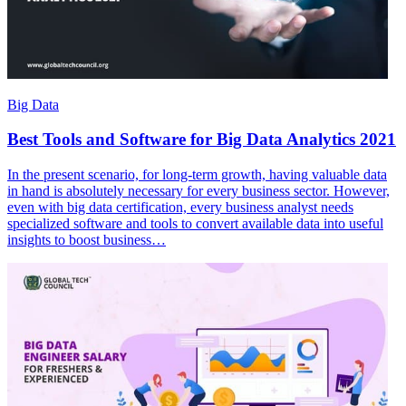
Big Data
Best Tools and Software for Big Data Analytics 2021
In the present scenario, for long-term growth, having valuable data
in hand is absolutely necessary for every business sector. However,
even with big data certification, every business analyst needs
specialized software and tools to convert available data into useful
insights to boost business…