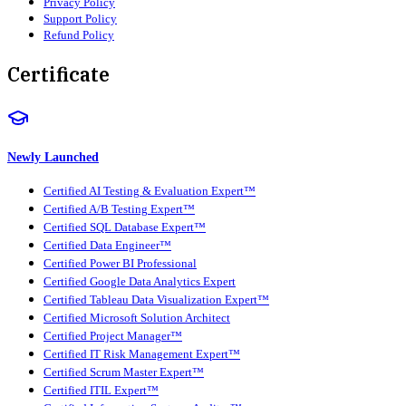
Privacy Policy
Support Policy
Refund Policy
Certificate
Newly Launched
Certified AI Testing & Evaluation Expert™
Certified A/B Testing Expert™
Certified SQL Database Expert™
Certified Data Engineer™
Certified Power BI Professional
Certified Google Data Analytics Expert
Certified Tableau Data Visualization Expert™
Certified Microsoft Solution Architect
Certified Project Manager™
Certified IT Risk Management Expert™
Certified Scrum Master Expert™
Certified ITIL Expert™