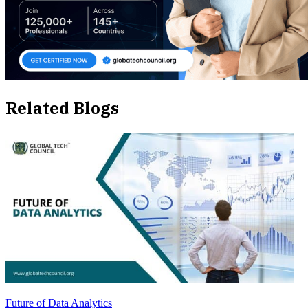
Related Blogs
Future of Data Analytics