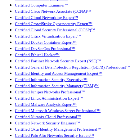
Certified Computer Examiner™
Certified Cisco Network Associate (CCNA)™
Certified Cloud Networking Expert™
Certified CrowdStrike Cybersecurity Expert™
Certified Cloud Security Professional (CCSP)™
Certified Citrix Virtualization Expert™
Certified Docker Container Expert™
Certified DevSecOps Professional™
Certified Ethical Hacker™
Certified Fortinet Network Security Expert (NSE)™
Certified General Data Protection Regulation (GDPR) Professional™
Certified Identity and Access Management Expert™
Certified Information Security Executive™
Certified Information Security Manager (CISM)™
Certified Juniper Networks Professional™
Certified Linux Administration Expert™
Certified Malware Analysis Expert™
Certified Microsoft Windows Server Professional™
Certified Nutanix Cloud Professional™
Certified Network Security Engineer™
Certified Okta Identity Management Professional™
Certified Palo Alto Networks Security Expert™