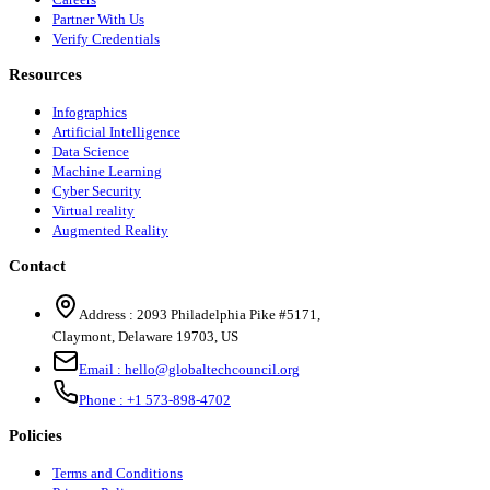
Partner With Us
Verify Credentials
Resources
Infographics
Artificial Intelligence
Data Science
Machine Learning
Cyber Security
Virtual reality
Augmented Reality
Contact
Address :
2093 Philadelphia Pike #5171
,
Claymont
,
Delaware
19703
,
US
Email :
hello@globaltechcouncil.org
Phone :
+1 573-898-4702
Policies
Terms and Conditions