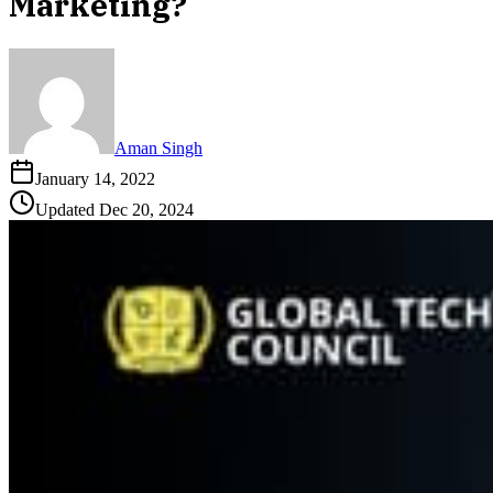
Marketing?
Aman Singh
January 14, 2022
Updated
Dec 20, 2024