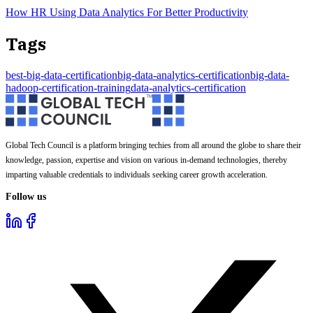
How HR Using Data Analytics For Better Productivity
Tags
best-big-data-certification
big-data-analytics-certification
big-data-
hadoop-certification-training
data-analytics-certification
Global Tech Council is a platform bringing techies from all around the globe to share their
knowledge, passion, expertise and vision on various in-demand technologies, thereby
imparting valuable credentials to individuals seeking career growth acceleration.
Follow us