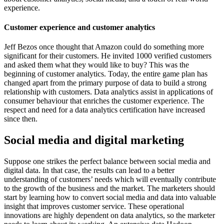
experience.
Customer experience and customer analytics
Jeff Bezos once thought that Amazon could do something more
significant for their customers. He invited 1000 verified customers
and asked them what they would like to buy? This was the
beginning of customer analytics. Today, the entire game plan has
changed apart from the primary purpose of data to build a strong
relationship with customers. Data analytics assist in applications of
consumer behaviour that enriches the customer experience. The
respect and need for a data analytics certification have increased
since then.
Social media and digital marketing
Suppose one strikes the perfect balance between social media and
digital data. In that case, the results can lead to a better
understanding of customers’ needs which will eventually contribute
to the growth of the business and the market. The marketers should
start by learning how to convert social media and data into valuable
insight that improves customer service. These operational
innovations are highly dependent on data analytics, so the marketer