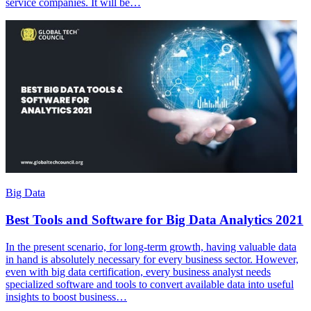
service companies. It will be…
Big Data
Best Tools and Software for Big Data Analytics 2021
In the present scenario, for long-term growth, having valuable data
in hand is absolutely necessary for every business sector. However,
even with big data certification, every business analyst needs
specialized software and tools to convert available data into useful
insights to boost business…