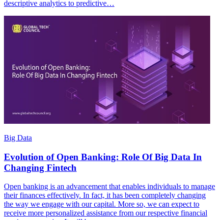
descriptive analytics to predictive…
Big Data
Evolution of Open Banking: Role Of Big Data In
Changing Fintech
Open banking is an advancement that enables individuals to manage
their finances effectively. In fact, it has been completely changing
the way we engage with our capital. More so, we can expect to
receive more personalized assistance from our respective financial