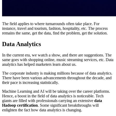
The field applies to where turnarounds often take place. For
instance, travel and tourism, fashion, hospitality, etc. The process
remains the same, get the data, find the problem, get the solution.
Data Analytics
In the current era, we watch a show, and there are suggestions. The
same goes with shopping online, music streaming services, etc. Data
analytics has helped marketers learn about us.
The corporate industry is making millions because of data analytics.
There have been various advancements throughout the decade, and
their pace is increasing statistically.
Machine Learning and AI will be taking over the career platforms.
Hence, a boost in the field of data analytics is noticeable. Tech
giants are filled with professionals carrying an extensive
data
Hadoop certification
. Some significant breakthroughs will
enlighten the fact how data analytics is changing.