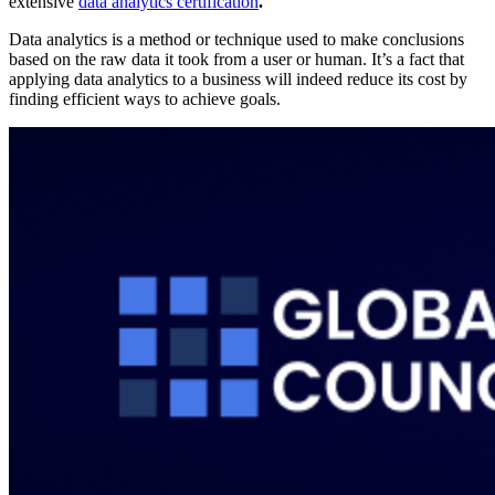
extensive
data analytics certification
.
Data analytics is a method or technique used to make conclusions
based on the raw data it took from a user or human. It’s a fact that
applying data analytics to a business will indeed reduce its cost by
finding efficient ways to achieve goals.