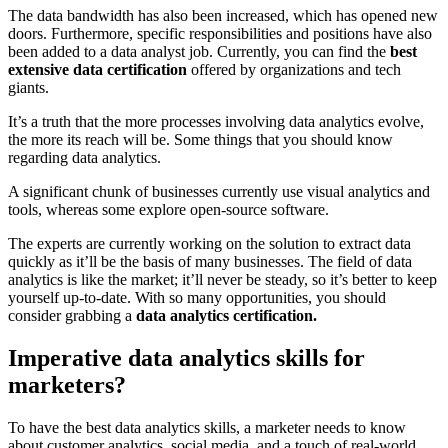
The data bandwidth has also been increased, which has opened new
doors. Furthermore, specific responsibilities and positions have also
been added to a data analyst job. Currently, you can find the
best
extensive data certification
offered by organizations and tech
giants.
It’s a truth that the more processes involving data analytics evolve,
the more its reach will be. Some things that you should know
regarding data analytics.
A significant chunk of businesses currently use visual analytics and
tools, whereas some explore open-source software.
The experts are currently working on the solution to extract data
quickly as it’ll be the basis of many businesses. The field of data
analytics is like the market; it’ll never be steady, so it’s better to keep
yourself up-to-date. With so many opportunities, you should
consider grabbing a
data analytics certification.
Imperative data analytics skills for
marketers?
To have the best data analytics skills, a marketer needs to know
about customer analytics, social media, and a touch of real-world