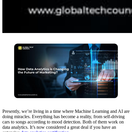
Presently, we’re living in a time where Machine Learning and AI are
doing miracles. Everything has become a reality, from self-driving
cars to songs according to mood detection. Both of them work on
data analytics. It’s now considered a great deal if you have an