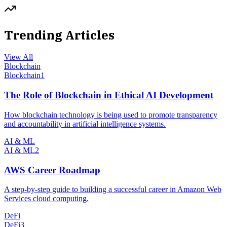
Trending Articles
View All
Blockchain
Blockchain
1
The Role of Blockchain in Ethical AI Development
How blockchain technology is being used to promote transparency
and accountability in artificial intelligence systems.
AI & ML
AI & ML
2
AWS Career Roadmap
A step-by-step guide to building a successful career in Amazon Web
Services cloud computing.
DeFi
DeFi
3