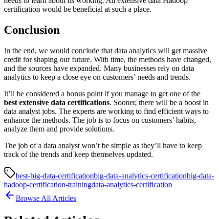
needs to learn about its working. An extensive data Hadoop
certification would be beneficial at such a place.
Conclusion
In the end, we would conclude that data analytics will get massive
credit for shaping our future. With time, the methods have changed,
and the sources have expanded. Many businesses rely on data
analytics to keep a close eye on customers’ needs and trends.
It’ll be considered a bonus point if you manage to get one of the
best extensive data certifications
. Sooner, there will be a boost in
data analyst jobs. The experts are working to find efficient ways to
enhance the methods. The job is to focus on customers’ habits,
analyze them and provide solutions.
The job of a data analyst won’t be simple as they’ll have to keep
track of the trends and keep themselves updated.
best-big-data-certification
big-data-analytics-certification
big-data-
hadoop-certification-training
data-analytics-certification
Browse All Articles