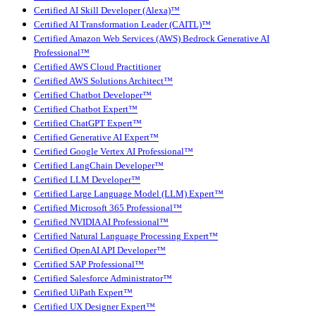
Certified AI Skill Developer (Alexa)™
Certified AI Transformation Leader (CAITL)™
Certified Amazon Web Services (AWS) Bedrock Generative AI
Professional™
Certified AWS Cloud Practitioner
Certified AWS Solutions Architect™
Certified Chatbot Developer™
Certified Chatbot Expert™
Certified ChatGPT Expert™
Certified Generative AI Expert™
Certified Google Vertex AI Professional™
Certified LangChain Developer™
Certified LLM Developer™
Certified Large Language Model (LLM) Expert™
Certified Microsoft 365 Professional™
Certified NVIDIA AI Professional™
Certified Natural Language Processing Expert™
Certified OpenAI API Developer™
Certified SAP Professional™
Certified Salesforce Administrator™
Certified UiPath Expert™
Certified UX Designer Expert™