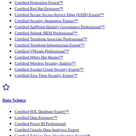
Certified Pentesting Expert™
Certified Red Hat Engineer™
Certified Secure Access Service Edge (SASE) Expert™
Certified Security Awareness Trainer™
Certified SailPoint Identity Governance Professional™
Certified Splunk SIEM Professional™
Certified Terraform Associate Professional™
Certified Terraform Infrastructure Expert™
Certified VMware Professional™
Certified White Hat Hacker™
Certified Wireless Security Auditor™
Certified Zscaler Cloud Security Expert™
Certified Zero Trust Security Expert™
Data Science
Certified SQL Database Expert™
Certified Data Engineer™
Certified Power BI Professional
Certified Google Data Analytics Expert