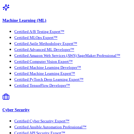
Machine Learning (ML)
Certified A/B Testing Expert™
Certified MLOps Expert™
Certified Agile Methodology Expert™
Certified Advanced ML Developer™
Certified Amazon Web Services (AWS) SageMaker Professional™
Certified Computer Vision Expert™
Certified Machine Learning Developer™
Certified Machine Learning Expert™
Certified PyTorch Deep Learning Expert™
Certified TensorFlow Developer™
Cyber Security
Certified Cyber Security Expert™
Certified Ansible Automation Professional™
Certified API Security Expert™