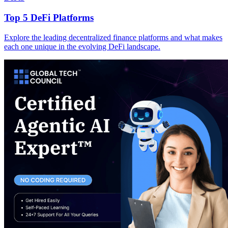
Top 5 DeFi Platforms
Explore the leading decentralized finance platforms and what makes
each one unique in the evolving DeFi landscape.