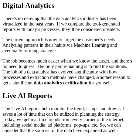
Digital Analytics
There’s no denying that the data analytics industry has been
virtualized in the past years. If we compare the tool-generated
reports with today’s processes, they’ll be considered obsolete.
The current approach is now to target the customer’s needs.
Analyzing patterns in their habits via Machine Learning and
eventually forming strategies.
The job becomes much easier when we know the target, and there’s
no need to guess. The only part remaining is to find the solutions.
The job of a data analyst has evolved significantly with how
processes and extraction methods have changed. Another reason to
get a significant
data analytics certification
for yourself.
Live AI Reports
The Live AI reports help monitor the trend, its ups and downs. It
saves a lot of time that can be utilized in planning the strategy.
Today, we get real-time trends from every corner of the internet,
including social media, ad platforms, pop-ups, etc. So, we can
consider that the sources for the data have expanded as well.