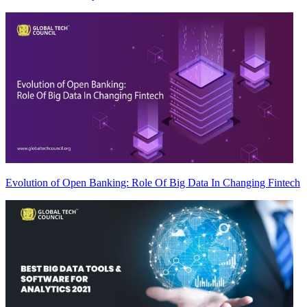
Evolution of Open Banking: Role Of Big Data In Changing Fintech