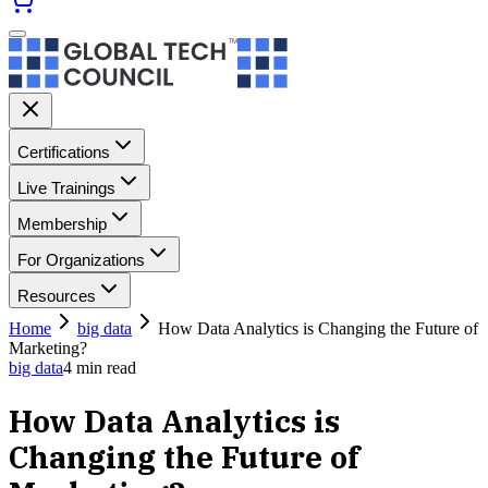
Certifications
Live Trainings
Membership
For Organizations
Resources
Home
big data
How Data Analytics is Changing the Future of
Marketing?
big data
4
min read
How Data Analytics is
Changing the Future of