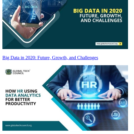
Big Data in 2020: Future, Growth, and Challenges