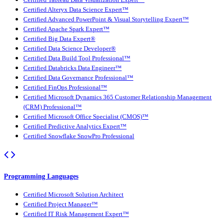
Certified Tableau Data Visualization Expert™
Certified Alteryx Data Science Expert™
Certified Advanced PowerPoint & Visual Storytelling Expert™
Certified Apache Spark Expert™
Certified Big Data Expert®
Certified Data Science Developer®
Certified Data Build Tool Professional™
Certified Databricks Data Engineer™
Certified Data Governance Professional™
Certified FinOps Professional™
Certified Microsoft Dynamics 365 Customer Relationship Management
(CRM) Professional™
Certified Microsoft Office Specialist (CMOS)™
Certified Predictive Analytics Expert™
Certified Snowflake SnowPro Professional
Programming Languages
Certified Microsoft Solution Architect
Certified Project Manager™
Certified IT Risk Management Expert™