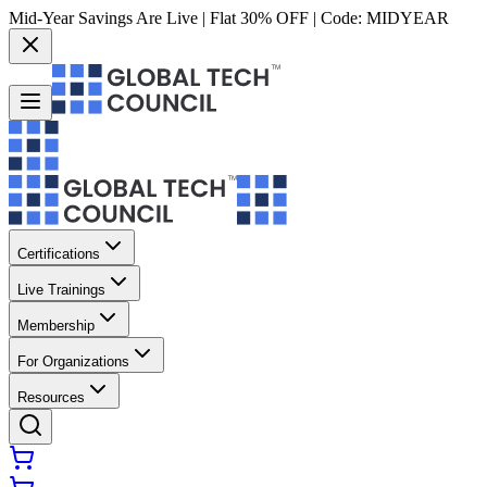
Mid-Year Savings Are Live | Flat 30% OFF | Code:
MIDYEAR
Certifications
Live Trainings
Membership
For Organizations
Resources