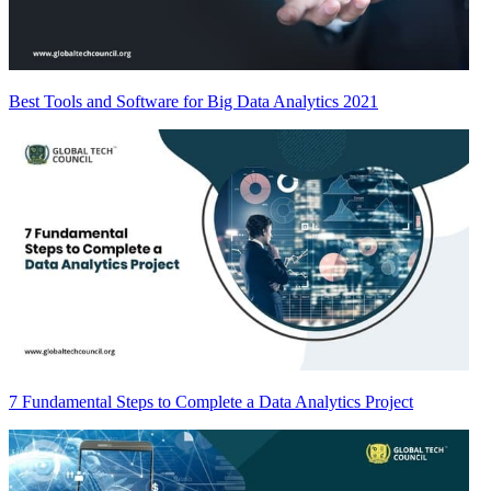
Best Tools and Software for Big Data Analytics 2021
7 Fundamental Steps to Complete a Data Analytics Project