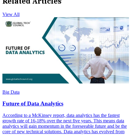
Related Articles
View All
Big Data
Future of Data Analytics
According to a McKinsey report, data analytics has the fastest
growth rate of 16-18% over the next five years. This means data
analytics will gain momentum in the foreseeable future and be the
core of new technical solutions. Data analytics has evolved from