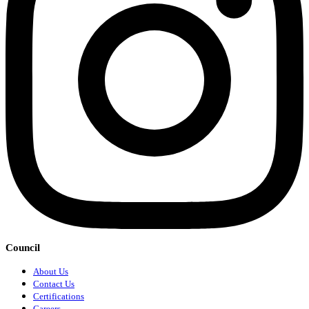
Council
About Us
Contact Us
Certifications
Careers