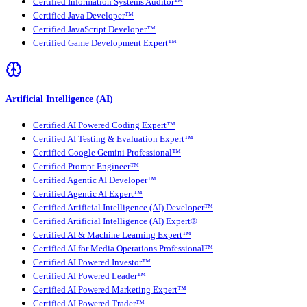
Certified Information Systems Auditor™
Certified Java Developer™
Certified JavaScript Developer™
Certified Game Development Expert™
Artificial Intelligence (AI)
Certified AI Powered Coding Expert™
Certified AI Testing & Evaluation Expert™
Certified Google Gemini Professional™
Certified Prompt Engineer™
Certified Agentic AI Developer™
Certified Agentic AI Expert™
Certified Artificial Intelligence (AI) Developer™
Certified Artificial Intelligence (AI) Expert®
Certified AI & Machine Learning Expert™
Certified AI for Media Operations Professional™
Certified AI Powered Investor™
Certified AI Powered Leader™
Certified AI Powered Marketing Expert™
Certified AI Powered Trader™