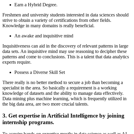
Earn a Hybrid Degree.
Freshmen and university students interested in data sciences should
strive to obtain a variety of certifications from other fields.
Knowledge in many domains is really beneficial.
An awake and inquisitive mind
Inquisitiveness can aid in the discovery of relevant patterns in large
data sets. An inquisitive mind may use reasoning to decipher these
patterns and come to conclusions. This is a talent that data analytics
experts require.
Possess a Diverse Skill Set
There really is no better method to secure a job than becoming a
specialist in the area. So basically a requirement is a working
knowledge of datasets and the ability to manage data effectively.
Data mining plus machine learning, which is frequently utilized in
the big data area, are two more crucial talents.
3. Get expertise in Artificial Intelligence by joining
internship programs.
To acquire hands-on expertise mostly in data science as well as AI