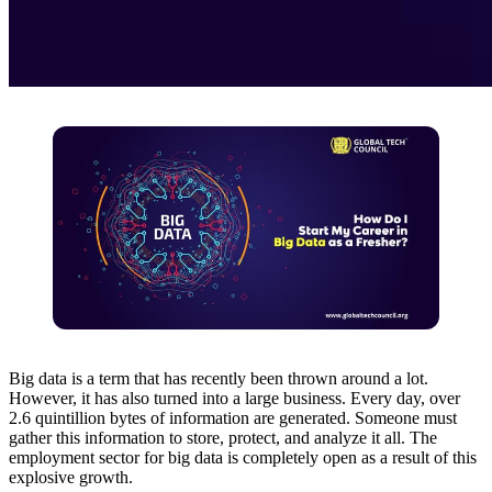
Big data is a term that has recently been thrown around a lot.
However, it has also turned into a large business. Every day, over
2.6 quintillion bytes of information are generated. Someone must
gather this information to store, protect, and analyze it all. The
employment sector for big data is completely open as a result of this
explosive growth.