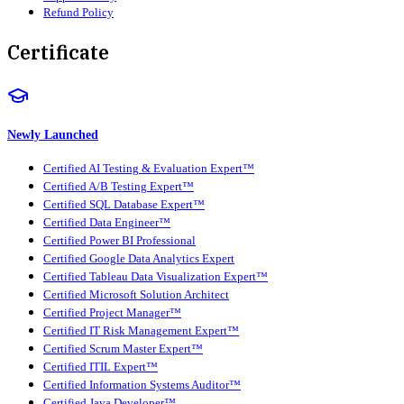
Refund Policy
Certificate
Newly Launched
Certified AI Testing & Evaluation Expert™
Certified A/B Testing Expert™
Certified SQL Database Expert™
Certified Data Engineer™
Certified Power BI Professional
Certified Google Data Analytics Expert
Certified Tableau Data Visualization Expert™
Certified Microsoft Solution Architect
Certified Project Manager™
Certified IT Risk Management Expert™
Certified Scrum Master Expert™
Certified ITIL Expert™
Certified Information Systems Auditor™
Certified Java Developer™