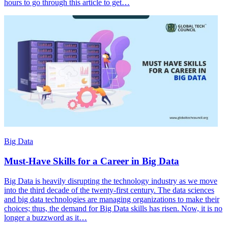
hours to go through this article to get…
Big Data
Must-Have Skills for a Career in Big Data
Big Data is heavily disrupting the technology industry as we move
into the third decade of the twenty-first century. The data sciences
and big data technologies are managing organizations to make their
choices; thus, the demand for Big Data skills has risen. Now, it is no
longer a buzzword as it…