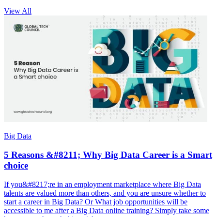
View All
Big Data
5 Reasons &#8211; Why Big Data Career is a Smart
choice
If you&#8217;re in an employment marketplace where Big Data
talents are valued more than others, and you are unsure whether to
start a career in Big Data? Or What job opportunities will be
accessible to me after a Big Data online training? Simply take some