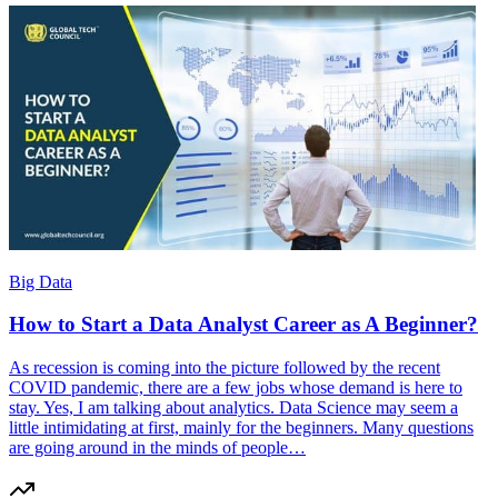
Big Data
How to Start a Data Analyst Career as A Beginner?
As recession is coming into the picture followed by the recent
COVID pandemic, there are a few jobs whose demand is here to
stay. Yes, I am talking about analytics. Data Science may seem a
little intimidating at first, mainly for the beginners. Many questions
are going around in the minds of people…