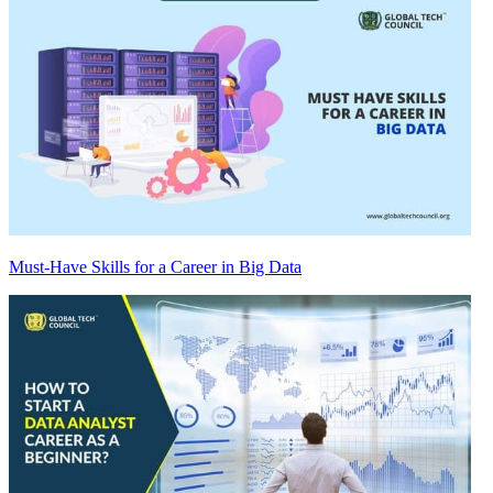
Must-Have Skills for a Career in Big Data