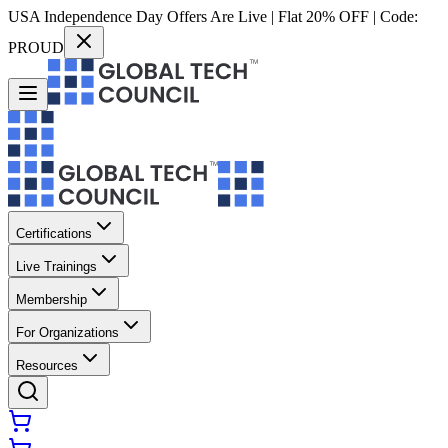
USA Independence Day Offers Are Live | Flat 20% OFF | Code:
PROUD
Certifications
Live Trainings
Membership
For Organizations
Resources