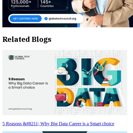
Related Blogs
5 Reasons &#8211; Why Big Data Career is a Smart choice