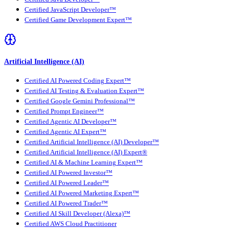
Certified JavaScript Developer™
Certified Game Development Expert™
Artificial Intelligence (AI)
Certified AI Powered Coding Expert™
Certified AI Testing & Evaluation Expert™
Certified Google Gemini Professional™
Certified Prompt Engineer™
Certified Agentic AI Developer™
Certified Agentic AI Expert™
Certified Artificial Intelligence (AI) Developer™
Certified Artificial Intelligence (AI) Expert®
Certified AI & Machine Learning Expert™
Certified AI Powered Investor™
Certified AI Powered Leader™
Certified AI Powered Marketing Expert™
Certified AI Powered Trader™
Certified AI Skill Developer (Alexa)™
Certified AWS Cloud Practitioner