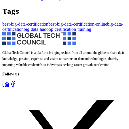
Tags
best-big-data-certification
best-big-data-certification-online
big-data-
certification
big-data-hadoop-certification-training
Global Tech Council is a platform bringing techies from all around the globe to share their
knowledge, passion, expertise and vision on various in-demand technologies, thereby
imparting valuable credentials to individuals seeking career growth acceleration.
Follow us