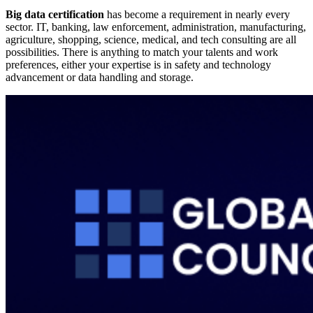
Big data certification
has become a requirement in nearly every
sector. IT, banking, law enforcement, administration, manufacturing,
agriculture, shopping, science, medical, and tech consulting are all
possibilities. There is anything to match your talents and work
preferences, either your expertise is in safety and technology
advancement or data handling and storage.