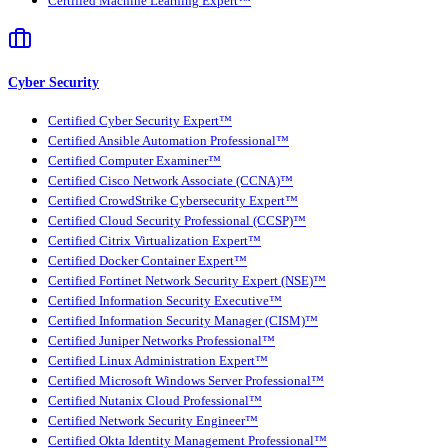
Certified Machine Learning Expert™
Cyber Security
Certified Cyber Security Expert™
Certified Ansible Automation Professional™
Certified Computer Examiner™
Certified Cisco Network Associate (CCNA)™
Certified CrowdStrike Cybersecurity Expert™
Certified Cloud Security Professional (CCSP)™
Certified Citrix Virtualization Expert™
Certified Docker Container Expert™
Certified Fortinet Network Security Expert (NSE)™
Certified Information Security Executive™
Certified Information Security Manager (CISM)™
Certified Juniper Networks Professional™
Certified Linux Administration Expert™
Certified Microsoft Windows Server Professional™
Certified Nutanix Cloud Professional™
Certified Network Security Engineer™
Certified Okta Identity Management Professional™