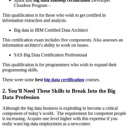
Spark and
big data Hadoop certification
Developer
Cloudera Program –
This qualification is for those who wish to get certified in
information extraction and analysis.
Big data in IBM Certified Data Architect
This certification exam includes five components. Also assesses an
information architect’s ability to work on issues.
SAS Big Data Certification Professional
This qualification is for programmers who wish to expand their
programming skills.
These were some
best
big data certification
courses.
2. You’ll Need These Skills to Break Into the Big
Data Profession
Although the big data business is exploding to become a critical
component of today’s world. The requirement for competent people
is increasing. Acquire one level higher with this expertise if you
really want big data employment as a newcomer.