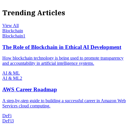
Trending Articles
View All
Blockchain
Blockchain
1
The Role of Blockchain in Ethical AI Development
How blockchain technology is being used to promote transparency
and accountability in artificial intelligence systems.
AI & ML
AI & ML
2
AWS Career Roadmap
A step-by-step guide to building a successful career in Amazon Web
Services cloud computing.
DeFi
DeFi
3