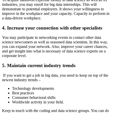
industries, you may enroll for big data internships. This will
demonstrate to potential employers. It shows your willingness to
improve in the workplace and your capacity. Capacity to perform in
a data-driven workplace.
4. Increase your connection with other specialists
You may participate in networking events to contact other data
science newcomers as well as seasoned data scientists. In this way,
you can expand your network. Also, improve your career chances,
and get insight into what is necessary of data science experts on a
corporate level.
5. Maintain current industry trends
If you want to get a job in big data, you need to keep on top of the
newest industry trends –
Technology developments
Best practices
Consumer behavioral shifts
Worldwide activity in your field.
Keep in touch with the coding and data science groups. You can do