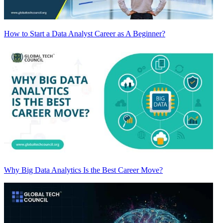
How to Start a Data Analyst Career as A Beginner?
Why Big Data Analytics Is the Best Career Move?