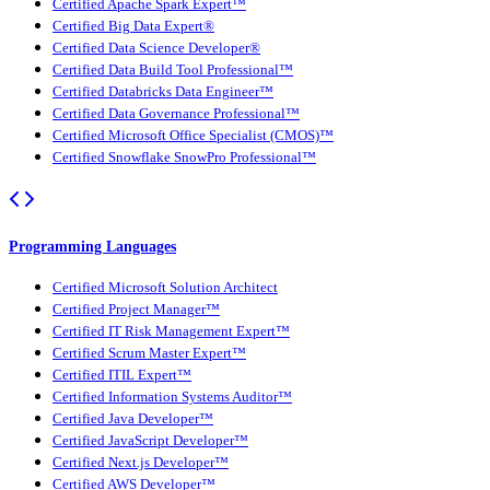
Certified Apache Spark Expert™
Certified Big Data Expert®
Certified Data Science Developer®
Certified Data Build Tool Professional™
Certified Databricks Data Engineer™
Certified Data Governance Professional™
Certified Microsoft Office Specialist (CMOS)™
Certified Snowflake SnowPro Professional™
Programming Languages
Certified Microsoft Solution Architect
Certified Project Manager™
Certified IT Risk Management Expert™
Certified Scrum Master Expert™
Certified ITIL Expert™
Certified Information Systems Auditor™
Certified Java Developer™
Certified JavaScript Developer™
Certified Next.js Developer™
Certified AWS Developer™