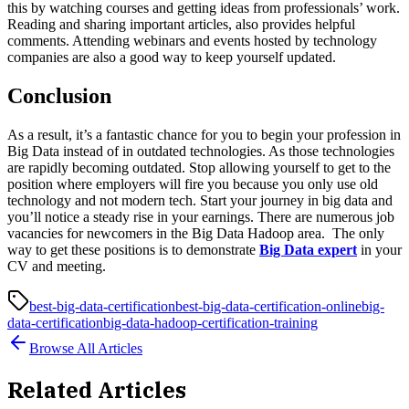
this by watching courses and getting ideas from professionals’ work.
Reading and sharing important articles, also provides helpful
comments. Attending webinars and events hosted by technology
companies are also a good way to keep yourself updated.
Conclusion
As a result, it’s a fantastic chance for you to begin your profession in
Big Data instead of in outdated technologies. As those technologies
are rapidly becoming outdated. Stop allowing yourself to get to the
position where employers will fire you because you only use old
technology and not modern tech. Start your journey in big data and
you’ll notice a steady rise in your earnings. There are numerous job
vacancies for newcomers in the Big Data Hadoop area. The only
way to get these positions is to demonstrate
Big Data expert
in your
CV and meeting.
best-big-data-certification
best-big-data-certification-online
big-
data-certification
big-data-hadoop-certification-training
Browse All Articles
Related Articles