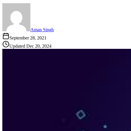
Aman Singh
September 28, 2021
Updated
Dec 20, 2024