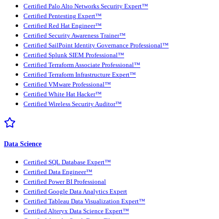
Certified Palo Alto Networks Security Expert™
Certified Pentesting Expert™
Certified Red Hat Engineer™
Certified Security Awareness Trainer™
Certified SailPoint Identity Governance Professional™
Certified Splunk SIEM Professional™
Certified Terraform Associate Professional™
Certified Terraform Infrastructure Expert™
Certified VMware Professional™
Certified White Hat Hacker™
Certified Wireless Security Auditor™
Data Science
Certified SQL Database Expert™
Certified Data Engineer™
Certified Power BI Professional
Certified Google Data Analytics Expert
Certified Tableau Data Visualization Expert™
Certified Alteryx Data Science Expert™