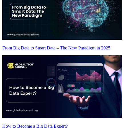
From Big Data to Smart Data – The New Paradigm in 2025
How to Become a Big Data Expert?