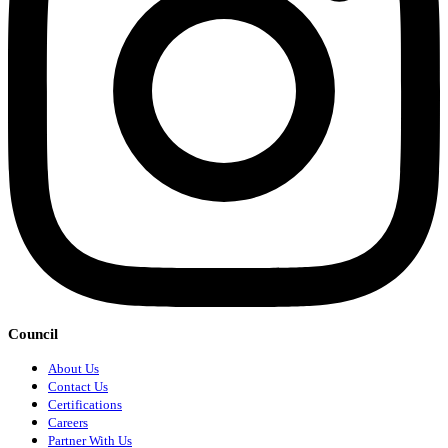
Council
About Us
Contact Us
Certifications
Careers
Partner With Us