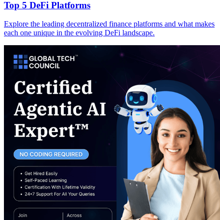
Top 5 DeFi Platforms
Explore the leading decentralized finance platforms and what makes
each one unique in the evolving DeFi landscape.