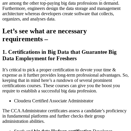
are among the other top-paying big data professions in demand.
Furthermore, engineers design the data storage and management
architecture whereas developers create software that collects,
organizes, and analyses data.
Let’s see what are necessary
requirements –
1. Certifications in Big Data that Guarantee Big
Data Employment for Freshers
It’s critical to pick a proper certification to devote your time &
expense as it further provides long-term professional advantages. So,
keeping that in mind here’s a rundown of several prominent
certifications courses. These courses can give you the boost you
require to establish a successful big data profession.
Cloudera Certified Associate Administrator
The CCA Administrator certificates assess a candidate’s proficiency
in fundamental platforms and further checks their group
administration abilities.