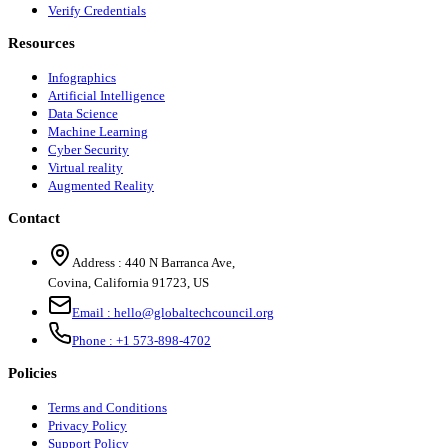
Verify Credentials
Resources
Infographics
Artificial Intelligence
Data Science
Machine Learning
Cyber Security
Virtual reality
Augmented Reality
Contact
Address :
440 N Barranca Ave,
Covina, California 91723, US
Email :
hello@globaltechcouncil.org
Phone :
+1 573-898-4702
Policies
Terms and Conditions
Privacy Policy
Support Policy