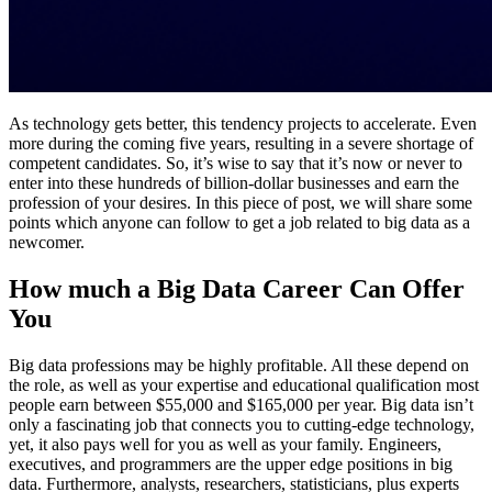
As technology gets better, this tendency projects to accelerate. Even
more during the coming five years, resulting in a severe shortage of
competent candidates. So, it’s wise to say that it’s now or never to
enter into these hundreds of billion-dollar businesses and earn the
profession of your desires. In this piece of post, we will share some
points which anyone can follow to get a job related to big data as a
newcomer.
How much a Big Data Career Can Offer
You
Big data professions may be highly profitable. All these depend on
the role, as well as your expertise and educational qualification most
people earn between $55,000 and $165,000 per year. Big data isn’t
only a fascinating job that connects you to cutting-edge technology,
yet, it also pays well for you as well as your family. Engineers,
executives, and programmers are the upper edge positions in big
data. Furthermore, analysts, researchers, statisticians, plus experts