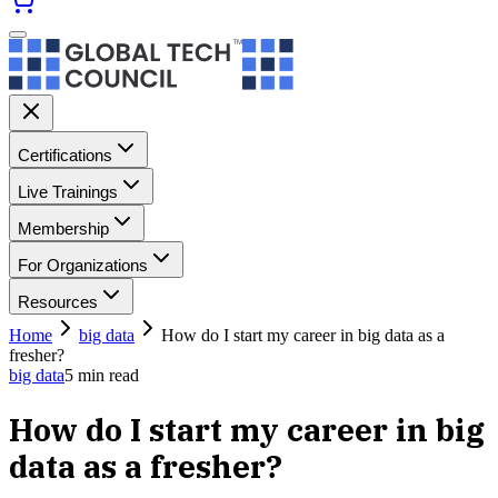
Certifications
Live Trainings
Membership
For Organizations
Resources
Home
big data
How do I start my career in big data as a
fresher?
big data
5
min read
How do I start my career in big
data as a fresher?