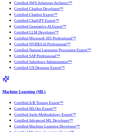
Certified AWS Solutions Architect™
Certified Chatbot Developer™
Certified Chatbot Expert™
Certified ChatGPT Expert™
Certified Generative AI Expert™
Certified LLM Developer™
Certified Microsoft 365 Professional™
Certified NVIDIA AI Professional™
Certified Natural Language Processing Expert™
Certified SAP Professional™
Certified Salesforce Administrator™
Certified UX Designer Expert™
Machine Learning (ML)
Certified A/B Testing Expert™
Certified MLOps Expert™
Certified Agile Methodology Expert™
Certified Advanced ML Developer™
Certified Machine Learning Developer™