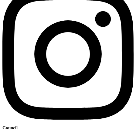
Council