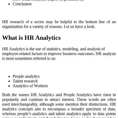
Conclusion
HR research of a sector may be helpful to the bottom line of an
organization for a variety of reasons. Let us have a look.
What is HR Analytics
HR Analytics is the use of statistics, modeling, and analysis of
employee-related factors to improve business outcomes. HR analysis
is most sometimes referred to as:
People analytics
Talent research
Analytics of Workers
Both the names HR Analytics and People Analytics have risen in
popularity and continue to attract interest. These words are often
used interchangeably, although some mention their distinctions. HR
analytics concepts aim to encompass a broader spectrum of data,
whereas people’s analytics and talent analytics apply to data points