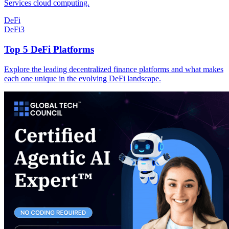
Services cloud computing.
DeFi
DeFi
3
Top 5 DeFi Platforms
Explore the leading decentralized finance platforms and what makes
each one unique in the evolving DeFi landscape.