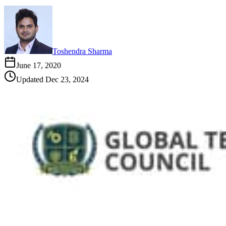
Toshendra Sharma
June 17, 2020
Updated
Dec 23, 2024