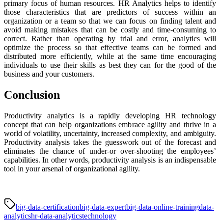
primary focus of human resources. HR Analytics helps to identify
those characteristics that are predictors of success within an
organization or a team so that we can focus on finding talent and
avoid making mistakes that can be costly and time-consuming to
correct. Rather than operating by trial and error, analytics will
optimize the process so that effective teams can be formed and
distributed more efficiently, while at the same time encouraging
individuals to use their skills as best they can for the good of the
business and your customers.
Conclusion
Productivity analytics is a rapidly developing HR technology
concept that can help organizations embrace agility and thrive in a
world of volatility, uncertainty, increased complexity, and ambiguity.
Productivity analysis takes the guesswork out of the forecast and
eliminates the chance of under-or over-shooting the employees’
capabilities. In other words, productivity analysis is an indispensable
tool in your arsenal of organizational agility.
big-data-certification
big-data-expert
big-data-online-training
data-
analytics
hr-data-analytics
technology