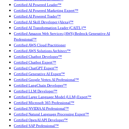
Certified AI Powered Leader™
Certified AI Powered Marketing Expert™
Certified AI Powered Trader™
Certified AI Skill Developer (Alexa)™
Certified AI Transformation Leader (CAITL)™
Certified Amazon Web Services (AWS) Bedrock Generative AI
Professional™
Certified AWS Cloud Practitioner
Certified AWS Solutions Architect™
Certified Chatbot Developer™
Certified Chatbot Expert™
Certified ChatGPT Expert™
Certified Generative AI Expert™
Certified Google Vertex AI Professional™
Certified LangChain Developer™
Certified LLM Developer™
Certified Large Language Model (LLM) Expert™
Certified Microsoft 365 Professional™
Certified NVIDIA AI Professional™
Certified Natural Language Processing Expert™
Certified OpenAI API Developer™
Certified SAP Professional™