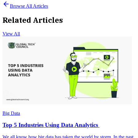
Browse All Articles
Related Articles
View All
Big Data
Top 5 Industries Using Data Analytics
We all know how big data has taken the world by storm. In the past,