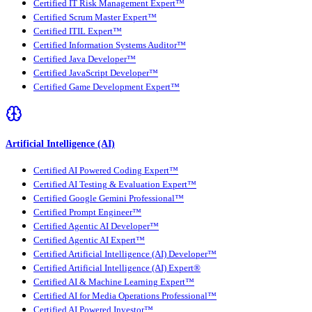
Certified IT Risk Management Expert™
Certified Scrum Master Expert™
Certified ITIL Expert™
Certified Information Systems Auditor™
Certified Java Developer™
Certified JavaScript Developer™
Certified Game Development Expert™
Artificial Intelligence (AI)
Certified AI Powered Coding Expert™
Certified AI Testing & Evaluation Expert™
Certified Google Gemini Professional™
Certified Prompt Engineer™
Certified Agentic AI Developer™
Certified Agentic AI Expert™
Certified Artificial Intelligence (AI) Developer™
Certified Artificial Intelligence (AI) Expert®
Certified AI & Machine Learning Expert™
Certified AI for Media Operations Professional™
Certified AI Powered Investor™