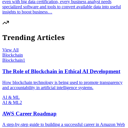
even with big data certification, every business analyst needs
specialized software and tools to convert available data into useful
insights to boost business…
Trending Articles
View All
Blockchain
Blockchain
1
The Role of Blockchain in Ethical AI Development
How blockchain technology is being used to promote transparency
and accountability in artificial intelligence systems.
AI & ML
AI & ML
2
AWS Career Roadmap
A step-by-step guide to building a successful career in Amazon Web