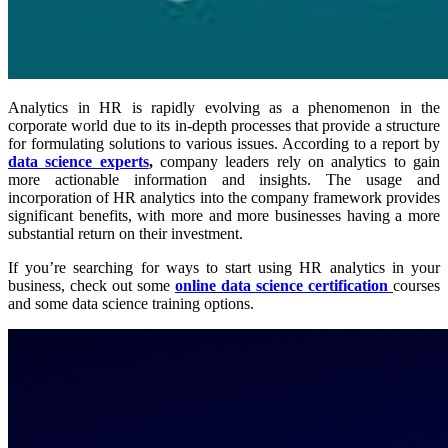
Analytics in HR is rapidly evolving as a phenomenon in the
corporate world due to its in-depth processes that provide a structure
for formulating solutions to various issues. According to a report by
data science experts
,
company leaders rely on analytics to gain
more actionable information and insights. The usage and
incorporation of HR analytics into the company framework provides
significant benefits, with more and more businesses having a more
substantial return on their investment.
If you’re searching for ways to start using HR analytics in your
business, check out some
online data science certification
courses
and some data science training options.