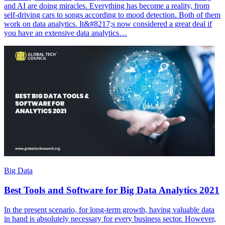
and AI are doing miracles. Everything has become a reality, from
self-driving cars to songs according to mood detection. Both of them
work on data analytics. It&#8217;s now considered a great deal if
you have an extensive data analytics…
Big Data
Best Tools and Software for Big Data Analytics 2021
In the present scenario, for long-term growth, having valuable data
in hand is absolutely necessary for every business sector. However,