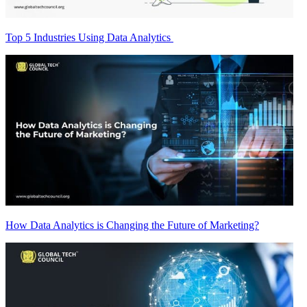
Top 5 Industries Using Data Analytics
How Data Analytics is Changing the Future of Marketing?