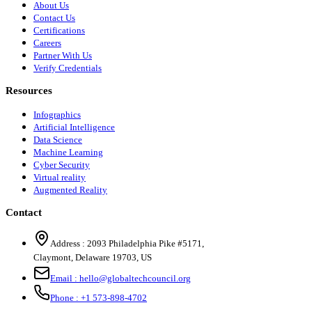
About Us
Contact Us
Certifications
Careers
Partner With Us
Verify Credentials
Resources
Infographics
Artificial Intelligence
Data Science
Machine Learning
Cyber Security
Virtual reality
Augmented Reality
Contact
Address :
2093 Philadelphia Pike #5171
,
Claymont
,
Delaware
19703
,
US
Email :
hello@globaltechcouncil.org
Phone :
+1 573-898-4702