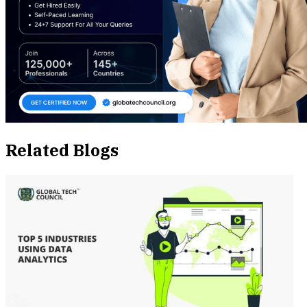
Related Blogs