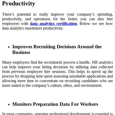
Productivity
There’s potential to really improve your company’s spending,
productivity, and operations for the better, you can also hire
employees with
data analytics certification
. Below we see how
data analytics maximizes productivity.
Improves Recruiting Decisions Around the
Business
Many employers find the recruitment process a hurdle. HR analytics
can help improve your hiring decisions by utilizing data collected
from previous employee hire sessions. This helps to speed up the
process by dropping time spent assessing unsuitable applications and
allowing more time to concentrate on recruiting candidates who are
more suited to the company’s culture, ethos, and environment.
Monitors Preparation Data For Workers
In most companies, ongoing professional development is essential to