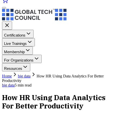
Certifications
Live Trainings
Membership
For Organizations
Resources
Home
big data
How HR Using Data Analytics For Better
Productivity
big data
5
min read
How HR Using Data Analytics
For Better Productivity