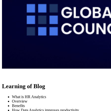
Learning of Blog
What is HR Analytics
Overview
Benefits
How Data Analytics improves productivity