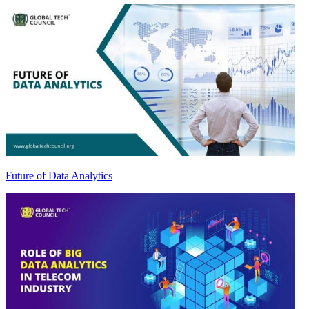
Future of Data Analytics