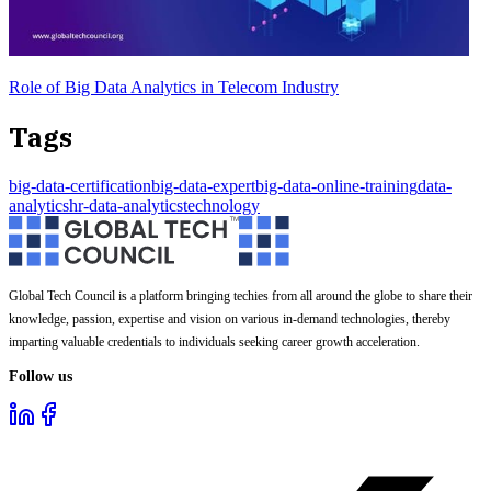
Role of Big Data Analytics in Telecom Industry
Tags
big-data-certification
big-data-expert
big-data-online-training
data-
analytics
hr-data-analytics
technology
Global Tech Council is a platform bringing techies from all around the globe to share their
knowledge, passion, expertise and vision on various in-demand technologies, thereby
imparting valuable credentials to individuals seeking career growth acceleration.
Follow us