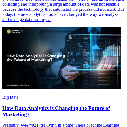
collecting and interpreting a large amount of data was not feasible
because the technology that automated the process did not exist. But
today, the new analytical tools have changed the way we analyze
and manage data for any…
Big Data
How Data Analytics is Changing the Future of
Marketing?
Presently, we&#8217;re living in a time where Machine Learning