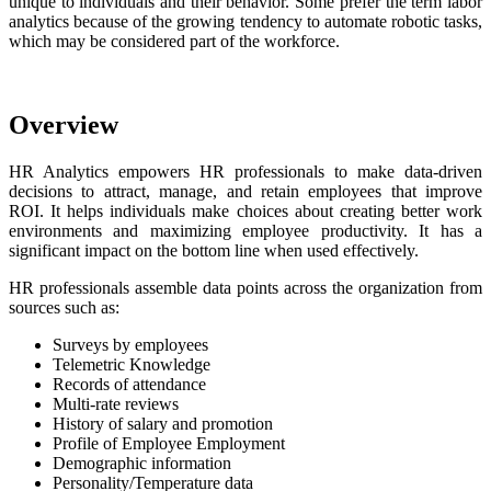
unique to individuals and their behavior. Some prefer the term labor
analytics because of the growing tendency to automate robotic tasks,
which may be considered part of the workforce.
Overview
HR Analytics empowers HR professionals to make data-driven
decisions to attract, manage, and retain employees that improve
ROI. It helps individuals make choices about creating better work
environments and maximizing employee productivity. It has a
significant impact on the bottom line when used effectively.
HR professionals assemble data points across the organization from
sources such as:
Surveys by employees
Telemetric Knowledge
Records of attendance
Multi-rate reviews
History of salary and promotion
Profile of Employee Employment
Demographic information
Personality/Temperature data