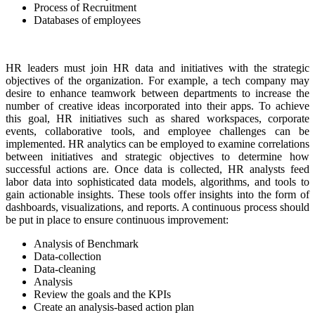
Process of Recruitment
Databases of employees
HR leaders must join HR data and initiatives with the strategic
objectives of the organization. For example, a tech company may
desire to enhance teamwork between departments to increase the
number of creative ideas incorporated into their apps. To achieve
this goal, HR initiatives such as shared workspaces, corporate
events, collaborative tools, and employee challenges can be
implemented. HR analytics can be employed to examine correlations
between initiatives and strategic objectives to determine how
successful actions are. Once data is collected, HR analysts feed
labor data into sophisticated data models, algorithms, and tools to
gain actionable insights. These tools offer insights into the form of
dashboards, visualizations, and reports. A continuous process should
be put in place to ensure continuous improvement:
Analysis of Benchmark
Data-collection
Data-cleaning
Analysis
Review the goals and the KPIs
Create an analysis-based action plan