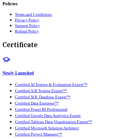
Policies
Terms and Conditions
Privacy Policy
Support Policy
Refund Policy
Certificate
Newly Launched
Certified AI Testing & Evaluation Expert™
Certified A/B Testing Expert™
Certified SQL Database Expert™
Certified Data Engineer™
Certified Power BI Professional
Certified Google Data Analytics Expert
Certified Tableau Data Visualization Expert™
Certified Microsoft Solution Architect
Certified Project Manager™