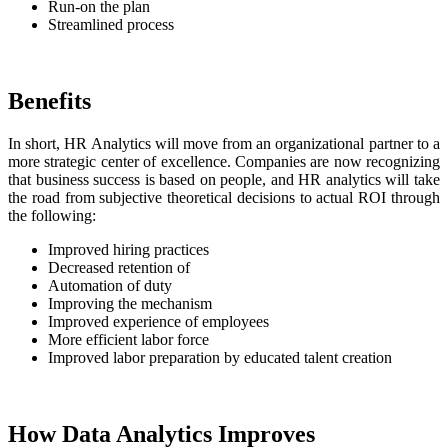
Run-on the plan
Streamlined process
Benefits
In short, HR Analytics will move from an organizational partner to a
more strategic center of excellence. Companies are now recognizing
that business success is based on people, and HR analytics will take
the road from subjective theoretical decisions to actual ROI through
the following:
Improved hiring practices
Decreased retention of
Automation of duty
Improving the mechanism
Improved experience of employees
More efficient labor force
Improved labor preparation by educated talent creation
How Data Analytics Improves