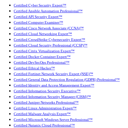
Certified Cyber Security Expert™
Certified Ansible Automation Professional™
Certified API Security Expert™
Certified Computer Examiner™
Certified Cisco Network Associate (CCNA)™
Certified Cloud Networking Expert™
Certified CrowdStrike Cybersecurity Expert™
Certified Cloud Security Professional (CCSP)™
Certified Citrix Virtualization Expert™
Certified Docker Container Expert™
Certified DevSecOps Professional™
Certified Ethical Hacker™
Certified Fortinet Network Security Expert (NSE)™
Certified General Data Protection Regulation (GDPR) Professional™
Certified Identity and Access Management Expert™
Certified Information Security Executive™
Certified Information Security Manager (CISM)™
Certified Juniper Networks Professional™
Certified Linux Administration Expert™
Certified Malware Analysis Expert™
Certified Microsoft Windows Server Professional™
Certified Nutanix Cloud Professional™