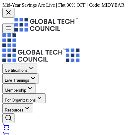
Mid-Year Savings Are Live | Flat 30% OFF | Code:
MIDYEAR
Certifications
Live Trainings
Membership
For Organizations
Resources