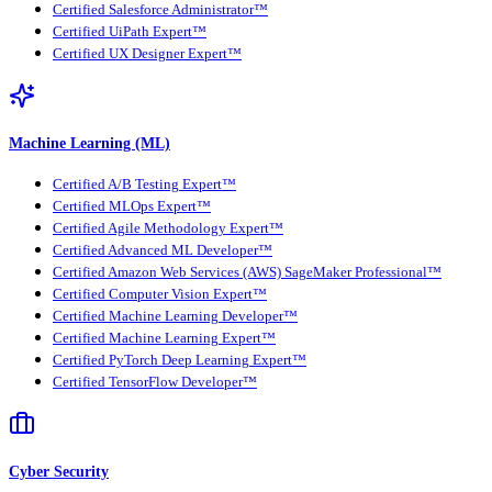
Certified Salesforce Administrator™
Certified UiPath Expert™
Certified UX Designer Expert™
Machine Learning (ML)
Certified A/B Testing Expert™
Certified MLOps Expert™
Certified Agile Methodology Expert™
Certified Advanced ML Developer™
Certified Amazon Web Services (AWS) SageMaker Professional™
Certified Computer Vision Expert™
Certified Machine Learning Developer™
Certified Machine Learning Expert™
Certified PyTorch Deep Learning Expert™
Certified TensorFlow Developer™
Cyber Security