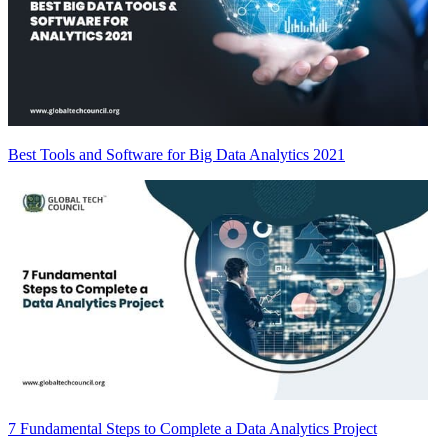
Best Tools and Software for Big Data Analytics 2021
7 Fundamental Steps to Complete a Data Analytics Project