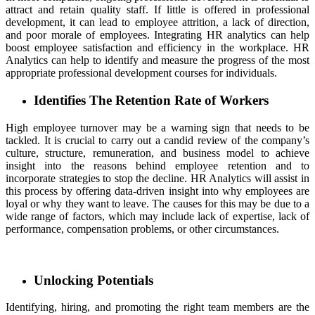
attract and retain quality staff. If little is offered in professional
development, it can lead to employee attrition, a lack of direction,
and poor morale of employees. Integrating HR analytics can help
boost employee satisfaction and efficiency in the workplace. HR
Analytics can help to identify and measure the progress of the most
appropriate professional development courses for individuals.
Identifies The Retention Rate of Workers
High employee turnover may be a warning sign that needs to be
tackled. It is crucial to carry out a candid review of the company’s
culture, structure, remuneration, and business model to achieve
insight into the reasons behind employee retention and to
incorporate strategies to stop the decline. HR Analytics will assist in
this process by offering data-driven insight into why employees are
loyal or why they want to leave. The causes for this may be due to a
wide range of factors, which may include lack of expertise, lack of
performance, compensation problems, or other circumstances.
Unlocking Potentials
Identifying, hiring, and promoting the right team members are the