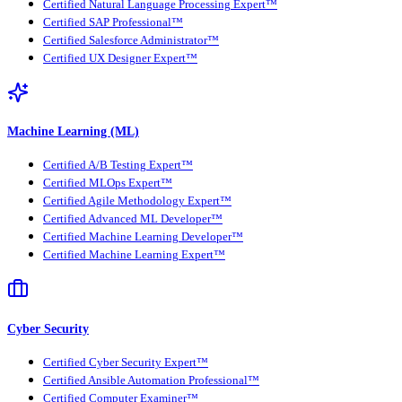
Certified Natural Language Processing Expert™
Certified SAP Professional™
Certified Salesforce Administrator™
Certified UX Designer Expert™
Machine Learning (ML)
Certified A/B Testing Expert™
Certified MLOps Expert™
Certified Agile Methodology Expert™
Certified Advanced ML Developer™
Certified Machine Learning Developer™
Certified Machine Learning Expert™
Cyber Security
Certified Cyber Security Expert™
Certified Ansible Automation Professional™
Certified Computer Examiner™