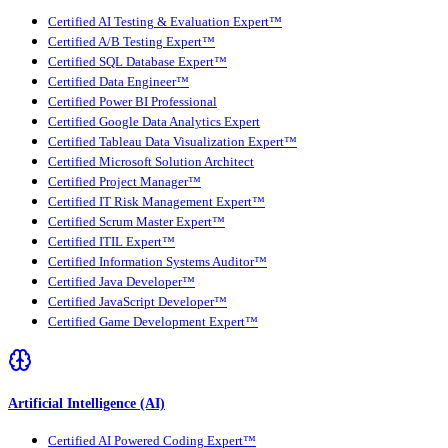
Certified AI Testing & Evaluation Expert™
Certified A/B Testing Expert™
Certified SQL Database Expert™
Certified Data Engineer™
Certified Power BI Professional
Certified Google Data Analytics Expert
Certified Tableau Data Visualization Expert™
Certified Microsoft Solution Architect
Certified Project Manager™
Certified IT Risk Management Expert™
Certified Scrum Master Expert™
Certified ITIL Expert™
Certified Information Systems Auditor™
Certified Java Developer™
Certified JavaScript Developer™
Certified Game Development Expert™
Artificial Intelligence (AI)
Certified AI Powered Coding Expert™