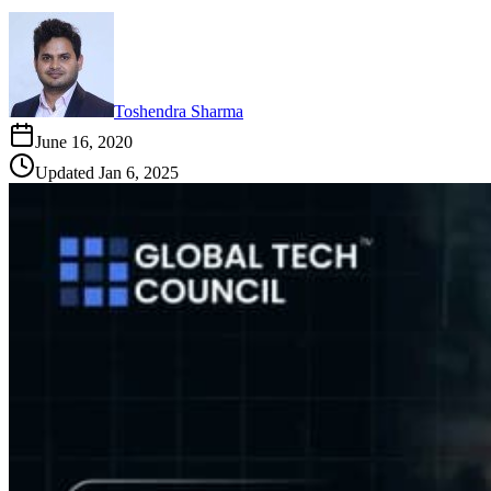
Toshendra Sharma
June 16, 2020
Updated
Jan 6, 2025