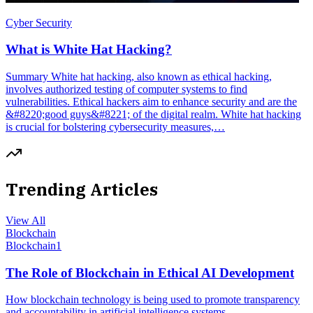
Cyber Security
What is White Hat Hacking?
Summary White hat hacking, also known as ethical hacking,
involves authorized testing of computer systems to find
vulnerabilities. Ethical hackers aim to enhance security and are the
&#8220;good guys&#8221; of the digital realm. White hat hacking
is crucial for bolstering cybersecurity measures,…
Trending Articles
View All
Blockchain
Blockchain
1
The Role of Blockchain in Ethical AI Development
How blockchain technology is being used to promote transparency
and accountability in artificial intelligence systems.