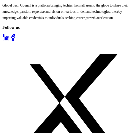
Global Tech Council is a platform bringing techies from all around the globe to share their
knowledge, passion, expertise and vision on various in-demand technologies, thereby
imparting valuable credentials to individuals seeking career growth acceleration.
Follow us