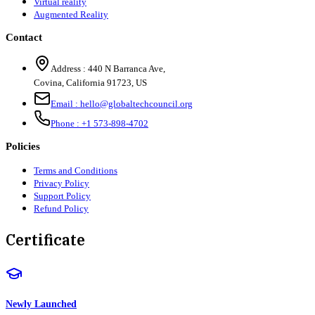
Virtual reality
Augmented Reality
Contact
Address :
440 N Barranca Ave,
Covina, California 91723, US
Email :
hello@globaltechcouncil.org
Phone :
+1 573-898-4702
Policies
Terms and Conditions
Privacy Policy
Support Policy
Refund Policy
Certificate
Newly Launched