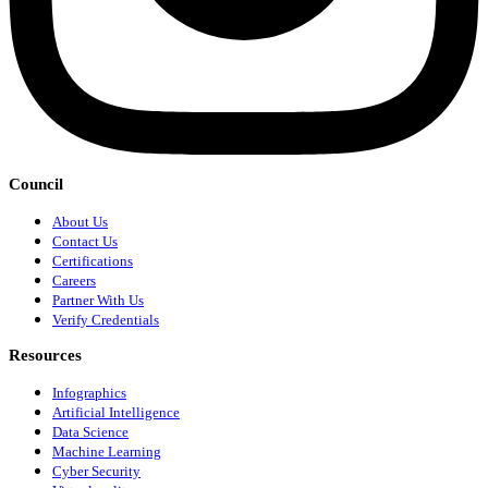
Council
About Us
Contact Us
Certifications
Careers
Partner With Us
Verify Credentials
Resources
Infographics
Artificial Intelligence
Data Science
Machine Learning
Cyber Security