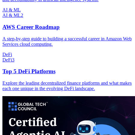
AI & ML
AI & ML
2
AWS Career Roadmap
A step-by-step guide to building a successful career in Amazon Web
Services cloud computing.
DeFi
DeFi
3
Top 5 DeFi Platforms
Explore the leading decentralized finance platforms and what makes
each one unique in the evolving DeFi landscape.