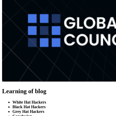
Learning of blog
White Hat Hackers
Black Hat Hackers
Grey Hat Hackers