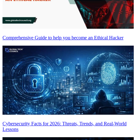
Comprehensive Guide to help you become an Ethical Hacker
Cybersecurity Facts for 2026: Threats, Trends, and Real-World
Lessons