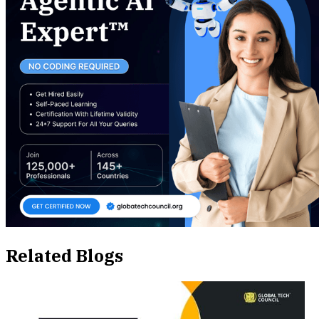
Related Blogs