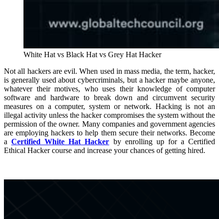
White Hat vs Black Hat vs Grey Hat Hacker
Not all hackers are evil. When used in mass media, the term, hacker,
is generally used about cybercriminals, but a hacker maybe anyone,
whatever their motives, who uses their knowledge of computer
software and hardware to break down and circumvent security
measures on a computer, system or network. Hacking is not an
illegal activity unless the hacker compromises the system without the
permission of the owner. Many companies and government agencies
are employing hackers to help them secure their networks. Become
a
Certified White Hat Hacker
by enrolling up for a Certified
Ethical Hacker course and increase your chances of getting hired.