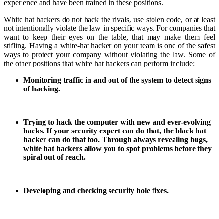
experience and have been trained in these positions.
White hat hackers do not hack the rivals, use stolen code, or at least
not intentionally violate the law in specific ways. For companies that
want to keep their eyes on the table, that may make them feel
stifling. Having a white-hat hacker on your team is one of the safest
ways to protect your company without violating the law. Some of
the other positions that white hat hackers can perform include:
Monitoring traffic in and out of the system to detect signs
of hacking.
Trying to hack the computer with new and ever-evolving
hacks. If your security expert can do that, the black hat
hacker can do that too. Through always revealing bugs,
white hat hackers allow you to spot problems before they
spiral out of reach.
Developing and checking security hole fixes.