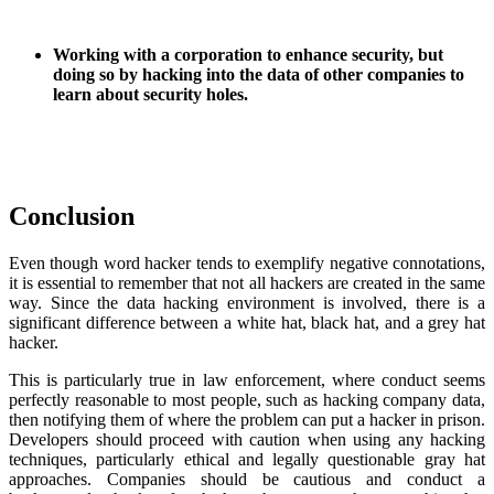
Working with a corporation to enhance security, but
doing so by hacking into the data of other companies to
learn about security holes.
Conclusion
Even though word hacker tends to exemplify negative connotations,
it is essential to remember that not all hackers are created in the same
way. Since the data hacking environment is involved, there is a
significant difference between a white hat, black hat, and a grey hat
hacker.
This is particularly true in law enforcement, where conduct seems
perfectly reasonable to most people, such as hacking company data,
then notifying them of where the problem can put a hacker in prison.
Developers should proceed with caution when using any hacking
techniques, particularly ethical and legally questionable gray hat
approaches. Companies should be cautious and conduct a