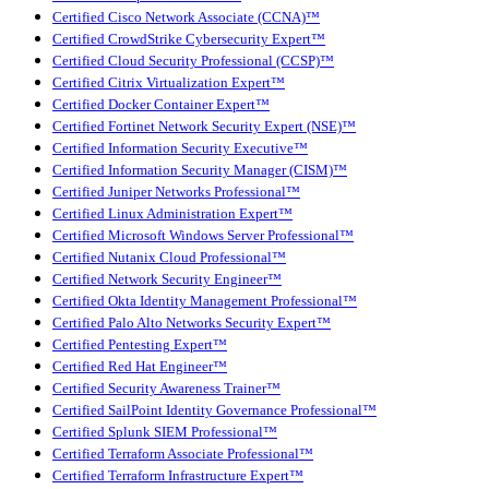
Certified Cisco Network Associate (CCNA)™
Certified CrowdStrike Cybersecurity Expert™
Certified Cloud Security Professional (CCSP)™
Certified Citrix Virtualization Expert™
Certified Docker Container Expert™
Certified Fortinet Network Security Expert (NSE)™
Certified Information Security Executive™
Certified Information Security Manager (CISM)™
Certified Juniper Networks Professional™
Certified Linux Administration Expert™
Certified Microsoft Windows Server Professional™
Certified Nutanix Cloud Professional™
Certified Network Security Engineer™
Certified Okta Identity Management Professional™
Certified Palo Alto Networks Security Expert™
Certified Pentesting Expert™
Certified Red Hat Engineer™
Certified Security Awareness Trainer™
Certified SailPoint Identity Governance Professional™
Certified Splunk SIEM Professional™
Certified Terraform Associate Professional™
Certified Terraform Infrastructure Expert™