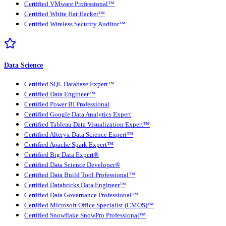
Certified VMware Professional™
Certified White Hat Hacker™
Certified Wireless Security Auditor™
Data Science
Certified SQL Database Expert™
Certified Data Engineer™
Certified Power BI Professional
Certified Google Data Analytics Expert
Certified Tableau Data Visualization Expert™
Certified Alteryx Data Science Expert™
Certified Apache Spark Expert™
Certified Big Data Expert®
Certified Data Science Developer®
Certified Data Build Tool Professional™
Certified Databricks Data Engineer™
Certified Data Governance Professional™
Certified Microsoft Office Specialist (CMOS)™
Certified Snowflake SnowPro Professional™