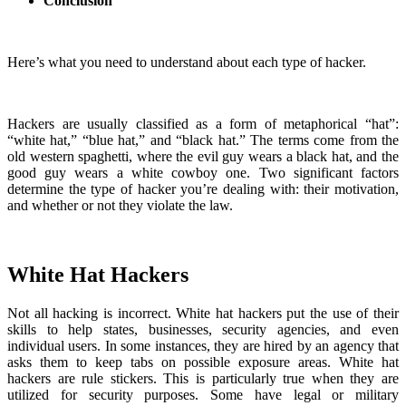
Conclusion
Here’s what you need to understand about each type of hacker.
Hackers are usually classified as a form of metaphorical “hat”:
“white hat,” “blue hat,” and “black hat.” The terms come from the
old western spaghetti, where the evil guy wears a black hat, and the
good guy wears a white cowboy one. Two significant factors
determine the type of hacker you’re dealing with: their motivation,
and whether or not they violate the law.
White Hat Hackers
Not all hacking is incorrect. White hat hackers put the use of their
skills to help states, businesses, security agencies, and even
individual users. In some instances, they are hired by an agency that
asks them to keep tabs on possible exposure areas. White hat
hackers are rule stickers. This is particularly true when they are
utilized for security purposes. Some have legal or military