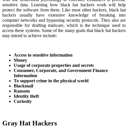
sensitive data. Learning how black hat hackers work will help
protect the software from them. Like most other hackers, black hat
hackers usually have extensive knowledge of breaking into
computer networks and bypassing security protocols. They also are
responsible for drafting malware, which is the technique used to
access these systems. Some of the many goals that black hat hackers
may intend to achieve include:
Access to sensitive information
Money
Usage of corporate properties and secrets
Consumer, Corporate, and Government Finance
Information
To support crime in the physical world
Blackmail
Ransom
Identity theft
Curiosity
Gray Hat Hackers