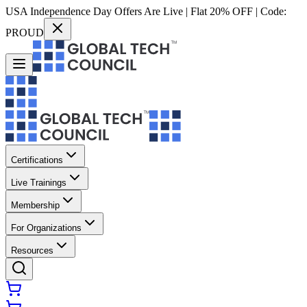
USA Independence Day Offers Are Live | Flat 20% OFF | Code:
PROUD
Certifications
Live Trainings
Membership
For Organizations
Resources