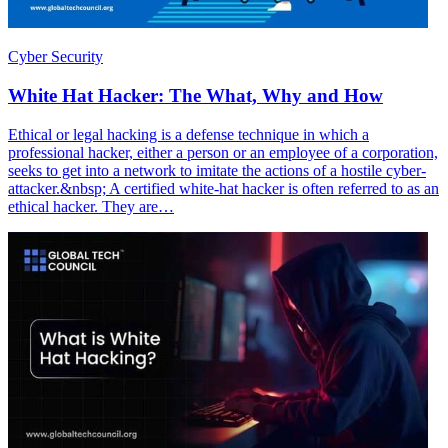
Cyber Security
White Hat Hacker: The What, Why and How
Ethical or legal hacking is a defense technique in which a
professional hacker, either a person or an employee of a corporation,
seeks to get into a network to imitate the actions of a hostile cyber-
attacker.&nbsp; A certified white-hat hacker is often referred to as an
ethical hacker. They are…