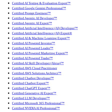
Certified AI Testing & Evaluation Expert™
Certified Google Gemini Professional™
Certified Prompt Engineer™
Certified Agentic AI Developer™
Certified Agentic AI Expert™
Certified Artificial Intelligence (AI) Developer™
Certified Artificial Intelligence (AI) Expert®
Certified AI & Machine Learning Expert™
Certified AI Powered Investor™
Certified AI Powered Leader™
Certified AI Powered Marketing Expert™
Certified AI Powered Trader™
Certified AI Skill Developer (Alexa)™
Certified AWS Cloud Practitioner
Certified AWS Solutions Architect™
Certified Chatbot Developer™
Certified Chatbot Expert™
Certified ChatGPT Expert™
Certified Generative AI Expert™
Certified LLM Developer™
Certified Microsoft 365 Professional™
Certified NVIDIA AI Professional™