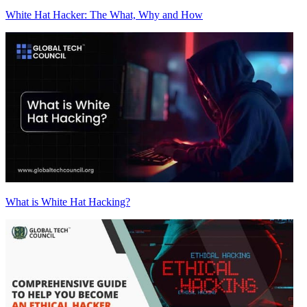
White Hat Hacker: The What, Why and How
What is White Hat Hacking?