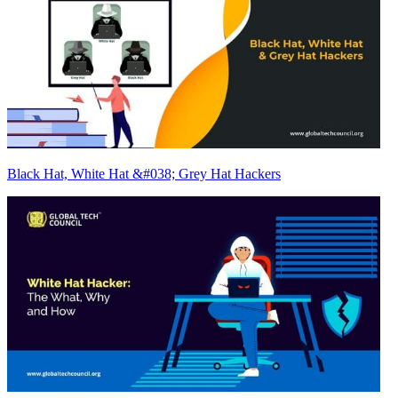
Black Hat, White Hat &#038; Grey Hat Hackers