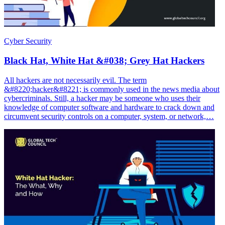
Cyber Security
Black Hat, White Hat &#038; Grey Hat Hackers
All hackers are not necessarily evil. The term
&#8220;hacker&#8221; is commonly used in the news media about
cybercriminals. Still, a hacker may be someone who uses their
knowledge of computer software and hardware to crack down and
circumvent security controls on a computer, system, or network,…