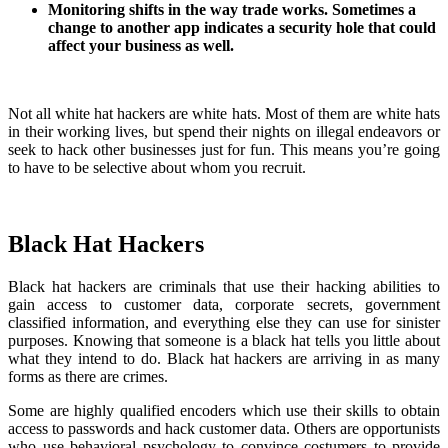
Monitoring shifts in the way trade works. Sometimes a
change to another app indicates a security hole that could
affect your business as well.
Not all white hat hackers are white hats. Most of them are white hats
in their working lives, but spend their nights on illegal endeavors or
seek to hack other businesses just for fun. This means you’re going
to have to be selective about whom you recruit.
Black Hat Hackers
Black hat hackers are criminals that use their hacking abilities to
gain access to customer data, corporate secrets, government
classified information, and everything else they can use for sinister
purposes. Knowing that someone is a black hat tells you little about
what they intend to do. Black hat hackers are arriving in as many
forms as there are crimes.
Some are highly qualified encoders which use their skills to obtain
access to passwords and hack customer data. Others are opportunists
who use behavioral psychology to convince costumers to provide