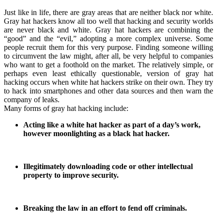
Just like in life, there are gray areas that are neither black nor white.
Gray hat hackers know all too well that hacking and security worlds
are never black and white. Gray hat hackers are combining the
“good” and the “evil,” adopting a more complex universe. Some
people recruit them for this very purpose. Finding someone willing
to circumvent the law might, after all, be very helpful to companies
who want to get a foothold on the market. The relatively simple, or
perhaps even least ethically questionable, version of gray hat
hacking occurs when white hat hackers strike on their own. They try
to hack into smartphones and other data sources and then warn the
company of leaks.
Many forms of gray hat hacking include:
Acting like a white hat hacker as part of a day’s work,
however moonlighting as a black hat hacker.
Illegitimately downloading code or other intellectual
property to improve security.
Breaking the law in an effort to fend off criminals.