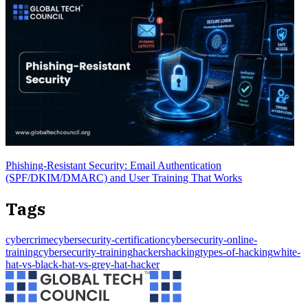
Phishing-Resistant Security: Email Authentication
(SPF/DKIM/DMARC) and User Training That Works
Tags
cybercrime
cybersecurity-certification
cybersecurity-online-
training
cybersecurity-training
hackers
hacking
types-of-hacking
white-
hat-vs-black-hat-vs-grey-hat-hacker