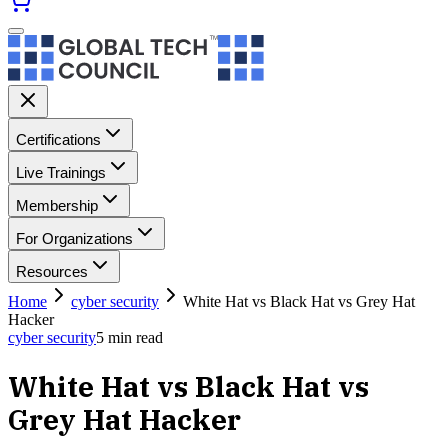
Certifications
Live Trainings
Membership
For Organizations
Resources
Home
cyber security
White Hat vs Black Hat vs Grey Hat
Hacker
cyber security
5
min read
White Hat vs Black Hat vs
Grey Hat Hacker