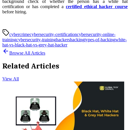
background check of whether the person has a white hat
certification or has completed a
certified ethical hacker course
before hiring.
cybercrime
cybersecurity-certification
cybersecurity-online-
training
cybersecurity-training
hackers
hacking
types-of-hacking
white-
hat-vs-black-hat-vs-grey-hat-hacker
Browse All Articles
Related Articles
View All