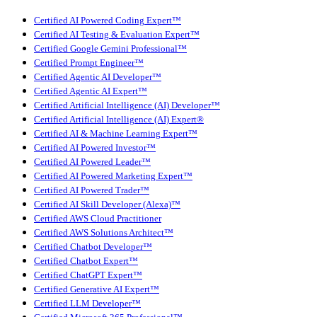
Certified AI Powered Coding Expert™
Certified AI Testing & Evaluation Expert™
Certified Google Gemini Professional™
Certified Prompt Engineer™
Certified Agentic AI Developer™
Certified Agentic AI Expert™
Certified Artificial Intelligence (AI) Developer™
Certified Artificial Intelligence (AI) Expert®
Certified AI & Machine Learning Expert™
Certified AI Powered Investor™
Certified AI Powered Leader™
Certified AI Powered Marketing Expert™
Certified AI Powered Trader™
Certified AI Skill Developer (Alexa)™
Certified AWS Cloud Practitioner
Certified AWS Solutions Architect™
Certified Chatbot Developer™
Certified Chatbot Expert™
Certified ChatGPT Expert™
Certified Generative AI Expert™
Certified LLM Developer™