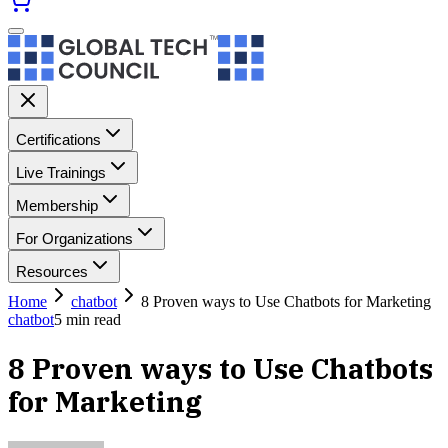
Certifications
Live Trainings
Membership
For Organizations
Resources
Home
chatbot
8 Proven ways to Use Chatbots for Marketing
chatbot
5
min read
8 Proven ways to Use Chatbots
for Marketing