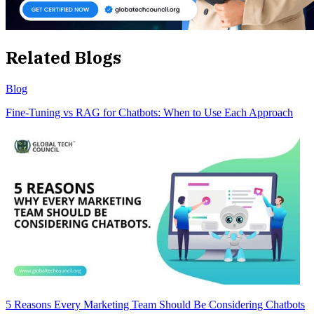
Related Blogs
Blog
Fine-Tuning vs RAG for Chatbots: When to Use Each Approach
5 Reasons Every Marketing Team Should Be Considering Chatbots