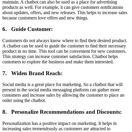
maintain. A chatbot can also be used as a place for advertising
products as well. For example, it can give customers notifications
about updates, offers, and new releases. This helps to increase sales
because customers love offers and new things.
6.
Guide Customer:
Customers do not always know where to find their desired product.
A chatbot can be used to guide the customer to find their necessary
product in no time. This tool can be convenient for new customers.
This strategy can increase customer satisfaction. Chatbot helps
customers to explore the business and make them interested.
7.
Widen Brand Reach:
Social media is a great place for marketing. So a chatbot that will
present in the social media messaging platform can gather more
customers and increase sales by allowing the customer to place an
order using the chatbot.
8.
Personalize Recommendations and Discounts:
Personalization has a positive impact on marketing. It helps in
increasing sales tremendously as customers are attracted to