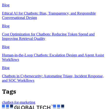
Blog
Ethical AI for Chatbots: Bias, Transparency, and Responsible
Conversational Design
Blog
Cost Optimization for Chatbots: Reducing Token Spend and
Improving Retrieval Quality
Blog
Human-in-the-Loop Chatbots: Escalation Design and Agent Assist
Workflows
Blog
Chatbots in Cybersecurity: Automating Triage, Incident Response,
and SOC Workflows
Tags
chatbot-for-marketing