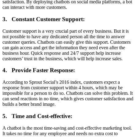
satisfaction. By deploying chatbots on social media platforms, a bot
can interact with more customers.
3.
Constant Customer Support:
Customer support is a very crucial part of every business. But it is
not possible to have any dedicated person all the time to answer
customer queries. Chatbots can easily give this support. Customers
can gain access and get the information they need even after the
business hour. Quick response and 24/7 support help increase
customers’ trust in the business, which will help increase sales.
4.
Provide Faster Response:
According to Sprout Social’s 2016 index, customers expect a
response from customer support within 4 hours, which may be
impossible for a person to do so. Chatbots can solve this problem. It
can send reactions in no time, which gives customer satisfaction and
builds a better brand image.
5.
Time and Cost-effective:
A chatbot is the most time-saving and cost-effective marketing tool.
It takes no time for any employee and needs no extra cost to