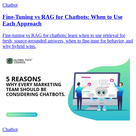
Chatbot
Fine-Tuning vs RAG for Chatbots: When to Use
Each Approach
Fine-tuning vs RAG for chatbots: learn when to use retrieval for
fresh, source-grounded answers, when to fine-tune for behavior, and
why hybrid wins.
Chatbot