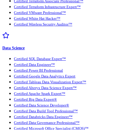
Certified Terraform Associate Professional™
Certified Terraform Infrastructure Expert™
Certified VMware Professional™
Certified White Hat Hacker™
Certified Wireless Security Auditor™
Data Science
Certified SQL Database Expert™
Certified Data Engineer™
Certified Power BI Professional
Certified Google Data Analytics Expert
Certified Tableau Data Visualization Expert™
Certified Alteryx Data Science Expert™
Certified Apache Spark Expert™
Certified Big Data Expert®
Certified Data Science Developer®
Certified Data Build Tool Professional™
Certified Databricks Data Engineer™
Certified Data Governance Professional™
Certified Microsoft Office Specialist (CMOS)™