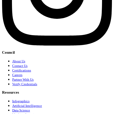
Council
About Us
Contact Us
Certifications
Careers
Partner With Us
Verify Credentials
Resources
Infographics
Artificial Intelligence
Data Science