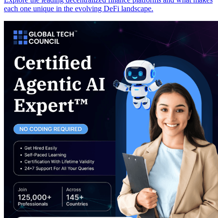
each one unique in the evolving DeFi landscape.