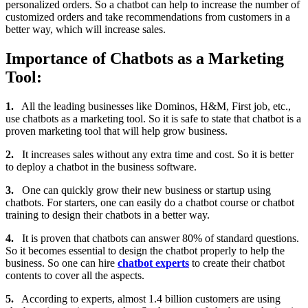
personalized orders. So a chatbot can help to increase the number of
customized orders and take recommendations from customers in a
better way, which will increase sales.
Importance of Chatbots as a Marketing
Tool:
1.
All the leading businesses like Dominos, H&M, First job, etc.,
use chatbots as a marketing tool. So it is safe to state that chatbot is a
proven marketing tool that will help grow business.
2.
It increases sales without any extra time and cost. So it is better
to deploy a chatbot in the business software.
3.
One can quickly grow their new business or startup using
chatbots. For starters, one can easily do a chatbot course or chatbot
training to design their chatbots in a better way.
4.
It is proven that chatbots can answer 80% of standard questions.
So it becomes essential to design the chatbot properly to help the
business. So one can hire
chatbot experts
to create their chatbot
contents to cover all the aspects.
5.
According to experts, almost 1.4 billion customers are using