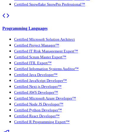
Certified Snowflake SnowPro Professional™
Programming Languages
Certified Microsoft Solution Architect
Certified Project Manager™
Certified IT Risk Management Expert™
Certified Scrum Master Expert™
Certified ITIL Expert™
Certified Information Systems Auditor™
Certified Java Developer™
Certified JavaScript Developer™
Certified Next.js Developer™
Certified AWS Developer™
Certified Microsoft Azure Developer™
Certified Node JS Developer™
Certified Python Developer™
Certified React Developer™
Certified R Programming Expert™