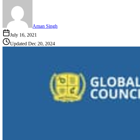
Aman Singh
July 16, 2021
Updated
Dec 20, 2024