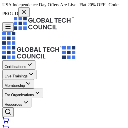
USA Independence Day Offers Are Live | Flat 20% OFF | Code:
PROUD
Certifications
Live Trainings
Membership
For Organizations
Resources