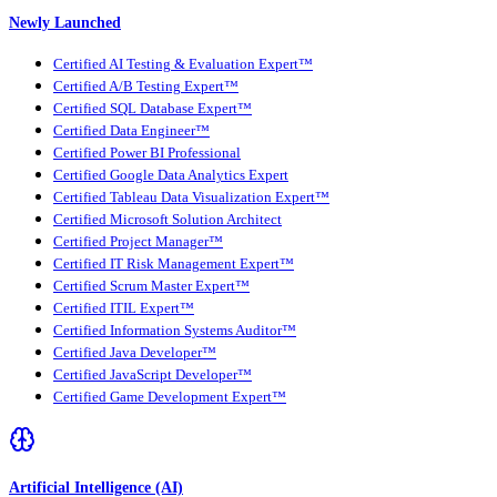
Newly Launched
Certified AI Testing & Evaluation Expert™
Certified A/B Testing Expert™
Certified SQL Database Expert™
Certified Data Engineer™
Certified Power BI Professional
Certified Google Data Analytics Expert
Certified Tableau Data Visualization Expert™
Certified Microsoft Solution Architect
Certified Project Manager™
Certified IT Risk Management Expert™
Certified Scrum Master Expert™
Certified ITIL Expert™
Certified Information Systems Auditor™
Certified Java Developer™
Certified JavaScript Developer™
Certified Game Development Expert™
Artificial Intelligence (AI)