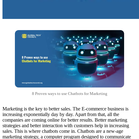
8 Proven ways to use Chatbots for Marketing
Marketing is the key to better sales. The E-commerce business is
increasing exponentially day by day. Apart from that, all the
companies are coming online for better results. Better marketing
strategies and better interaction with customers help in increasing
sales. This is where chatbots come in. Chatbots are a new-age
marketing strategy, a computer program designed to communicate