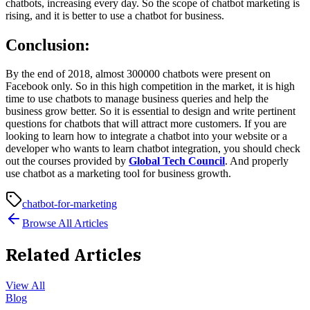
chatbots, increasing every day. So the scope of chatbot marketing is
rising, and it is better to use a chatbot for business.
Conclusion:
By the end of 2018, almost 300000 chatbots were present on
Facebook only. So in this high competition in the market, it is high
time to use chatbots to manage business queries and help the
business grow better. So it is essential to design and write pertinent
questions for chatbots that will attract more customers. If you are
looking to learn how to integrate a chatbot into your website or a
developer who wants to learn chatbot integration, you should check
out the courses provided by
Global Tech Council
. And properly
use chatbot as a marketing tool for business growth.
chatbot-for-marketing
Browse All Articles
Related Articles
View All
Blog