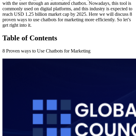
with the user through an automated chatbox. Nowadays, this tool is
commonly used on digital platforms, and this industry is expected to
reach USD 1.25 billion market cap by 2025. Here we will discuss 8
proven ways to use chatbots for marketing more efficiently. So let’s
get right into it.
Table of Contents
8 Proven ways to Use Chatbots for Marketing