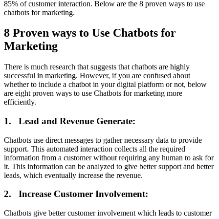
85% of customer interaction. Below are the 8 proven ways to use
chatbots for marketing.
8 Proven ways to Use Chatbots for
Marketing
There is much research that suggests that chatbots are highly
successful in marketing. However, if you are confused about
whether to include a chatbot in your digital platform or not, below
are eight proven ways to use Chatbots for marketing more
efficiently.
1.
Lead and Revenue Generate:
Chatbots use direct messages to gather necessary data to provide
support. This automated interaction collects all the required
information from a customer without requiring any human to ask for
it. This information can be analyzed to give better support and better
leads, which eventually increase the revenue.
2.
Increase Customer Involvement:
Chatbots give better customer involvement which leads to customer