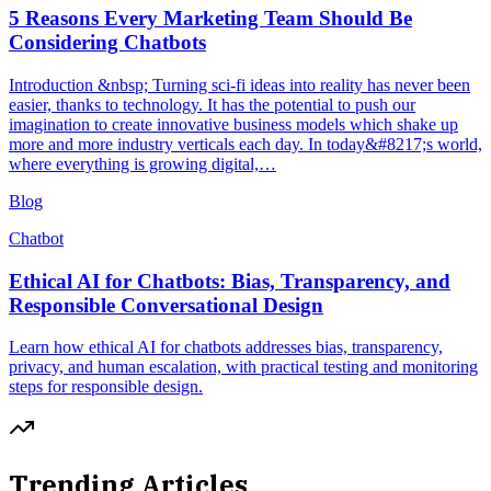
5 Reasons Every Marketing Team Should Be
Considering Chatbots
Introduction &nbsp; Turning sci-fi ideas into reality has never been
easier, thanks to technology. It has the potential to push our
imagination to create innovative business models which shake up
more and more industry verticals each day. In today&#8217;s world,
where everything is growing digital,…
Blog
Chatbot
Ethical AI for Chatbots: Bias, Transparency, and
Responsible Conversational Design
Learn how ethical AI for chatbots addresses bias, transparency,
privacy, and human escalation, with practical testing and monitoring
steps for responsible design.
Trending Articles