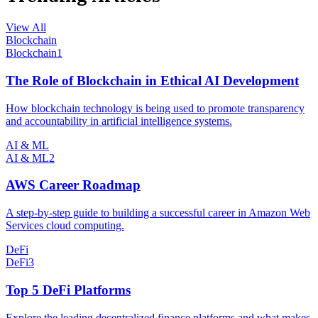
View All
Blockchain
Blockchain
1
The Role of Blockchain in Ethical AI Development
How blockchain technology is being used to promote transparency
and accountability in artificial intelligence systems.
AI & ML
AI & ML
2
AWS Career Roadmap
A step-by-step guide to building a successful career in Amazon Web
Services cloud computing.
DeFi
DeFi
3
Top 5 DeFi Platforms
Explore the leading decentralized finance platforms and what makes