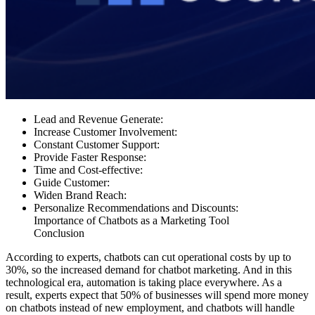
Lead and Revenue Generate:
Increase Customer Involvement:
Constant Customer Support:
Provide Faster Response:
Time and Cost-effective:
Guide Customer:
Widen Brand Reach:
Personalize Recommendations and Discounts:
Importance of Chatbots as a Marketing Tool
Conclusion
According to experts, chatbots can cut operational costs by up to
30%, so the increased demand for chatbot marketing. And in this
technological era, automation is taking place everywhere. As a
result, experts expect that 50% of businesses will spend more money
on chatbots instead of new employment, and chatbots will handle