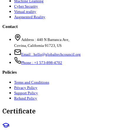
Machine Learning
Cyber Security
Virtual reality
Augmented Reality
Contact
Address :
440 N Barranca Ave,
Covina, California 91723, US
Email :
hello@globaltechcouncil.org
Phone :
+1 573-898-4702
Policies
Terms and Conditions
Privacy Policy
Support Policy
Refund Policy
Certificate