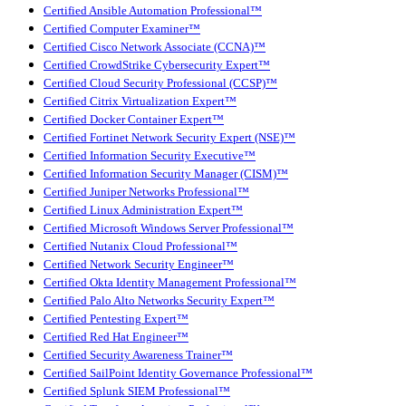
Certified Ansible Automation Professional™
Certified Computer Examiner™
Certified Cisco Network Associate (CCNA)™
Certified CrowdStrike Cybersecurity Expert™
Certified Cloud Security Professional (CCSP)™
Certified Citrix Virtualization Expert™
Certified Docker Container Expert™
Certified Fortinet Network Security Expert (NSE)™
Certified Information Security Executive™
Certified Information Security Manager (CISM)™
Certified Juniper Networks Professional™
Certified Linux Administration Expert™
Certified Microsoft Windows Server Professional™
Certified Nutanix Cloud Professional™
Certified Network Security Engineer™
Certified Okta Identity Management Professional™
Certified Palo Alto Networks Security Expert™
Certified Pentesting Expert™
Certified Red Hat Engineer™
Certified Security Awareness Trainer™
Certified SailPoint Identity Governance Professional™
Certified Splunk SIEM Professional™