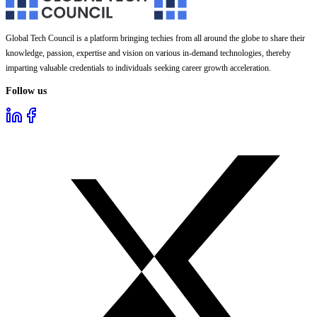
Global Tech Council is a platform bringing techies from all around the globe to share their
knowledge, passion, expertise and vision on various in-demand technologies, thereby
imparting valuable credentials to individuals seeking career growth acceleration.
Follow us