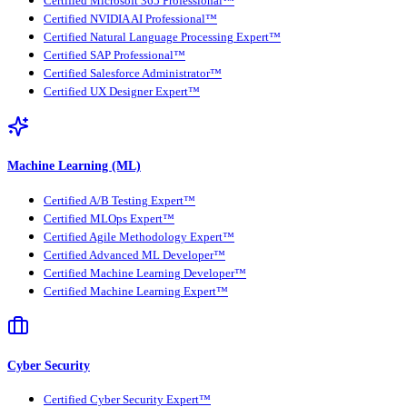
Certified Microsoft 365 Professional™
Certified NVIDIA AI Professional™
Certified Natural Language Processing Expert™
Certified SAP Professional™
Certified Salesforce Administrator™
Certified UX Designer Expert™
Machine Learning (ML)
Certified A/B Testing Expert™
Certified MLOps Expert™
Certified Agile Methodology Expert™
Certified Advanced ML Developer™
Certified Machine Learning Developer™
Certified Machine Learning Expert™
Cyber Security
Certified Cyber Security Expert™