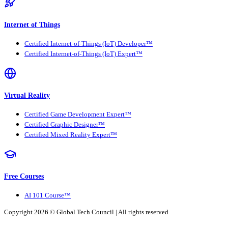
Internet of Things
Certified Internet-of-Things (IoT) Developer™
Certified Internet-of-Things (IoT) Expert™
Virtual Reality
Certified Game Development Expert™
Certified Graphic Designer™
Certified Mixed Reality Expert™
Free Courses
AI 101 Course™
Copyright 2026 ©
Global Tech Council
| All rights reserved