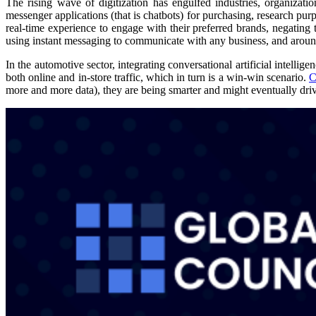
The rising wave of digitization has engulfed industries, organizati
messenger applications (that is chatbots) for purchasing, research purp
real-time experience to engage with their preferred brands, negating
using instant messaging to communicate with any business, and arou
In the automotive sector, integrating conversational artificial intelli
both online and in-store traffic, which in turn is a win-win scenario.
C
more and more data), they are being smarter and might eventually drive 