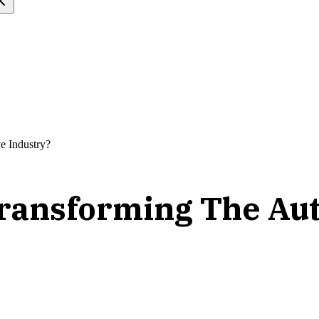
e Industry?
ransforming The Aut