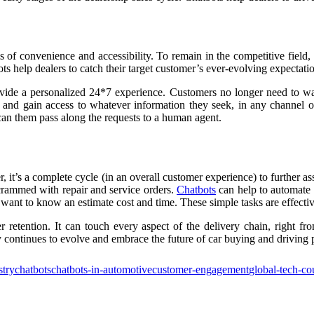
 of convenience and accessibility. To remain in the competitive field
ts help dealers to catch their target customer’s ever-evolving expectati
ide a personalized 24*7 experience. Customers no longer need to wai
and gain access to whatever information they seek, in any channel of
 can them pass along the requests to a human agent.
r, it’s a complete cycle (in an overall customer experience) to further as
e crammed with repair and service orders.
Chatbots
can help to automate 
want to know an estimate cost and time. These simple tasks are effectiv
 retention. It can touch every aspect of the delivery chain, right fro
 continues to evolve and embrace the future of car buying and driving 
stry
chatbots
chatbots-in-automotive
customer-engagement
global-tech-co