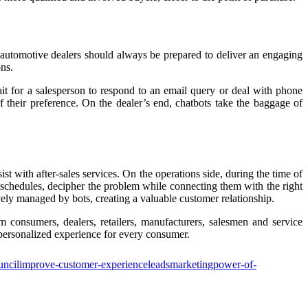
, automotive dealers should always be prepared to deliver an engaging
ons.
t for a salesperson to respond to an email query or deal with phone
 their preference. On the dealer’s end, chatbots take the baggage of
sist with after-sales services. On the operations side, during the time of
schedules, decipher the problem while connecting them with the right
ely managed by bots, creating a valuable customer relationship.
m consumers, dealers, retailers, manufacturers, salesmen and service
personalized experience for every consumer.
uncil
improve-customer-experience
leads
marketing
power-of-