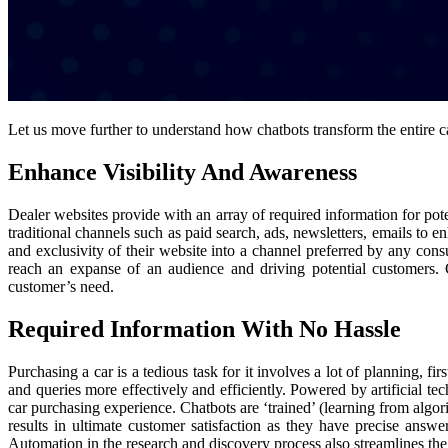
Let us move further to understand how chatbots transform the entire 
Enhance Visibility And Awareness
Dealer websites provide with an array of required information for pote
traditional channels such as paid search, ads, newsletters, emails to e
and exclusivity of their website into a channel preferred by any con
reach an expanse of an audience and driving potential customers. G
customer’s need.
Required Information With No Hassle
Purchasing a car is a tedious task for it involves a lot of planning,
and queries more effectively and efficiently. Powered by artificial 
car purchasing experience. Chatbots are ‘trained’ (learning from algor
results in ultimate customer satisfaction as they have precise answer
Automation in the research and discovery process also streamlines the e