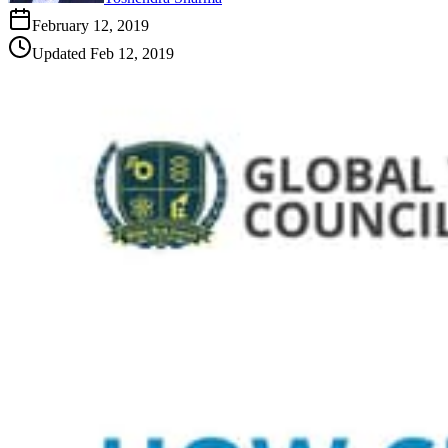
February 12, 2019
Updated
Feb 12, 2019