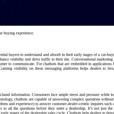
car buying experience.
ntial buyers to understand and absorb in their early stages of a car-buyi
nhance visibility and drive traffic to their site. Conversational marketin
sumer to communicate. For chatbots that are embedded in applications li
aining visibility on these messaging platforms helps dealers to bro
 first-hand information. Consumers face ample stress and pressure while 
technology, chatbots are capable of answering complex questions without
ithms and experience) to answer customer-dealer-centric inquires such a
s to all the questions before they enter a dealership. It’s not just t
arly stages of the dealership sales cycle. Chatbots help dealers to driv