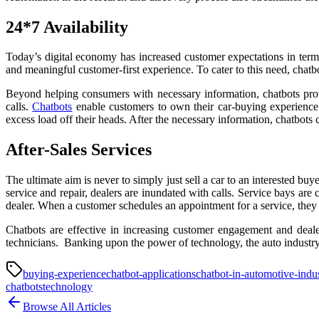
24*7 Availability
Today’s digital economy has increased customer expectations in terms
and meaningful customer-first experience. To cater to this need, chatbo
Beyond helping consumers with necessary information, chatbots prov
calls.
Chatbots
enable customers to own their car-buying experience 
excess load off their heads. After the necessary information, chatbots
After-Sales Services
The ultimate aim is never to simply just sell a car to an interested buye
service and repair, dealers are inundated with calls. Service bays ar
dealer. When a customer schedules an appointment for a service, they 
Chatbots are effective in increasing customer engagement and dealer
technicians. Banking upon the power of technology, the auto industry
buying-experience
chatbot-applications
chatbot-in-automotive-indu
chatbots
technology
Browse All Articles