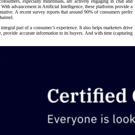
consumers, especially millennials, are actively engaging in chat and
. With advancement in Artificial Intelligence, these platforms provide a
entative. A recent survey reports that around 90% of consumers prefer
hannel.
 integral part of a consumer’s experience. It also helps marketers drive
, provide accurate information to its buyers. And with time (capturing