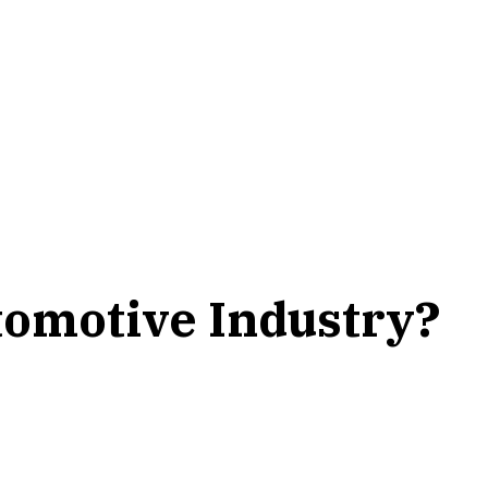
omotive Industry?