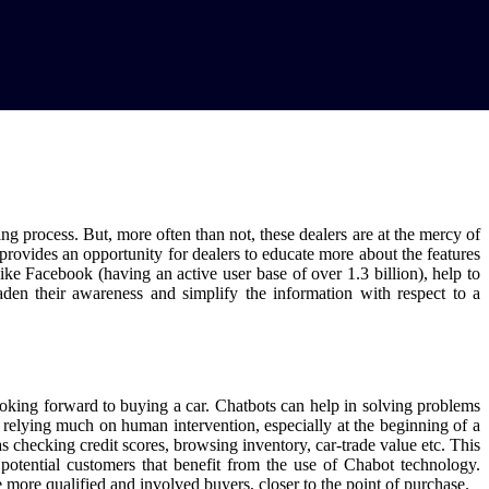
ng process. But, more often than not, these dealers are at the mercy of
g provides an opportunity for dealers to educate more about the features
ke Facebook (having an active user base of over 1.3 billion), help to
aden their awareness and simplify the information with respect to a
looking forward to buying a car. Chatbots can help in solving problems
 relying much on human intervention, especially at the beginning of a
s checking credit scores, browsing inventory, car-trade value etc. This
he potential customers that benefit from the use of Chabot technology.
e more qualified and involved buyers, closer to the point of purchase.