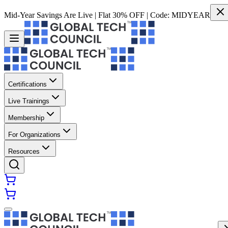
Mid-Year Savings Are Live | Flat 30% OFF | Code:
MIDYEAR
Certifications
Live Trainings
Membership
For Organizations
Resources