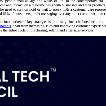
ons, people from all age and walks of life. In the contemporary era, 
ose and interact on a real-time basis with businesses and their products
 the need to stay on hold or wait to speak with a customer care repres
nd 66% of consumers prefer messaging over any other communication c
gence into marketers’ key strategies is promising since chatbots become an
hatbots
, apart from increasing sales and improving customer experience
the entire cycle of purchasing, selling and after-sales services.