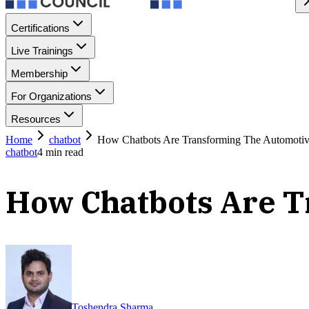
Certifications
Live Trainings
Membership
For Organizations
Resources
Home
chatbot
How Chatbots Are Transforming The Automotiv
chatbot
4
min read
How Chatbots Are T
Toshendra Sharma