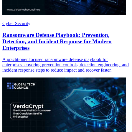
Cyber Security
Ransomware Defense Playbook: Prevention,
Detection, and Incident Response for Modern
Enterprises
A practitioner-focused ransomware defense playbook for
enterprises, covering prevention controls, detection engineering, and
incident response steps to reduce impact and recover faster.