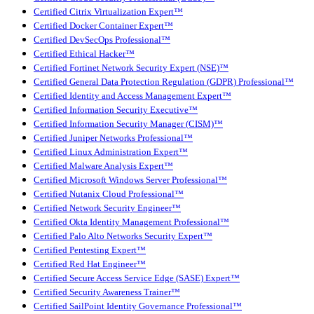
Certified Citrix Virtualization Expert™
Certified Docker Container Expert™
Certified DevSecOps Professional™
Certified Ethical Hacker™
Certified Fortinet Network Security Expert (NSE)™
Certified General Data Protection Regulation (GDPR) Professional™
Certified Identity and Access Management Expert™
Certified Information Security Executive™
Certified Information Security Manager (CISM)™
Certified Juniper Networks Professional™
Certified Linux Administration Expert™
Certified Malware Analysis Expert™
Certified Microsoft Windows Server Professional™
Certified Nutanix Cloud Professional™
Certified Network Security Engineer™
Certified Okta Identity Management Professional™
Certified Palo Alto Networks Security Expert™
Certified Pentesting Expert™
Certified Red Hat Engineer™
Certified Secure Access Service Edge (SASE) Expert™
Certified Security Awareness Trainer™
Certified SailPoint Identity Governance Professional™