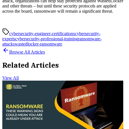
attack, organizations can help stay protected against WastedLocker
and other threats – but until these security protocols are applied
across the board, ransomware will remain a significant threat.
cybersecurity-engineer-certifications
cybersecurity-
experts
cybersecurity-professional-training
ransomware-
attacks
wastedlocker-ransomware
Browse All Articles
Related Articles
View All