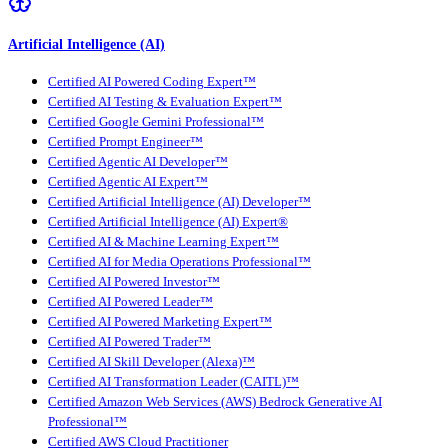
Artificial Intelligence (AI)
Certified AI Powered Coding Expert™
Certified AI Testing & Evaluation Expert™
Certified Google Gemini Professional™
Certified Prompt Engineer™
Certified Agentic AI Developer™
Certified Agentic AI Expert™
Certified Artificial Intelligence (AI) Developer™
Certified Artificial Intelligence (AI) Expert®
Certified AI & Machine Learning Expert™
Certified AI for Media Operations Professional™
Certified AI Powered Investor™
Certified AI Powered Leader™
Certified AI Powered Marketing Expert™
Certified AI Powered Trader™
Certified AI Skill Developer (Alexa)™
Certified AI Transformation Leader (CAITL)™
Certified Amazon Web Services (AWS) Bedrock Generative AI
Professional™
Certified AWS Cloud Practitioner