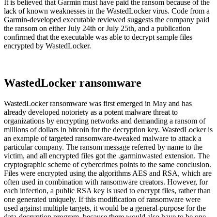
It is believed that Garmin must have paid the ransom because of the
lack of known weaknesses in the WastedLocker virus. Code from a
Garmin-developed executable reviewed suggests the company paid
the ransom on either July 24th or July 25th, and a publication
confirmed that the executable was able to decrypt sample files
encrypted by WastedLocker.
WastedLocker ransomware
WastedLocker ransomware was first emerged in May and has
already developed notoriety as a potent malware threat to
organizations by encrypting networks and demanding a ransom of
millions of dollars in bitcoin for the decryption key. WastedLocker is
an example of targeted ransomware-tweaked malware to attack a
particular company. The ransom message referred by name to the
victim, and all encrypted files got the .garminwasted extension. The
cryptographic scheme of cybercrimes points to the same conclusion.
Files were encrypted using the algorithms AES and RSA, which are
often used in combination with ransomware creators. However, for
each infection, a public RSA key is used to encrypt files, rather than
one generated uniquely. If this modification of ransomware were
used against multiple targets, it would be a general-purpose for the
data-decryption program, because there would also have to be one