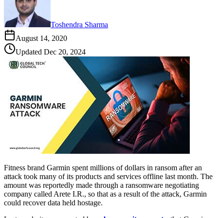
Toshendra Sharma
August 14, 2020
Updated
Dec 20, 2024
Fitness brand Garmin spent millions of dollars in ransom after an
attack took many of its products and services offline last month. The
amount was reportedly made through a ransomware negotiating
company called Arete I.R., so that as a result of the attack, Garmin
could recover data held hostage.