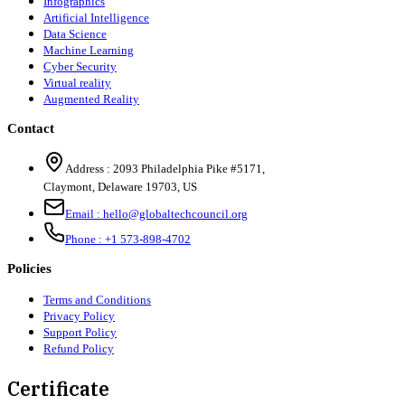
Infographics
Artificial Intelligence
Data Science
Machine Learning
Cyber Security
Virtual reality
Augmented Reality
Contact
Address :
2093 Philadelphia Pike #5171
,
Claymont
,
Delaware
19703
,
US
Email :
hello@globaltechcouncil.org
Phone :
+1 573-898-4702
Policies
Terms and Conditions
Privacy Policy
Support Policy
Refund Policy
Certificate