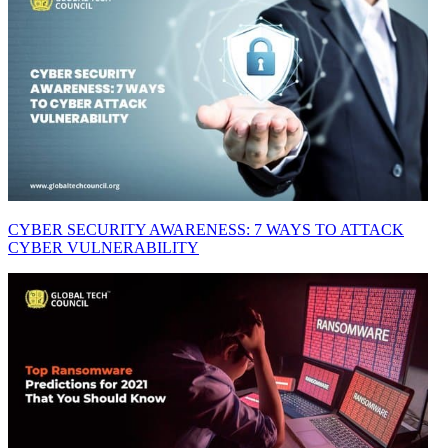
CYBER SECURITY AWARENESS: 7 WAYS TO ATTACK
CYBER VULNERABILITY