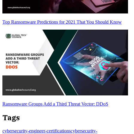
Top Ransomware Predictions for 2021 That You Should Know
Ransomware Groups Add a Third Threat Vector: DDoS
Tags
cybersecurity-engineer-certifications
cybersecurity-