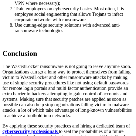
VPN where necessary);
Train employees on cybersecurity basics. Most often, it is
employee social engineering that allows Trojans to infect
corporate networks with ransomware
Use cutting-edge security solutions with advanced anti-
ransomware technologies
Conclusion
The WastedLocker ransomware is not going to leave anytime soon.
Organizations can go a long way to protect themselves from falling
victim to WastedLocker and other ransomware attacks by making
use of simple security procedures like not using default passwords
for remote login portals and multi-factor authentication provide an
extra barrier to hackers attempting to gain control of accounts and
systems. Making sure that security patches are applied as soon as
possible can also help stop organizations falling victim to malware
attacks, a lot of which take advantage of long-known vulnerabilities
to achieve a foothold into networks.
By applying these security practices and hiring a dedicated team of
cybersecurity professionals
to seal the probabilities of a future