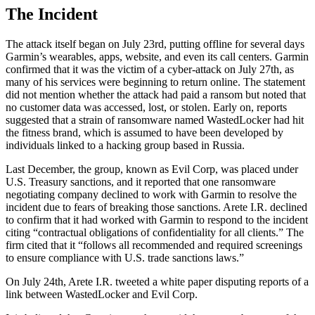
The Incident
The attack itself began on July 23rd, putting offline for several days
Garmin’s wearables, apps, website, and even its call centers. Garmin
confirmed that it was the victim of a cyber-attack on July 27th, as
many of his services were beginning to return online. The statement
did not mention whether the attack had paid a ransom but noted that
no customer data was accessed, lost, or stolen. Early on, reports
suggested that a strain of ransomware named WastedLocker had hit
the fitness brand, which is assumed to have been developed by
individuals linked to a hacking group based in Russia.
Last December, the group, known as Evil Corp, was placed under
U.S. Treasury sanctions, and it reported that one ransomware
negotiating company declined to work with Garmin to resolve the
incident due to fears of breaking those sanctions. Arete I.R. declined
to confirm that it had worked with Garmin to respond to the incident
citing “contractual obligations of confidentiality for all clients.” The
firm cited that it “follows all recommended and required screenings
to ensure compliance with U.S. trade sanctions laws.”
On July 24th, Arete I.R. tweeted a white paper disputing reports of a
link between WastedLocker and Evil Corp.