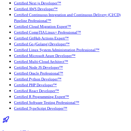
Certified Next.js Developer™
Certified AWS Developer™
Certified Continuous Integration and Continuous Delivery (CI/CD)
Pipeline Professional™
Certified Cloud Migration Expert™
Certified CompTIA Linux+ Professional™
Certified GitHub Actions Expert™
Certified Go (Golang) Developer™
Certified Linux System Administration Professional™
Certified Microsoft Azure Developer™
Certified Multi-Cloud Architect™
Certified Node JS Developer™
Certified Oracle Professional™
Certified Python Developer™
Certified PHP Developer™
Certified React Developer™
Certified R Programming Expert™
Certified Software Testing Professional™
Certified TypeScript Developer™