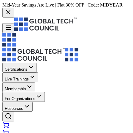
Mid-Year Savings Are Live | Flat 30% OFF | Code:
MIDYEAR
Certifications
Live Trainings
Membership
For Organizations
Resources