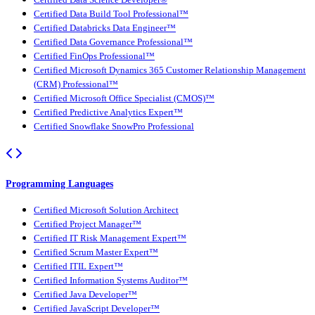
Certified Data Build Tool Professional™
Certified Databricks Data Engineer™
Certified Data Governance Professional™
Certified FinOps Professional™
Certified Microsoft Dynamics 365 Customer Relationship Management
(CRM) Professional™
Certified Microsoft Office Specialist (CMOS)™
Certified Predictive Analytics Expert™
Certified Snowflake SnowPro Professional
Programming Languages
Certified Microsoft Solution Architect
Certified Project Manager™
Certified IT Risk Management Expert™
Certified Scrum Master Expert™
Certified ITIL Expert™
Certified Information Systems Auditor™
Certified Java Developer™
Certified JavaScript Developer™