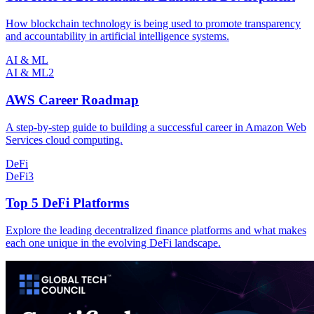
How blockchain technology is being used to promote transparency
and accountability in artificial intelligence systems.
AI & ML
AI & ML
2
AWS Career Roadmap
A step-by-step guide to building a successful career in Amazon Web
Services cloud computing.
DeFi
DeFi
3
Top 5 DeFi Platforms
Explore the leading decentralized finance platforms and what makes
each one unique in the evolving DeFi landscape.