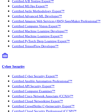
Certified A/B Testing Expert™
Certified MLOps Expert™
Certified Agile Methodology Expert™
Certified Advanced ML Developer™
Certified Amazon Web Services (AWS) SageMaker Professional™
Certified Computer Vision Expert™
Certified Machine Learning Developer™
Certified Machine Learning Expert™
Certified PyTorch Deep Learning Expert™
Certified TensorFlow Developer™
Cyber Security
Certified Cyber Security Expert™
Certified Ansible Automation Professional™
Certified API Security Expert™
Certified Computer Examiner™
Certified Cisco Network Associate (CCNA)™
Certified Cloud Networking Expert™
Certified CrowdStrike Cybersecurity Expert™
Certified Cloud Security Professional (CCSP)™