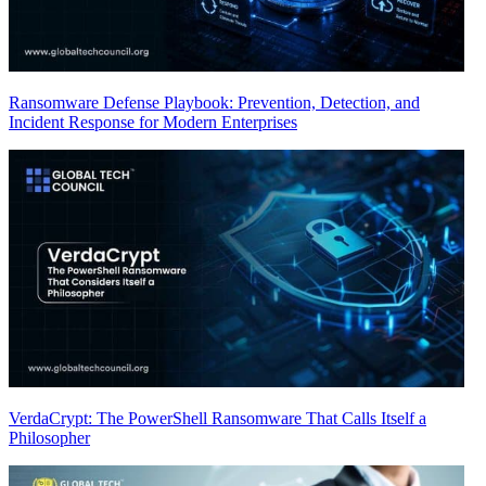
Ransomware Defense Playbook: Prevention, Detection, and
Incident Response for Modern Enterprises
VerdaCrypt: The PowerShell Ransomware That Calls Itself a
Philosopher