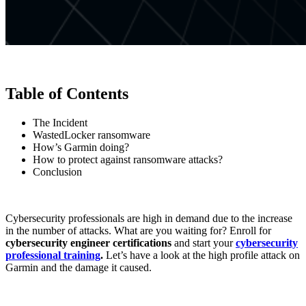
Table of Contents
The Incident
WastedLocker ransomware
How’s Garmin doing?
How to protect against ransomware attacks?
Conclusion
Cybersecurity professionals are high in demand due to the increase
in the number of attacks. What are you waiting for? Enroll for
cybersecurity engineer certifications
and start your
cybersecurity
professional training
.
Let’s have a look at the high profile attack on
Garmin and the damage it caused.