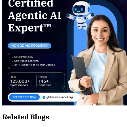
Related Blogs