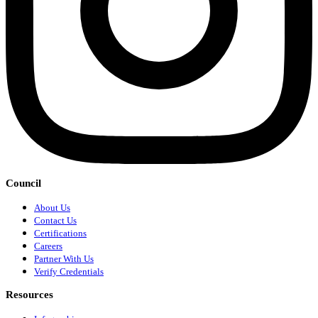
Council
About Us
Contact Us
Certifications
Careers
Partner With Us
Verify Credentials
Resources