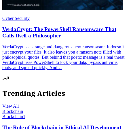
Cyber Security
VerdaCrypt: The PowerShell Ransomware That
Calls Itself a Philosopher
VerdaCrypt is a strange and dangerous new ransomware. It doesn’t
just encrypt your files. It also leaves you a ransom note filled with
philosophical quotes. But behind that poetic message is a real threat.
VerdaCrypt uses PowerShell to lock your data, bypass antivirus
tools, and spread quickly. And…
Trending Articles
View All
Blockchain
Blockchain
1
The Role of Blockchain in Ethical AI Development