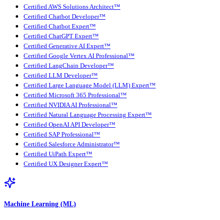
Certified AWS Solutions Architect™
Certified Chatbot Developer™
Certified Chatbot Expert™
Certified ChatGPT Expert™
Certified Generative AI Expert™
Certified Google Vertex AI Professional™
Certified LangChain Developer™
Certified LLM Developer™
Certified Large Language Model (LLM) Expert™
Certified Microsoft 365 Professional™
Certified NVIDIA AI Professional™
Certified Natural Language Processing Expert™
Certified OpenAI API Developer™
Certified SAP Professional™
Certified Salesforce Administrator™
Certified UiPath Expert™
Certified UX Designer Expert™
Machine Learning (ML)