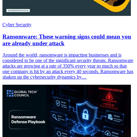
Cyber Security
Ransomware: These warning signs could mean you
are already under attack
Around the world, ransomware is impacting businesses and is
considered to be one of the significant security threats. Ransomware
attacks are growing at a rate of 350% every year so much so that
one company is hit by an attack every 40 seconds. Ransomware has
shaken up the cybersecurity dynamics by…