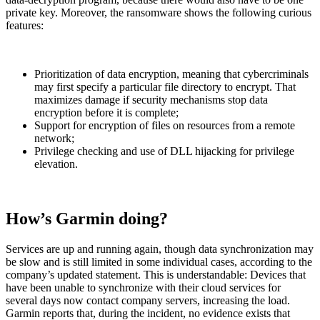
private key. Moreover, the ransomware shows the following curious
features:
Prioritization of data encryption, meaning that cybercriminals
may first specify a particular file directory to encrypt. That
maximizes damage if security mechanisms stop data
encryption before it is complete;
Support for encryption of files on resources from a remote
network;
Privilege checking and use of DLL hijacking for privilege
elevation.
How’s Garmin doing?
Services are up and running again, though data synchronization may
be slow and is still limited in some individual cases, according to the
company’s updated statement. This is understandable: Devices that
have been unable to synchronize with their cloud services for
several days now contact company servers, increasing the load.
Garmin reports that, during the incident, no evidence exists that