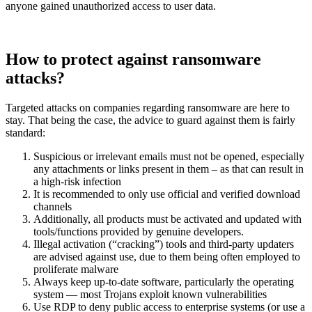
anyone gained unauthorized access to user data.
How to protect against ransomware
attacks?
Targeted attacks on companies regarding ransomware are here to
stay. That being the case, the advice to guard against them is fairly
standard:
Suspicious or irrelevant emails must not be opened, especially
any attachments or links present in them – as that can result in
a high-risk infection
It is recommended to only use official and verified download
channels
Additionally, all products must be activated and updated with
tools/functions provided by genuine developers.
Illegal activation (“cracking”) tools and third-party updaters
are advised against use, due to them being often employed to
proliferate malware
Always keep up-to-date software, particularly the operating
system — most Trojans exploit known vulnerabilities
Use RDP to deny public access to enterprise systems (or use a