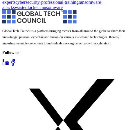
experts
cybersecurity-professional-training
ransomware-
attacks
wastedlocker-ransomware
Global Tech Council is a platform bringing techies from all around the globe to share their
knowledge, passion, expertise and vision on various in-demand technologies, thereby
imparting valuable credentials to individuals seeking career growth acceleration.
Follow us