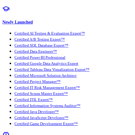
Newly Launched
Certified AI Testing & Evaluation Expert™
Certified A/B Testing Expert™
Certified SQL Database Expert™
Certified Data Engineer™
Certified Power BI Professional
Certified Google Data Analytics Expert
Certified Tableau Data Visualization Expert™
Certified Microsoft Solution Architect
Certified Project Manager™
Certified IT Risk Management Expert™
Certified Scrum Master Expert™
Certified ITIL Expert™
Certified Information Systems Auditor™
Certified Java Developer™
Certified JavaScript Developer™
Certified Game Development Expert™