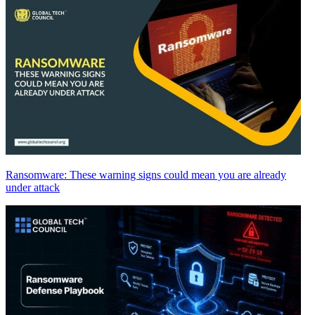
Ransomware: These warning signs could mean you are already
under attack