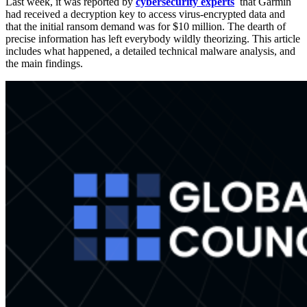
Last week, it was reported by
cybersecurity experts
that Garmin
had received a decryption key to access virus-encrypted data and
that the initial ransom demand was for $10 million. The dearth of
precise information has left everybody wildly theorizing. This article
includes what happened, a detailed technical malware analysis, and
the main findings.