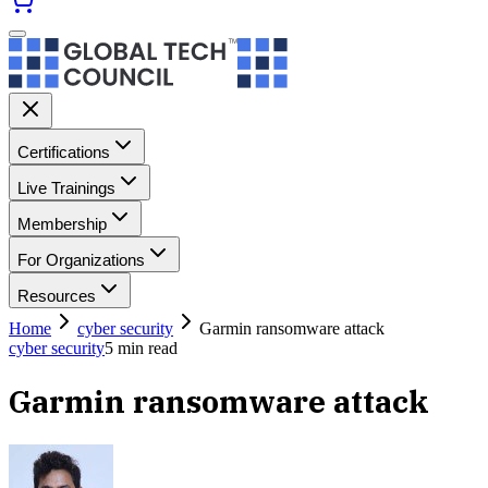
Certifications
Live Trainings
Membership
For Organizations
Resources
Home
cyber security
Garmin ransomware attack
cyber security
5
min read
Garmin ransomware attack