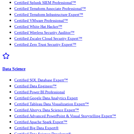
Certified Splunk SIEM Professional™
Certified Terraform Associate Professional™
Certified Terraform Infrastructure Expert™
Certified VMware Professional™
Certified White Hat Hacker™
Certified Wireless Security Auditor™
Certified Zscaler Cloud Security Expert™
Certified Zero Trust Security Expert™
Data Science
Certified SQL Database Expert™
Certified Data Engineer™
Certified Power BI Professional
Certified Google Data Analytics Expert
Certified Tableau Data Visualization Expert™
Certified Alteryx Data Science Expert™
Certified Advanced PowerPoint & Visual Storytelling Expert™
Certified Apache Spark Expert™
Certified Big Data Expert®
Certified Data Science Developer®