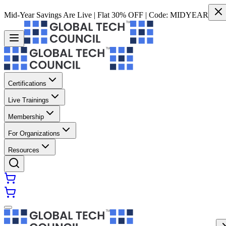
Mid-Year Savings Are Live | Flat 30% OFF | Code:
MIDYEAR
Certifications
Live Trainings
Membership
For Organizations
Resources