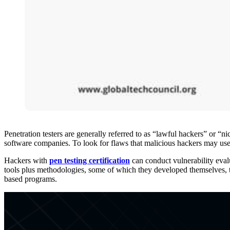
Penetration testers are generally referred to as “lawful hackers” or “n
software companies. To look for flaws that malicious hackers may use 
Hackers with
pen testing certification
can conduct vulnerability evalu
tools plus methodologies, some of which they developed themselves, to
based programs.