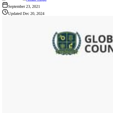
September 23, 2021
Updated
Dec 20, 2024