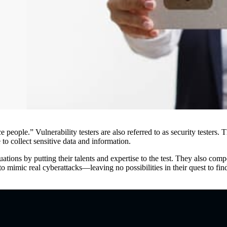
ice people.” Vulnerability testers are also referred to as security teste
to collect sensitive data and information.
ations by putting their talents and expertise to the test. They also co
 mimic real cyberattacks—leaving no possibilities in their quest to fi