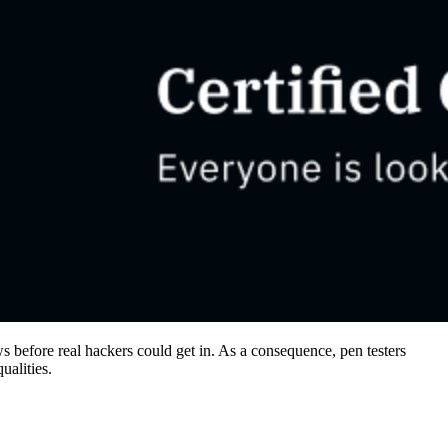
aws before real hackers could get in. As a consequence, pen testers
qualities.