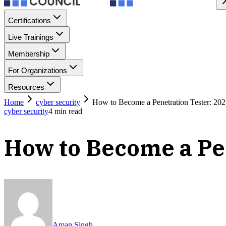
Certifications
Live Trainings
Membership
For Organizations
Resources
Home
cyber security
How to Become a Penetration Tester: 20
cyber security
4
min read
How to Become a Pe
Aman Singh