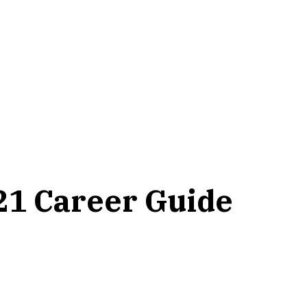
21 Career Guide