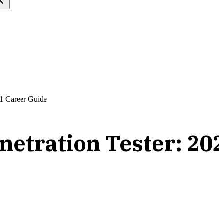
21 Career Guide
netration Tester: 20