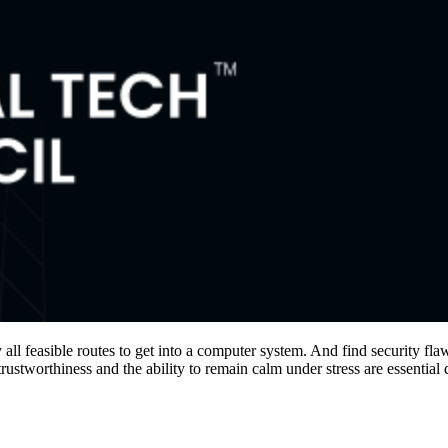
fy all feasible routes to get into a computer system. And find security fl
rustworthiness and the ability to remain calm under stress are essential 