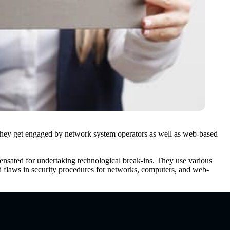
rs. They get engaged by network system operators as well as web-based
mpensated for undertaking technological break-ins. They use various
nd flaws in security procedures for networks, computers, and web-