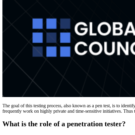
The goal of this testing process, also known as a pen test, is to identi
frequently work on highly private and time-sensitive initiatives. Thus t
What is the role of a penetration tester?