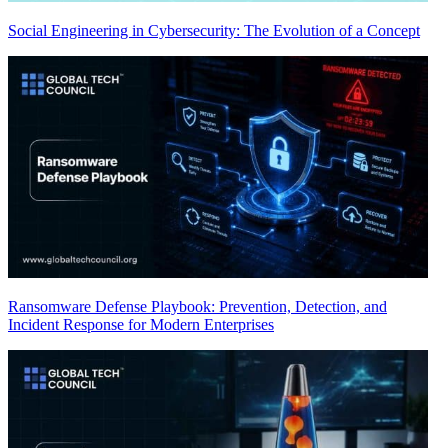
Social Engineering in Cybersecurity: The Evolution of a Concept
Ransomware Defense Playbook: Prevention, Detection, and
Incident Response for Modern Enterprises