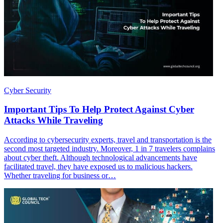
Cyber Security
Important Tips To Help Protect Against Cyber
Attacks While Traveling
According to cybersecurity experts, travel and transportation is the
second most targeted industry. Moreover, 1 in 7 travelers complains
about cyber theft. Although technological advancements have
facilitated travel, they have exposed us to malicious hackers.
Whether traveling for business or…