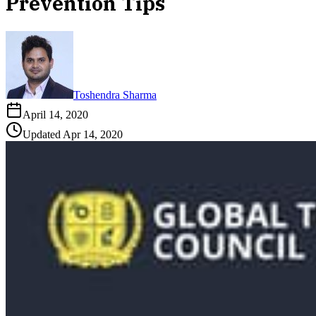
Prevention Tips
Toshendra Sharma
April 14, 2020
Updated
Apr 14, 2020