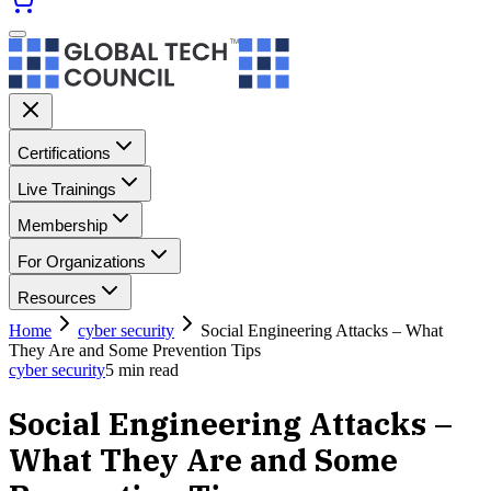
Certifications
Live Trainings
Membership
For Organizations
Resources
Home
cyber security
Social Engineering Attacks – What
They Are and Some Prevention Tips
cyber security
5
min read
Social Engineering Attacks –
What They Are and Some