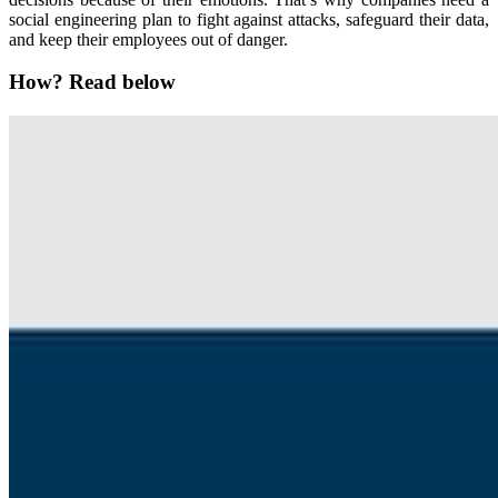
social engineering plan to fight against attacks, safeguard their data,
and keep their employees out of danger.
How? Read below