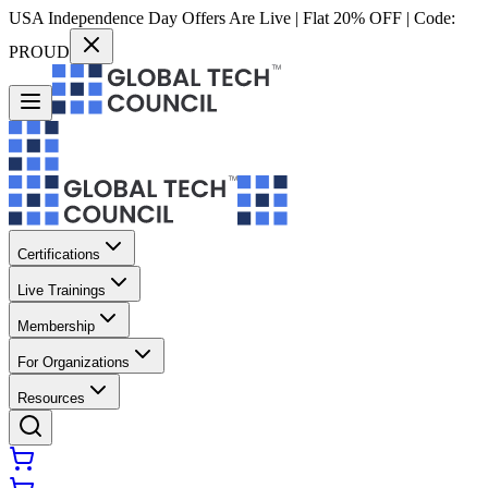
USA Independence Day Offers Are Live | Flat 20% OFF | Code:
PROUD
Certifications
Live Trainings
Membership
For Organizations
Resources