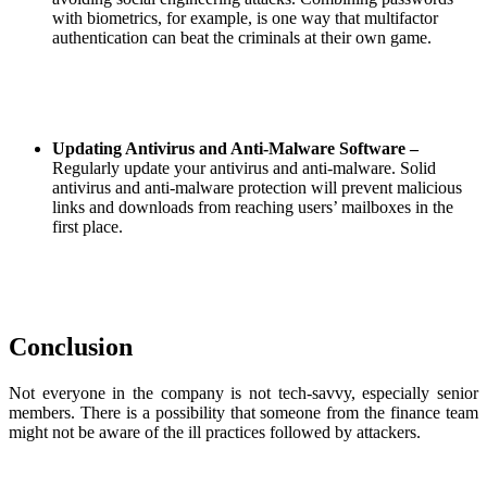
with biometrics, for example, is one way that multifactor
authentication can beat the criminals at their own game.
Updating Antivirus and Anti-Malware Software –
Regularly update your antivirus and anti-malware. Solid
antivirus and anti-malware protection will prevent malicious
links and downloads from reaching users’ mailboxes in the
first place.
Conclusion
Not everyone in the company is not tech-savvy, especially senior
members. There is a possibility that someone from the finance team
might not be aware of the ill practices followed by attackers.