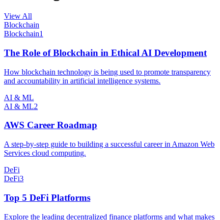
View All
Blockchain
Blockchain
1
The Role of Blockchain in Ethical AI Development
How blockchain technology is being used to promote transparency
and accountability in artificial intelligence systems.
AI & ML
AI & ML
2
AWS Career Roadmap
A step-by-step guide to building a successful career in Amazon Web
Services cloud computing.
DeFi
DeFi
3
Top 5 DeFi Platforms
Explore the leading decentralized finance platforms and what makes