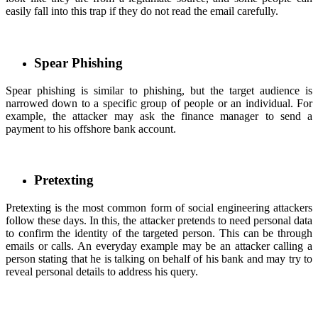
easily fall into this trap if they do not read the email carefully.
Spear Phishing
Spear phishing is similar to phishing, but the target audience is
narrowed down to a specific group of people or an individual. For
example, the attacker may ask the finance manager to send a
payment to his offshore bank account.
Pretexting
Pretexting is the most common form of social engineering attackers
follow these days. In this, the attacker pretends to need personal data
to confirm the identity of the targeted person. This can be through
emails or calls. An everyday example may be an attacker calling a
person stating that he is talking on behalf of his bank and may try to
reveal personal details to address his query.