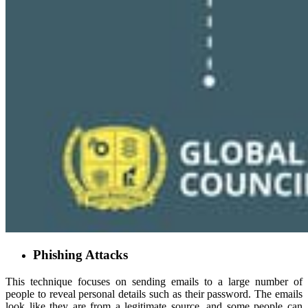
Phishing Attacks
This technique focuses on sending emails to a large number of
people to reveal personal details such as their password. The emails
look like they are from a legitimate source, and some people can