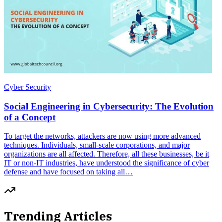
Cyber Security
Social Engineering in Cybersecurity: The Evolution
of a Concept
To target the networks, attackers are now using more advanced
techniques. Individuals, small-scale corporations, and major
organizations are all affected. Therefore, all these businesses, be it
IT or non-IT industries, have understood the significance of cyber
defense and have focused on taking all…
Trending Articles