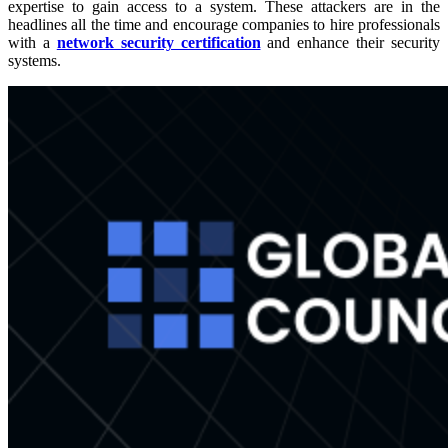
expertise to gain access to a system. These attackers are in the
headlines all the time and encourage companies to hire professionals
with a
network security certification
and enhance their security
systems.