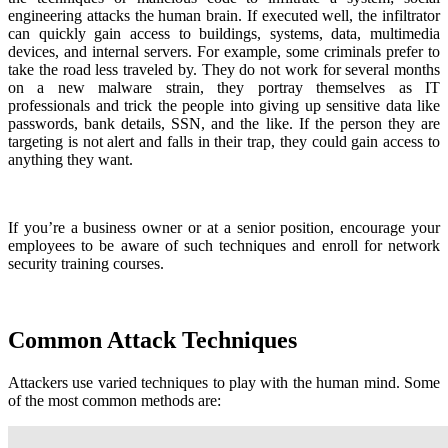
engineering attacks the human brain. If executed well, the infiltrator
can quickly gain access to buildings, systems, data, multimedia
devices, and internal servers. For example, some criminals prefer to
take the road less traveled by. They do not work for several months
on a new malware strain, they portray themselves as IT
professionals and trick the people into giving up sensitive data like
passwords, bank details, SSN, and the like. If the person they are
targeting is not alert and falls in their trap, they could gain access to
anything they want.
If you’re a business owner or at a senior position, encourage your
employees to be aware of such techniques and enroll for network
security training courses.
Common Attack Techniques
Attackers use varied techniques to play with the human mind. Some
of the most common methods are: