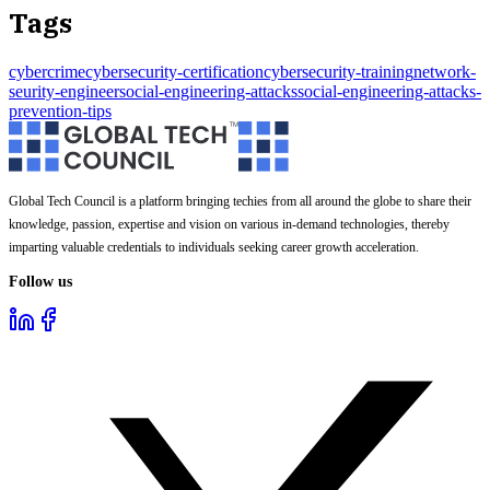
Tags
cybercrime
cybersecurity-certification
cybersecurity-training
network-
seurity-engineer
social-engineering-attacks
social-engineering-attacks-
prevention-tips
Global Tech Council is a platform bringing techies from all around the globe to share their
knowledge, passion, expertise and vision on various in-demand technologies, thereby
imparting valuable credentials to individuals seeking career growth acceleration.
Follow us