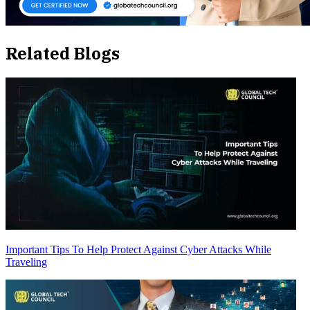
Related Blogs
Important Tips To Help Protect Against Cyber Attacks While
Traveling