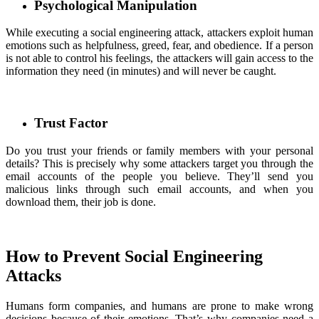
Psychological Manipulation
While executing a social engineering attack, attackers exploit human
emotions such as helpfulness, greed, fear, and obedience. If a person
is not able to control his feelings, the attackers will gain access to the
information they need (in minutes) and will never be caught.
Trust Factor
Do you trust your friends or family members with your personal
details? This is precisely why some attackers target you through the
email accounts of the people you believe. They’ll send you
malicious links through such email accounts, and when you
download them, their job is done.
How to Prevent Social Engineering
Attacks
Humans form companies, and humans are prone to make wrong
decisions because of their emotions. That’s why companies need a