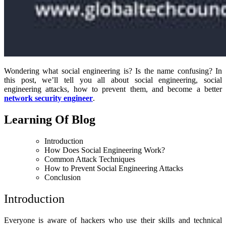
Wondering what social engineering is? Is the name confusing? In
this post, we’ll tell you all about social engineering, social
engineering attacks, how to prevent them, and become a better
network security engineer
.
Learning Of Blog
Introduction
How Does Social Engineering Work?
Common Attack Techniques
How to Prevent Social Engineering Attacks
Conclusion
Introduction
Everyone is aware of hackers who use their skills and technical