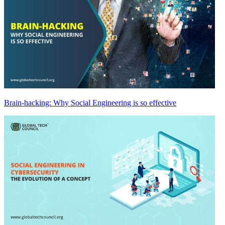
Brain-hacking: Why Social Engineering is so effective