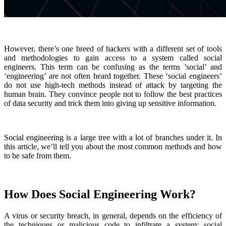
However, there’s one breed of hackers with a different set of tools
and methodologies to gain access to a system called social
engineers. This term can be confusing as the terms ’social’ and
‘engineering’ are not often heard together. These ‘social engineers’
do not use high-tech methods instead of attack by targeting the
human brain. They convince people not to follow the best practices
of data security and trick them into giving up sensitive information.
Social engineering is a large tree with a lot of branches under it. In
this article, we’ll tell you about the most common methods and how
to be safe from them.
How Does Social Engineering Work?
A virus or security breach, in general, depends on the efficiency of
the techniques or malicious code to infiltrate a system; social