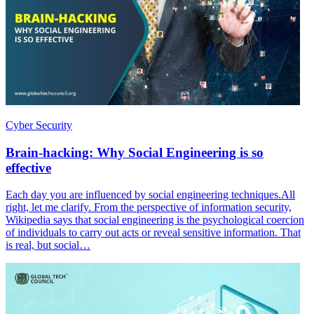
Cyber Security
Brain-hacking: Why Social Engineering is so
effective
Each day you are influenced by social engineering techniques.All
right, let me clarify. From the perspective of information security,
Wikipedia says that social engineering is the psychological coercion
of individuals to carry out acts or reveal sensitive information. That
is real, but social…