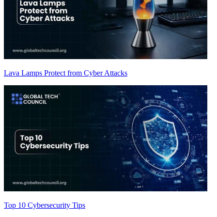
Lava Lamps Protect from Cyber Attacks
Top 10 Cybersecurity Tips