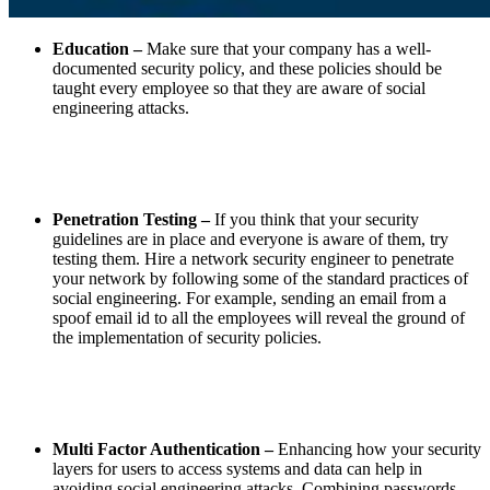
Education –
Make sure that your company has a well-
documented security policy, and these policies should be
taught every employee so that they are aware of social
engineering attacks.
Penetration Testing –
If you think that your security
guidelines are in place and everyone is aware of them, try
testing them. Hire a network security engineer to penetrate
your network by following some of the standard practices of
social engineering. For example, sending an email from a
spoof email id to all the employees will reveal the ground of
the implementation of security policies.
Multi Factor Authentication –
Enhancing how your security
layers for users to access systems and data can help in
avoiding social engineering attacks. Combining passwords