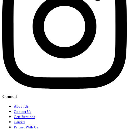
Council
About Us
Contact Us
Certifications
Careers
Partner With Us