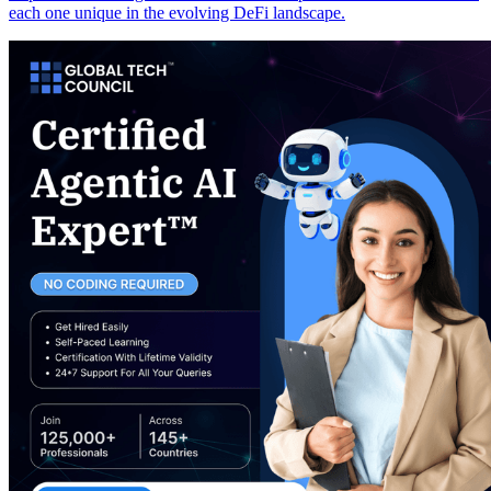
each one unique in the evolving DeFi landscape.