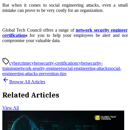
But when it comes to social engineering attacks, even a small
mistake can prove to be very costly for an organization.
Global Tech Council offers a range of
network security engineer
certification
s
for you to help your employees be alert and not
compromise your valuable data.
cybercrime
cybersecurity-certification
cybersecurity-
training
network-seurity-engineer
social-engineering-attacks
social-
engineering-attacks-prevention-tips
Browse All Articles
Related Articles
View All