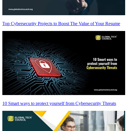
Top Cybersecurity Projects to Boost The Value of Your Resume
10 Smart ways to protect yourself from Cybersecurity Threats