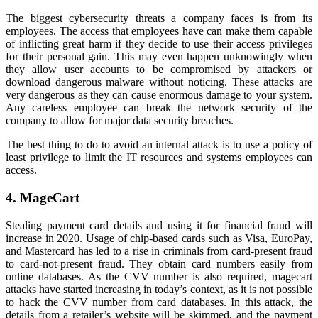
The biggest cybersecurity threats a company faces is from its
employees. The access that employees have can make them capable
of inflicting great harm if they decide to use their access privileges
for their personal gain. This may even happen unknowingly when
they allow user accounts to be compromised by attackers or
download dangerous malware without noticing. These attacks are
very dangerous as they can cause enormous damage to your system.
Any careless employee can break the network security of the
company to allow for major data security breaches.
The best thing to do to avoid an internal attack is to use a policy of
least privilege to limit the IT resources and systems employees can
access.
4. MageCart
Stealing payment card details and using it for financial fraud will
increase in 2020. Usage of chip-based cards such as Visa, EuroPay,
and Mastercard has led to a rise in criminals from card-present fraud
to card-not-present fraud. They obtain card numbers easily from
online databases. As the CVV number is also required, magecart
attacks have started increasing in today’s context, as it is not possible
to hack the CVV number from card databases. In this attack, the
details from a retailer’s website will be skimmed, and the payment