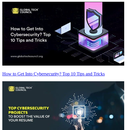
How to Get Into Cybersecurity? Top 10 Tips and Tricks