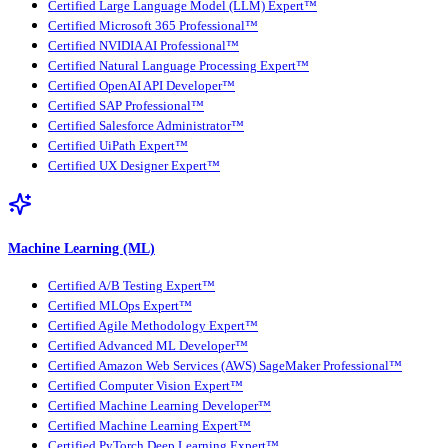
Certified Large Language Model (LLM) Expert™
Certified Microsoft 365 Professional™
Certified NVIDIA AI Professional™
Certified Natural Language Processing Expert™
Certified OpenAI API Developer™
Certified SAP Professional™
Certified Salesforce Administrator™
Certified UiPath Expert™
Certified UX Designer Expert™
Machine Learning (ML)
Certified A/B Testing Expert™
Certified MLOps Expert™
Certified Agile Methodology Expert™
Certified Advanced ML Developer™
Certified Amazon Web Services (AWS) SageMaker Professional™
Certified Computer Vision Expert™
Certified Machine Learning Developer™
Certified Machine Learning Expert™
Certified PyTorch Deep Learning Expert™