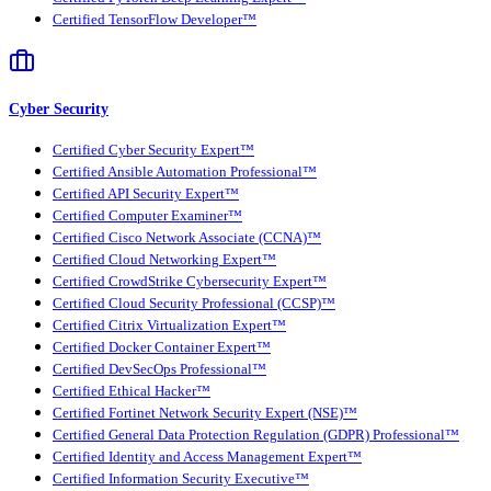
Certified TensorFlow Developer™
Cyber Security
Certified Cyber Security Expert™
Certified Ansible Automation Professional™
Certified API Security Expert™
Certified Computer Examiner™
Certified Cisco Network Associate (CCNA)™
Certified Cloud Networking Expert™
Certified CrowdStrike Cybersecurity Expert™
Certified Cloud Security Professional (CCSP)™
Certified Citrix Virtualization Expert™
Certified Docker Container Expert™
Certified DevSecOps Professional™
Certified Ethical Hacker™
Certified Fortinet Network Security Expert (NSE)™
Certified General Data Protection Regulation (GDPR) Professional™
Certified Identity and Access Management Expert™
Certified Information Security Executive™