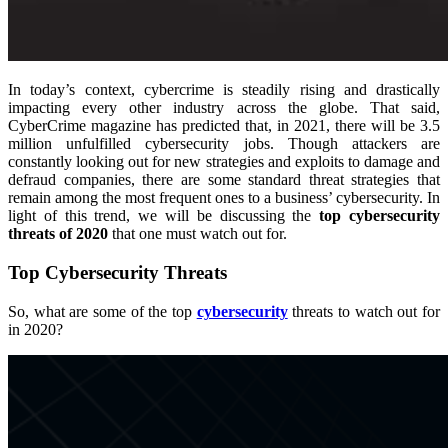
In today’s context, cybercrime is steadily rising and drastically
impacting every other industry across the globe. That said,
CyberCrime magazine has predicted that, in 2021, there will be 3.5
million unfulfilled cybersecurity jobs. Though attackers are
constantly looking out for new strategies and exploits to damage and
defraud companies, there are some standard threat strategies that
remain among the most frequent ones to a business’ cybersecurity. In
light of this trend, we will be discussing the
top cybersecurity
threats of 2020
that one must watch out for.
Top Cybersecurity Threats
So, what are some of the top
cybersecurity
threats to watch out for
in 2020?