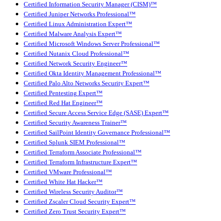
Certified Information Security Manager (CISM)™
Certified Juniper Networks Professional™
Certified Linux Administration Expert™
Certified Malware Analysis Expert™
Certified Microsoft Windows Server Professional™
Certified Nutanix Cloud Professional™
Certified Network Security Engineer™
Certified Okta Identity Management Professional™
Certified Palo Alto Networks Security Expert™
Certified Pentesting Expert™
Certified Red Hat Engineer™
Certified Secure Access Service Edge (SASE) Expert™
Certified Security Awareness Trainer™
Certified SailPoint Identity Governance Professional™
Certified Splunk SIEM Professional™
Certified Terraform Associate Professional™
Certified Terraform Infrastructure Expert™
Certified VMware Professional™
Certified White Hat Hacker™
Certified Wireless Security Auditor™
Certified Zscaler Cloud Security Expert™
Certified Zero Trust Security Expert™