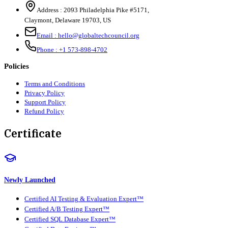
Address :
2093 Philadelphia Pike #5171
,
Claymont
,
Delaware
19703
,
US
Email :
hello@globaltechcouncil.org
Phone :
+1 573-898-4702
Policies
Terms and Conditions
Privacy Policy
Support Policy
Refund Policy
Certificate
Newly Launched
Certified AI Testing & Evaluation Expert™
Certified A/B Testing Expert™
Certified SQL Database Expert™