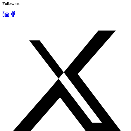
Follow us