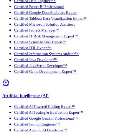
Certified Data Engineer™
Certified Power BI Professional
Certified Google Data Analytics Expert
Certified Tableau Data Visualization Expert™
Certified Microsoft Solution Architect
Certified Project Manager™
Certified IT Risk Management Expert™
Certified Scrum Master Expert™
Certified ITIL Expert™
Certified Information Systems Auditor™
Certified Java Developer™
Certified JavaScript Developer™
Certified Game Development Expert™
Artificial Intelligence (AI)
Certified AI Powered Coding Expert™
Certified AI Testing & Evaluation Expert™
Certified Google Gemini Professional™
Certified Prompt Engineer™
Certified Agentic AI Developer™