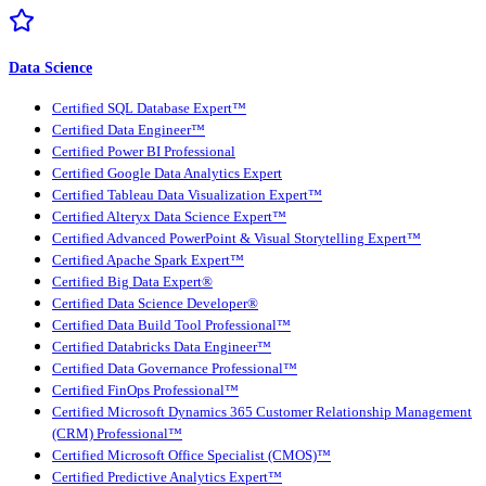
Data Science
Certified SQL Database Expert™
Certified Data Engineer™
Certified Power BI Professional
Certified Google Data Analytics Expert
Certified Tableau Data Visualization Expert™
Certified Alteryx Data Science Expert™
Certified Advanced PowerPoint & Visual Storytelling Expert™
Certified Apache Spark Expert™
Certified Big Data Expert®
Certified Data Science Developer®
Certified Data Build Tool Professional™
Certified Databricks Data Engineer™
Certified Data Governance Professional™
Certified FinOps Professional™
Certified Microsoft Dynamics 365 Customer Relationship Management
(CRM) Professional™
Certified Microsoft Office Specialist (CMOS)™
Certified Predictive Analytics Expert™