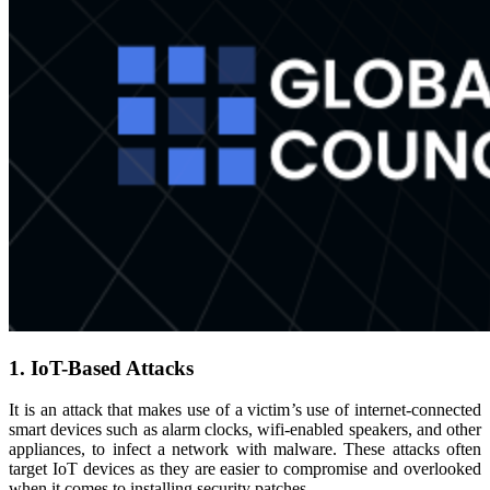
1. IoT-Based Attacks
It is an attack that makes use of a victim’s use of internet-connected
smart devices such as alarm clocks, wifi-enabled speakers, and other
appliances, to infect a network with malware. These attacks often
target IoT devices as they are easier to compromise and overlooked
when it comes to installing security patches.