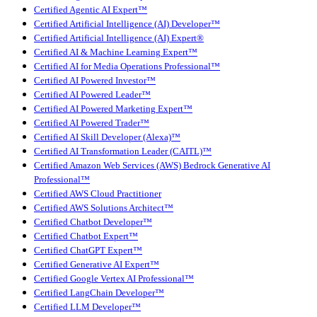
Certified Agentic AI Expert™
Certified Artificial Intelligence (AI) Developer™
Certified Artificial Intelligence (AI) Expert®
Certified AI & Machine Learning Expert™
Certified AI for Media Operations Professional™
Certified AI Powered Investor™
Certified AI Powered Leader™
Certified AI Powered Marketing Expert™
Certified AI Powered Trader™
Certified AI Skill Developer (Alexa)™
Certified AI Transformation Leader (CAITL)™
Certified Amazon Web Services (AWS) Bedrock Generative AI
Professional™
Certified AWS Cloud Practitioner
Certified AWS Solutions Architect™
Certified Chatbot Developer™
Certified Chatbot Expert™
Certified ChatGPT Expert™
Certified Generative AI Expert™
Certified Google Vertex AI Professional™
Certified LangChain Developer™
Certified LLM Developer™