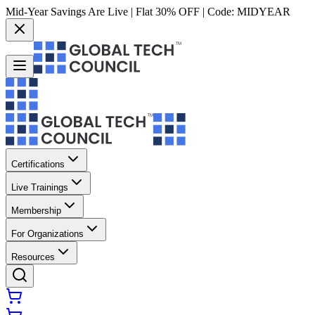
Mid-Year Savings Are Live | Flat 30% OFF | Code:
MIDYEAR
Certifications
Live Trainings
Membership
For Organizations
Resources