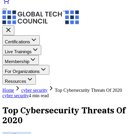
Certifications
Live Trainings
Membership
For Organizations
Resources
Home
cyber security
Top Cybersecurity Threats Of 2020
cyber security
4
min read
Top Cybersecurity Threats Of
2020