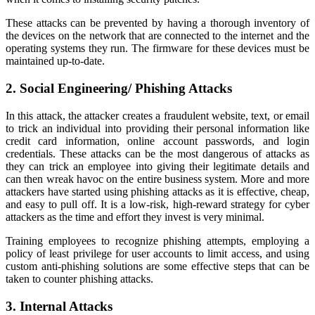
These attacks can be prevented by having a thorough inventory of
the devices on the network that are connected to the internet and the
operating systems they run. The firmware for these devices must be
maintained up-to-date.
2. Social Engineering/ Phishing Attacks
In this attack, the attacker creates a fraudulent website, text, or email
to trick an individual into providing their personal information like
credit card information, online account passwords, and login
credentials. These attacks can be the most dangerous of attacks as
they can trick an employee into giving their legitimate details and
can then wreak havoc on the entire business system. More and more
attackers have started using phishing attacks as it is effective, cheap,
and easy to pull off. It is a low-risk, high-reward strategy for cyber
attackers as the time and effort they invest is very minimal.
Training employees to recognize phishing attempts, employing a
policy of least privilege for user accounts to limit access, and using
custom anti-phishing solutions are some effective steps that can be
taken to counter phishing attacks.
3. Internal Attacks