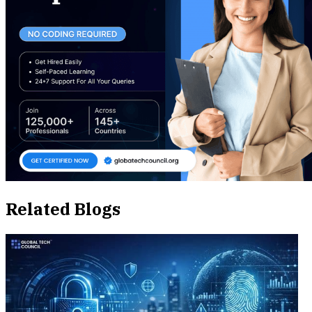
Related Blogs