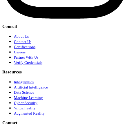
Council
About Us
Contact Us
Certifications
Careers
Partner With Us
Verify Credentials
Resources
Infographics
Artificial Intelligence
Data Science
Machine Learning
Cyber Security
Virtual reality
Augmented Reality
Contact