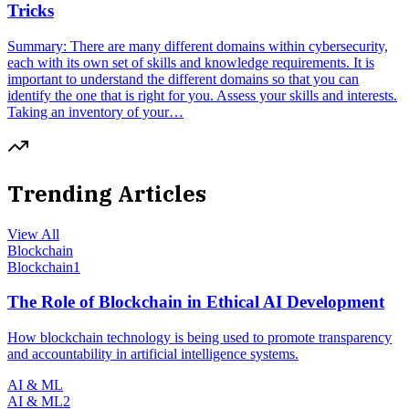
Tricks
Summary: There are many different domains within cybersecurity,
each with its own set of skills and knowledge requirements. It is
important to understand the different domains so that you can
identify the one that is right for you. Assess your skills and interests.
Taking an inventory of your…
Trending Articles
View All
Blockchain
Blockchain
1
The Role of Blockchain in Ethical AI Development
How blockchain technology is being used to promote transparency
and accountability in artificial intelligence systems.
AI & ML
AI & ML
2