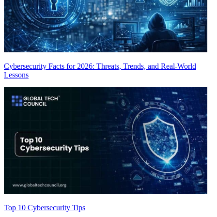
Cybersecurity Facts for 2026: Threats, Trends, and Real-World
Lessons
Top 10 Cybersecurity Tips