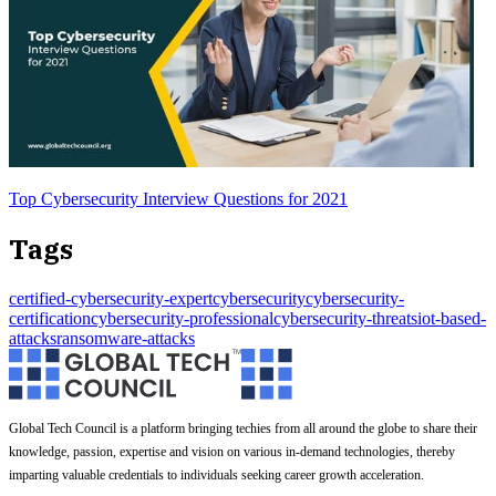
Top Cybersecurity Interview Questions for 2021
Tags
certified-cybersecurity-expert
cybersecurity
cybersecurity-
certification
cybersecurity-professional
cybersecurity-threats
iot-based-
attacks
ransomware-attacks
Global Tech Council is a platform bringing techies from all around the globe to share their
knowledge, passion, expertise and vision on various in-demand technologies, thereby
imparting valuable credentials to individuals seeking career growth acceleration.