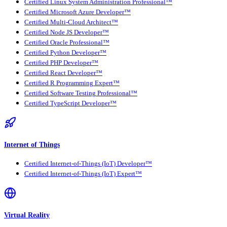
Certified Linux System Administration Professional™
Certified Microsoft Azure Developer™
Certified Multi-Cloud Architect™
Certified Node JS Developer™
Certified Oracle Professional™
Certified Python Developer™
Certified PHP Developer™
Certified React Developer™
Certified R Programming Expert™
Certified Software Testing Professional™
Certified TypeScript Developer™
Internet of Things
Certified Internet-of-Things (IoT) Developer™
Certified Internet-of-Things (IoT) Expert™
Virtual Reality