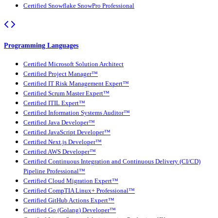
Certified Snowflake SnowPro Professional
Programming Languages
Certified Microsoft Solution Architect
Certified Project Manager™
Certified IT Risk Management Expert™
Certified Scrum Master Expert™
Certified ITIL Expert™
Certified Information Systems Auditor™
Certified Java Developer™
Certified JavaScript Developer™
Certified Next.js Developer™
Certified AWS Developer™
Certified Continuous Integration and Continuous Delivery (CI/CD)
Pipeline Professional™
Certified Cloud Migration Expert™
Certified CompTIA Linux+ Professional™
Certified GitHub Actions Expert™
Certified Go (Golang) Developer™