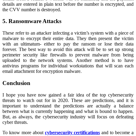
details are entered in plain text before the number is encrypted, and
the CVV number is destroyed.
5. Ransomware Attacks
These refer to an attacker infecting a victim’s system with a piece of
malware to encrypt their entire data. They then present the victim
with an ultimatum- either to pay the ransom or lose their data
forever. The best way to avoid this attack will be to set up strong
perimeter security like firewalls to prevent malware from being
uploaded to the network systems. Another method is to have
antivirus programs for individual workstations that will scan each
email attachment for encryption malware.
Conclusion
I hope you have now gained a fair idea of the top cybersecurity
threats to watch out for in 2020. These are predictions, and it is
important to understand the predictions are actually a balance
between what is currently happening and what is bound to happen.
But, as always, the cybersecurity industry will focus on defeating
cyber threats.
To know more about
cybersecurity certifications
and to become a