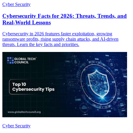
Cyber Security
Cybersecurity Facts for 2026: Threats, Trends, and
Real-World Lessons
Cybersecurity in 2026 features faster exploitation, growing
ransomware profits, rising supply chain attacks, and AI-driven
threats. Learn the key facts and priorities.
Cyber Security