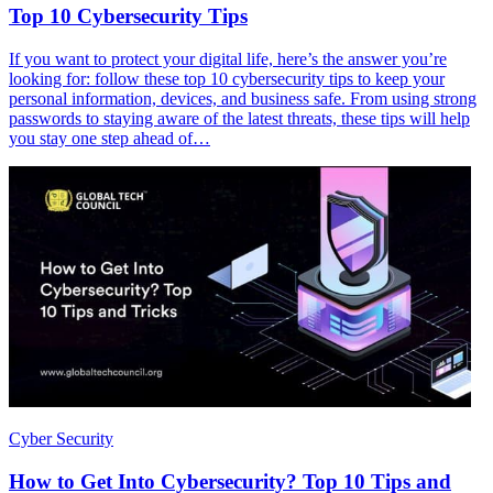
Top 10 Cybersecurity Tips
If you want to protect your digital life, here’s the answer you’re
looking for: follow these top 10 cybersecurity tips to keep your
personal information, devices, and business safe. From using strong
passwords to staying aware of the latest threats, these tips will help
you stay one step ahead of…
Cyber Security
How to Get Into Cybersecurity? Top 10 Tips and