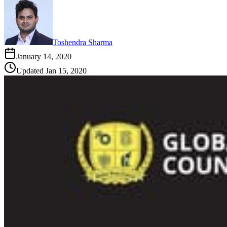
Toshendra Sharma
January 14, 2020
Updated
Jan 15, 2020