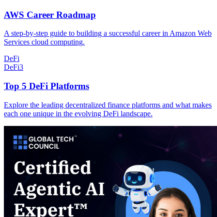
AWS Career Roadmap
A step-by-step guide to building a successful career in Amazon Web
Services cloud computing.
DeFi
DeFi
3
Top 5 DeFi Platforms
Explore the leading decentralized finance platforms and what makes
each one unique in the evolving DeFi landscape.