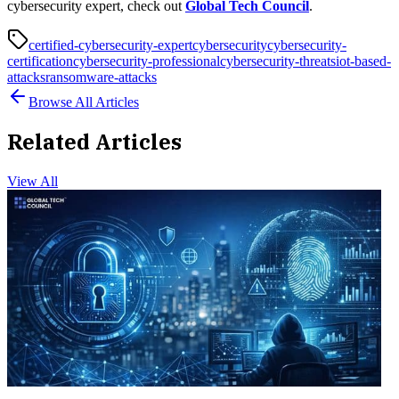
cybersecurity expert, check out
Global Tech Council
.
certified-cybersecurity-expert
cybersecurity
cybersecurity-
certification
cybersecurity-professional
cybersecurity-threats
iot-based-
attacks
ransomware-attacks
Browse All Articles
Related Articles
View All