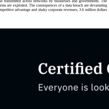
and transmitted across networks by businesses and governments. The
stems are exploited. The consequences of a data breach are devastating
competitive advantage and shaky corporate revenues, 3.6 million dollars