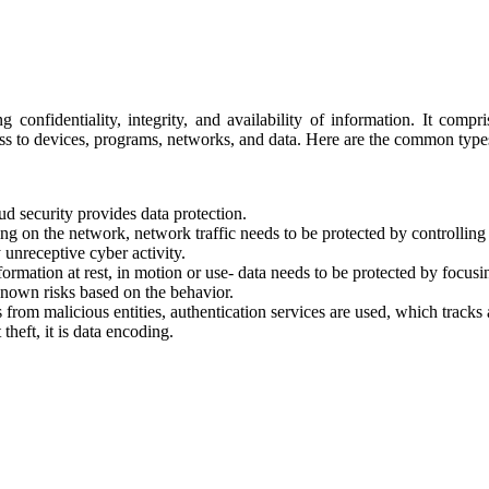
g confidentiality, integrity, and availability of information. It comp
ess to devices, programs, networks, and data. Here are the common types
ud security provides data protection.
ing on the network, network traffic needs to be protected by controlli
y unreceptive cyber activity.
formation at rest, in motion or use- data needs to be protected by focusi
known risks based on the behavior.
s from malicious entities, authentication services are used, which tracks
theft, it is data encoding.