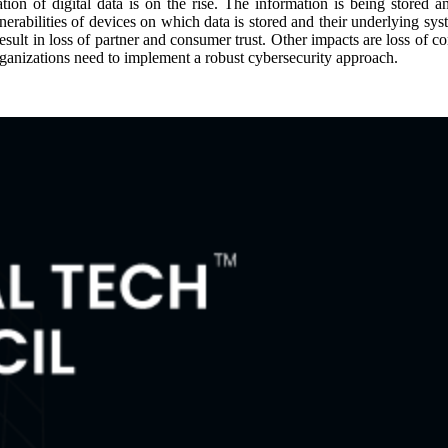
ion of digital data is on the rise. The information is being stored 
nerabilities of devices on which data is stored and their underlying sy
esult in loss of partner and consumer trust. Other impacts are loss of 
rganizations need to implement a robust cybersecurity approach.