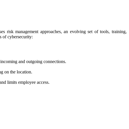
rises risk management approaches, an evolving set of tools, training,
 of cybersecurity:
ng incoming and outgoing connections.
ng on the location.
 and limits employee access.