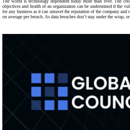
The world is technology dependent today more than ever. The creat
objectives and health of an organization can be undermined if the vul
for any business as it can unravel the reputation of the company and r
on average per breach. As data breaches don’t stay under the wrap, o