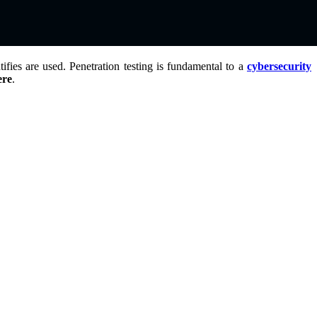
fies are used. Penetration testing is fundamental to a
cybersecurity
ere
.