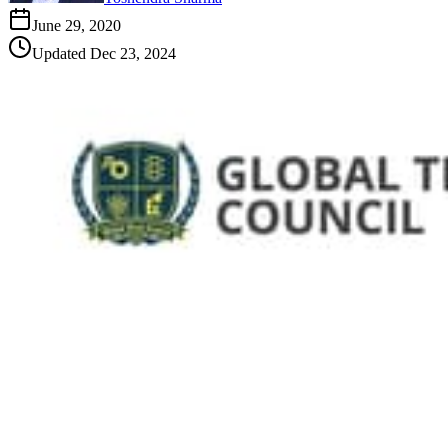
June 29, 2020
Updated
Dec 23, 2024