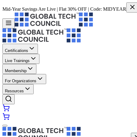
Mid-Year Savings Are Live | Flat 30% OFF | Code:
MIDYEAR
Certifications
Live Trainings
Membership
For Organizations
Resources