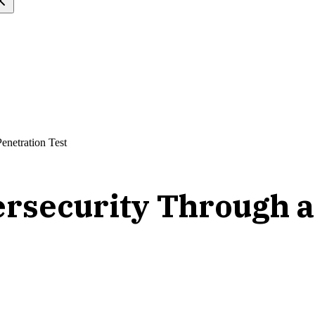
enetration Test
rsecurity Through a