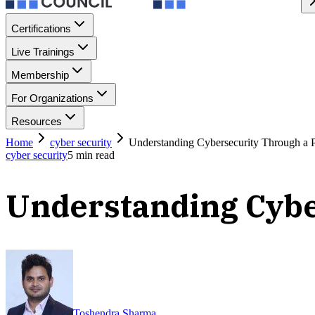
Certifications
Live Trainings
Membership
For Organizations
Resources
Home
cyber security
Understanding Cybersecurity Through a P
cyber security
5
min read
Understanding Cybe
Toshendra Sharma