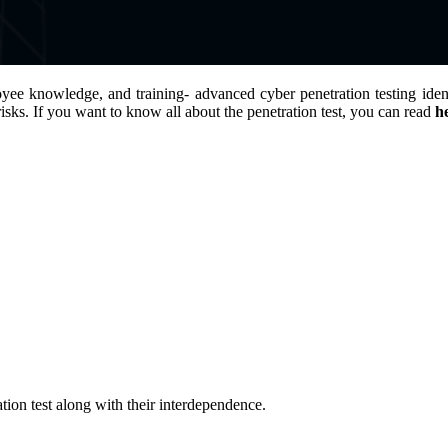
yee knowledge, and training- advanced cyber penetration testing identi
isks. If you want to know all about the penetration test, you can read
h
tion test along with their interdependence.