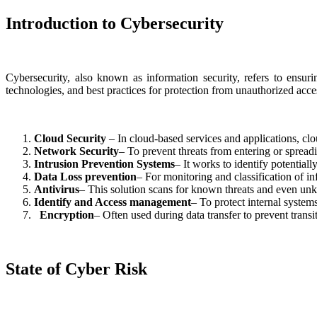
Introduction to Cybersecurity
Cybersecurity, also known as information security, refers to ensurin
technologies, and best practices for protection from unauthorized acc
Cloud Security
– In cloud-based services and applications, clo
Network Security
– To prevent threats from entering or spread
Intrusion Prevention Systems
– It works to identify potentiall
Data Loss prevention
– For monitoring and classification of in
Antivirus
– This solution scans for known threats and even un
Identify and Access management
– To protect internal system
Encryption
– Often used during data transfer to prevent transit 
State of Cyber Risk