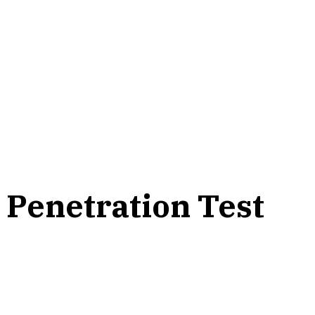
 Penetration Test