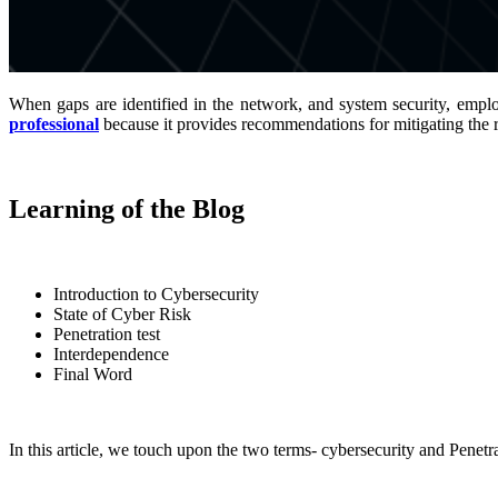
When gaps are identified in the network, and system security, emplo
professional
because it provides recommendations for mitigating the r
Learning of the Blog
Introduction to Cybersecurity
State of Cyber Risk
Penetration test
Interdependence
Final Word
In this article, we touch upon the two terms- cybersecurity and Penetra