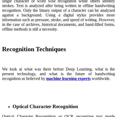
single character or word wise recognition while others identify
strokes. Text is analyzed after being written in offline handwriting
recognition. Only the binary output of a character can be analyzed
against a background. Using a digital stylus provides more
information such as pressure, stroke, and speed of writing. However,
in the case of archives, historical documents, and hand-filled forms,
offline methods is still a necessity.
Recognition Techniques
We look at what was there before Deep Learning, what is the
present technology, and what is the future of handwriting
recognition as believed by
machine learning experts
worldwide.
Optical Character Recognition
Optical Character Recognition or OCR recognizes text inside