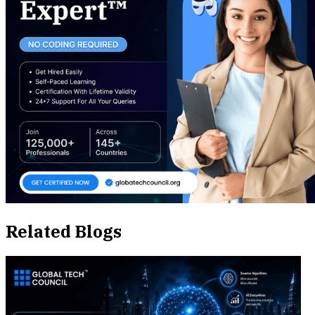
Related Blogs