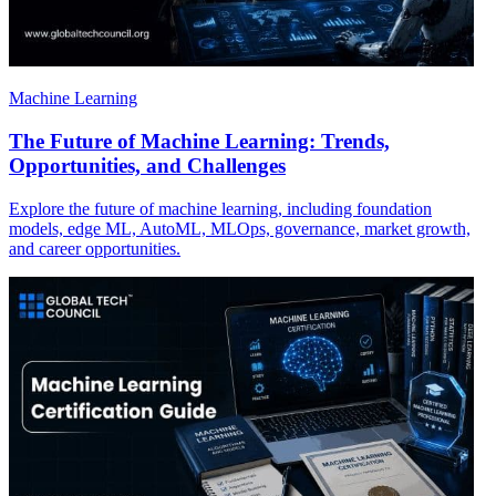
Machine Learning
The Future of Machine Learning: Trends,
Opportunities, and Challenges
Explore the future of machine learning, including foundation
models, edge ML, AutoML, MLOps, governance, market growth,
and career opportunities.