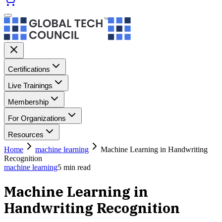
Certifications
Live Trainings
Membership
For Organizations
Resources
Home
machine learning
Machine Learning in Handwriting
Recognition
machine learning
5
min read
Machine Learning in
Handwriting Recognition