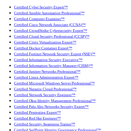
Certified Cyber Security Expert™
Certified Ansible Automation Professional™
Certified Computer Examiner™
Certified Cisco Network Associate (CCNA)™
Certified CrowdStrike Cybersecurity Expert™
Certified Cloud Security Professional (CCSP)™
Certified Citrix Virtualization Expert™
Certified Docker Container Expert™
Certified Fortinet Network Security Expert (NSE)™
Certified Information Security Executive™
Certified Information Security Manager (CISM)™
Certified Juniper Networks Professional™
Certified Linux Administration Expert™
Certified Microsoft Windows Server Professional™
Certified Nutanix Cloud Professional™
Certified Network Security Engineer™
Certified Okta Identity Management Professional™
Certified Palo Alto Networks Security Expert™
Certified Pentesting Expert™
Certified Red Hat Engineer™
Certified Security Awareness Trainer™
Certified SailPoint Identity Governance Professional™