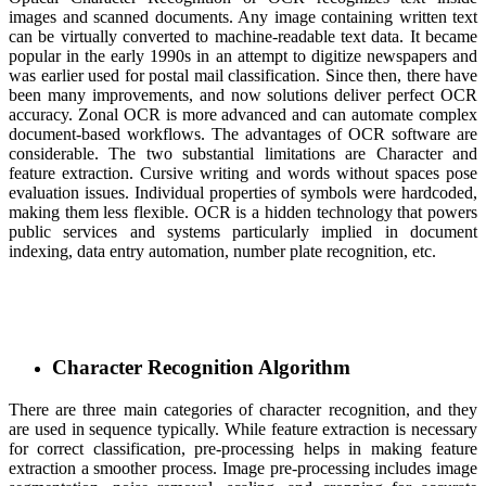
images and scanned documents. Any image containing written text
can be virtually converted to machine-readable text data. It became
popular in the early 1990s in an attempt to digitize newspapers and
was earlier used for postal mail classification. Since then, there have
been many improvements, and now solutions deliver perfect OCR
accuracy. Zonal OCR is more advanced and can automate complex
document-based workflows. The advantages of OCR software are
considerable. The two substantial limitations are Character and
feature extraction. Cursive writing and words without spaces pose
evaluation issues. Individual properties of symbols were hardcoded,
making them less flexible. OCR is a hidden technology that powers
public services and systems particularly implied in document
indexing, data entry automation, number plate recognition, etc.
Character Recognition Algorithm
There are three main categories of character recognition, and they
are used in sequence typically. While feature extraction is necessary
for correct classification, pre-processing helps in making feature
extraction a smoother process. Image pre-processing includes image