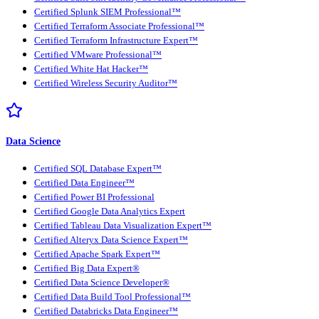
Certified Splunk SIEM Professional™
Certified Terraform Associate Professional™
Certified Terraform Infrastructure Expert™
Certified VMware Professional™
Certified White Hat Hacker™
Certified Wireless Security Auditor™
Data Science
Certified SQL Database Expert™
Certified Data Engineer™
Certified Power BI Professional
Certified Google Data Analytics Expert
Certified Tableau Data Visualization Expert™
Certified Alteryx Data Science Expert™
Certified Apache Spark Expert™
Certified Big Data Expert®
Certified Data Science Developer®
Certified Data Build Tool Professional™
Certified Databricks Data Engineer™