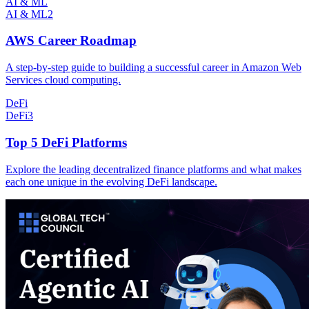
AI & ML
AI & ML
2
AWS Career Roadmap
A step-by-step guide to building a successful career in Amazon Web
Services cloud computing.
DeFi
DeFi
3
Top 5 DeFi Platforms
Explore the leading decentralized finance platforms and what makes
each one unique in the evolving DeFi landscape.