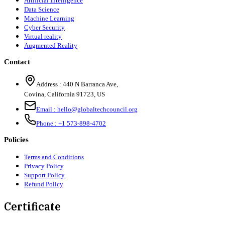
Artificial Intelligence
Data Science
Machine Learning
Cyber Security
Virtual reality
Augmented Reality
Contact
Address :
440 N Barranca Ave,
Covina, California 91723, US
Email :
hello@globaltechcouncil.org
Phone :
+1 573-898-4702
Policies
Terms and Conditions
Privacy Policy
Support Policy
Refund Policy
Certificate