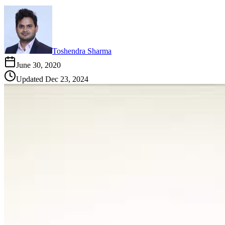
Toshendra Sharma
June 30, 2020
Updated
Dec 23, 2024