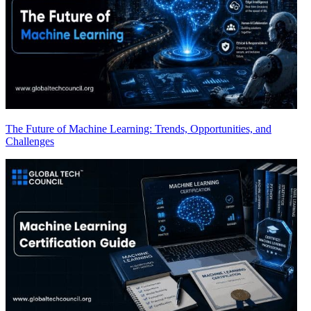
The Future of Machine Learning: Trends, Opportunities, and
Challenges