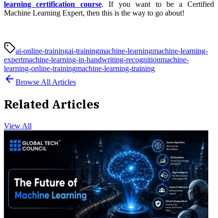
learning certification course
. If you want to be a
Certified
Machine Learning Expert, then this is the way to go about!
ai-online-training
ai-training
machine-learning
machine-learning-
expert
machine-learning-in-handwriting-recognition
machine-
learning-online-training
machine-learning-training
Browse All Articles
Related Articles
View All