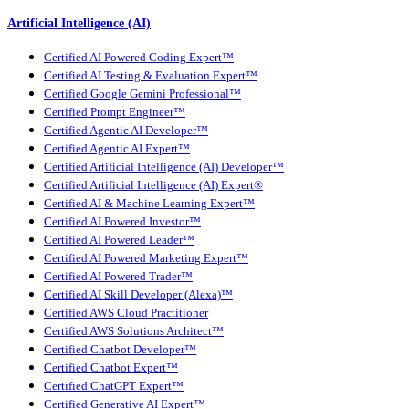
Artificial Intelligence (AI)
Certified AI Powered Coding Expert™
Certified AI Testing & Evaluation Expert™
Certified Google Gemini Professional™
Certified Prompt Engineer™
Certified Agentic AI Developer™
Certified Agentic AI Expert™
Certified Artificial Intelligence (AI) Developer™
Certified Artificial Intelligence (AI) Expert®
Certified AI & Machine Learning Expert™
Certified AI Powered Investor™
Certified AI Powered Leader™
Certified AI Powered Marketing Expert™
Certified AI Powered Trader™
Certified AI Skill Developer (Alexa)™
Certified AWS Cloud Practitioner
Certified AWS Solutions Architect™
Certified Chatbot Developer™
Certified Chatbot Expert™
Certified ChatGPT Expert™
Certified Generative AI Expert™