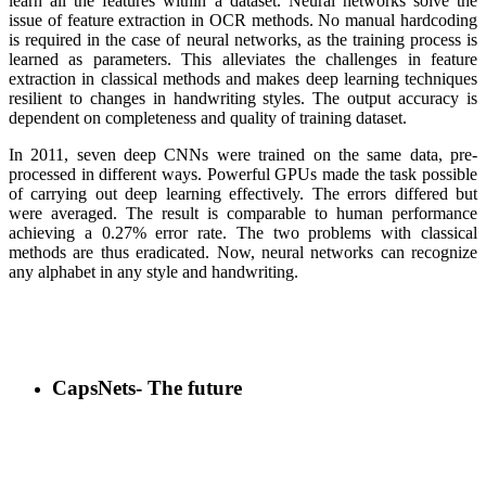
learn all the features within a dataset. Neural networks solve the
issue of feature extraction in OCR methods. No manual hardcoding
is required in the case of neural networks, as the training process is
learned as parameters. This alleviates the challenges in feature
extraction in classical methods and makes deep learning techniques
resilient to changes in handwriting styles. The output accuracy is
dependent on completeness and quality of training dataset.
In 2011, seven deep CNNs were trained on the same data, pre-
processed in different ways. Powerful GPUs made the task possible
of carrying out deep learning effectively. The errors differed but
were averaged. The result is comparable to human performance
achieving a 0.27% error rate. The two problems with classical
methods are thus eradicated. Now, neural networks can recognize
any alphabet in any style and handwriting.
CapsNets- The future