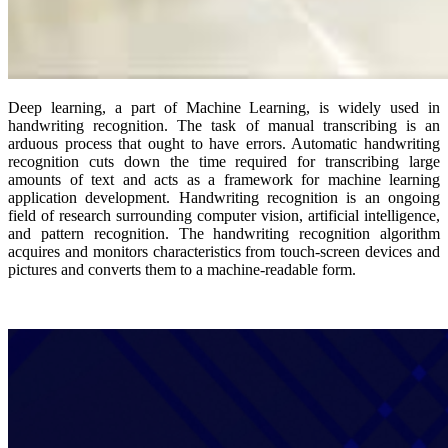
Deep learning, a part of Machine Learning, is widely used in
handwriting recognition. The task of manual transcribing is an
arduous process that ought to have errors. Automatic handwriting
recognition cuts down the time required for transcribing large
amounts of text and acts as a framework for machine learning
application development. Handwriting recognition is an ongoing
field of research surrounding computer vision, artificial intelligence,
and pattern recognition. The handwriting recognition algorithm
acquires and monitors characteristics from touch-screen devices and
pictures and converts them to a machine-readable form.