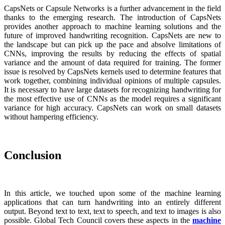
CapsNets or Capsule Networks is a further advancement in the field
thanks to the emerging research. The introduction of CapsNets
provides another approach to machine learning solutions and the
future of improved handwriting recognition. CapsNets are new to
the landscape but can pick up the pace and absolve limitations of
CNNs, improving the results by reducing the effects of spatial
variance and the amount of data required for training. The former
issue is resolved by CapsNets kernels used to determine features that
work together, combining individual opinions of multiple capsules.
It is necessary to have large datasets for recognizing handwriting for
the most effective use of CNNs as the model requires a significant
variance for high accuracy. CapsNets can work on small datasets
without hampering efficiency.
Conclusion
In this article, we touched upon some of the machine learning
applications that can turn handwriting into an entirely different
output. Beyond text to text, text to speech, and text to images is also
possible. Global Tech Council covers these aspects in the
machine