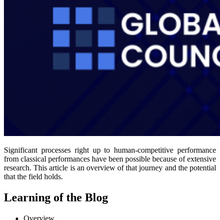
Significant processes right up to human-competitive performance
from classical performances have been possible because of extensive
research. This article is an overview of that journey and the potential
that the field holds.
Learning of the Blog
Overview