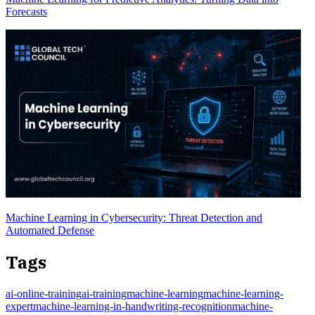
Forecasts
Machine Learning in Cybersecurity: Threat Detection and
Automated Defense
Tags
ai-online-training
ai-training
machine-learning
machine-learning-
expert
machine-learning-in-handwriting-recognition
machine-