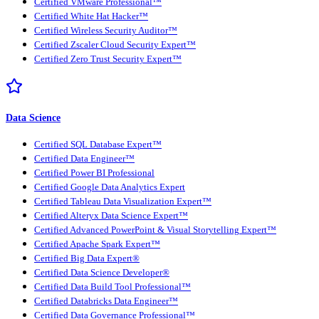
Certified VMware Professional™
Certified White Hat Hacker™
Certified Wireless Security Auditor™
Certified Zscaler Cloud Security Expert™
Certified Zero Trust Security Expert™
Data Science
Certified SQL Database Expert™
Certified Data Engineer™
Certified Power BI Professional
Certified Google Data Analytics Expert
Certified Tableau Data Visualization Expert™
Certified Alteryx Data Science Expert™
Certified Advanced PowerPoint & Visual Storytelling Expert™
Certified Apache Spark Expert™
Certified Big Data Expert®
Certified Data Science Developer®
Certified Data Build Tool Professional™
Certified Databricks Data Engineer™
Certified Data Governance Professional™