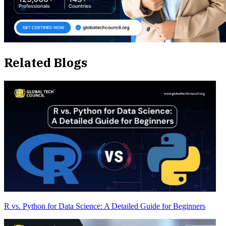
Related Blogs
R vs. Python for Data Science: A Detailed Guide for Beginners