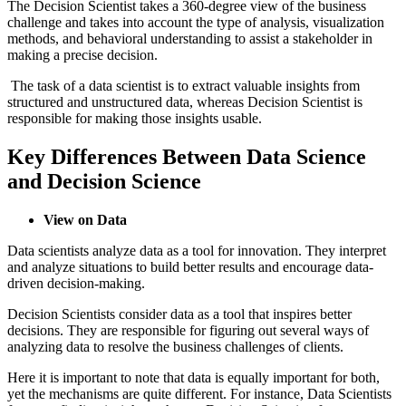
The Decision Scientist takes a 360-degree view of the business
challenge and takes into account the type of analysis, visualization
methods, and behavioral understanding to assist a stakeholder in
making a precise decision.
The task of a data scientist is to extract valuable insights from
structured and unstructured data, whereas Decision Scientist is
responsible for making those insights usable.
Key Differences Between Data Science
and Decision Science
View on Data
Data scientists analyze data as a tool for innovation. They interpret
and analyze situations to build better results and encourage data-
driven decision-making.
Decision Scientists consider data as a tool that inspires better
decisions. They are responsible for figuring out several ways of
analyzing data to resolve the business challenges of clients.
Here it is important to note that data is equally important for both,
yet the mechanisms are quite different. For instance, Data Scientists