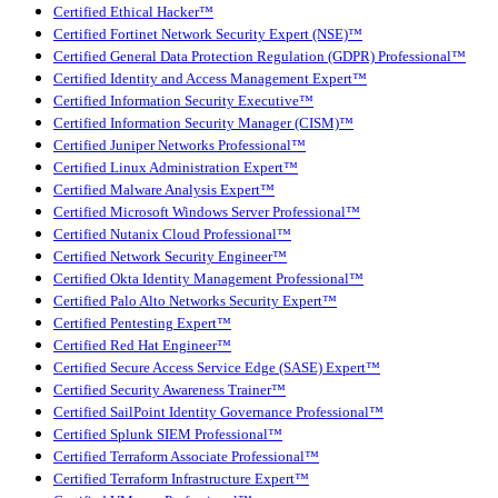
Certified Ethical Hacker™
Certified Fortinet Network Security Expert (NSE)™
Certified General Data Protection Regulation (GDPR) Professional™
Certified Identity and Access Management Expert™
Certified Information Security Executive™
Certified Information Security Manager (CISM)™
Certified Juniper Networks Professional™
Certified Linux Administration Expert™
Certified Malware Analysis Expert™
Certified Microsoft Windows Server Professional™
Certified Nutanix Cloud Professional™
Certified Network Security Engineer™
Certified Okta Identity Management Professional™
Certified Palo Alto Networks Security Expert™
Certified Pentesting Expert™
Certified Red Hat Engineer™
Certified Secure Access Service Edge (SASE) Expert™
Certified Security Awareness Trainer™
Certified SailPoint Identity Governance Professional™
Certified Splunk SIEM Professional™
Certified Terraform Associate Professional™
Certified Terraform Infrastructure Expert™