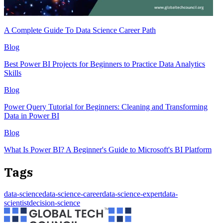
A Complete Guide To Data Science Career Path
Blog
Best Power BI Projects for Beginners to Practice Data Analytics
Skills
Blog
Power Query Tutorial for Beginners: Cleaning and Transforming
Data in Power BI
Blog
What Is Power BI? A Beginner's Guide to Microsoft's BI Platform
Tags
data-science
data-science-career
data-science-expert
data-
scientist
decision-science