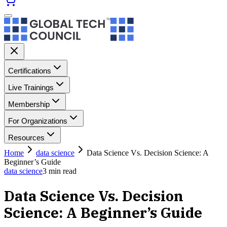
Certifications
Live Trainings
Membership
For Organizations
Resources
Home
data science
Data Science Vs. Decision Science: A
Beginner’s Guide
data science
3
min read
Data Science Vs. Decision
Science: A Beginner’s Guide