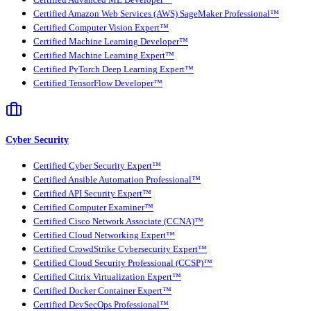
Certified Advanced ML Developer™
Certified Amazon Web Services (AWS) SageMaker Professional™
Certified Computer Vision Expert™
Certified Machine Learning Developer™
Certified Machine Learning Expert™
Certified PyTorch Deep Learning Expert™
Certified TensorFlow Developer™
Cyber Security
Certified Cyber Security Expert™
Certified Ansible Automation Professional™
Certified API Security Expert™
Certified Computer Examiner™
Certified Cisco Network Associate (CCNA)™
Certified Cloud Networking Expert™
Certified CrowdStrike Cybersecurity Expert™
Certified Cloud Security Professional (CCSP)™
Certified Citrix Virtualization Expert™
Certified Docker Container Expert™
Certified DevSecOps Professional™