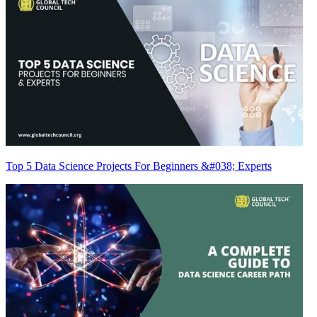
Top 5 Data Science Projects For Beginners &#038; Experts