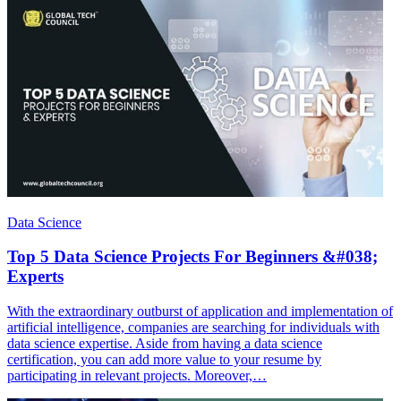
Data Science
Top 5 Data Science Projects For Beginners &#038;
Experts
With the extraordinary outburst of application and implementation of
artificial intelligence, companies are searching for individuals with
data science expertise. Aside from having a data science
certification, you can add more value to your resume by
participating in relevant projects. Moreover,…