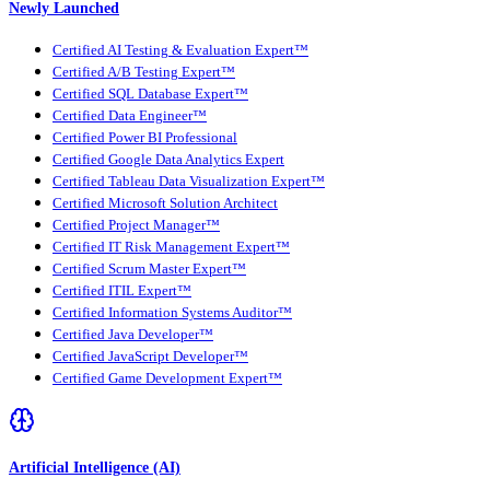
Newly Launched
Certified AI Testing & Evaluation Expert™
Certified A/B Testing Expert™
Certified SQL Database Expert™
Certified Data Engineer™
Certified Power BI Professional
Certified Google Data Analytics Expert
Certified Tableau Data Visualization Expert™
Certified Microsoft Solution Architect
Certified Project Manager™
Certified IT Risk Management Expert™
Certified Scrum Master Expert™
Certified ITIL Expert™
Certified Information Systems Auditor™
Certified Java Developer™
Certified JavaScript Developer™
Certified Game Development Expert™
Artificial Intelligence (AI)