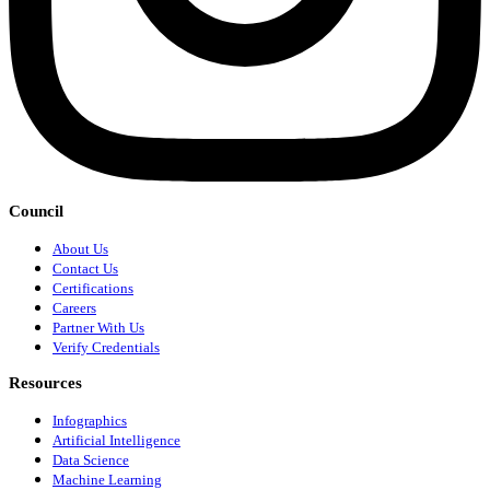
Council
About Us
Contact Us
Certifications
Careers
Partner With Us
Verify Credentials
Resources
Infographics
Artificial Intelligence
Data Science
Machine Learning