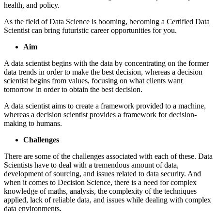
health, and policy.
As the field of Data Science is booming, becoming a Certified Data
Scientist can bring futuristic career opportunities for you.
Aim
A data scientist begins with the data by concentrating on the former
data trends in order to make the best decision, whereas a decision
scientist begins from values, focusing on what clients want
tomorrow in order to obtain the best decision.
A data scientist aims to create a framework provided to a machine,
whereas a decision scientist provides a framework for decision-
making to humans.
Challenges
There are some of the challenges associated with each of these. Data
Scientists have to deal with a tremendous amount of data,
development of sourcing, and issues related to data security. And
when it comes to Decision Science, there is a need for complex
knowledge of maths, analysis, the complexity of the techniques
applied, lack of reliable data, and issues while dealing with complex
data environments.