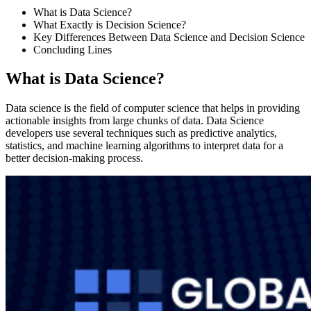
What is Data Science?
What Exactly is Decision Science?
Key Differences Between Data Science and Decision Science
Concluding Lines
What is Data Science?
Data science is the field of computer science that helps in providing
actionable insights from large chunks of data. Data Science
developers use several techniques such as predictive analytics,
statistics, and machine learning algorithms to interpret data for a
better decision-making process.