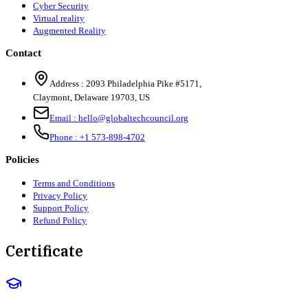
Cyber Security
Virtual reality
Augmented Reality
Contact
Address :
2093 Philadelphia Pike #5171
,
Claymont
,
Delaware
19703
,
US
Email :
hello@globaltechcouncil.org
Phone :
+1 573-898-4702
Policies
Terms and Conditions
Privacy Policy
Support Policy
Refund Policy
Certificate