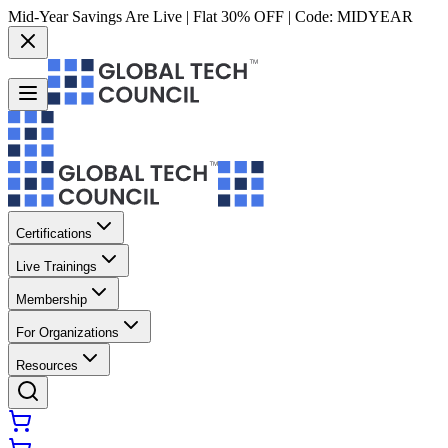
Mid-Year Savings Are Live | Flat 30% OFF | Code:
MIDYEAR
Certifications
Live Trainings
Membership
For Organizations
Resources