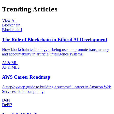
Trending Articles
View All
Blockchain
Blockchain
1
The Role of Blockchain in Ethical AI Development
How blockchain technology is being used to promote transparency
and accountability in artificial intelligence systems.
AI & ML
AI & ML
2
AWS Career Roadmap
A step-by-step guide to building a successful career in Amazon Web
Services cloud computing.
DeFi
DeFi
3