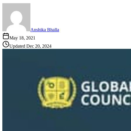
Anshika Bhalla
May 18, 2021
Updated
Dec 20, 2024