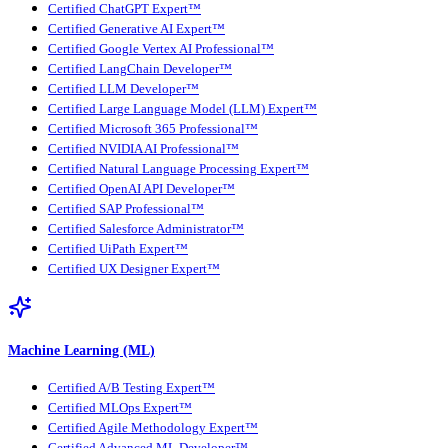
Certified ChatGPT Expert™
Certified Generative AI Expert™
Certified Google Vertex AI Professional™
Certified LangChain Developer™
Certified LLM Developer™
Certified Large Language Model (LLM) Expert™
Certified Microsoft 365 Professional™
Certified NVIDIA AI Professional™
Certified Natural Language Processing Expert™
Certified OpenAI API Developer™
Certified SAP Professional™
Certified Salesforce Administrator™
Certified UiPath Expert™
Certified UX Designer Expert™
Machine Learning (ML)
Certified A/B Testing Expert™
Certified MLOps Expert™
Certified Agile Methodology Expert™