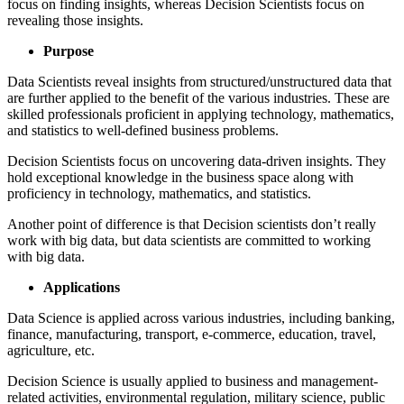
focus on finding insights, whereas Decision Scientists focus on
revealing those insights.
Purpose
Data Scientists reveal insights from structured/unstructured data that
are further applied to the benefit of the various industries. These are
skilled professionals proficient in applying technology, mathematics,
and statistics to well-defined business problems.
Decision Scientists focus on uncovering data-driven insights. They
hold exceptional knowledge in the business space along with
proficiency in technology, mathematics, and statistics.
Another point of difference is that Decision scientists don’t really
work with big data, but data scientists are committed to working
with big data.
Applications
Data Science is applied across various industries, including banking,
finance, manufacturing, transport, e-commerce, education, travel,
agriculture, etc.
Decision Science is usually applied to business and management-
related activities, environmental regulation, military science, public