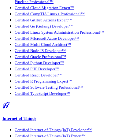
Pipeline Professional™
Certified Cloud Migration Expert™
Certified CompTIA Linux+ Professional™
Certified GitHub Actions Expert™
Certified Go (Golang) Developer™
Certified Linux System Administration Professional™
Certified Microsoft Azure Developer™
Certified Multi-Cloud Architect™
Certified Node JS Developer™
Certified Oracle Professional™
Certified Python Developer™
Certified PHP Developer™
Certified React Developer™
Certified R Programming Expert™
Certified Software Testing Professional™
Certified TypeScript Developer™
Internet of Things
Certified Internet-of-Things (IoT) Developer™
Certified Internet-of-Things (IoT) Expert™