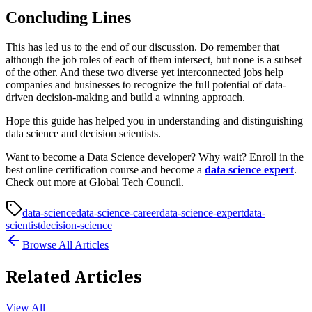
Concluding Lines
This has led us to the end of our discussion. Do remember that
although the job roles of each of them intersect, but none is a subset
of the other. And these two diverse yet interconnected jobs help
companies and businesses to recognize the full potential of data-
driven decision-making and build a winning approach.
Hope this guide has helped you in understanding and distinguishing
data science and decision scientists.
Want to become a Data Science developer? Why wait? Enroll in the
best online certification course and become a
data science expert
.
Check out more at Global Tech Council.
data-science
data-science-career
data-science-expert
data-
scientist
decision-science
Browse All Articles
Related Articles
View All