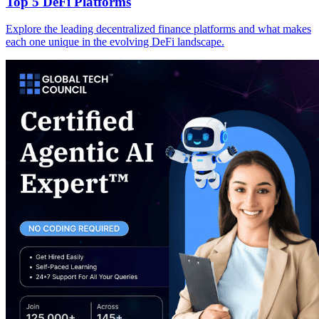
Top 5 DeFi Platforms
Explore the leading decentralized finance platforms and what makes
each one unique in the evolving DeFi landscape.