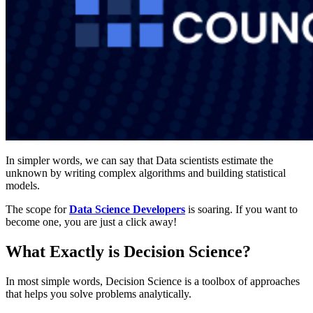
In simpler words, we can say that Data scientists estimate the
unknown by writing complex algorithms and building statistical
models.
The scope for
Data Science Developers
is soaring. If you want to
become one, you are just a click away!
What Exactly is Decision Science?
In most simple words, Decision Science is a toolbox of approaches
that helps you solve problems analytically.