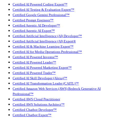
Certified AI Powered Coding Expert™
Certified AI Testing & Evaluation Expert™
Certified Google Gemini Professional™
Certified Prompt Engineer™
Certified Agentic AI Developer™
Certified Agentic AI Expert™
Certified Artificial Intelligence (AI) Developer™
Certified Artificial Intelligence (AI) Expert®
Certified AI & Machine Learning Expert™
Certified AI for Media Operations Professional™
Certified AI Powered Investor™
Certified AI Powered Leader™
Certified AI Powered Marketing Expert™
Certified AI Powered Trader™
Certified AI Skill Developer (Alexa)™
Certified AI Transformation Leader (CAITL)™
Certified Amazon Web Services (AWS) Bedrock Generative AI
Professional™
Certified AWS Cloud Practitioner
Certified AWS Solutions Architect™
Certified Chatbot Developer™
Certified Chatbot Expert™