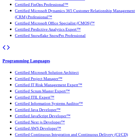
Certified FinOps Professional™
Certified Microsoft Dynamics 365 Customer Relationship Management
(CRM) Professional™
Certified Microsoft Office Specialist (CMOS)™
Certified Predictive Analytics Expert™
Certified Snowflake SnowPro Professional
Programming Languages
Certified Microsoft Solution Architect
Certified Project Manager™
Certified IT Risk Management Expert™
Certified Scrum Master Expert™
Certified ITIL Expert™
Certified Information Systems Auditor™
Certified Java Developer™
Certified JavaScript Developer™
Certified Next.js Developer™
Certified AWS Developer™
Certified Continuous Integration and Continuous Delivery (CI/CD)