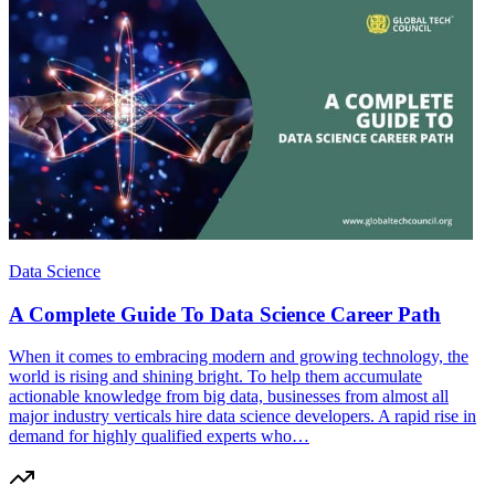
Data Science
A Complete Guide To Data Science Career Path
When it comes to embracing modern and growing technology, the
world is rising and shining bright. To help them accumulate
actionable knowledge from big data, businesses from almost all
major industry verticals hire data science developers. A rapid rise in
demand for highly qualified experts who…