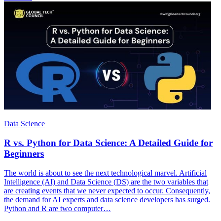
Data Science
R vs. Python for Data Science: A Detailed Guide for
Beginners
The world is about to see the next technological marvel. Artificial
Intelligence (AI) and Data Science (DS) are the two variables that
are creating events that we never expected to occur. Consequently,
the demand for AI experts and data science developers has surged.
Python and R are two computer…