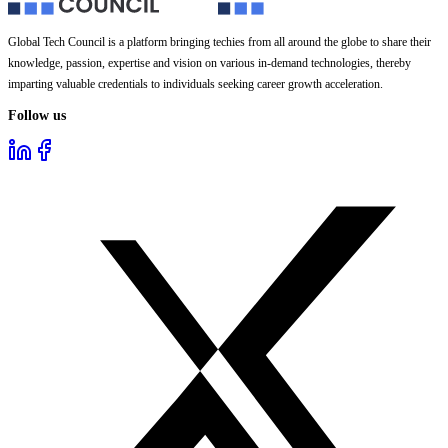
Global Tech Council is a platform bringing techies from all around the globe to share their
knowledge, passion, expertise and vision on various in-demand technologies, thereby
imparting valuable credentials to individuals seeking career growth acceleration.
Follow us