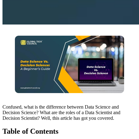
Confused, what is the difference between Data Science and
Decision Science? What are the roles of a Data Scientist and
Decision Scientist? Well, this article has got you covered.
Table of Contents