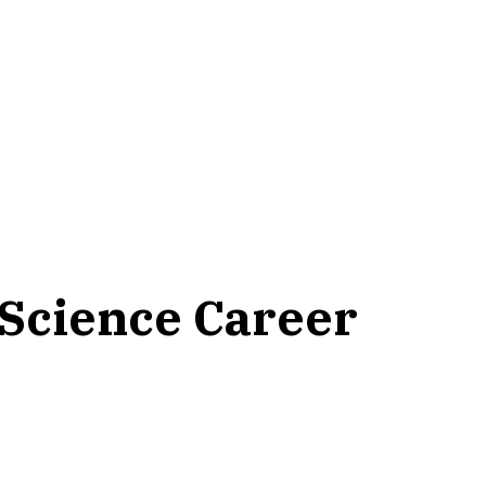
 Science Career