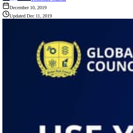
December 10, 2019
Updated
Dec 11, 2019