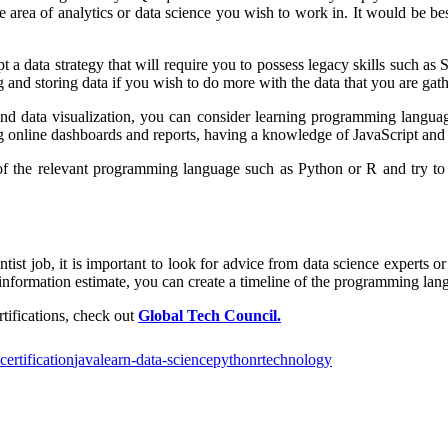
ea of analytics or data science you wish to work in. It would be best
t a data strategy that will require you to possess legacy skills such
ing and storing data if you wish to do more with the data that you are gat
, and data visualization, you can consider learning programming langua
ating online dashboards and reports, having a knowledge of JavaScript a
x of the relevant programming language such as Python or R and try to
ist job, it is important to look for advice from data science experts or
nformation estimate, you can create a timeline of the programming langu
tifications, check out
Global Tech Council.
certification
java
learn-data-science
python
r
technology