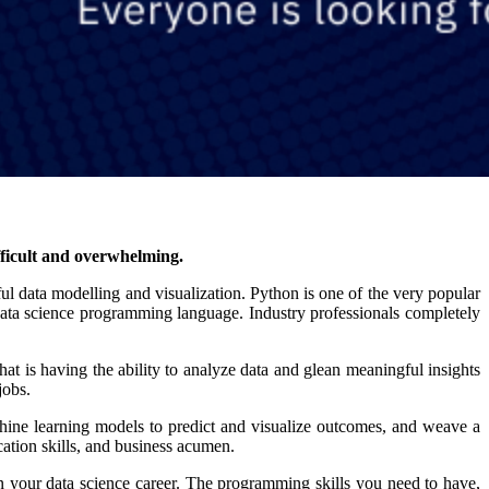
fficult and overwhelming.
gful data modelling and visualization. Python is one of the very popular
ata science programming language. Industry professionals completely
that is having the ability to analyze data and glean meaningful insights
jobs.
achine learning models to predict and visualize outcomes, and weave a
ication skills, and business acumen.
your data science career. The programming skills you need to have,