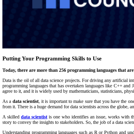
Putting Your Programming Skills to Use
Today, there are more than 256 programming languages that are a
Data is the oil of all data science projects. For driving any artificia
programming languages that has overtaken languages like C++ and Ja
agree to it, and it is widely used by mathematicians, statisticians, ph
As a
data scientist
, it is important to make sure that you have the on
from it. There is a huge demand for data scientists across the globe, a
A skilled
data scientist
is one who identifies an issue, works with th
story to convey the insights to stakeholders. So, the job of a data sci
Understanding programming languages such as R or Python and under