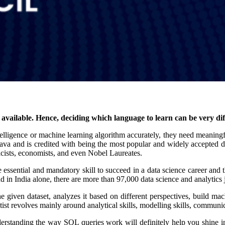
vailable. Hence, deciding which language to learn can be very di
l intelligence or machine learning algorithm accurately, they need meanin
va and is credited with being the most popular and widely accepted d
ysicists, economists, and even Nobel Laureates.
e essential and mandatory skill to succeed in a data science career and 
nd in India alone, there are more than 97,000 data science and analytics 
e given dataset, analyzes it based on different perspectives, build m
entist revolves mainly around analytical skills, modelling skills, commun
standing the way SQL queries work will definitely help you shine in 