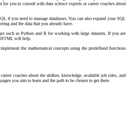
 for you to consult with data science experts or career coaches about
 as SQL if you need to manage databases. You can also expand your SQL
hering and the data that you already have.
ges such as Python and R for working with large datasets. If you are
nd HTML will help.
 implement the mathematical concepts using the predefined functions
 career coaches about the skillset, knowledge, available job roles, and
ages you aim to learn and the path to be chosen to get there.