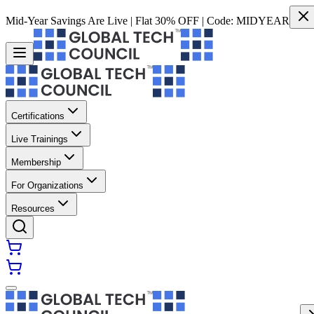
Mid-Year Savings Are Live | Flat 30% OFF | Code:
MIDYEAR
Certifications
Live Trainings
Membership
For Organizations
Resources