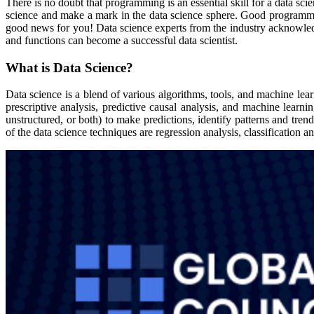
There is no doubt that programming is an essential skill for a data sci
science and make a mark in the data science sphere. Good programming
good news for you! Data science experts from the industry acknowle
and functions can become a successful data scientist.
What is Data Science?
Data science is a blend of various algorithms, tools, and machine lear
prescriptive analysis, predictive causal analysis, and machine learning
unstructured, or both) to make predictions, identify patterns and tren
of the data science techniques are regression analysis, classification a