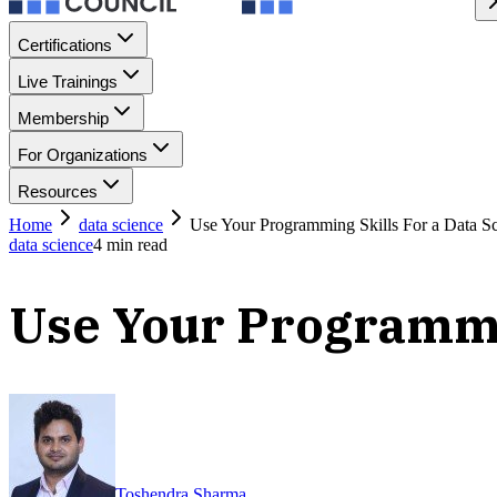
Certifications
Live Trainings
Membership
For Organizations
Resources
Home
data science
Use Your Programming Skills For a Data Sc
data science
4
min read
Use Your Programmin
Toshendra Sharma