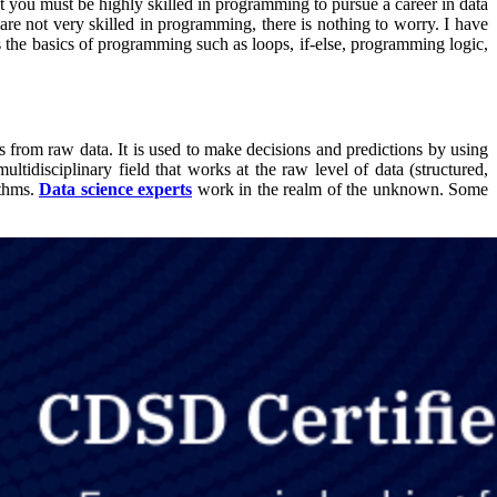
hat you must be highly skilled in programming to pursue a career in data
re not very skilled in programming, there is nothing to worry. I have
he basics of programming such as loops, if-else, programming logic,
ns from raw data. It is used to make decisions and predictions by using
multidisciplinary field that works at the raw level of data (structured,
ithms.
Data science experts
work in the realm of the unknown. Some