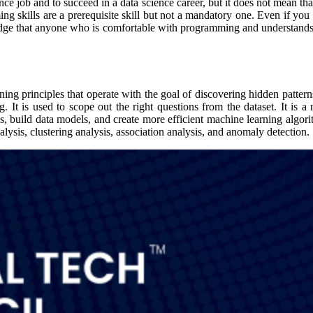
ence job and to succeed in a data science career, but it does not mean t
 skills are a prerequisite skill but not a mandatory one. Even if you a
dge that anyone who is comfortable with programming and understands t
ning principles that operate with the goal of discovering hidden patter
. It is used to scope out the right questions from the dataset. It is a 
ds, build data models, and create more efficient machine learning algor
nalysis, clustering analysis, association analysis, and anomaly detection.