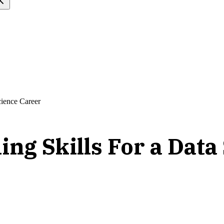
ience Career
g Skills For a Data