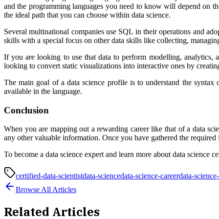
and the programming languages you need to know will depend on the ar
the ideal path that you can choose within data science.
Several multinational companies use SQL in their operations and adop
skills with a special focus on other data skills like collecting, manag
If you are looking to use that data to perform modelling, analytics
looking to convert static visualizations into interactive ones by cre
The main goal of a data science profile is to understand the synta
available in the language.
Conclusion
When you are mapping out a rewarding career like that of a data scient
any other valuable information. Once you have gathered the required i
To become a data science expert and learn more about data science cer
certified-data-scientist
data-science
data-science-career
data-science-
Browse All Articles
Related Articles