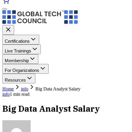
Certifications
Live Trainings
Membership
For Organizations
Resources
Home
info
Big Data Analyst Salary
info
1
min read
Big Data Analyst Salary