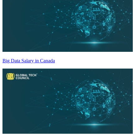
Big Data Salary in Canada