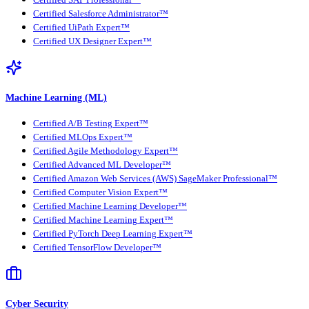
Certified Salesforce Administrator™
Certified UiPath Expert™
Certified UX Designer Expert™
Machine Learning (ML)
Certified A/B Testing Expert™
Certified MLOps Expert™
Certified Agile Methodology Expert™
Certified Advanced ML Developer™
Certified Amazon Web Services (AWS) SageMaker Professional™
Certified Computer Vision Expert™
Certified Machine Learning Developer™
Certified Machine Learning Expert™
Certified PyTorch Deep Learning Expert™
Certified TensorFlow Developer™
Cyber Security