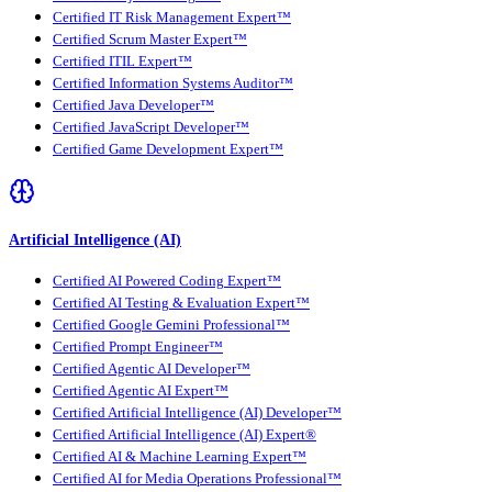
Certified IT Risk Management Expert™
Certified Scrum Master Expert™
Certified ITIL Expert™
Certified Information Systems Auditor™
Certified Java Developer™
Certified JavaScript Developer™
Certified Game Development Expert™
Artificial Intelligence (AI)
Certified AI Powered Coding Expert™
Certified AI Testing & Evaluation Expert™
Certified Google Gemini Professional™
Certified Prompt Engineer™
Certified Agentic AI Developer™
Certified Agentic AI Expert™
Certified Artificial Intelligence (AI) Developer™
Certified Artificial Intelligence (AI) Expert®
Certified AI & Machine Learning Expert™
Certified AI for Media Operations Professional™