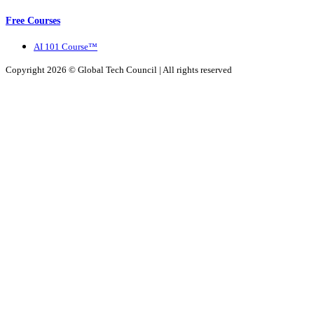
Free Courses
AI 101 Course™
Copyright 2026 ©
Global Tech Council
| All rights reserved