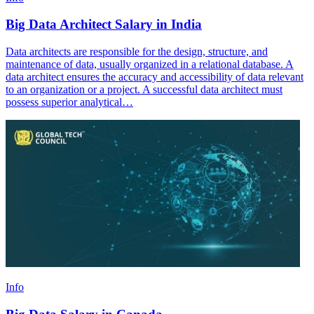
Big Data Architect Salary in India
Data architects are responsible for the design, structure, and
maintenance of data, usually organized in a relational database. A
data architect ensures the accuracy and accessibility of data relevant
to an organization or a project. A successful data architect must
possess superior analytical…
Info