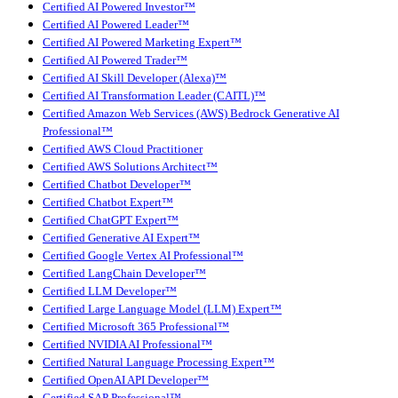
Certified AI Powered Investor™
Certified AI Powered Leader™
Certified AI Powered Marketing Expert™
Certified AI Powered Trader™
Certified AI Skill Developer (Alexa)™
Certified AI Transformation Leader (CAITL)™
Certified Amazon Web Services (AWS) Bedrock Generative AI
Professional™
Certified AWS Cloud Practitioner
Certified AWS Solutions Architect™
Certified Chatbot Developer™
Certified Chatbot Expert™
Certified ChatGPT Expert™
Certified Generative AI Expert™
Certified Google Vertex AI Professional™
Certified LangChain Developer™
Certified LLM Developer™
Certified Large Language Model (LLM) Expert™
Certified Microsoft 365 Professional™
Certified NVIDIA AI Professional™
Certified Natural Language Processing Expert™
Certified OpenAI API Developer™
Certified SAP Professional™