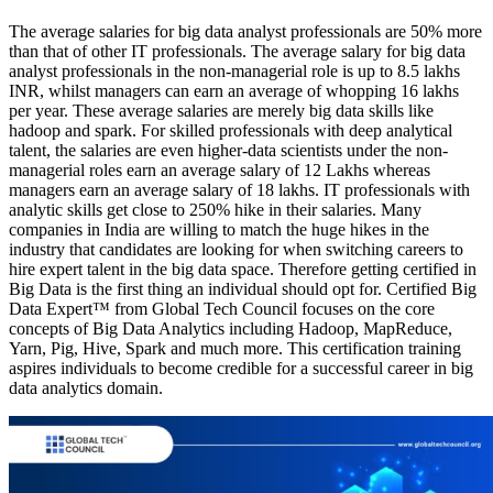
The average salaries for big data analyst professionals are 50% more
than that of other IT professionals. The average salary for big data
analyst professionals in the non-managerial role is up to 8.5 lakhs
INR, whilst managers can earn an average of whopping 16 lakhs
per year. These average salaries are merely big data skills like
hadoop and spark. For skilled professionals with deep analytical
talent, the salaries are even higher-data scientists under the non-
managerial roles earn an average salary of 12 Lakhs whereas
managers earn an average salary of 18 lakhs. IT professionals with
analytic skills get close to 250% hike in their salaries. Many
companies in India are willing to match the huge hikes in the
industry that candidates are looking for when switching careers to
hire expert talent in the big data space. Therefore getting certified in
Big Data is the first thing an individual should opt for. Certified Big
Data Expert™ from Global Tech Council focuses on the core
concepts of Big Data Analytics including Hadoop, MapReduce,
Yarn, Pig, Hive, Spark and much more. This certification training
aspires individuals to become credible for a successful career in big
data analytics domain.