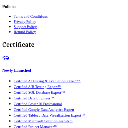
Policies
Terms and Conditions
Privacy Policy
Support Policy
Refund Policy
Certificate
Newly Launched
Certified AI Testing & Evaluation Expert™
Certified A/B Testing Expert™
Certified SQL Database Expert™
Certified Data Engineer™
Certified Power BI Professional
Certified Google Data Analytics Expert
Certified Tableau Data Visualization Expert™
Certified Microsoft Solution Architect
Certified Project Manager™