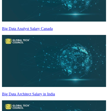
Big Data Analyst Salary Canada
Big Data Architect Salary in India