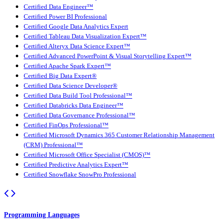
Certified Data Engineer™
Certified Power BI Professional
Certified Google Data Analytics Expert
Certified Tableau Data Visualization Expert™
Certified Alteryx Data Science Expert™
Certified Advanced PowerPoint & Visual Storytelling Expert™
Certified Apache Spark Expert™
Certified Big Data Expert®
Certified Data Science Developer®
Certified Data Build Tool Professional™
Certified Databricks Data Engineer™
Certified Data Governance Professional™
Certified FinOps Professional™
Certified Microsoft Dynamics 365 Customer Relationship Management
(CRM) Professional™
Certified Microsoft Office Specialist (CMOS)™
Certified Predictive Analytics Expert™
Certified Snowflake SnowPro Professional
Programming Languages