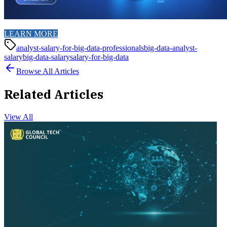
LEARN MORE
analyst-salary-for-big-data-professionals
big-data-analyst-
salary
big-data-salary
salary-for-big-data
Browse All Articles
Related Articles
View All