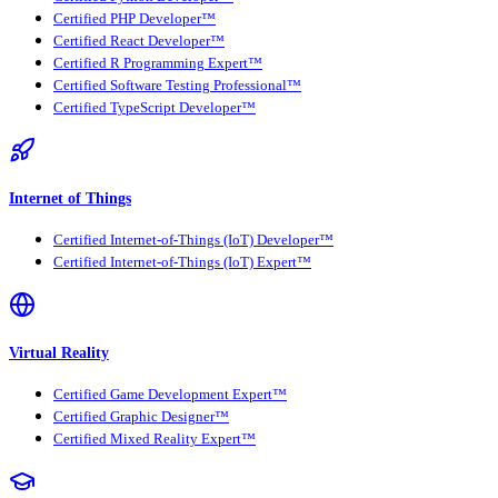
Certified PHP Developer™
Certified React Developer™
Certified R Programming Expert™
Certified Software Testing Professional™
Certified TypeScript Developer™
Internet of Things
Certified Internet-of-Things (IoT) Developer™
Certified Internet-of-Things (IoT) Expert™
Virtual Reality
Certified Game Development Expert™
Certified Graphic Designer™
Certified Mixed Reality Expert™