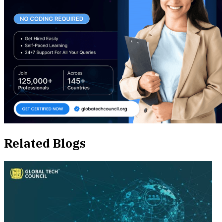
Related Blogs