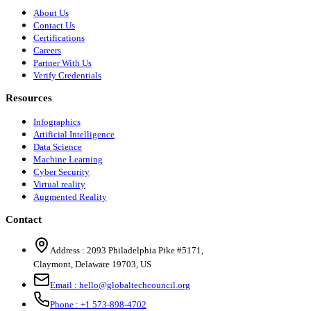
About Us
Contact Us
Certifications
Careers
Partner With Us
Verify Credentials
Resources
Infographics
Artificial Intelligence
Data Science
Machine Learning
Cyber Security
Virtual reality
Augmented Reality
Contact
Address :
2093 Philadelphia Pike #5171
,
Claymont
,
Delaware
19703
,
US
Email :
hello@globaltechcouncil.org
Phone :
+1 573-898-4702