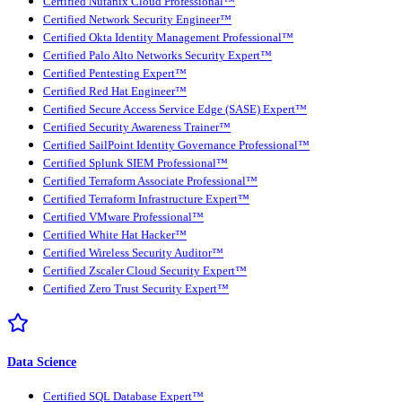
Certified Nutanix Cloud Professional™
Certified Network Security Engineer™
Certified Okta Identity Management Professional™
Certified Palo Alto Networks Security Expert™
Certified Pentesting Expert™
Certified Red Hat Engineer™
Certified Secure Access Service Edge (SASE) Expert™
Certified Security Awareness Trainer™
Certified SailPoint Identity Governance Professional™
Certified Splunk SIEM Professional™
Certified Terraform Associate Professional™
Certified Terraform Infrastructure Expert™
Certified VMware Professional™
Certified White Hat Hacker™
Certified Wireless Security Auditor™
Certified Zscaler Cloud Security Expert™
Certified Zero Trust Security Expert™
Data Science
Certified SQL Database Expert™