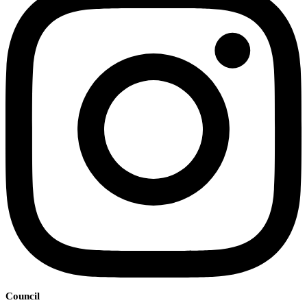
Council