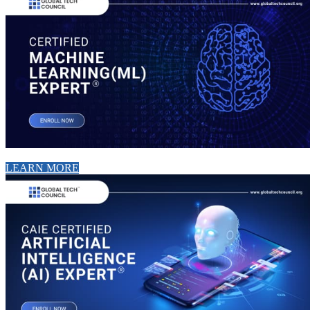
LEARN MORE