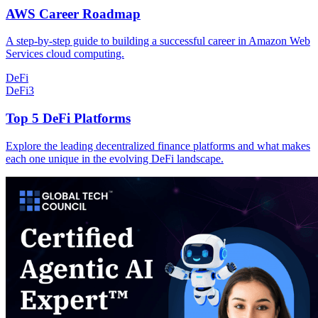
AWS Career Roadmap
A step-by-step guide to building a successful career in Amazon Web
Services cloud computing.
DeFi
DeFi
3
Top 5 DeFi Platforms
Explore the leading decentralized finance platforms and what makes
each one unique in the evolving DeFi landscape.