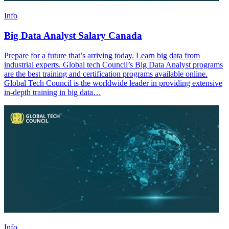
Info
Big Data Analyst Salary Canada
Prepare for a future that’s arriving today. Learn big data from
industrial experts. Global tech Council’s Big Data Analyst programs
are the best training and certification programs available online.
Global Tech Council is the worldwide leader in providing extensive
in-depth training in big data…
Info