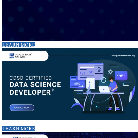
LEARN MORE
LEARN MORE