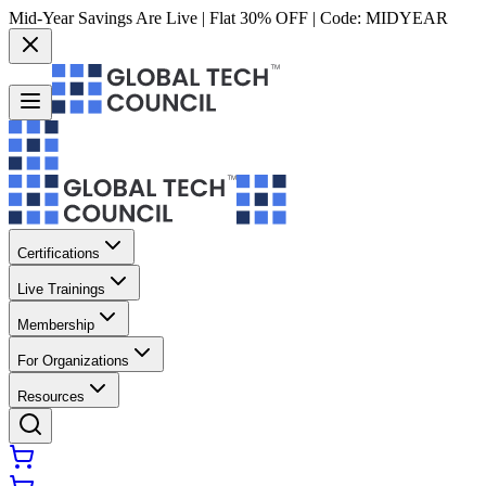
Mid-Year Savings Are Live | Flat 30% OFF | Code:
MIDYEAR
Certifications
Live Trainings
Membership
For Organizations
Resources