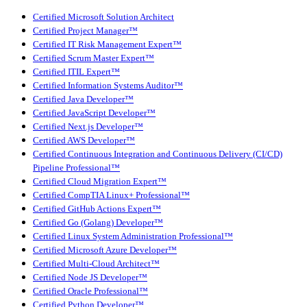
Certified Microsoft Solution Architect
Certified Project Manager™
Certified IT Risk Management Expert™
Certified Scrum Master Expert™
Certified ITIL Expert™
Certified Information Systems Auditor™
Certified Java Developer™
Certified JavaScript Developer™
Certified Next.js Developer™
Certified AWS Developer™
Certified Continuous Integration and Continuous Delivery (CI/CD)
Pipeline Professional™
Certified Cloud Migration Expert™
Certified CompTIA Linux+ Professional™
Certified GitHub Actions Expert™
Certified Go (Golang) Developer™
Certified Linux System Administration Professional™
Certified Microsoft Azure Developer™
Certified Multi-Cloud Architect™
Certified Node JS Developer™
Certified Oracle Professional™
Certified Python Developer™