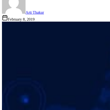
Arti Thakur
February 8, 2019