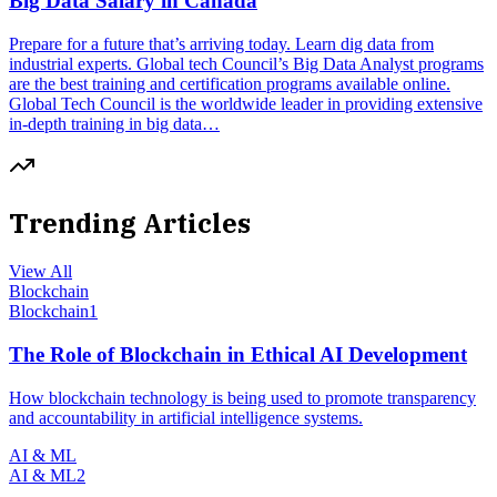
Big Data Salary in Canada
Prepare for a future that’s arriving today. Learn dig data from
industrial experts. Global tech Council’s Big Data Analyst programs
are the best training and certification programs available online.
Global Tech Council is the worldwide leader in providing extensive
in-depth training in big data…
Trending Articles
View All
Blockchain
Blockchain
1
The Role of Blockchain in Ethical AI Development
How blockchain technology is being used to promote transparency
and accountability in artificial intelligence systems.
AI & ML
AI & ML
2