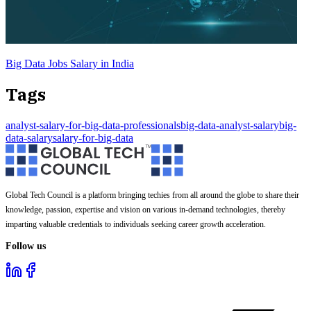
Big Data Jobs Salary in India
Tags
analyst-salary-for-big-data-professionals
big-data-analyst-salary
big-
data-salary
salary-for-big-data
Global Tech Council is a platform bringing techies from all around the globe to share their
knowledge, passion, expertise and vision on various in-demand technologies, thereby
imparting valuable credentials to individuals seeking career growth acceleration.
Follow us