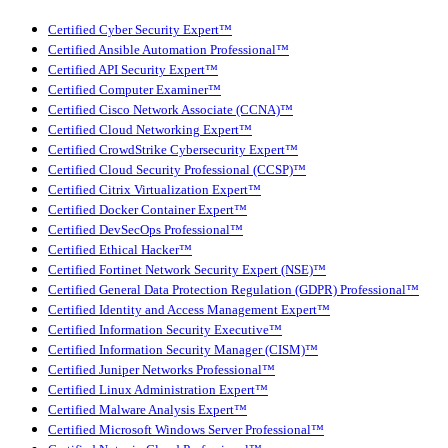
Certified Cyber Security Expert™
Certified Ansible Automation Professional™
Certified API Security Expert™
Certified Computer Examiner™
Certified Cisco Network Associate (CCNA)™
Certified Cloud Networking Expert™
Certified CrowdStrike Cybersecurity Expert™
Certified Cloud Security Professional (CCSP)™
Certified Citrix Virtualization Expert™
Certified Docker Container Expert™
Certified DevSecOps Professional™
Certified Ethical Hacker™
Certified Fortinet Network Security Expert (NSE)™
Certified General Data Protection Regulation (GDPR) Professional™
Certified Identity and Access Management Expert™
Certified Information Security Executive™
Certified Information Security Manager (CISM)™
Certified Juniper Networks Professional™
Certified Linux Administration Expert™
Certified Malware Analysis Expert™
Certified Microsoft Windows Server Professional™