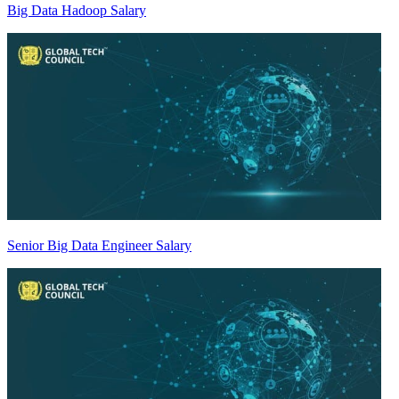
Big Data Hadoop Salary
Senior Big Data Engineer Salary