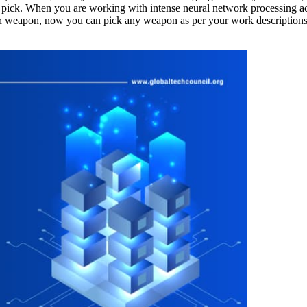
r pick. When you are working with intense neural network processing 
ven weapon, now you can pick any weapon as per your work descriptions.