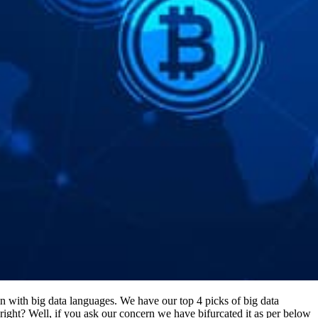
n with big data languages. We have our top 4 picks of big data
ght? Well, if you ask our concern we have bifurcated it as per below