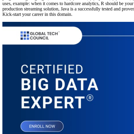
uses, example: when it comes to hardcore analytics, R should be you
production streaming solution, Java is a successfully tested and pro
Kick-start your career in this domain.