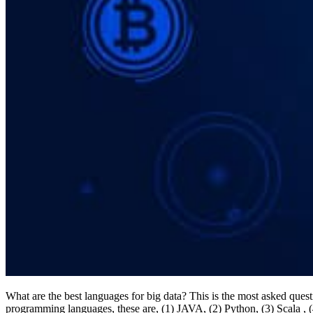
What are the best languages for big data? This is the most asked ques
programming languages, these are, (1) JAVA, (2) Python, (3) Scala ,