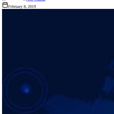
February 8, 2019