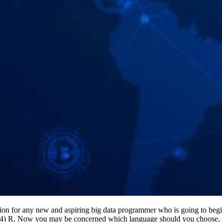
tion for any new and aspiring big data programmer who is going to begi
 (4) R. Now you may be concerned which language should you choose, ri