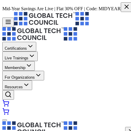
Mid-Year Savings Are Live | Flat 30% OFF | Code:
MIDYEAR
Certifications
Live Trainings
Membership
For Organizations
Resources