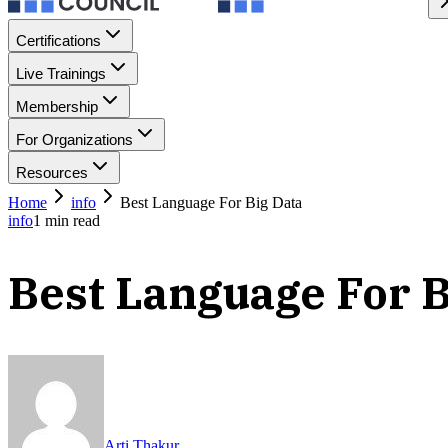
Certifications
Live Trainings
Membership
For Organizations
Resources
Home
info
Best Language For Big Data
info
1
min read
Best Language For B
Arti Thakur