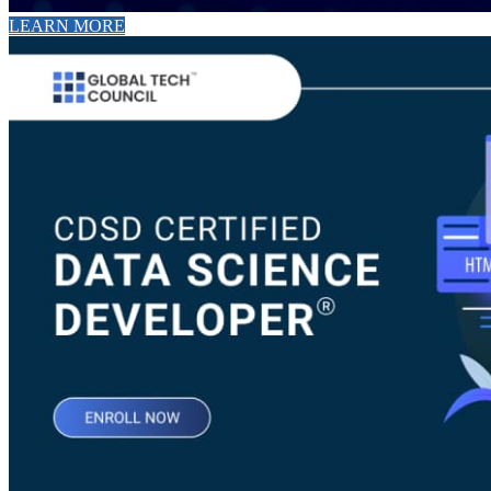
LEARN MORE