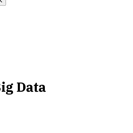
ig Data