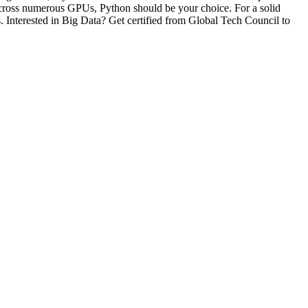
across numerous GPUs, Python should be your choice. For a solid
 Interested in Big Data? Get certified from Global Tech Council to