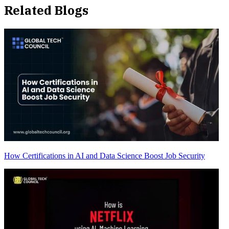
Related Blogs
How Certifications in AI and Data Science Boost Job Security