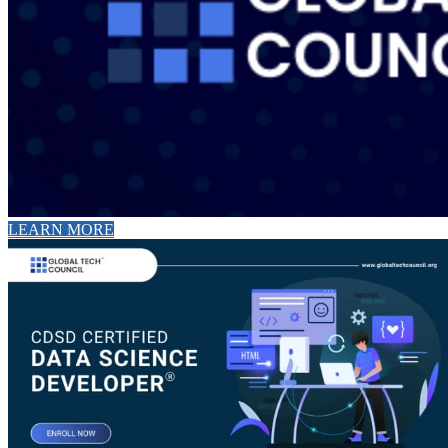
LEARN MORE