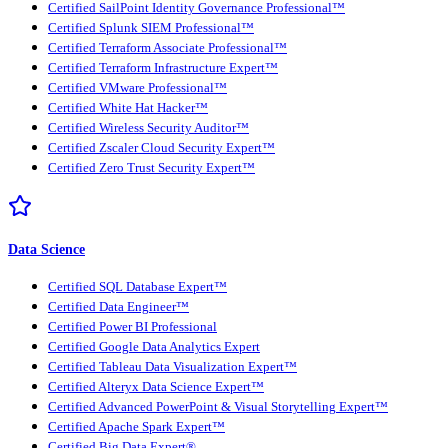
Certified SailPoint Identity Governance Professional™
Certified Splunk SIEM Professional™
Certified Terraform Associate Professional™
Certified Terraform Infrastructure Expert™
Certified VMware Professional™
Certified White Hat Hacker™
Certified Wireless Security Auditor™
Certified Zscaler Cloud Security Expert™
Certified Zero Trust Security Expert™
Data Science
Certified SQL Database Expert™
Certified Data Engineer™
Certified Power BI Professional
Certified Google Data Analytics Expert
Certified Tableau Data Visualization Expert™
Certified Alteryx Data Science Expert™
Certified Advanced PowerPoint & Visual Storytelling Expert™
Certified Apache Spark Expert™
Certified Big Data Expert®