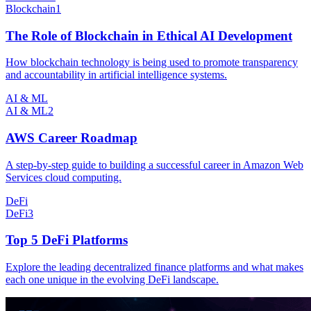
Blockchain
1
The Role of Blockchain in Ethical AI Development
How blockchain technology is being used to promote transparency
and accountability in artificial intelligence systems.
AI & ML
AI & ML
2
AWS Career Roadmap
A step-by-step guide to building a successful career in Amazon Web
Services cloud computing.
DeFi
DeFi
3
Top 5 DeFi Platforms
Explore the leading decentralized finance platforms and what makes
each one unique in the evolving DeFi landscape.