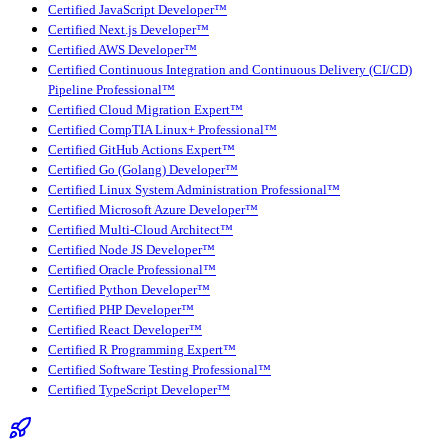
Certified JavaScript Developer™
Certified Next.js Developer™
Certified AWS Developer™
Certified Continuous Integration and Continuous Delivery (CI/CD)
Pipeline Professional™
Certified Cloud Migration Expert™
Certified CompTIA Linux+ Professional™
Certified GitHub Actions Expert™
Certified Go (Golang) Developer™
Certified Linux System Administration Professional™
Certified Microsoft Azure Developer™
Certified Multi-Cloud Architect™
Certified Node JS Developer™
Certified Oracle Professional™
Certified Python Developer™
Certified PHP Developer™
Certified React Developer™
Certified R Programming Expert™
Certified Software Testing Professional™
Certified TypeScript Developer™