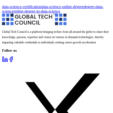
data-science-certification
data-science-online-degree
degree-data-
science
online-degree-in-data-science
Global Tech Council is a platform bringing techies from all around the globe to share their
knowledge, passion, expertise and vision on various in-demand technologies, thereby
imparting valuable credentials to individuals seeking career growth acceleration.
Follow us