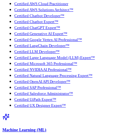
Certified AWS Cloud Practitioner
Certified AWS Solutions Architect™
Certified Chatbot Developer™
Certified Chatbot Expert™
Certified ChatGPT Expert™
Certified Generative AI Expert™
Certified Google Vertex AI Professional™
Certified LangChain Developer™
Certified LLM Developer™
Certified Large Language Model (LLM) Expert™
Certified Microsoft 365 Professional™
Certified NVIDIA AI Professional™
Certified Natural Language Processing Expert™
Certified OpenAI API Developer™
Certified SAP Professional™
Certified Salesforce Administrator™
Certified UiPath Expert™
Certified UX Designer Expert™
Machine Learning (ML)