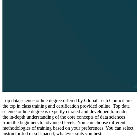
Top data science online degree offered by Global Tech Council are
the top in class training and certification provided online. Top data
science online degree is expertly curated and developed to render
the in-depth understanding of the core concepts of data sciences
from the beginners to advanced levels. You can choose different
methodologies of training based on your preferences. You can select
instructor-led or self-paced, whatever suits you best.