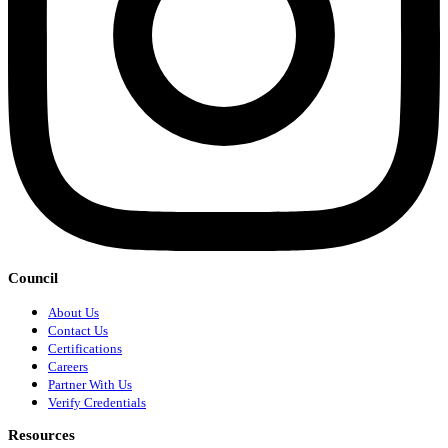
Council
About Us
Contact Us
Certifications
Careers
Partner With Us
Verify Credentials
Resources