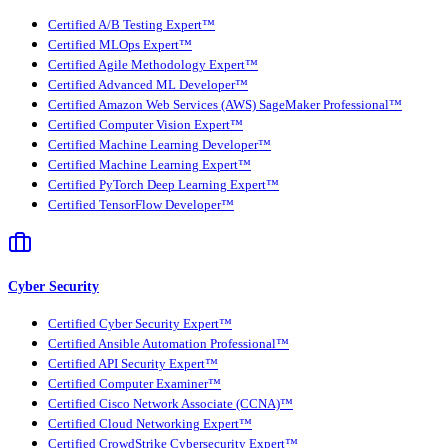
Certified A/B Testing Expert™
Certified MLOps Expert™
Certified Agile Methodology Expert™
Certified Advanced ML Developer™
Certified Amazon Web Services (AWS) SageMaker Professional™
Certified Computer Vision Expert™
Certified Machine Learning Developer™
Certified Machine Learning Expert™
Certified PyTorch Deep Learning Expert™
Certified TensorFlow Developer™
Cyber Security
Certified Cyber Security Expert™
Certified Ansible Automation Professional™
Certified API Security Expert™
Certified Computer Examiner™
Certified Cisco Network Associate (CCNA)™
Certified Cloud Networking Expert™
Certified CrowdStrike Cybersecurity Expert™