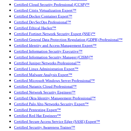
Certified Cloud Security Professional (CCSP)™
Certified Citrix Virtualization Expert™
Certified Docker Container Expert™
Certified DevSecOps Professional™
Certified Ethical Hacker™
Certified Fortinet Network Security Expert (NSE)™
Certified General Data Protection Regulation (GDPR) Professional™
Certified Identity and Access Management Expert™
Certified Information Security Executive™
Certified Information Security Manager (CISM)™
Certified Juniper Networks Professional™
Certified Linux Administration Expert™
Certified Malware Analysis Expert™
Certified Microsoft Windows Server Professional™
Certified Nutanix Cloud Professional™
Certified Network Security Engineer™
Certified Okta Identity Management Professional™
Certified Palo Alto Networks Security Expert™
Certified Pentesting Expert™
Certified Red Hat Engineer™
Certified Secure Access Service Edge (SASE) Expert™
Certified Security Awareness Trainer™