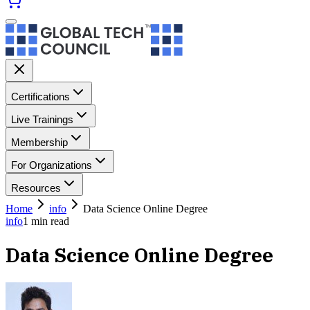
Certifications
Live Trainings
Membership
For Organizations
Resources
Home
info
Data Science Online Degree
info
1
min read
Data Science Online Degree