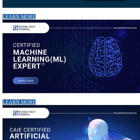
LEARN MORE
LEARN MORE