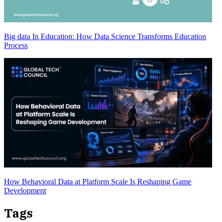
Big data In Education: How Data Science Transforms Education
Process
How Behavioral Data at Platform Scale Is Reshaping Game
Development
Tags