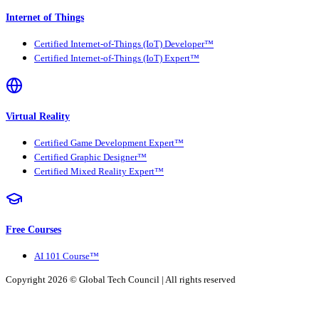
Internet of Things
Certified Internet-of-Things (IoT) Developer™
Certified Internet-of-Things (IoT) Expert™
Virtual Reality
Certified Game Development Expert™
Certified Graphic Designer™
Certified Mixed Reality Expert™
Free Courses
AI 101 Course™
Copyright 2026 ©
Global Tech Council
| All rights reserved