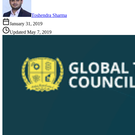
Toshendra Sharma
January 31, 2019
Updated
May 7, 2019