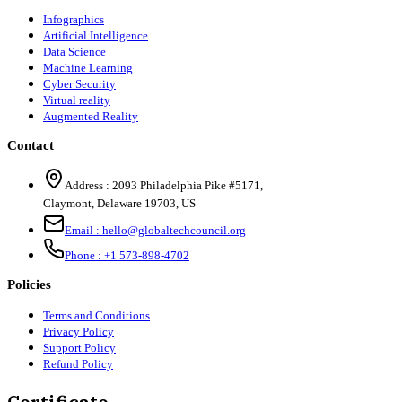
Infographics
Artificial Intelligence
Data Science
Machine Learning
Cyber Security
Virtual reality
Augmented Reality
Contact
Address :
2093 Philadelphia Pike #5171
,
Claymont
,
Delaware
19703
,
US
Email :
hello@globaltechcouncil.org
Phone :
+1 573-898-4702
Policies
Terms and Conditions
Privacy Policy
Support Policy
Refund Policy