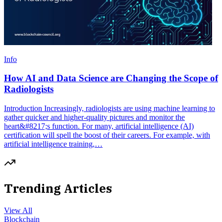
Info
How AI and Data Science are Changing the Scope of
Radiologists
Introduction Increasingly, radiologists are using machine learning to
gather quicker and higher-quality pictures and monitor the
heart&#8217;s function. For many, artificial intelligence (AI)
certification will spell the boost of their careers. For example, with
artificial intelligence training,…
Trending Articles
View All
Blockchain