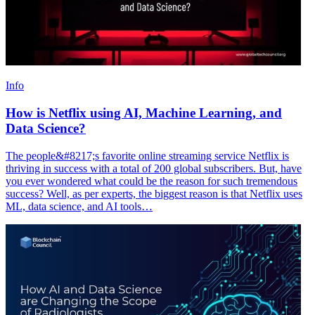
Info
How is Netflix using AI, Machine Learning, and
Data Science?
The people&#8217;s favorite online streaming service Netflix is
thriving in success with a total of 200 global subscribers. But, have
you ever wondered what could be the reason for such tremendous
success? Well, as per experts, the biggest reason is that Netflix uses
ML, data science, and AI tools…