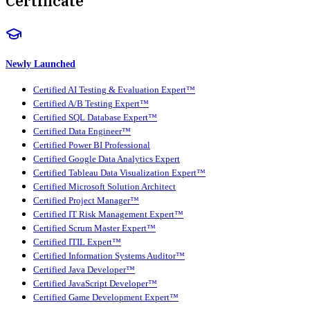
Certificate
Newly Launched
Certified AI Testing & Evaluation Expert™
Certified A/B Testing Expert™
Certified SQL Database Expert™
Certified Data Engineer™
Certified Power BI Professional
Certified Google Data Analytics Expert
Certified Tableau Data Visualization Expert™
Certified Microsoft Solution Architect
Certified Project Manager™
Certified IT Risk Management Expert™
Certified Scrum Master Expert™
Certified ITIL Expert™
Certified Information Systems Auditor™
Certified Java Developer™
Certified JavaScript Developer™
Certified Game Development Expert™