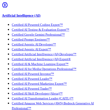
Artificial Intelligence (AI)
Certified AI Powered Coding Expert™
Certified AI Testing & Evaluation Expert™
Certified Google Gemini Professional™
Certified Prompt Engineer™
Certified Agentic AI Developer™
Certified Agentic AI Expert™
Certified Artificial Intelligence (AI) Developer™
Certified Artificial Intelligence (AI) Expert®
Certified AI & Machine Learning Expert™
Certified AI for Media Operations Professional™
Certified AI Powered Investor™
Certified AI Powered Leader™
Certified AI Powered Marketing Expert™
Certified AI Powered Trader™
Certified AI Skill Developer (Alexa)™
Certified AI Transformation Leader (CAITL)™
Certified Amazon Web Services (AWS) Bedrock Generative AI
Professional™