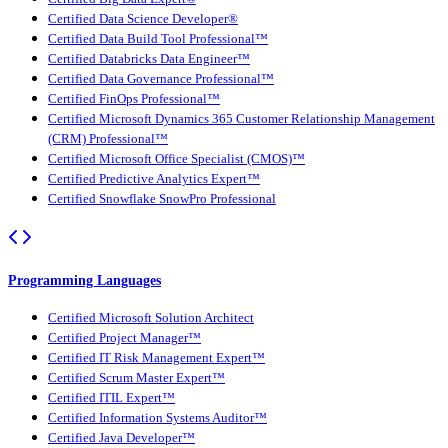
Certified Data Science Developer®
Certified Data Build Tool Professional™
Certified Databricks Data Engineer™
Certified Data Governance Professional™
Certified FinOps Professional™
Certified Microsoft Dynamics 365 Customer Relationship Management
(CRM) Professional™
Certified Microsoft Office Specialist (CMOS)™
Certified Predictive Analytics Expert™
Certified Snowflake SnowPro Professional
Programming Languages
Certified Microsoft Solution Architect
Certified Project Manager™
Certified IT Risk Management Expert™
Certified Scrum Master Expert™
Certified ITIL Expert™
Certified Information Systems Auditor™
Certified Java Developer™