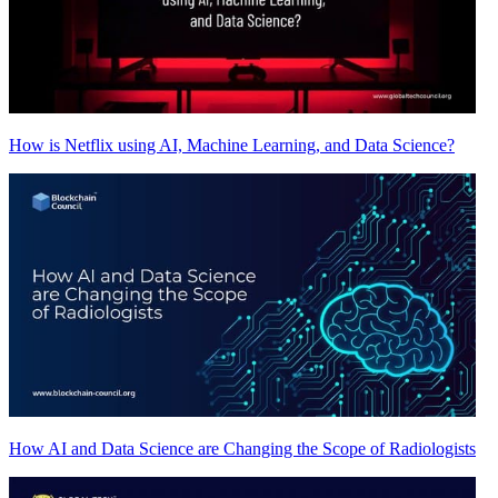
How is Netflix using AI, Machine Learning, and Data Science?
How AI and Data Science are Changing the Scope of Radiologists