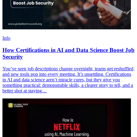
Info
How Certifications in AI and Data Science Boost Job
Security
You’ve seen job descriptions change overnight, teams get reshuffled,
and new tools pop into every meeting. It’s unsettling. Certifications
in AI and data science aren’t miracle cures, but they give you
something practical: demonstrable skills, a clearer story to tell, and a
better shot at staying…