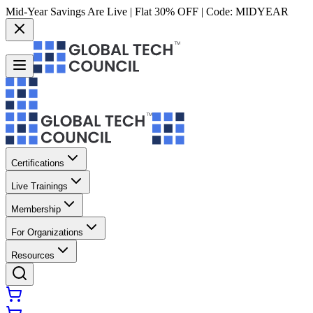
Mid-Year Savings Are Live | Flat 30% OFF | Code:
MIDYEAR
Certifications
Live Trainings
Membership
For Organizations
Resources