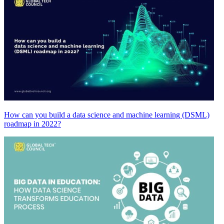
How can you build a data science and machine learning (DSML)
roadmap in 2022?