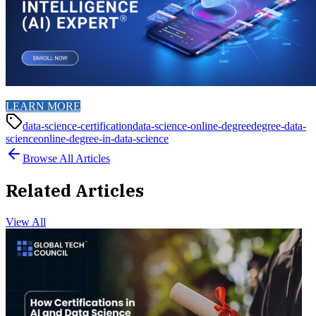
LEARN MORE
data-science-certification
data-science-online-degree
degree-data-
science
online-degree-in-data-science
Browse All Articles
Related Articles
View All