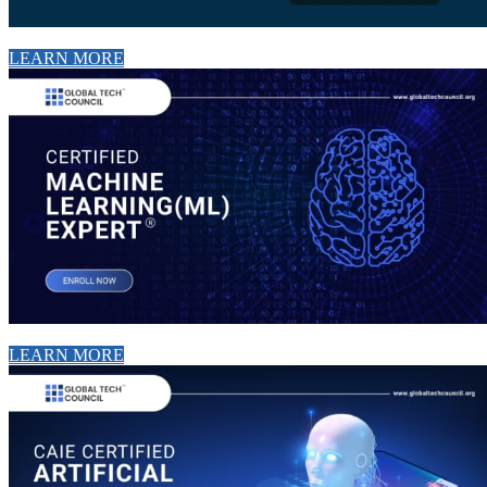
LEARN MORE
LEARN MORE