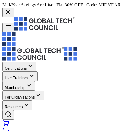
Mid-Year Savings Are Live | Flat 30% OFF | Code:
MIDYEAR
Certifications
Live Trainings
Membership
For Organizations
Resources