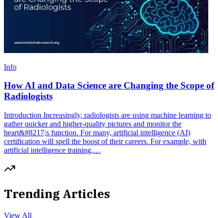
Info
How AI and Data Science are Changing the Scope of
Radiologists
Introduction Increasingly, radiologists are using machine learning to
gather quicker and higher-quality pictures and monitor the
heart&#8217;s function. For many, artificial intelligence (AI)
certification will spell the boost of their careers. For example, with
artificial intelligence training,…
Trending Articles
View All