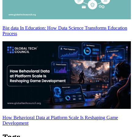
Big data In Education: How Data Science Transforms Education
Process
How Behavioral Data at Platform Scale Is Reshaping Game
Development