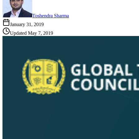
Toshendra Sharma
January 31, 2019
Updated
May 7, 2019