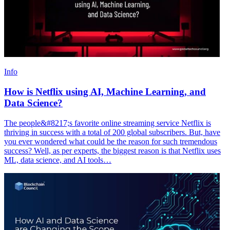
Info
How is Netflix using AI, Machine Learning, and
Data Science?
The people&#8217;s favorite online streaming service Netflix is
thriving in success with a total of 200 global subscribers. But, have
you ever wondered what could be the reason for such tremendous
success? Well, as per experts, the biggest reason is that Netflix uses
ML, data science, and AI tools…