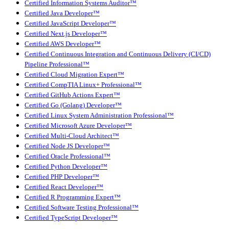
Certified Information Systems Auditor™
Certified Java Developer™
Certified JavaScript Developer™
Certified Next.js Developer™
Certified AWS Developer™
Certified Continuous Integration and Continuous Delivery (CI/CD)
Pipeline Professional™
Certified Cloud Migration Expert™
Certified CompTIA Linux+ Professional™
Certified GitHub Actions Expert™
Certified Go (Golang) Developer™
Certified Linux System Administration Professional™
Certified Microsoft Azure Developer™
Certified Multi-Cloud Architect™
Certified Node JS Developer™
Certified Oracle Professional™
Certified Python Developer™
Certified PHP Developer™
Certified React Developer™
Certified R Programming Expert™
Certified Software Testing Professional™
Certified TypeScript Developer™