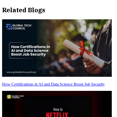
Related Blogs
How Certifications in AI and Data Science Boost Job Security