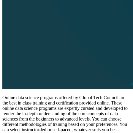
Online data science programs offered by Global Tech Council are
the best in class training and certification provided online. These
online data science programs are expertly curated and developed to
render the in-depth understanding of the core concepts of data
sciences from the beginners to advanced levels. You can choose
different methodologies of training based on your preferences. You
can select instructor-led or self-paced, whatever suits you best.