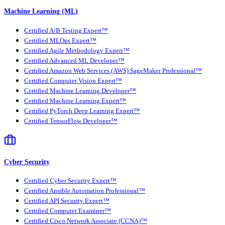
Machine Learning (ML)
Certified A/B Testing Expert™
Certified MLOps Expert™
Certified Agile Methodology Expert™
Certified Advanced ML Developer™
Certified Amazon Web Services (AWS) SageMaker Professional™
Certified Computer Vision Expert™
Certified Machine Learning Developer™
Certified Machine Learning Expert™
Certified PyTorch Deep Learning Expert™
Certified TensorFlow Developer™
Cyber Security
Certified Cyber Security Expert™
Certified Ansible Automation Professional™
Certified API Security Expert™
Certified Computer Examiner™
Certified Cisco Network Associate (CCNA)™