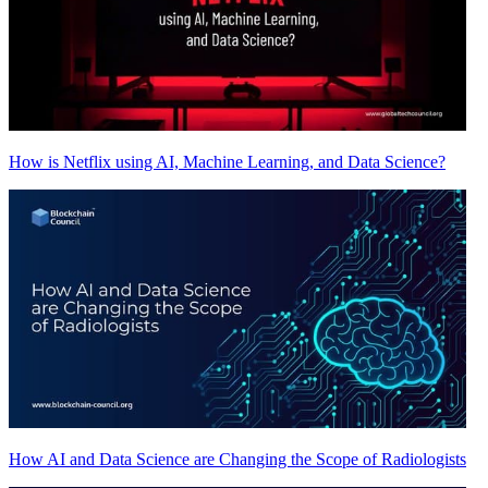
How is Netflix using AI, Machine Learning, and Data Science?
How AI and Data Science are Changing the Scope of Radiologists