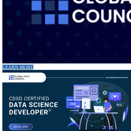
LEARN MORE