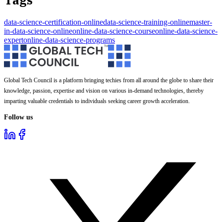
Tags
data-science-certification-online
data-science-training-online
master-
in-data-science-online
online-data-science-course
online-data-science-
expert
online-data-science-programs
Global Tech Council is a platform bringing techies from all around the globe to share their
knowledge, passion, expertise and vision on various in-demand technologies, thereby
imparting valuable credentials to individuals seeking career growth acceleration.
Follow us