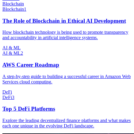
Blockchain
Blockchain
1
The Role of Blockchain in Ethical AI Development
How blockchain technology is being used to promote transparency
and accountability in artificial intelligence systems.
AI & ML
AI & ML
2
AWS Career Roadmap
A step-by-step guide to building a successful career in Amazon Web
Services cloud computing.
DeFi
DeFi
3
Top 5 DeFi Platforms
Explore the leading decentralized finance platforms and what makes
each one unique in the evolving DeFi landscape.