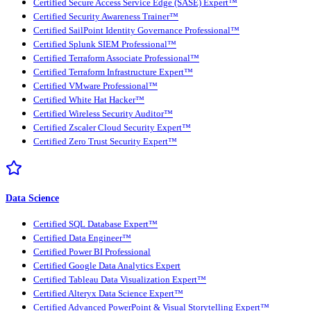
Certified Secure Access Service Edge (SASE) Expert™
Certified Security Awareness Trainer™
Certified SailPoint Identity Governance Professional™
Certified Splunk SIEM Professional™
Certified Terraform Associate Professional™
Certified Terraform Infrastructure Expert™
Certified VMware Professional™
Certified White Hat Hacker™
Certified Wireless Security Auditor™
Certified Zscaler Cloud Security Expert™
Certified Zero Trust Security Expert™
Data Science
Certified SQL Database Expert™
Certified Data Engineer™
Certified Power BI Professional
Certified Google Data Analytics Expert
Certified Tableau Data Visualization Expert™
Certified Alteryx Data Science Expert™
Certified Advanced PowerPoint & Visual Storytelling Expert™