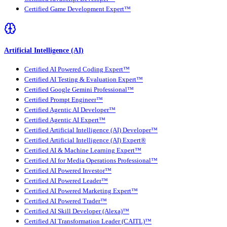
Certified Game Development Expert™
Artificial Intelligence (AI)
Certified AI Powered Coding Expert™
Certified AI Testing & Evaluation Expert™
Certified Google Gemini Professional™
Certified Prompt Engineer™
Certified Agentic AI Developer™
Certified Agentic AI Expert™
Certified Artificial Intelligence (AI) Developer™
Certified Artificial Intelligence (AI) Expert®
Certified AI & Machine Learning Expert™
Certified AI for Media Operations Professional™
Certified AI Powered Investor™
Certified AI Powered Leader™
Certified AI Powered Marketing Expert™
Certified AI Powered Trader™
Certified AI Skill Developer (Alexa)™
Certified AI Transformation Leader (CAITL)™