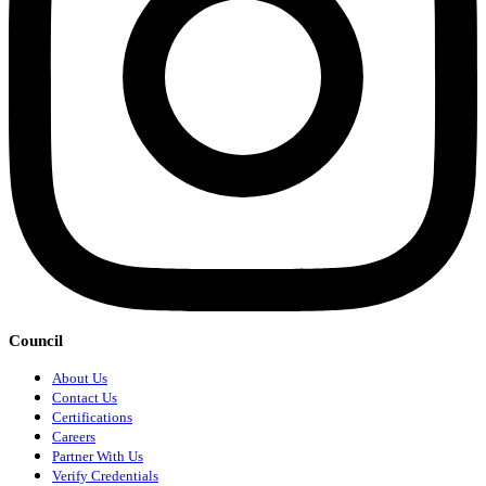
Council
About Us
Contact Us
Certifications
Careers
Partner With Us
Verify Credentials