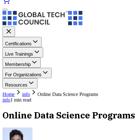
Certifications
Live Trainings
Membership
For Organizations
Resources
Home
info
Online Data Science Programs
info
1
min read
Online Data Science Programs