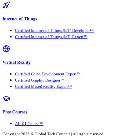
Internet of Things
Certified Internet-of-Things (IoT) Developer™
Certified Internet-of-Things (IoT) Expert™
Virtual Reality
Certified Game Development Expert™
Certified Graphic Designer™
Certified Mixed Reality Expert™
Free Courses
AI 101 Course™
Copyright 2026 ©
Global Tech Council
| All rights reserved