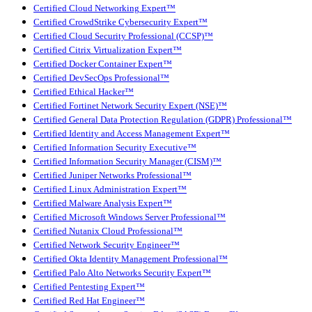
Certified Cloud Networking Expert™
Certified CrowdStrike Cybersecurity Expert™
Certified Cloud Security Professional (CCSP)™
Certified Citrix Virtualization Expert™
Certified Docker Container Expert™
Certified DevSecOps Professional™
Certified Ethical Hacker™
Certified Fortinet Network Security Expert (NSE)™
Certified General Data Protection Regulation (GDPR) Professional™
Certified Identity and Access Management Expert™
Certified Information Security Executive™
Certified Information Security Manager (CISM)™
Certified Juniper Networks Professional™
Certified Linux Administration Expert™
Certified Malware Analysis Expert™
Certified Microsoft Windows Server Professional™
Certified Nutanix Cloud Professional™
Certified Network Security Engineer™
Certified Okta Identity Management Professional™
Certified Palo Alto Networks Security Expert™
Certified Pentesting Expert™
Certified Red Hat Engineer™