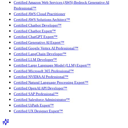
Certified Amazon Web Services (AWS) Bedrock Generative AI
Professional™
Certified AWS Cloud Practitioner
Certified AWS Solutions Architect™
Certified Chatbot Developer™
Certified Chatbot Expert™
Certified ChatGPT Expert™
Certified Generative AI Expert™
Certified Google Vertex AI Professional™
Certified LangChain Developer™
Certified LLM Developer™
Certified Large Language Model (LLM) Expert™
Certified Microsoft 365 Professional™
Certified NVIDIA AI Professional™
Certified Natural Language Processing Expert™
Certified OpenAI API Developer™
Certified SAP Professional™
Certified Salesforce Administrator™
Certified UiPath Expert™
Certified UX Designer Expert™