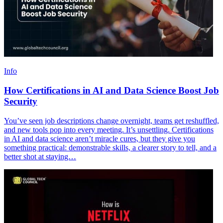
Info
How Certifications in AI and Data Science Boost Job
Security
You’ve seen job descriptions change overnight, teams get reshuffled,
and new tools pop into every meeting. It’s unsettling. Certifications
in AI and data science aren’t miracle cures, but they give you
something practical: demonstrable skills, a clearer story to tell, and a
better shot at staying…