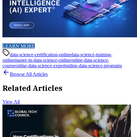
LEARN MORE
data-science-certification-online
data-science-training-
online
master-in-data-science-online
online-data-science-
course
online-data-science-expert
online-data-science-programs
Browse All Articles
Related Articles
View All