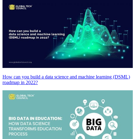
How can you build a data science and machine learning (DSML)
roadmap in 2022?