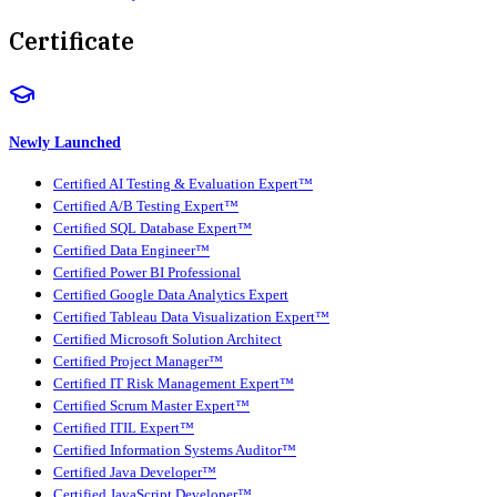
Certificate
Newly Launched
Certified AI Testing & Evaluation Expert™
Certified A/B Testing Expert™
Certified SQL Database Expert™
Certified Data Engineer™
Certified Power BI Professional
Certified Google Data Analytics Expert
Certified Tableau Data Visualization Expert™
Certified Microsoft Solution Architect
Certified Project Manager™
Certified IT Risk Management Expert™
Certified Scrum Master Expert™
Certified ITIL Expert™
Certified Information Systems Auditor™
Certified Java Developer™
Certified JavaScript Developer™