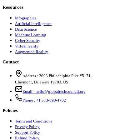
Resources
Infographics
Artificial Intelligence
Data Science
Machine Learning
Cyber Security
Virtual reality
Augmented Reality
Contact
Address :
2093 Philadelphia Pike #5171
,
Claymont
,
Delaware
19703
,
US
Email :
hello@globaltechcouncil.org
Phone :
+1 573-898-4702
Policies
Terms and Conditions
Privacy Policy
Support Policy
Refund Policy