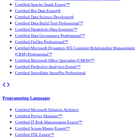
Certified Apache Spark Expert™
Certified Big Data Expert®
Certified Data Science Developer®
Certified Data Build Tool Professional™
Certified Databricks Data Engineer™
Certified Data Governance Professional™
Certified FinOps Professional™
Certified Microsoft Dynamics 365 Customer Relationship Management
(CRM) Professional™
Certified Microsoft Office Specialist (CMOS)™
Certified Predictive Analytics Expert™
Certified Snowflake SnowPro Professional
Programming Languages
Certified Microsoft Solution Architect
Certified Project Manager™
Certified IT Risk Management Expert™
Certified Scrum Master Expert™
Certified ITIL Expert™