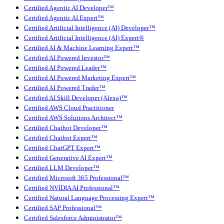
Certified Agentic AI Developer™
Certified Agentic AI Expert™
Certified Artificial Intelligence (AI) Developer™
Certified Artificial Intelligence (AI) Expert®
Certified AI & Machine Learning Expert™
Certified AI Powered Investor™
Certified AI Powered Leader™
Certified AI Powered Marketing Expert™
Certified AI Powered Trader™
Certified AI Skill Developer (Alexa)™
Certified AWS Cloud Practitioner
Certified AWS Solutions Architect™
Certified Chatbot Developer™
Certified Chatbot Expert™
Certified ChatGPT Expert™
Certified Generative AI Expert™
Certified LLM Developer™
Certified Microsoft 365 Professional™
Certified NVIDIA AI Professional™
Certified Natural Language Processing Expert™
Certified SAP Professional™
Certified Salesforce Administrator™