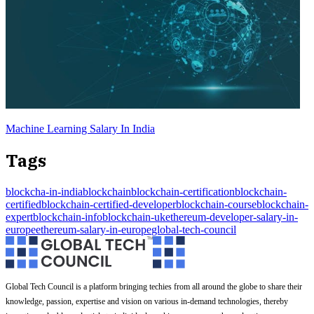
Machine Learning Salary In India
Tags
blockcha-in-india
blockchain
blockchain-certification
blockchain-
certified
blockchain-certified-developer
blockchain-course
blockchain-
expert
blockchain-info
blockchain-uk
ethereum-developer-salary-in-
europe
ethereum-salary-in-europe
global-tech-council
Global Tech Council is a platform bringing techies from all around the globe to share their
knowledge, passion, expertise and vision on various in-demand technologies, thereby