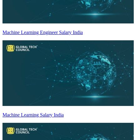
Machine Learning Engineer Salary India
Machine Learning Salary India