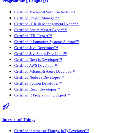
Programming Languages
Certified Microsoft Solution Architect
Certified Project Manager™
Certified IT Risk Management Expert™
Certified Scrum Master Expert™
Certified ITIL Expert™
Certified Information Systems Auditor™
Certified Java Developer™
Certified JavaScript Developer™
Certified Next.js Developer™
Certified AWS Developer™
Certified Microsoft Azure Developer™
Certified Node JS Developer™
Certified Python Developer™
Certified React Developer™
Certified R Programming Expert™
Internet of Things
Certified Internet-of-Things (IoT) Developer™