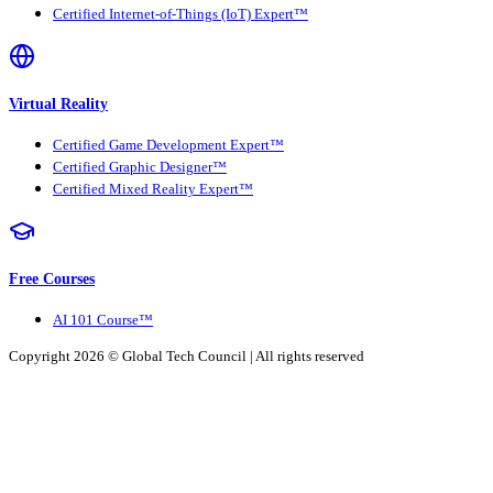
Certified Internet-of-Things (IoT) Expert™
Virtual Reality
Certified Game Development Expert™
Certified Graphic Designer™
Certified Mixed Reality Expert™
Free Courses
AI 101 Course™
Copyright 2026 ©
Global Tech Council
| All rights reserved