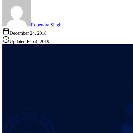
Rohendra Singh
December 24, 2018
Updated
Feb 4, 2019