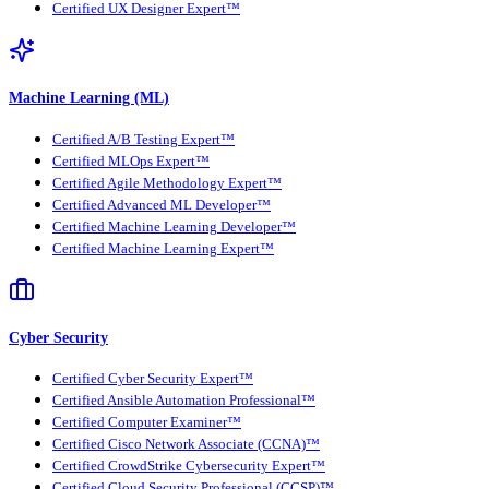
Certified UX Designer Expert™
Machine Learning (ML)
Certified A/B Testing Expert™
Certified MLOps Expert™
Certified Agile Methodology Expert™
Certified Advanced ML Developer™
Certified Machine Learning Developer™
Certified Machine Learning Expert™
Cyber Security
Certified Cyber Security Expert™
Certified Ansible Automation Professional™
Certified Computer Examiner™
Certified Cisco Network Associate (CCNA)™
Certified CrowdStrike Cybersecurity Expert™
Certified Cloud Security Professional (CCSP)™