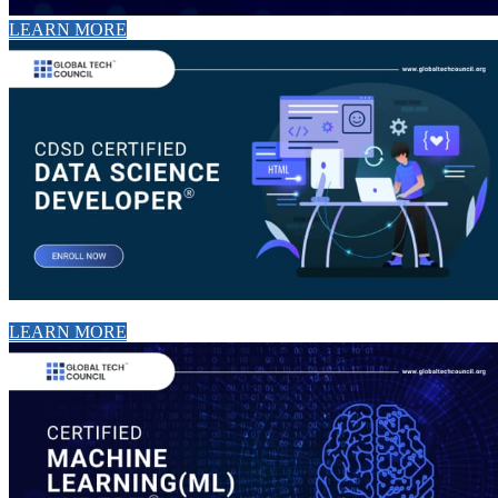
LEARN MORE
LEARN MORE