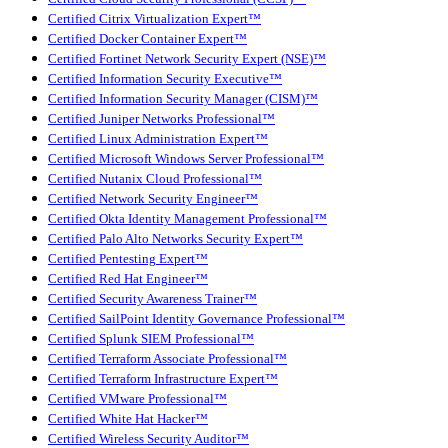
Certified Citrix Virtualization Expert™
Certified Docker Container Expert™
Certified Fortinet Network Security Expert (NSE)™
Certified Information Security Executive™
Certified Information Security Manager (CISM)™
Certified Juniper Networks Professional™
Certified Linux Administration Expert™
Certified Microsoft Windows Server Professional™
Certified Nutanix Cloud Professional™
Certified Network Security Engineer™
Certified Okta Identity Management Professional™
Certified Palo Alto Networks Security Expert™
Certified Pentesting Expert™
Certified Red Hat Engineer™
Certified Security Awareness Trainer™
Certified SailPoint Identity Governance Professional™
Certified Splunk SIEM Professional™
Certified Terraform Associate Professional™
Certified Terraform Infrastructure Expert™
Certified VMware Professional™
Certified White Hat Hacker™
Certified Wireless Security Auditor™