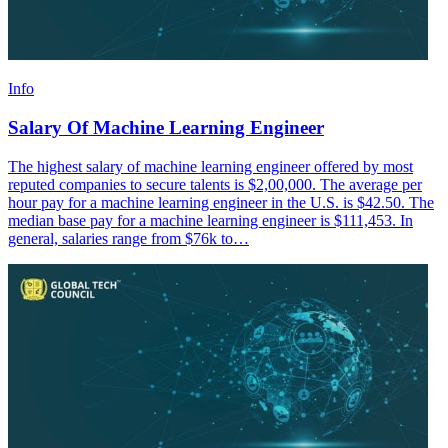
Info
Salary Of Machine Learning Engineer
The highest salary of machine learning engineer offered by most
reputed companies to secure talents is $2,00,000. The average per
hour pay for a machine learning engineer in the U.S. is $42.50. The
median base pay for a machine learning engineer is $111,453. In
general, salaries range from $76k to…