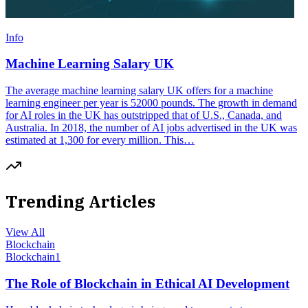
Info
Machine Learning Salary UK
The average machine learning salary UK offers for a machine
learning engineer per year is 52000 pounds. The growth in demand
for AI roles in the UK has outstripped that of U.S., Canada, and
Australia. In 2018, the number of AI jobs advertised in the UK was
estimated at 1,300 for every million. This…
Trending Articles
View All
Blockchain
Blockchain
1
The Role of Blockchain in Ethical AI Development