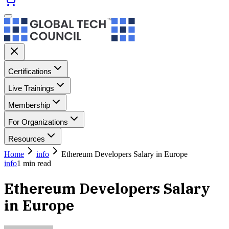
Certifications
Live Trainings
Membership
For Organizations
Resources
Home
info
Ethereum Developers Salary in Europe
info
1
min read
Ethereum Developers Salary
in Europe