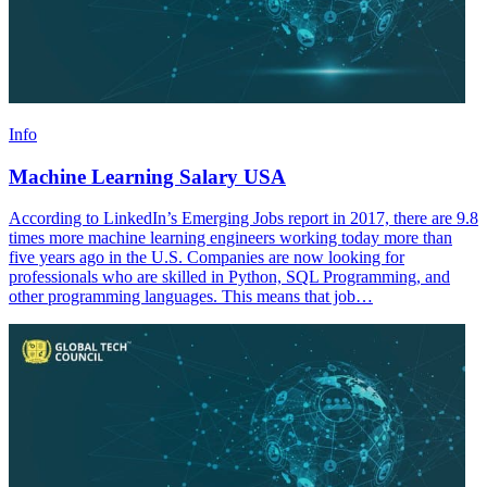
Info
Machine Learning Salary USA
According to LinkedIn’s Emerging Jobs report in 2017, there are 9.8
times more machine learning engineers working today more than
five years ago in the U.S. Companies are now looking for
professionals who are skilled in Python, SQL Programming, and
other programming languages. This means that job…