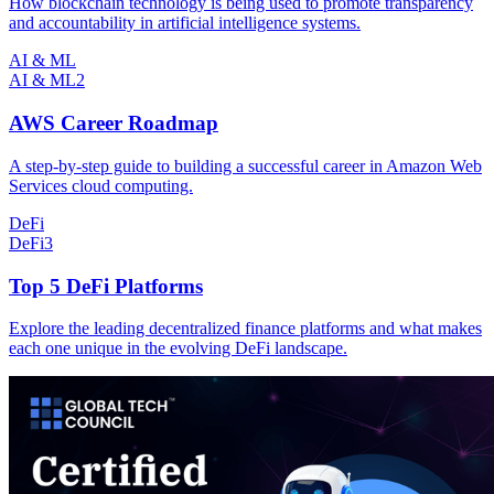
How blockchain technology is being used to promote transparency
and accountability in artificial intelligence systems.
AI & ML
AI & ML
2
AWS Career Roadmap
A step-by-step guide to building a successful career in Amazon Web
Services cloud computing.
DeFi
DeFi
3
Top 5 DeFi Platforms
Explore the leading decentralized finance platforms and what makes
each one unique in the evolving DeFi landscape.