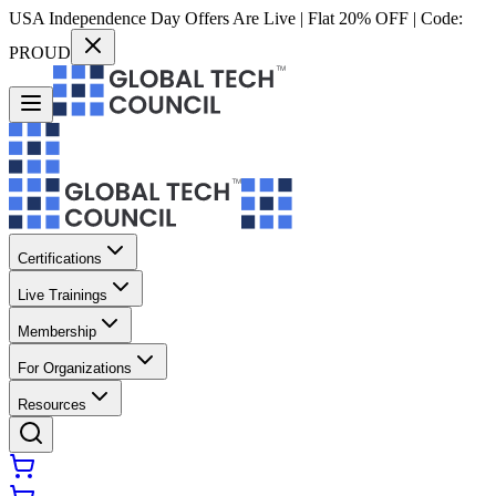
USA Independence Day Offers Are Live | Flat 20% OFF | Code:
PROUD
Certifications
Live Trainings
Membership
For Organizations
Resources