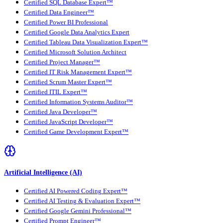
Certified SQL Database Expert™
Certified Data Engineer™
Certified Power BI Professional
Certified Google Data Analytics Expert
Certified Tableau Data Visualization Expert™
Certified Microsoft Solution Architect
Certified Project Manager™
Certified IT Risk Management Expert™
Certified Scrum Master Expert™
Certified ITIL Expert™
Certified Information Systems Auditor™
Certified Java Developer™
Certified JavaScript Developer™
Certified Game Development Expert™
Artificial Intelligence (AI)
Certified AI Powered Coding Expert™
Certified AI Testing & Evaluation Expert™
Certified Google Gemini Professional™
Certified Prompt Engineer™