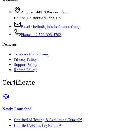
Address :
440 N Barranca Ave,
Covina, California 91723, US
Email :
hello@globaltechcouncil.org
Phone :
+1 573-898-4702
Policies
Terms and Conditions
Privacy Policy
Support Policy
Refund Policy
Certificate
Newly Launched
Certified AI Testing & Evaluation Expert™
Certified A/B Testing Expert™