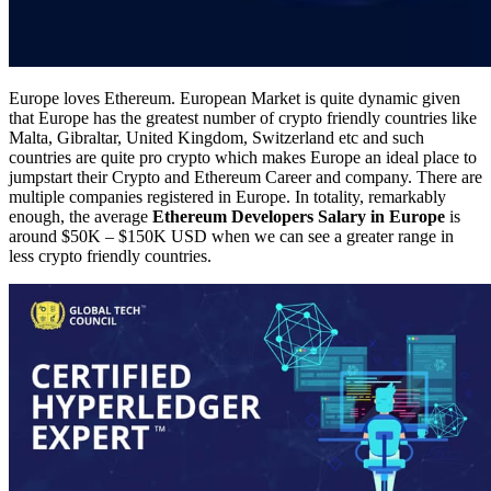
Europe loves Ethereum. European Market is quite dynamic given
that Europe has the greatest number of crypto friendly countries like
Malta, Gibraltar, United Kingdom, Switzerland etc and such
countries are quite pro crypto which makes Europe an ideal place to
jumpstart their Crypto and Ethereum Career and company. There are
multiple companies registered in Europe. In totality, remarkably
enough, the average
Ethereum Developers Salary in Europe
is
around $50K – $150K USD when we can see a greater range in
less crypto friendly countries.