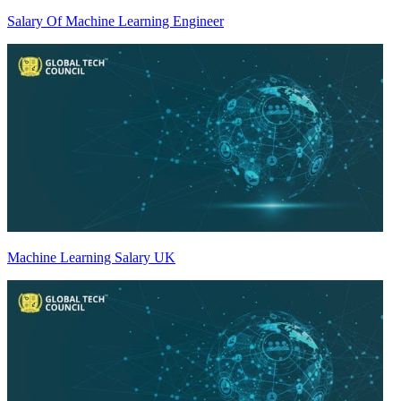
Salary Of Machine Learning Engineer
Machine Learning Salary UK