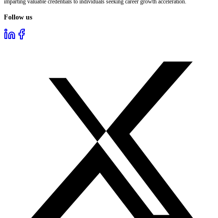
imparting valuable credentials to individuals seeking career growth acceleration.
Follow us