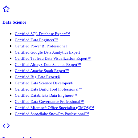
Data Science
Certified SQL Database Expert™
Certified Data Engineer™
Certified Power BI Professional
Certified Google Data Analytics Expert
Certified Tableau Data Visualization Expert™
Certified Alteryx Data Science Expert™
Certified Apache Spark Expert™
Certified Big Data Expert®
Certified Data Science Developer®
Certified Data Build Tool Professional™
Certified Databricks Data Engineer™
Certified Data Governance Professional™
Certified Microsoft Office Specialist (CMOS)™
Certified Snowflake SnowPro Professional™