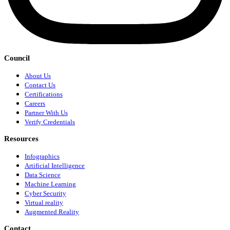
Council
About Us
Contact Us
Certifications
Careers
Partner With Us
Verify Credentials
Resources
Infographics
Artificial Intelligence
Data Science
Machine Learning
Cyber Security
Virtual reality
Augmented Reality
Contact