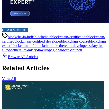
LEARN MORE
blockcha-in-india
blockchain
blockchain-certification
blockchain-
certified
blockchain-certified-developer
blockchain-course
blockchain-
expert
blockchain-info
blockchain-uk
ethereum-developer-salary-in-
europe
ethereum-salary-in-europe
global-tech-council
Browse All Articles
Related Articles
View All