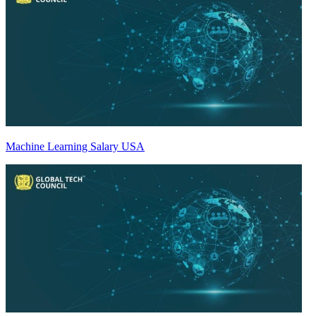
Machine Learning Salary USA