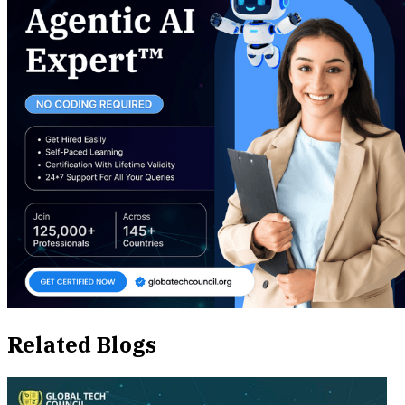
Related Blogs