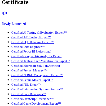
Certificate
Newly Launched
Certified AI Testing & Evaluation Expert™
Certified A/B Testing Expert™
Certified SQL Database Expert™
Certified Data Engineer™
Certified Power BI Professional
Certified Google Data Analytics Expert
Certified Tableau Data Visualization Expert™
Certified Microsoft Solution Architect
Certified Project Manager™
Certified IT Risk Management Expert™
Certified Scrum Master Expert™
Certified ITIL Expert™
Certified Information Systems Auditor™
Certified Java Developer™
Certified JavaScript Developer™
Certified Game Development Expert™