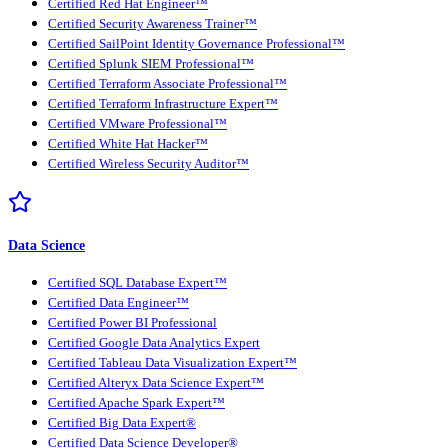
Certified Red Hat Engineer™
Certified Security Awareness Trainer™
Certified SailPoint Identity Governance Professional™
Certified Splunk SIEM Professional™
Certified Terraform Associate Professional™
Certified Terraform Infrastructure Expert™
Certified VMware Professional™
Certified White Hat Hacker™
Certified Wireless Security Auditor™
Data Science
Certified SQL Database Expert™
Certified Data Engineer™
Certified Power BI Professional
Certified Google Data Analytics Expert
Certified Tableau Data Visualization Expert™
Certified Alteryx Data Science Expert™
Certified Apache Spark Expert™
Certified Big Data Expert®
Certified Data Science Developer®