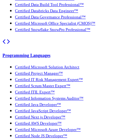
Certified Data Build Tool Professional™
Certified Databricks Data Engineer™
Certified Data Governance Professional™
Certified Microsoft Office Specialist (CMOS)™
Certified Snowflake SnowPro Professional™
Programming Languages
Certified Microsoft Solution Architect
Certified Project Manager™
Certified IT Risk Management Expert™
Certified Scrum Master Expert™
Certified ITIL Expert™
Certified Information Systems Auditor™
Certified Java Developer™
Certified JavaScript Developer™
Certified Next.js Developer™
Certified AWS Developer™
Certified Microsoft Azure Developer™
Certified Node JS Developer™