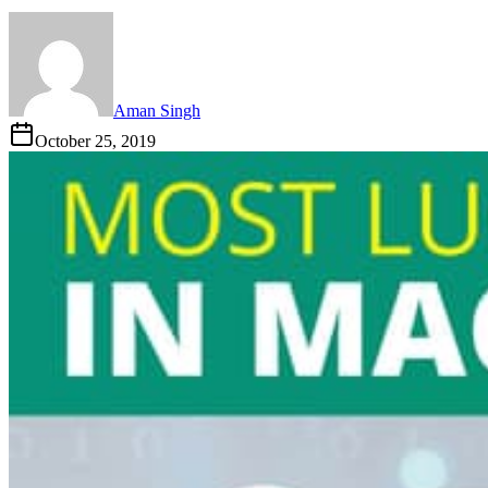
Aman Singh
October 25, 2019