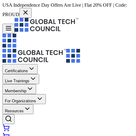
USA Independence Day Offers Are Live | Flat 20% OFF | Code:
PROUD
Certifications
Live Trainings
Membership
For Organizations
Resources