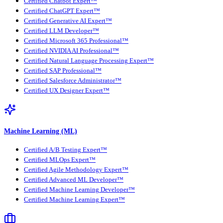
Certified Chatbot Expert™
Certified ChatGPT Expert™
Certified Generative AI Expert™
Certified LLM Developer™
Certified Microsoft 365 Professional™
Certified NVIDIA AI Professional™
Certified Natural Language Processing Expert™
Certified SAP Professional™
Certified Salesforce Administrator™
Certified UX Designer Expert™
Machine Learning (ML)
Certified A/B Testing Expert™
Certified MLOps Expert™
Certified Agile Methodology Expert™
Certified Advanced ML Developer™
Certified Machine Learning Developer™
Certified Machine Learning Expert™