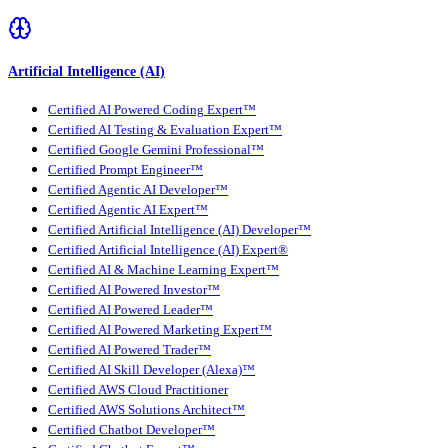
Artificial Intelligence (AI)
Certified AI Powered Coding Expert™
Certified AI Testing & Evaluation Expert™
Certified Google Gemini Professional™
Certified Prompt Engineer™
Certified Agentic AI Developer™
Certified Agentic AI Expert™
Certified Artificial Intelligence (AI) Developer™
Certified Artificial Intelligence (AI) Expert®
Certified AI & Machine Learning Expert™
Certified AI Powered Investor™
Certified AI Powered Leader™
Certified AI Powered Marketing Expert™
Certified AI Powered Trader™
Certified AI Skill Developer (Alexa)™
Certified AWS Cloud Practitioner
Certified AWS Solutions Architect™
Certified Chatbot Developer™