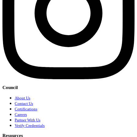
Council
About Us
Contact Us
Certifications
Careers
Partner With Us
Verify Credentials
Resources