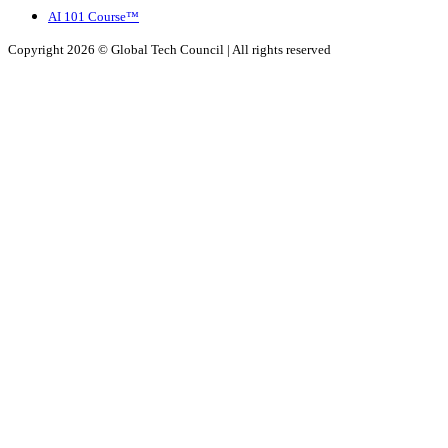
AI 101 Course™
Copyright 2026 ©
Global Tech Council
| All rights reserved