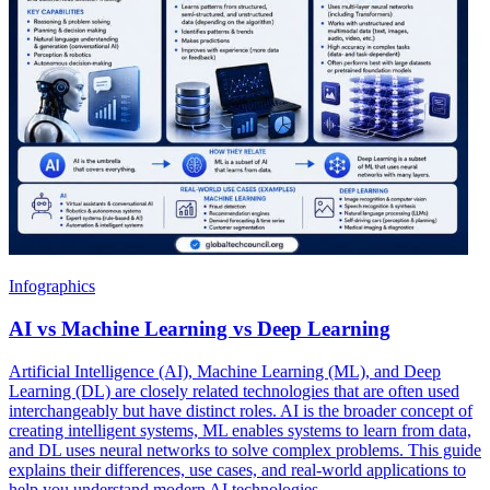
Infographics
AI vs Machine Learning vs Deep Learning
Artificial Intelligence (AI), Machine Learning (ML), and Deep
Learning (DL) are closely related technologies that are often used
interchangeably but have distinct roles. AI is the broader concept of
creating intelligent systems, ML enables systems to learn from data,
and DL uses neural networks to solve complex problems. This guide
explains their differences, use cases, and real-world applications to
help you understand modern AI technologies.