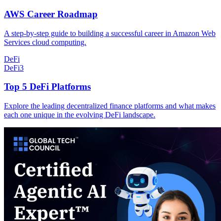
AWS Career Roadmap
A step-by-step guide to building a successful career in Amazon Web
Services cloud computing.
DeFi
DeFi
3
Top 5 DeFi Platforms
Explore the leading decentralized finance platforms and what makes
each one unique in the evolving DeFi landscape.