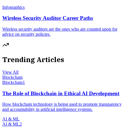
Infographics
Wireless Security Auditor Career Paths
Wireless security auditors are the ones who are counted upon for
advice on security policies.
Trending Articles
View All
Blockchain
Blockchain
1
The Role of Blockchain in Ethical AI Development
How blockchain technology is being used to promote transparency
and accountability in artificial intelligence systems.
AI & ML
AI & ML
2