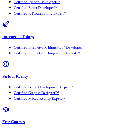
Certified Python Developer™
Certified React Developer™
Certified R Programming Expert™
Internet of Things
Certified Internet-of-Things (IoT) Developer™
Certified Internet-of-Things (IoT) Expert™
Virtual Reality
Certified Game Development Expert™
Certified Graphic Designer™
Certified Mixed Reality Expert™
Free Courses