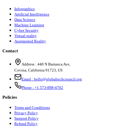
Infographics
Artificial Intelligence
Data Science
Machine Learning
Cyber Security
Virtual reality
Augmented Reality
Contact
Address :
440 N Barranca Ave,
Covina, California 91723, US
Email :
hello@globaltechcouncil.org
Phone :
+1 573-898-4702
Policies
Terms and Conditions
Privacy Policy
Support Policy
Refund Policy