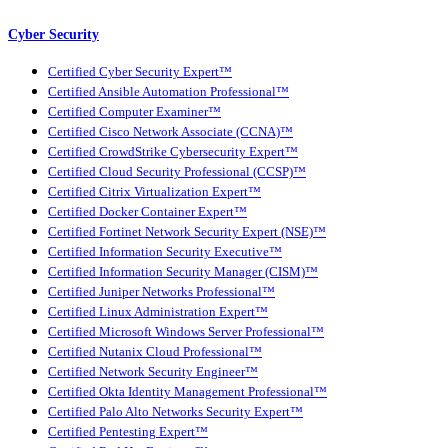
Cyber Security
Certified Cyber Security Expert™
Certified Ansible Automation Professional™
Certified Computer Examiner™
Certified Cisco Network Associate (CCNA)™
Certified CrowdStrike Cybersecurity Expert™
Certified Cloud Security Professional (CCSP)™
Certified Citrix Virtualization Expert™
Certified Docker Container Expert™
Certified Fortinet Network Security Expert (NSE)™
Certified Information Security Executive™
Certified Information Security Manager (CISM)™
Certified Juniper Networks Professional™
Certified Linux Administration Expert™
Certified Microsoft Windows Server Professional™
Certified Nutanix Cloud Professional™
Certified Network Security Engineer™
Certified Okta Identity Management Professional™
Certified Palo Alto Networks Security Expert™
Certified Pentesting Expert™