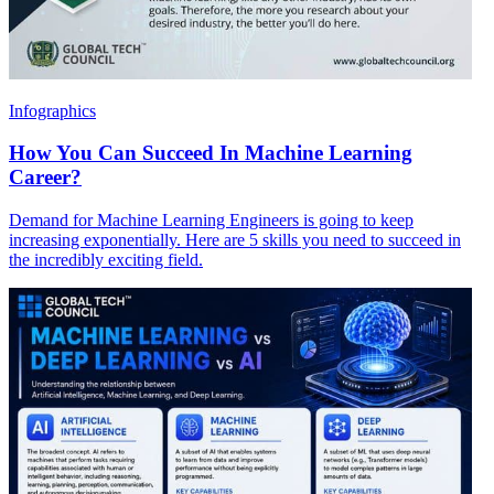
Infographics
How You Can Succeed In Machine Learning
Career?
Demand for Machine Learning Engineers is going to keep
increasing exponentially. Here are 5 skills you need to succeed in
the incredibly exciting field.