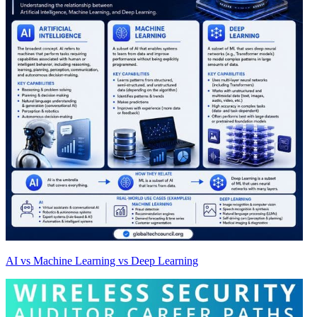
AI vs Machine Learning vs Deep Learning