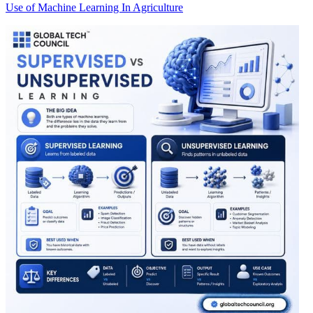
Use of Machine Learning In Agriculture