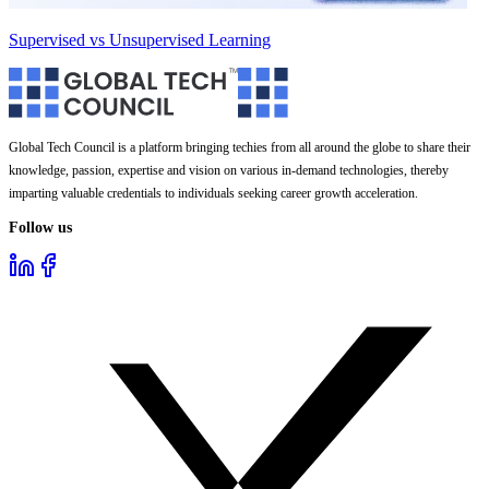
Supervised vs Unsupervised Learning
Global Tech Council is a platform bringing techies from all around the globe to share their
knowledge, passion, expertise and vision on various in-demand technologies, thereby
imparting valuable credentials to individuals seeking career growth acceleration.
Follow us