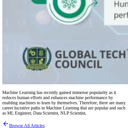
Machine Learning has recently gained immense popularity as it
reduces human efforts and enhances machine performance by
enabling machines to learn by themselves. Therefore, there are many
career lucrative paths in Machine Learning that are popular and such
as ML Engineer, Data Scientist, NLP Scientist,
Browse All Articles