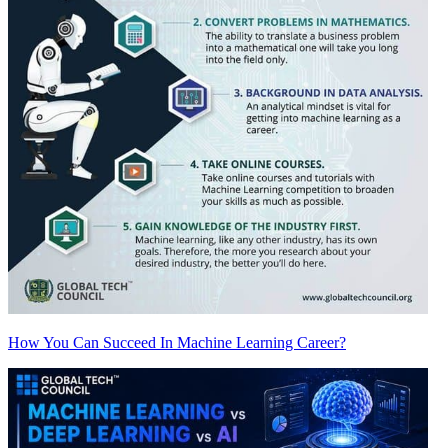
How You Can Succeed In Machine Learning Career?