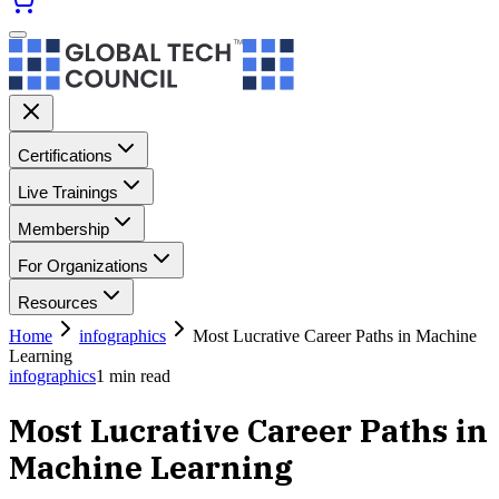
Certifications
Live Trainings
Membership
For Organizations
Resources
Home
infographics
Most Lucrative Career Paths in Machine
Learning
infographics
1
min read
Most Lucrative Career Paths in
Machine Learning