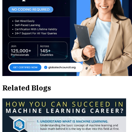
Related Blogs