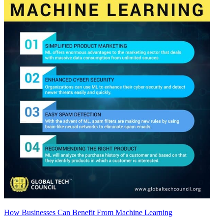
How Businesses Can Benefit From Machine Learning