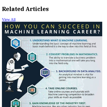
Related Articles
View All