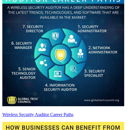
Wireless Security Auditor Career Paths