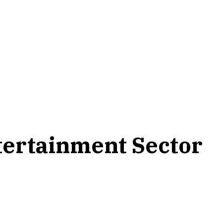
ntertainment Sector