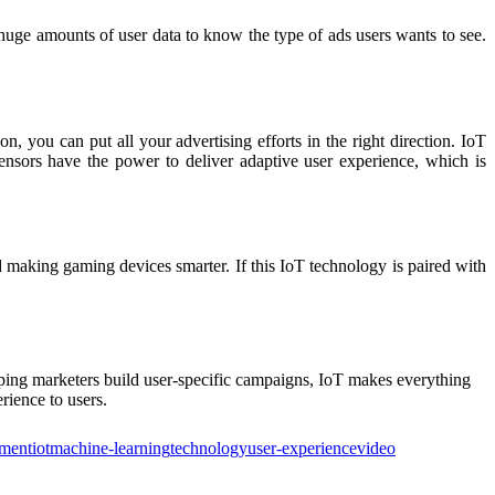
ct huge amounts of user data to know the type of ads users wants to see.
, you can put all your advertising efforts in the right direction. IoT
sensors have the power to deliver adaptive user experience, which is
 making gaming devices smarter. If this IoT technology is paired with
elping marketers build user-specific campaigns, IoT makes everything
rience to users.
nment
iot
machine-learning
technology
user-experience
video