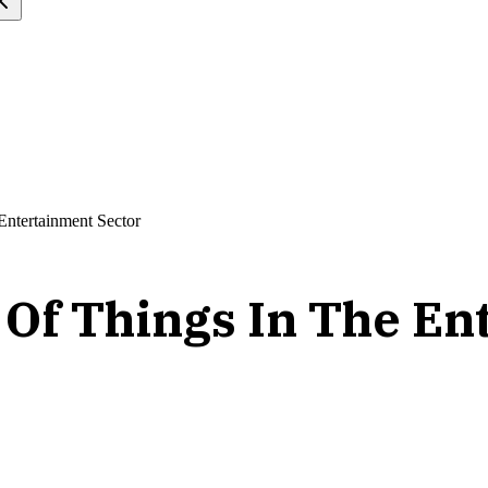
Entertainment Sector
t Of Things In The E