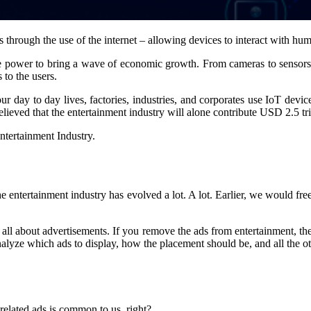
es through the use of the internet – allowing devices to interact with hu
he power to bring a wave of economic growth. From cameras to sensors, 
 to the users.
day to day lives, factories, industries, and corporates use IoT device
believed that the entertainment industry will alone contribute USD 2.5 tril
entertainment Industry.
ntertainment industry has evolved a lot. A lot. Earlier, we would free
y is all about advertisements. If you remove the ads from entertainment, t
nalyze which ads to display, how the placement should be, and all the o
elated ads is common to us, right?