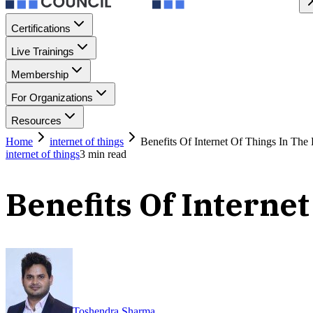
Certifications
Live Trainings
Membership
For Organizations
Resources
Home
internet of things
Benefits Of Internet Of Things In The 
internet of things
3
min read
Benefits Of Interne
Toshendra Sharma