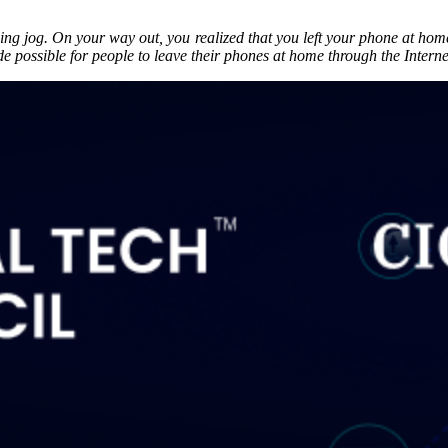
g jog. On your way out, you realized that you left your phone at home. 
e possible for people to leave their phones at home through the Interne