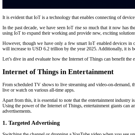
It is evident that IoT is a technology that enables connecting of devic
In the past decade, we have seen IoT rise so much that it now has t
using IoT to expand their working and provide new, exciting solutions
However, though we have only a few smart IoT enabled devices in our 
will increase to USD 6.2 trillion by the year 2025. Additionally, it is 
Let’s dive in and evaluate how the Internet of Things can benefit the 
Internet of Things in Entertainment
From scheduled TV shows to live streaming and video-on-demand, the e
live or watch on various all-time apps.
Apart from this, it is essential to note that the entertainment industr
Using the power of the Internet of Things, entertainment giants can a
advertisements.
1. Targeted Advertising
Switching the channel or dropping a YouTube video when you see unr