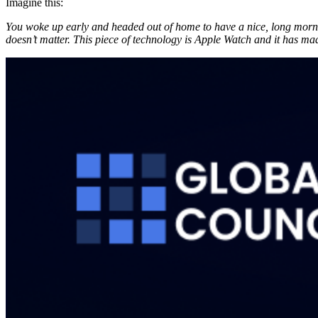
Imagine this:
You woke up early and headed out of home to have a nice, long mornin
doesn’t matter. This piece of technology is Apple Watch and it has mad