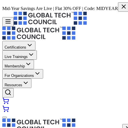
Mid-Year Savings Are Live | Flat 30% OFF | Code:
MIDYEAR
Certifications
Live Trainings
Membership
For Organizations
Resources