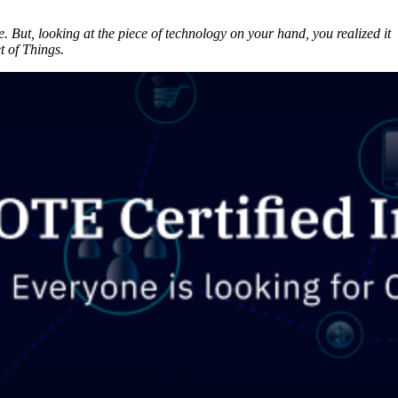
But, looking at the piece of technology on your hand, you realized it
t of Things.