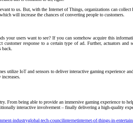
elevant to us. But, with the Internet of Things, organizations can colle
 which will increase the chances of converting people to customers.
ds your users want to see? If you can somehow acquire this information
ict customer response to a certain type of ad. Further, actuators and 
s back.
s utilize IoT and sensors to deliver interactive gaming experience and
y increases.
ndustry. From being able to provide an immersive gaming experience to h
tionally interactive involvement – finally delivering a high-quality expe
inment-industry
global-tech-council
internet
internet-of-things-in-entertai