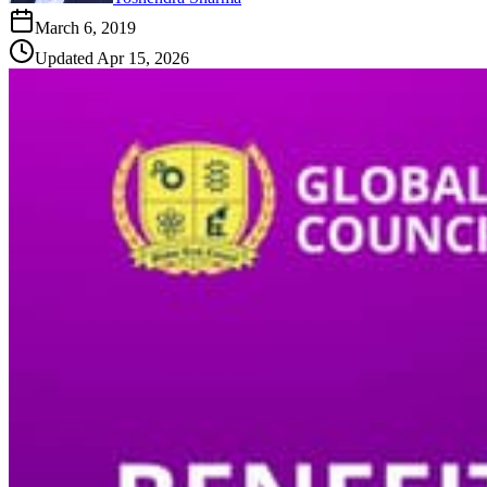
March 6, 2019
Updated
Apr 15, 2026