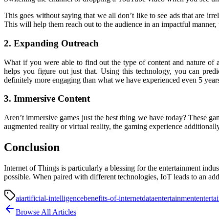
This goes without saying that we all don’t like to see ads that are irr
This will help them reach out to the audience in an impactful manner,
2. Expanding Outreach
What if you were able to find out the type of content and nature of a
helps you figure out just that. Using this technology, you can pred
definitely more engaging than what we have experienced even 5 year
3. Immersive Content
Aren’t immersive games just the best thing we have today? These game
augmented reality or virtual reality, the gaming experience additionall
Conclusion
Internet of Things is particularly a blessing for the entertainment i
possible. When paired with different technologies, IoT leads to an addi
ai
artificial-intelligence
benefits-of-internet
data
entertainment
enterta
Browse All Articles