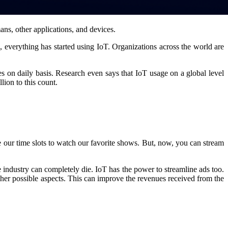
mans, other applications, and devices.
everything has started using IoT. Organizations across the world are
s on daily basis. Research even says that IoT usage on a global level
lion to this count.
 our time slots to watch our favorite shows. But, now, you can stream
he industry can completely die. IoT has the power to streamline ads too.
ther possible aspects. This can improve the revenues received from the