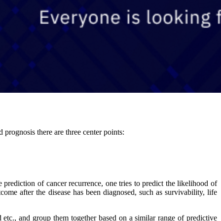
 prognosis there are three center points:
prediction of cancer recurrence, one tries to predict the likelihood of
tcome after the disease has been diagnosed, such as survivability, life
 etc., and group them together based on a similar range of predictive