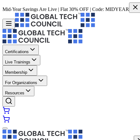
Mid-Year Savings Are Live | Flat 30% OFF | Code:
MIDYEAR
Certifications
Live Trainings
Membership
For Organizations
Resources