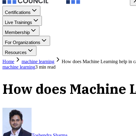
Certifications
Live Trainings
Membership
For Organizations
Resources
Home
machine learning
How does Machine Learning help in ca
machine learning
3
min read
How does Machine Le
Toshendra Sharma