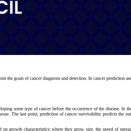
om the goals of cancer diagnosis and detection. In cancer prediction and
loping some type of cancer before the occurrence of the disease. In the 
sease. The last point, prediction of cancer survivability predicts the ou
d on growth characteristics: where they grow, size, the speed of spread