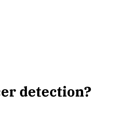
er detection?