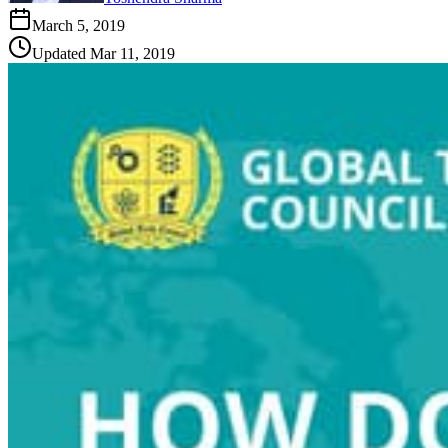
March 5, 2019
Updated
Mar 11, 2019