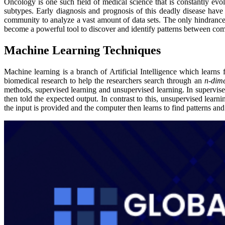
Oncology is one such field of medical science that is constantly ev
subtypes. Early diagnosis and prognosis of this deadly disease have
community to analyze a vast amount of data sets. The only hindrance 
become a powerful tool to discover and identify patterns between comp
Machine Learning Techniques
Machine learning is a branch of Artificial Intelligence which learns
biomedical research to help the researchers search through an
n-dim
methods, supervised learning and unsupervised learning. In supervised
then told the expected output. In contrast to this, unsupervised learn
the input is provided and the computer then learns to find patterns and