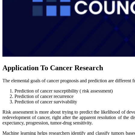
Application To Cancer Research
The elemental goals of cancer prognosis and prediction are different fr
Prediction of cancer susceptibility ( risk assessment)
Prediction of cancer recurrence
Prediction of cancer survivability
Risk assessment is more about trying to predict the likelihood of deve
redevelopment of cancer, right after the apparent resolution of the di
expectancy, progression, tumor-drug sensitivity.
Machine learning helps researchers identify and classify tumors base