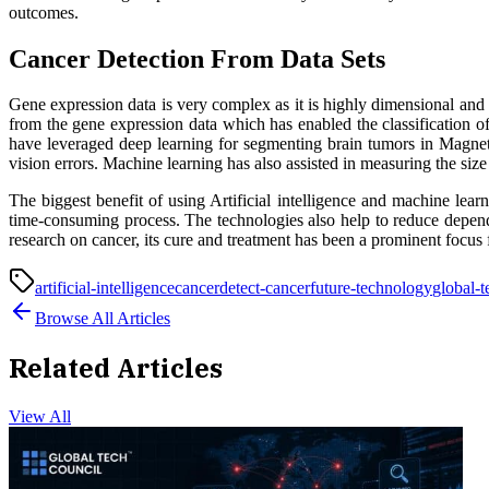
outcomes.
Cancer Detection From Data Sets
Gene expression data is very complex as it is highly dimensional and 
from the gene expression data which has enabled the classification o
have leveraged deep learning for segmenting brain tumors in Magne
vision errors. Machine learning has also assisted in measuring the si
The biggest benefit of using Artificial intelligence and machine lear
time-consuming process. The technologies also help to reduce depende
research on cancer, its cure and treatment has been a prominent focus 
artificial-intelligence
cancer
detect-cancer
future-technology
global-t
Browse All Articles
Related Articles
View All