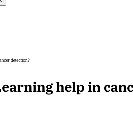
ncer detection?
arning help in canc