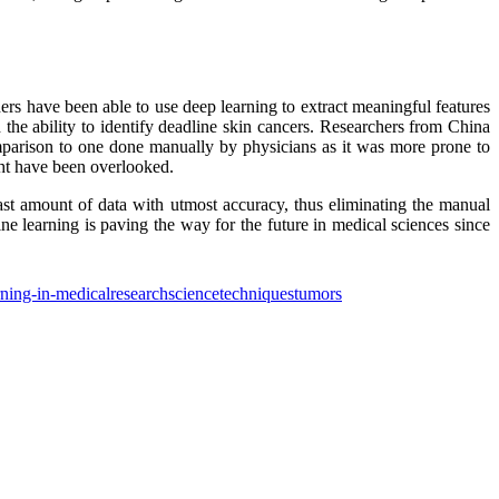
ers have been able to use deep learning to extract meaningful features
the ability to identify deadline skin cancers. Researchers from China
parison to one done manually by physicians as it was more prone to
ght have been overlooked.
 vast amount of data with utmost accuracy, thus eliminating the manual
e learning is paving the way for the future in medical sciences since
ning-in-medical
research
science
techniques
tumors