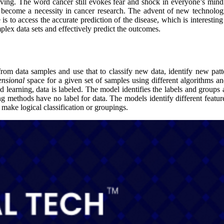
olving. The word cancer still evokes fear and shock in everyone’s mind
 become a necessity in cancer research. The advent of new technologi
is to access the accurate prediction of the disease, which is interest
lex data sets and effectively predict the outcomes.
 from data samples and use that to classify new data, identify new pat
ensional
space for a given set of samples using different algorithms 
 learning, data is labeled. The model identifies the labels and groups 
ing methods have no label for data. The models identify different feature
 make logical classification or groupings.