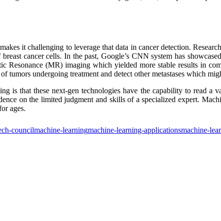
makes it challenging to leverage that data in cancer detection. Research
f breast cancer cells. In the past, Google’s CNN system has showcased 
tic Resonance (MR) imaging which yielded more stable results in com
ze of tumors undergoing treatment and detect other metastases which mi
ning is that these next-gen technologies have the capability to read a
nce on the limited judgment and skills of a specialized expert. Machin
for ages.
ech-council
machine-learning
machine-learning-applications
machine-lear