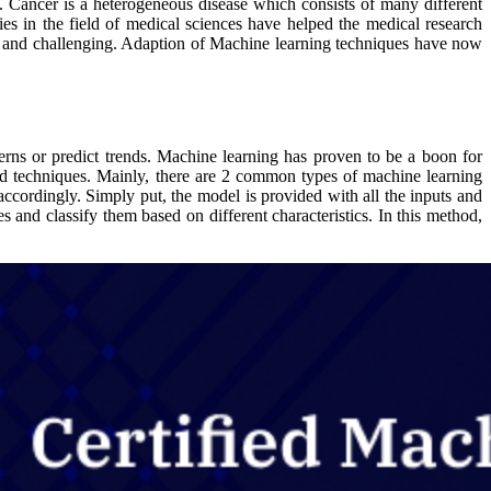
. Cancer is a heterogeneous disease which consists of many different
es in the field of medical sciences have helped the medical research
ing and challenging. Adaption of Machine learning techniques have now
terns or predict trends. Machine learning has proven to be a boon for
and techniques. Mainly, there are 2 common types of machine learning
accordingly. Simply put, the model is provided with all the inputs and
s and classify them based on different characteristics. In this method,