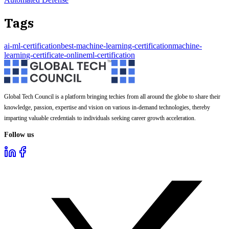
Tags
ai-ml-certification
best-machine-learning-certification
machine-
learning-certificate-online
ml-certification
Global Tech Council is a platform bringing techies from all around the globe to share their
knowledge, passion, expertise and vision on various in-demand technologies, thereby
imparting valuable credentials to individuals seeking career growth acceleration.
Follow us