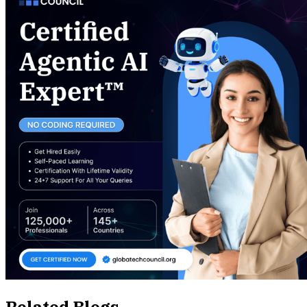
Related Blogs