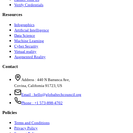
Verify Credentials
Resources
Infographics
Artificial Intelligence
Data Science
Machine Learning
Cyber Security
Virtual reality
Augmented Reality
Contact
Address :
440 N Barranca Ave,
Covina, California 91723, US
Email :
hello@globaltechcouncil.org
Phone :
+1 573-898-4702
Policies
Terms and Conditions
Privacy Policy