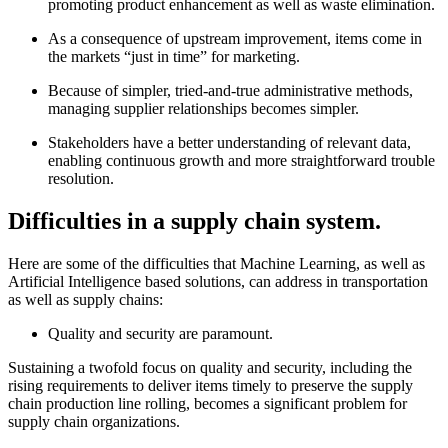
promoting product enhancement as well as waste elimination.
As a consequence of upstream improvement, items come in
the markets “just in time” for marketing.
Because of simpler, tried-and-true administrative methods,
managing supplier relationships becomes simpler.
Stakeholders have a better understanding of relevant data,
enabling continuous growth and more straightforward trouble
resolution.
Difficulties in a supply chain system.
Here are some of the difficulties that Machine Learning, as well as
Artificial Intelligence based solutions, can address in transportation
as well as supply chains:
Quality and security are paramount.
Sustaining a twofold focus on quality and security, including the
rising requirements to deliver items timely to preserve the supply
chain production line rolling, becomes a significant problem for
supply chain organizations.