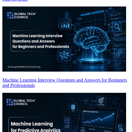
Machine Learning Interview Questions and Answers for Beginners
and Professionals