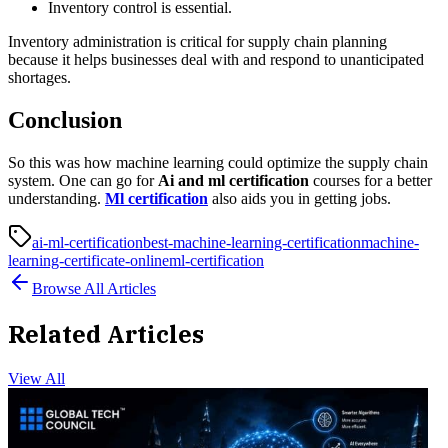
Inventory control is essential.
Inventory administration is critical for supply chain planning
because it helps businesses deal with and respond to unanticipated
shortages.
Conclusion
So this was how machine learning could optimize the supply chain
system. One can go for
Ai and ml certification
courses for a better
understanding.
Ml certification
also aids you in getting jobs.
ai-ml-certification
best-machine-learning-certification
machine-
learning-certificate-online
ml-certification
Browse All Articles
Related Articles
View All