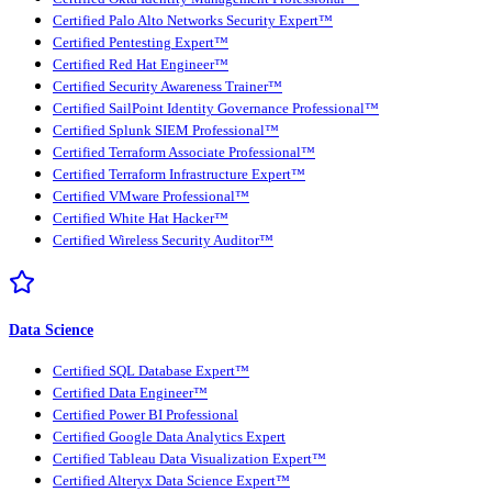
Certified Palo Alto Networks Security Expert™
Certified Pentesting Expert™
Certified Red Hat Engineer™
Certified Security Awareness Trainer™
Certified SailPoint Identity Governance Professional™
Certified Splunk SIEM Professional™
Certified Terraform Associate Professional™
Certified Terraform Infrastructure Expert™
Certified VMware Professional™
Certified White Hat Hacker™
Certified Wireless Security Auditor™
Data Science
Certified SQL Database Expert™
Certified Data Engineer™
Certified Power BI Professional
Certified Google Data Analytics Expert
Certified Tableau Data Visualization Expert™
Certified Alteryx Data Science Expert™