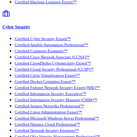
Certified Machine Learning Expert™
Cyber Security
Certified Cyber Security Expert™
Certified Ansible Automation Professional™
Certified Computer Examiner™
Certified Cisco Network Associate (CCNA)™
Certified CrowdStrike Cybersecurity Expert™
Certified Cloud Security Professional (CCSP)™
Certified Citrix Virtualization Expert™
Certified Docker Container Expert™
Certified Fortinet Network Security Expert (NSE)™
Certified Information Security Executive™
Certified Information Security Manager (CISM)™
Certified Juniper Networks Professional™
Certified Linux Administration Expert™
Certified Microsoft Windows Server Professional™
Certified Nutanix Cloud Professional™
Certified Network Security Engineer™
Certified Okta Identity Management Professional™