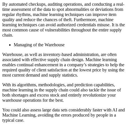
By automated checkups, auditing operations, and conducting a real-
time assessment of the data to spot abnormalities or deviations from
regular rhythms, machine learning techniques can improve item
quality and reduce the chances of theft. Furthermore, machine
learning techniques can avoid authorized credentials misuse. It is the
most common cause of vulnerabilities throughout the entire supply
chain.
Managing of the Warehouse
Warehouse, as well as inventory-based administration, are often
associated with effective supply chain design. Machine learning
enables continual enhancement in a company’s strategies to help the
required quality of client satisfaction at the lowest price by using the
most current demand and supply statistics.
With its algorithms, methodologies, and prediction capabilities,
machine learning in the supply chain could also tackle the issue of
both shortages and excess stock and entirely revolutionize your
warehouse operations for the best.
You could also assess large data sets considerably faster with AI and
Machine Learning, avoiding the errors produced by people in a
typical case.