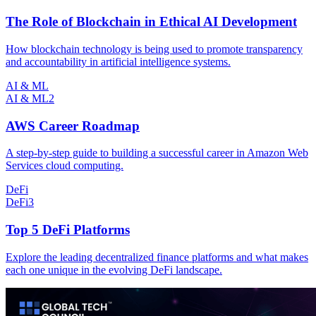
The Role of Blockchain in Ethical AI Development
How blockchain technology is being used to promote transparency
and accountability in artificial intelligence systems.
AI & ML
AI & ML
2
AWS Career Roadmap
A step-by-step guide to building a successful career in Amazon Web
Services cloud computing.
DeFi
DeFi
3
Top 5 DeFi Platforms
Explore the leading decentralized finance platforms and what makes
each one unique in the evolving DeFi landscape.