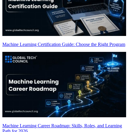
Machine Learning Certification Guide: Choose the Right Program
Machine Learning Career Roadmap: Skills, Roles, and Learning
Path for 2026