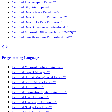
Certified Apache Spark Expert™
Certified Big Data Expert®
Certified Data Science Developer®
Certified Data Build Tool Professional™
Certified Databricks Data Engineer™
Certified Data Governance Professional™
Certified Microsoft Office Specialist (CMOS)™
Certified Snowflake SnowPro Professional™
Programming Languages
Certified Microsoft Solution Architect
Certified Project Manager™
Certified IT Risk Management Expert™
Certified Scrum Master Expert™
Certified ITIL Expert™
Certified Information Systems Auditor™
Certified Java Developer™
Certified JavaScript Developer™
Certified Next.js Developer™