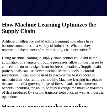
How Machine Learning Optimizes the
Supply Chain
Artificial Intelligence and Machine Learning nowadays have
become sound bites in a variety of industries. What do they
represent in the context of current supply chain executives?
Using machine learning in supply chain control could aid in the
automation of a variety of routine processes, allowing businesses to
concentrate on more significant business operations. Supply chain
professionals can use clever machine learning tools to control
inventories. It can also be used to discover the best vendors to
maintain their jobs running smoothly. Machine learning has piqued
the attention of a growing range of firms, thanks to its numerous
benefits, including the ability to fully leverage the massive volumes
of data produced by storing, transport networks, as well as industrial
operations.
Here are some examples regarding