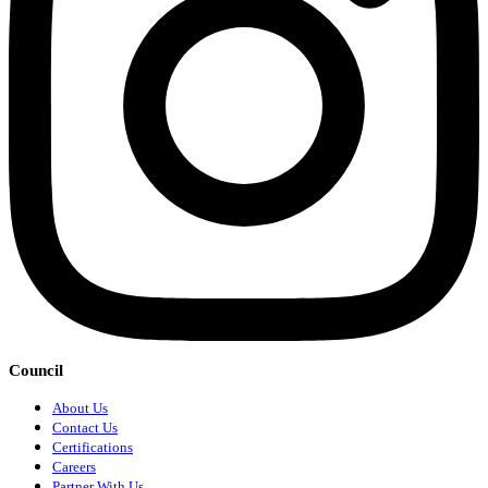
Council
About Us
Contact Us
Certifications
Careers
Partner With Us