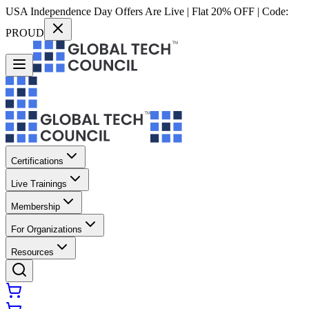
USA Independence Day Offers Are Live | Flat 20% OFF | Code:
PROUD
Certifications
Live Trainings
Membership
For Organizations
Resources