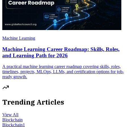
Machine Learning
Machine Learning Career Roadmap: Skills, Roles,
and Learning Path for 2026
A practical machine learning career roadmap covering skills, roles,
timelines, projects, MLOps, LLMs, and certification options for job-
ready growth.
Trending Articles
View All
Blockchain
Blockchain
1