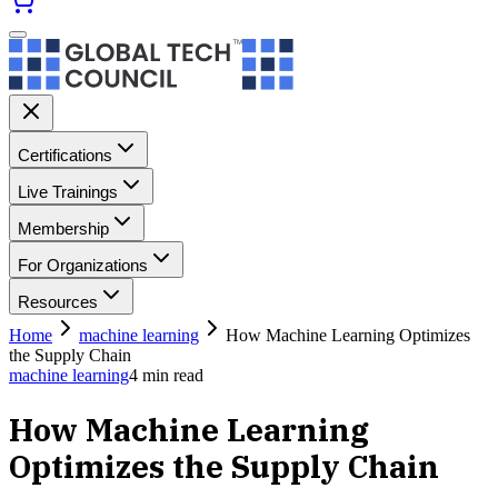
Certifications
Live Trainings
Membership
For Organizations
Resources
Home
machine learning
How Machine Learning Optimizes
the Supply Chain
machine learning
4
min read
How Machine Learning
Optimizes the Supply Chain