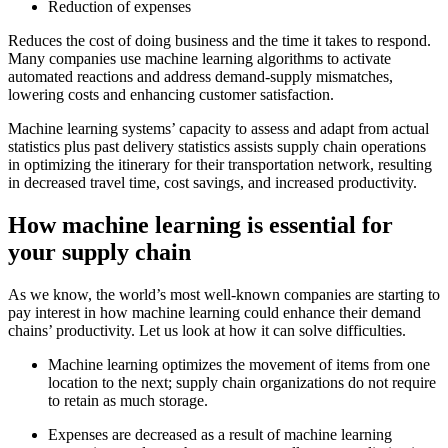
Reduction of expenses
Reduces the cost of doing business and the time it takes to respond.
Many companies use machine learning algorithms to activate
automated reactions and address demand-supply mismatches,
lowering costs and enhancing customer satisfaction.
Machine learning systems’ capacity to assess and adapt from actual
statistics plus past delivery statistics assists supply chain operations
in optimizing the itinerary for their transportation network, resulting
in decreased travel time, cost savings, and increased productivity.
How machine learning is essential for
your supply chain
As we know, the world’s most well-known companies are starting to
pay interest in how machine learning could enhance their demand
chains’ productivity. Let us look at how it can solve difficulties.
Machine learning optimizes the movement of items from one
location to the next; supply chain organizations do not require
to retain as much storage.
Expenses are decreased as a result of machine learning