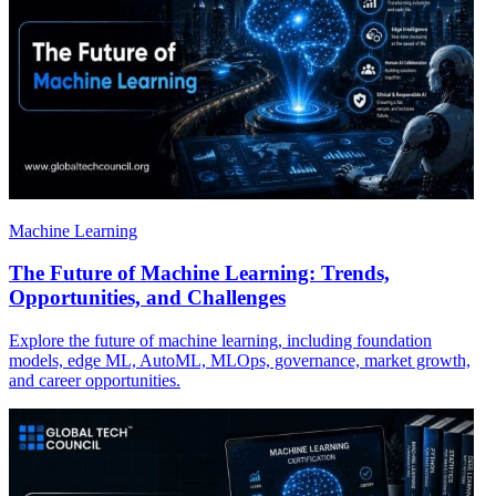
Machine Learning
The Future of Machine Learning: Trends,
Opportunities, and Challenges
Explore the future of machine learning, including foundation
models, edge ML, AutoML, MLOps, governance, market growth,
and career opportunities.