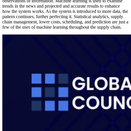
observations or information. Machine learning is used to examine
trends in the news and projected and accurate results to enhance
how the system works. As the system is introduced to more data, the
pattern continues, further perfecting it. Statistical analytics, supply
chain management, lower costs, scheduling, and prediction are just a
few of the uses of machine learning throughout the supply chain.