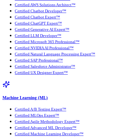
Certified AWS Solutions Architect™
Certified Chatbot Developer™
Certified Chatbot Expert™
Certified ChatGPT Expert™
Certified Generative AI Expert™
Certified LLM Developer™
Certified Microsoft 365 Professional™
Certified NVIDIA AI Professional™
Certified Natural Language Processing Expert™
Certified SAP Professional™
Certified Salesforce Administrator™
Certified UX Designer Expert™
Machine Learning (ML)
Certified A/B Testing Expert™
Certified MLOps Expert™
Certified Agile Methodology Expert™
Certified Advanced ML Developer™
Certified Machine Learning Developer™