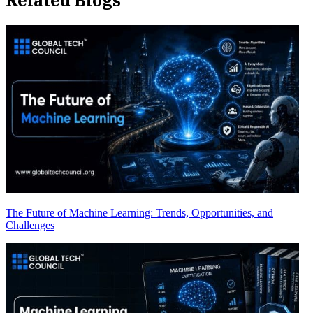
The Future of Machine Learning: Trends, Opportunities, and
Challenges