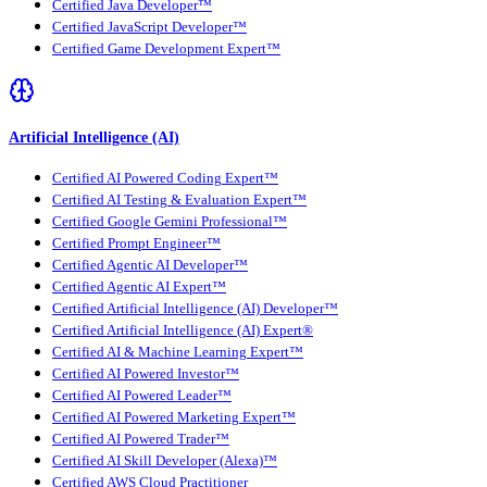
Certified Java Developer™
Certified JavaScript Developer™
Certified Game Development Expert™
Artificial Intelligence (AI)
Certified AI Powered Coding Expert™
Certified AI Testing & Evaluation Expert™
Certified Google Gemini Professional™
Certified Prompt Engineer™
Certified Agentic AI Developer™
Certified Agentic AI Expert™
Certified Artificial Intelligence (AI) Developer™
Certified Artificial Intelligence (AI) Expert®
Certified AI & Machine Learning Expert™
Certified AI Powered Investor™
Certified AI Powered Leader™
Certified AI Powered Marketing Expert™
Certified AI Powered Trader™
Certified AI Skill Developer (Alexa)™
Certified AWS Cloud Practitioner