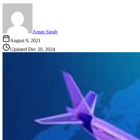
Aman Singh
August 9, 2021
Updated
Dec 20, 2024