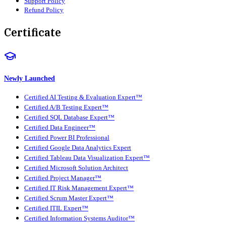
Support Policy
Refund Policy
Certificate
Newly Launched
Certified AI Testing & Evaluation Expert™
Certified A/B Testing Expert™
Certified SQL Database Expert™
Certified Data Engineer™
Certified Power BI Professional
Certified Google Data Analytics Expert
Certified Tableau Data Visualization Expert™
Certified Microsoft Solution Architect
Certified Project Manager™
Certified IT Risk Management Expert™
Certified Scrum Master Expert™
Certified ITIL Expert™
Certified Information Systems Auditor™