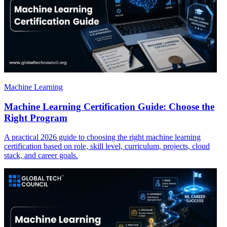
Machine Learning
Machine Learning Certification Guide: Choose the
Right Program
A practical 2026 guide to choosing the right machine learning
certification based on role, skill level, curriculum, projects, cloud
stack, and career goals.