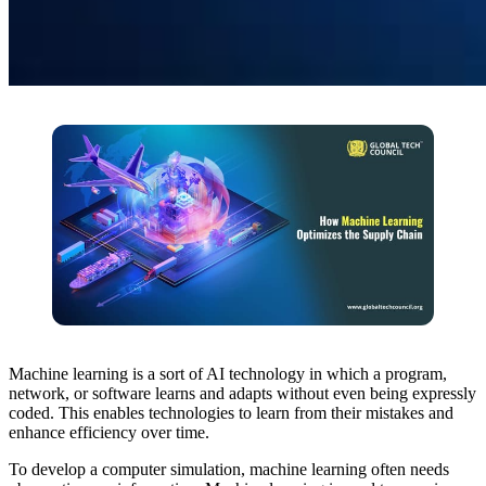
Machine learning is a sort of AI technology in which a program,
network, or software learns and adapts without even being expressly
coded. This enables technologies to learn from their mistakes and
enhance efficiency over time.
To develop a computer simulation, machine learning often needs