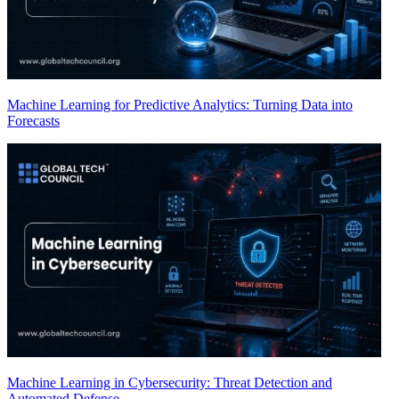
Machine Learning for Predictive Analytics: Turning Data into
Forecasts
Machine Learning in Cybersecurity: Threat Detection and
Automated Defense