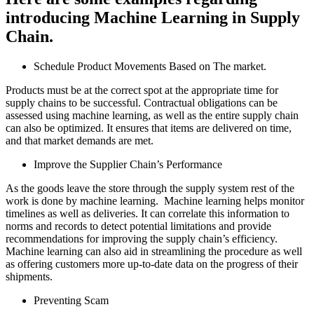
introducing Machine Learning in Supply
Chain.
Schedule Product Movements Based on The market.
Products must be at the correct spot at the appropriate time for
supply chains to be successful. Contractual obligations can be
assessed using machine learning, as well as the entire supply chain
can also be optimized. It ensures that items are delivered on time,
and that market demands are met.
Improve the Supplier Chain’s Performance
As the goods leave the store through the supply system rest of the
work is done by machine learning. Machine learning helps monitor
timelines as well as deliveries. It can correlate this information to
norms and records to detect potential limitations and provide
recommendations for improving the supply chain’s efficiency.
Machine learning can also aid in streamlining the procedure as well
as offering customers more up-to-date data on the progress of their
shipments.
Preventing Scam