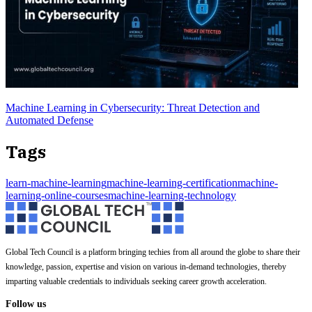
Machine Learning in Cybersecurity: Threat Detection and
Automated Defense
Tags
learn-machine-learning
machine-learning-certification
machine-
learning-online-courses
machine-learning-technology
Global Tech Council is a platform bringing techies from all around the globe to share their
knowledge, passion, expertise and vision on various in-demand technologies, thereby
imparting valuable credentials to individuals seeking career growth acceleration.
Follow us