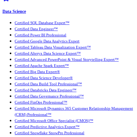
Data Science
Certified SQL Database Expert™
Certified Data Engineer™
Certified Power BI Professional
Certified Google Data Analytics Expert
Certified Tableau Data Visualization Expert™
Certified Alteryx Data Science Expert™
Certified Advanced PowerPoint & Visual Storytelling Expert™
Certified Apache Spark Expert™
Certified Big Data Expert®
Certified Data Science Developer®
Certified Data Build Tool Professional™
Certified Databricks Data Engineer™
Certified Data Governance Professional™
Certified FinOps Professional™
Certified Microsoft Dynamics 365 Customer Relationship Management
(CRM) Professional™
Certified Microsoft Office Specialist (CMOS)™
Certified Predictive Analytics Expert™
Certified Snowflake SnowPro Professional