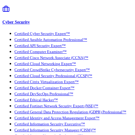
Cyber Security
Certified Cyber Security Expert™
Certified Ansible Automation Professional™
Certified API Security Expert™
Certified Computer Examiner™
Certified Cisco Network Associate (CCNA)™
Certified Cloud Networking Expert™
Certified CrowdStrike Cybersecurity Expert™
Certified Cloud Security Professional (CCSP)™
Certified Citrix Virtualization Expert™
Certified Docker Container Expert™
Certified DevSecOps Professional™
Certified Ethical Hacker™
Certified Fortinet Network Security Expert (NSE)™
Certified General Data Protection Regulation (GDPR) Professional™
Certified Identity and Access Management Expert™
Certified Information Security Executive™
Certified Information Security Manager (CISM)™