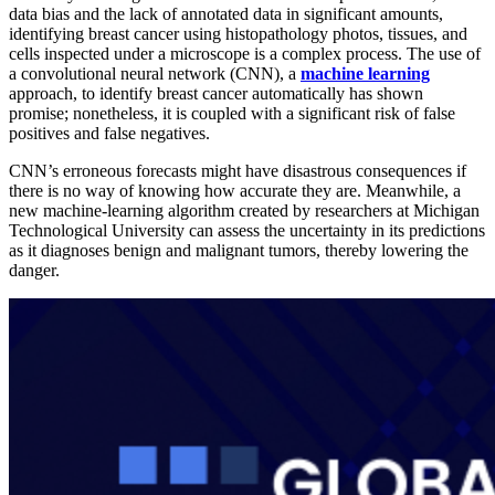
data bias and the lack of annotated data in significant amounts,
identifying breast cancer using histopathology photos, tissues, and
cells inspected under a microscope is a complex process. The use of
a convolutional neural network (CNN), a
machine learning
approach, to identify breast cancer automatically has shown
promise; nonetheless, it is coupled with a significant risk of false
positives and false negatives.
CNN’s erroneous forecasts might have disastrous consequences if
there is no way of knowing how accurate they are. Meanwhile, a
new machine-learning algorithm created by researchers at Michigan
Technological University can assess the uncertainty in its predictions
as it diagnoses benign and malignant tumors, thereby lowering the
danger.