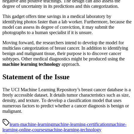
negative and positive teachings. The design can also assess the
degree of uncertainty in its predictions and this categorization.
This gadget offers time savings in a medical laboratory by
identifying photos faster than a lab worker. Furthermore, because the
model can assess its degree of conviction, it may submit the
photographs to a human specialist if it is unsure.
Moving forward, the researchers intend to develop the model for
multiclass categorization of breast cancer. In addition to identifying
benign and malignant tissue, their purpose is to discover cancer
subtypes. Other medical diagnostics might be produced using the
machine learning technology
approach.
Statement of the Issue
The UCI Machine Learning Repository’s breast cancer database is a
freely accessible dataset. It details tumor characteristics such as size,
density, and texture. To develop a classification model that uses
numerous factors to predict whether a cancer diagnosis is benign or
malignant.
learn-machine-learning
machine-learning-certification
machine-
learning-online-courses
machine-learning-technology