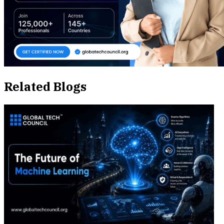
Related Blogs