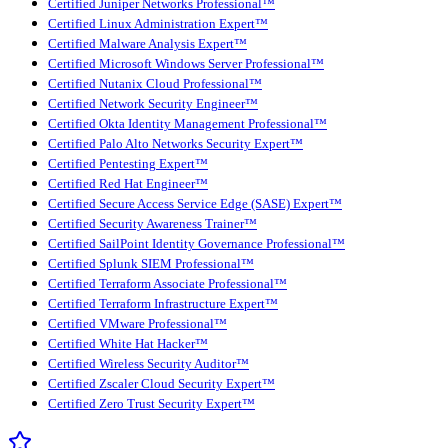
Certified Juniper Networks Professional™
Certified Linux Administration Expert™
Certified Malware Analysis Expert™
Certified Microsoft Windows Server Professional™
Certified Nutanix Cloud Professional™
Certified Network Security Engineer™
Certified Okta Identity Management Professional™
Certified Palo Alto Networks Security Expert™
Certified Pentesting Expert™
Certified Red Hat Engineer™
Certified Secure Access Service Edge (SASE) Expert™
Certified Security Awareness Trainer™
Certified SailPoint Identity Governance Professional™
Certified Splunk SIEM Professional™
Certified Terraform Associate Professional™
Certified Terraform Infrastructure Expert™
Certified VMware Professional™
Certified White Hat Hacker™
Certified Wireless Security Auditor™
Certified Zscaler Cloud Security Expert™
Certified Zero Trust Security Expert™