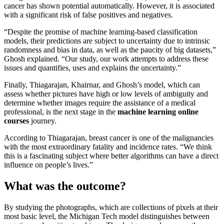
cancer has shown potential automatically. However, it is associated
with a significant risk of false positives and negatives.
“Despite the promise of machine learning-based classification
models, their predictions are subject to uncertainty due to intrinsic
randomness and bias in data, as well as the paucity of big datasets,”
Ghosh explained. “Our study, our work attempts to address these
issues and quantifies, uses and explains the uncertainty.”
Finally, Thiagarajan, Khairnar, and Ghosh’s model, which can
assess whether pictures have high or low levels of ambiguity and
determine whether images require the assistance of a medical
professional, is the next stage in the
machine learning online
courses
journey.
According to Thiagarajan, breast cancer is one of the malignancies
with the most extraordinary fatality and incidence rates. “We think
this is a fascinating subject where better algorithms can have a direct
influence on people’s lives.”
What was the outcome?
By studying the photographs, which are collections of pixels at their
most basic level, the Michigan Tech model distinguishes between