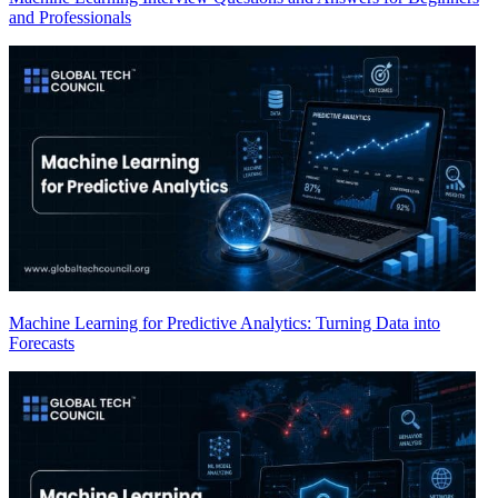
and Professionals
Machine Learning for Predictive Analytics: Turning Data into
Forecasts