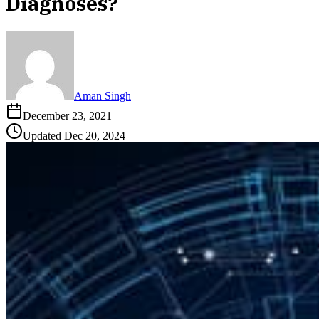
Diagnoses?
Aman Singh
December 23, 2021
Updated
Dec 20, 2024