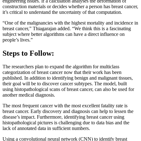
engineering issues. If a calculation analyses the deformation of
construction materials or decides whether a person has breast cancer,
it’s critical to understand the uncertainty of that computation.
“One of the malignancies with the highest mortality and incidence in
breast cancer,” Thiagarajan added. “We think this is a fascinating
subject where better algorithms can have a direct influence on
people’s lives.”
Steps to Follow:
The researchers plan to expand the algorithm for multiclass
categorization of breast cancer now that their work has been
published. In addition to identifying benign and malignant tissues,
their goal will be to discover cancer subtypes. The model, built
using histopathological scans of breast cancer, can also be used for
another medical diagnosis.
The most frequent cancer with the most excellent fatality rate is
breast cancer. Early discovery and diagnosis can help to lessen the
disease’s impact. Furthermore, identifying breast cancer using
histopathological pictures is challenging due to data bias and the
lack of annotated data in sufficient numbers.
Using a convolutional neural network (CNN) to identify breast