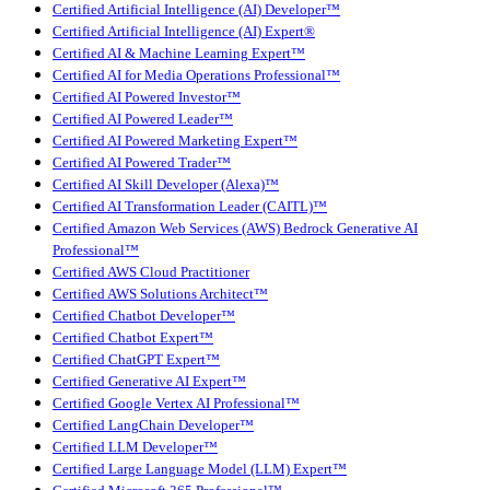
Certified Artificial Intelligence (AI) Developer™
Certified Artificial Intelligence (AI) Expert®
Certified AI & Machine Learning Expert™
Certified AI for Media Operations Professional™
Certified AI Powered Investor™
Certified AI Powered Leader™
Certified AI Powered Marketing Expert™
Certified AI Powered Trader™
Certified AI Skill Developer (Alexa)™
Certified AI Transformation Leader (CAITL)™
Certified Amazon Web Services (AWS) Bedrock Generative AI
Professional™
Certified AWS Cloud Practitioner
Certified AWS Solutions Architect™
Certified Chatbot Developer™
Certified Chatbot Expert™
Certified ChatGPT Expert™
Certified Generative AI Expert™
Certified Google Vertex AI Professional™
Certified LangChain Developer™
Certified LLM Developer™
Certified Large Language Model (LLM) Expert™