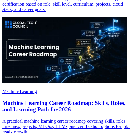
certification based on role, skill level, curriculum, projects, cloud
stack, and career goals.
Machine Learning
Machine Learning Career Roadmap: Skills, Roles,
and Learning Path for 2026
A practical machine learning career roadmap covering skills, roles,
timelines, projects, MLOps, LLMs, and certification options for job-
ready growth.