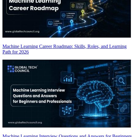
Machine Learning Career Roadmap: Skills, Roles, and Learning
Path for 2026
Machine Learning Interview Questions and Answers for Beginners