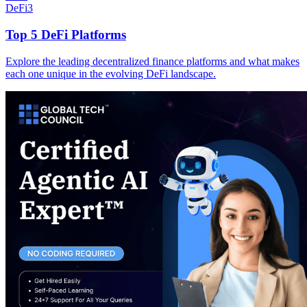
DeFi
3
Top 5 DeFi Platforms
Explore the leading decentralized finance platforms and what makes
each one unique in the evolving DeFi landscape.