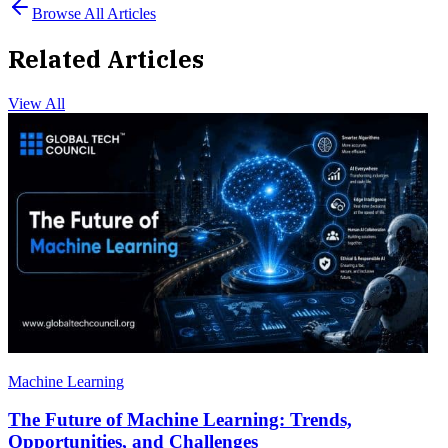
Browse All Articles
Related Articles
View All
Machine Learning
The Future of Machine Learning: Trends,
Opportunities, and Challenges