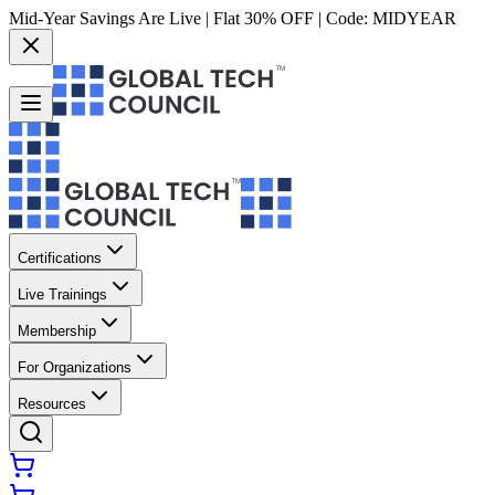
Mid-Year Savings Are Live | Flat 30% OFF | Code:
MIDYEAR
Certifications
Live Trainings
Membership
For Organizations
Resources