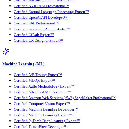
Certified Microsoft 365 Professional™
Certified NVIDIA AI Professional™
Certified Natural Language Processing Expert™
Certified OpenAI API Developer™
Certified SAP Professional™
Certified Salesforce Administrator™
Certified UiPath Expert™
Certified UX Designer Expert™
Machine Learning (ML)
Certified A/B Testing Expert™
Certified MLOps Expert™
Certified Agile Methodology Expert™
Certified Advanced ML Developer™
Certified Amazon Web Services (AWS) SageMaker Professional™
Certified Computer Vision Expert™
Certified Machine Learning Developer™
Certified Machine Learning Expert™
Certified PyTorch Deep Learning Expert™
Certified TensorFlow Developer™