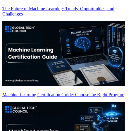
The Future of Machine Learning: Trends, Opportunities, and
Challenges
Machine Learning Certification Guide: Choose the Right Program