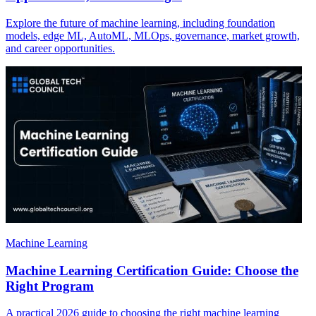
Explore the future of machine learning, including foundation
models, edge ML, AutoML, MLOps, governance, market growth,
and career opportunities.
Machine Learning
Machine Learning Certification Guide: Choose the
Right Program
A practical 2026 guide to choosing the right machine learning