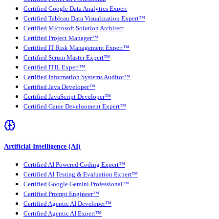
Certified Google Data Analytics Expert
Certified Tableau Data Visualization Expert™
Certified Microsoft Solution Architect
Certified Project Manager™
Certified IT Risk Management Expert™
Certified Scrum Master Expert™
Certified ITIL Expert™
Certified Information Systems Auditor™
Certified Java Developer™
Certified JavaScript Developer™
Certified Game Development Expert™
Artificial Intelligence (AI)
Certified AI Powered Coding Expert™
Certified AI Testing & Evaluation Expert™
Certified Google Gemini Professional™
Certified Prompt Engineer™
Certified Agentic AI Developer™
Certified Agentic AI Expert™