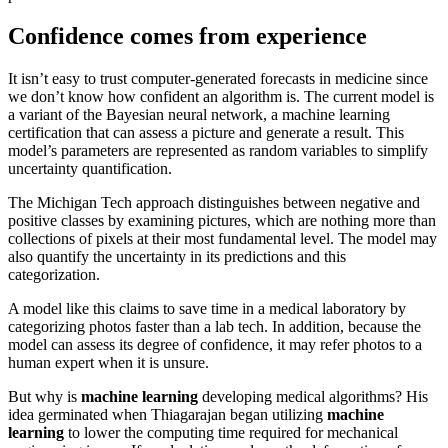
Confidence comes from experience
It isn’t easy to trust computer-generated forecasts in medicine since
we don’t know how confident an algorithm is. The current model is
a variant of the Bayesian neural network, a machine learning
certification that can assess a picture and generate a result. This
model’s parameters are represented as random variables to simplify
uncertainty quantification.
The Michigan Tech approach distinguishes between negative and
positive classes by examining pictures, which are nothing more than
collections of pixels at their most fundamental level. The model may
also quantify the uncertainty in its predictions and this
categorization.
A model like this claims to save time in a medical laboratory by
categorizing photos faster than a lab tech. In addition, because the
model can assess its degree of confidence, it may refer photos to a
human expert when it is unsure.
But why is
machine learning
developing medical algorithms? His
idea germinated when Thiagarajan began utilizing
machine
learning
to lower the computing time required for mechanical