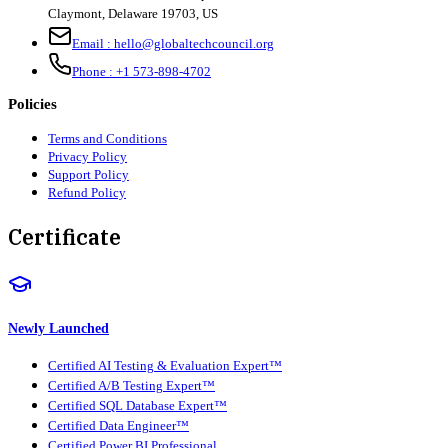
Claymont
,
Delaware
19703
,
US
Email :
hello@globaltechcouncil.org
Phone :
+1 573-898-4702
Policies
Terms and Conditions
Privacy Policy
Support Policy
Refund Policy
Certificate
Newly Launched
Certified AI Testing & Evaluation Expert™
Certified A/B Testing Expert™
Certified SQL Database Expert™
Certified Data Engineer™
Certified Power BI Professional