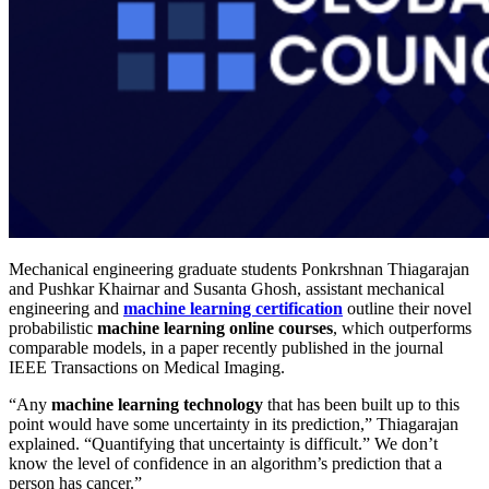
Mechanical engineering graduate students Ponkrshnan Thiagarajan
and Pushkar Khairnar and Susanta Ghosh, assistant mechanical
engineering and
machine learning certification
outline their novel
probabilistic
machine learning online courses
, which outperforms
comparable models, in a paper recently published in the journal
IEEE Transactions on Medical Imaging.
“Any
machine learning technology
that has been built up to this
point would have some uncertainty in its prediction,” Thiagarajan
explained. “Quantifying that uncertainty is difficult.” We don’t
know the level of confidence in an algorithm’s prediction that a
person has cancer.”