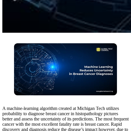
A machine-learning algorithm created at Michigan Tech utilizes
probability to diagnose breast cancer in histopathology pictures
better and assess the uncertainty of its predictions. The most frequent
cancer with the most excellent fatality rate is breast cancer. Rapid
discovery and diagnosis reduce the disease’s impact however, due to