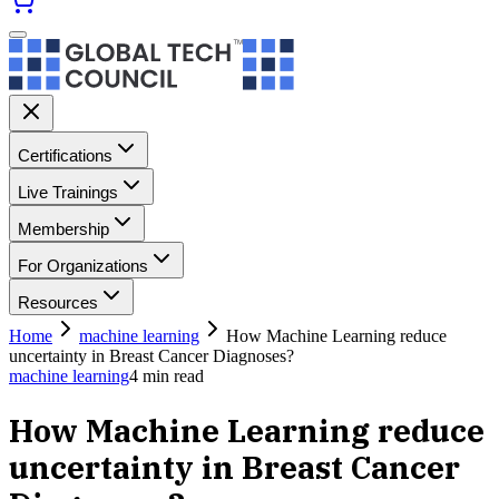
Certifications
Live Trainings
Membership
For Organizations
Resources
Home
machine learning
How Machine Learning reduce
uncertainty in Breast Cancer Diagnoses?
machine learning
4
min read
How Machine Learning reduce
uncertainty in Breast Cancer