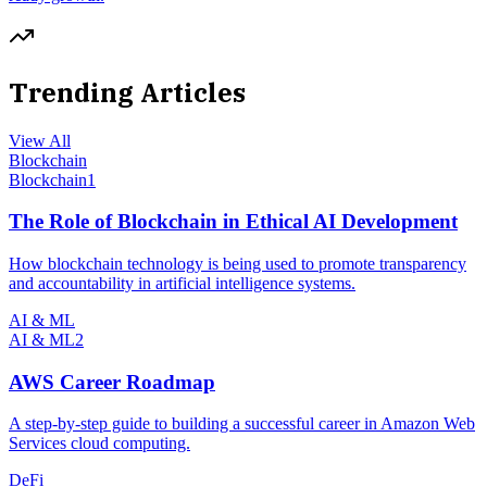
Trending Articles
View All
Blockchain
Blockchain
1
The Role of Blockchain in Ethical AI Development
How blockchain technology is being used to promote transparency
and accountability in artificial intelligence systems.
AI & ML
AI & ML
2
AWS Career Roadmap
A step-by-step guide to building a successful career in Amazon Web
Services cloud computing.
DeFi