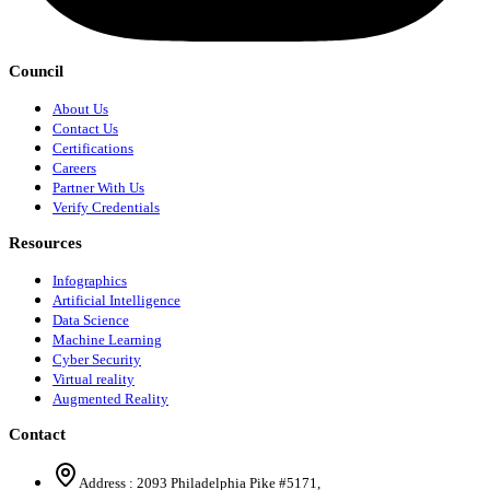
Council
About Us
Contact Us
Certifications
Careers
Partner With Us
Verify Credentials
Resources
Infographics
Artificial Intelligence
Data Science
Machine Learning
Cyber Security
Virtual reality
Augmented Reality
Contact
Address :
2093 Philadelphia Pike #5171
,