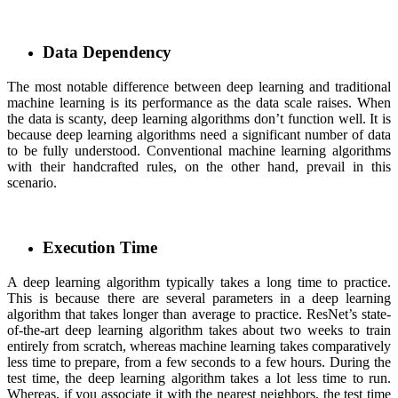
Data Dependency
The most notable difference between deep learning and traditional
machine learning is its performance as the data scale raises. When
the data is scanty, deep learning algorithms don’t function well. It is
because deep learning algorithms need a significant number of data
to be fully understood. Conventional machine learning algorithms
with their handcrafted rules, on the other hand, prevail in this
scenario.
Execution Time
A deep learning algorithm typically takes a long time to practice.
This is because there are several parameters in a deep learning
algorithm that takes longer than average to practice. ResNet’s state-
of-the-art deep learning algorithm takes about two weeks to train
entirely from scratch, whereas machine learning takes comparatively
less time to prepare, from a few seconds to a few hours. During the
test time, the deep learning algorithm takes a lot less time to run.
Whereas, if you associate it with the nearest neighbors, the test time