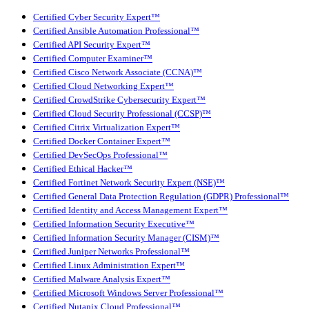
Certified Cyber Security Expert™
Certified Ansible Automation Professional™
Certified API Security Expert™
Certified Computer Examiner™
Certified Cisco Network Associate (CCNA)™
Certified Cloud Networking Expert™
Certified CrowdStrike Cybersecurity Expert™
Certified Cloud Security Professional (CCSP)™
Certified Citrix Virtualization Expert™
Certified Docker Container Expert™
Certified DevSecOps Professional™
Certified Ethical Hacker™
Certified Fortinet Network Security Expert (NSE)™
Certified General Data Protection Regulation (GDPR) Professional™
Certified Identity and Access Management Expert™
Certified Information Security Executive™
Certified Information Security Manager (CISM)™
Certified Juniper Networks Professional™
Certified Linux Administration Expert™
Certified Malware Analysis Expert™
Certified Microsoft Windows Server Professional™
Certified Nutanix Cloud Professional™