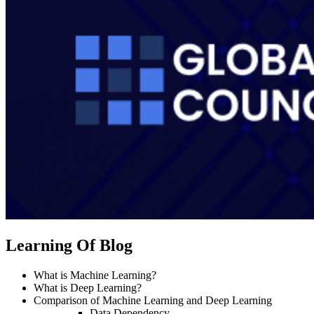
Learning Of Blog
What is Machine Learning?
What is Deep Learning?
Comparison of Machine Learning and Deep Learning
Data Dependency