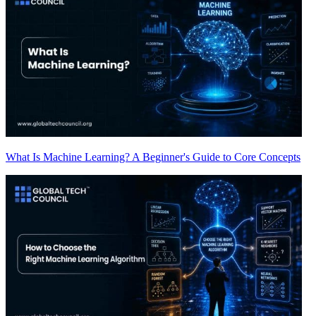
What Is Machine Learning? A Beginner's Guide to Core Concepts