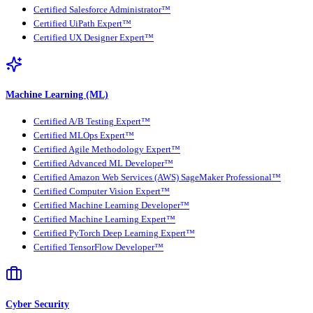
Certified Salesforce Administrator™
Certified UiPath Expert™
Certified UX Designer Expert™
Machine Learning (ML)
Certified A/B Testing Expert™
Certified MLOps Expert™
Certified Agile Methodology Expert™
Certified Advanced ML Developer™
Certified Amazon Web Services (AWS) SageMaker Professional™
Certified Computer Vision Expert™
Certified Machine Learning Developer™
Certified Machine Learning Expert™
Certified PyTorch Deep Learning Expert™
Certified TensorFlow Developer™
Cyber Security