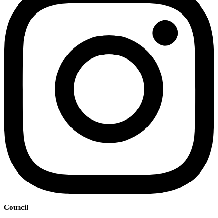
Council