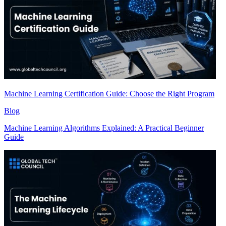
Machine Learning Certification Guide: Choose the Right Program
Blog
Machine Learning Algorithms Explained: A Practical Beginner
Guide