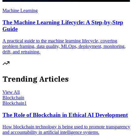
Machine Learning
The Machine Learning Lifecycle: A Step-by-Step
Guide
A practical guide to the machine learning lifecycle, covering
problem framing, data quality, MLOps, deployment, monitoring,
drift, and retraining.
Trending Articles
View All
Blockchain
Blockchain
1
The Role of Blockchain in Ethical AI Development
How blockchain technology is being used to promote transparency
and accountability in artificial intelligence systems.