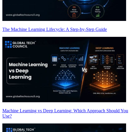
The Machine Learning Lifecycle: A Step-by-Step Guide
Machine Learning vs Deep Learning: Which Approach Should You
Use?