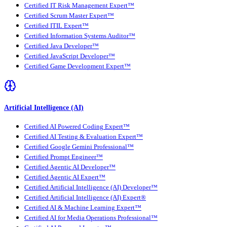
Certified IT Risk Management Expert™
Certified Scrum Master Expert™
Certified ITIL Expert™
Certified Information Systems Auditor™
Certified Java Developer™
Certified JavaScript Developer™
Certified Game Development Expert™
Artificial Intelligence (AI)
Certified AI Powered Coding Expert™
Certified AI Testing & Evaluation Expert™
Certified Google Gemini Professional™
Certified Prompt Engineer™
Certified Agentic AI Developer™
Certified Agentic AI Expert™
Certified Artificial Intelligence (AI) Developer™
Certified Artificial Intelligence (AI) Expert®
Certified AI & Machine Learning Expert™
Certified AI for Media Operations Professional™