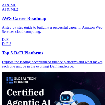
AI & ML
AI & ML
2
AWS Career Roadmap
A step-by-step guide to building a successful career in Amazon Web
Services cloud computing.
DeFi
DeFi
3
Top 5 DeFi Platforms
Explore the leading decentralized finance platforms and what makes
each one unique in the evolving DeFi landscape.