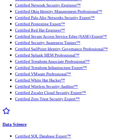
Certified Network Security Engineer™
Certified Okta Identity Management Professional™
Certified Palo Alto Networks Security Expert™
Certified Pentesting Expert™
Certified Red Hat Engineer™
Certified Secure Access Service Edge (SASE) Expert™
Certified Security Awareness Trainer™
Certified SailPoint Identity Governance Professional™
Certified Splunk SIEM Professional™
Certified Terraform Associate Professional™
Certified Terraform Infrastructure Expert™
Certified VMware Professional™
Certified White Hat Hacker™
Certified Wireless Security Auditor™
Certified Zscaler Cloud Security Expert™
Certified Zero Trust Security Expert™
Data Science
Certified SQL Database Expert™