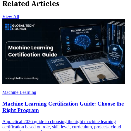
Related Articles
View All
Machine Learning
Machine Learning Certification Guide: Choose the
Right Program
A practical 2026 guide to choosing the right machine learning
certification based on role, skill level, curriculum, projects, cloud