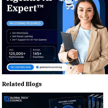
Related Blogs