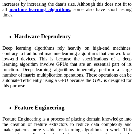
increases by increasing the data’s size. Although this does not fit to
all
machine learning algorithms
, some also have short testing
times.
Hardware Dependency
Deep learning algorithms rely heavily on high-end machines,
contrary to traditional machine learning algorithms that can work on
low-end devices. This is because the specifications of a deep
learning algorithm involve GPUs that are an essential part of its
function. Deep learning algorithms inherently perform a large
number of matrix multiplication operations. These operations can be
automated efficiently using a GPU because the GPU is designed for
this purpose.
Feature Engineering
Feature Engineering is a process of placing domain knowledge into
the creation of feature extractors to reduce data complexity and
make patterns more visible for learning algorithms to work. This