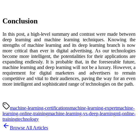
Conclusion
In this post, a high-level summary and contrast were made between
deep learning and machine learning techniques. Knowing the
strengths of machine learning and its deep learning branch is now
more critical than ever in digital advertising. As our technologies
become more intelligent, the potentialities for their applications are
expanding endlessly. It is probable that, in the foreseeable future,
machine learning and deep learning will not be a luxury. However, a
requirement for digital marketers and advertisers to remain
competitive and vital to their audiences, paving the way for an even
more intelligent and sophisticated range of technologies on the path.
machine-learning-certifications
machine-learning-expert
machine-
learning-online-training
machine-learning-vs-deep-learning
ml-online-
training
technology
Browse All Articles