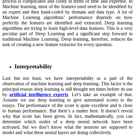
process is complicated and costly in terms of time and expertise. In
Machine learning, most of the features used need to be identified by
an expert and then hand-coded by domain and data type. A lot of
Machine Learning algorithms’ performance depends on how
perfectly the features are identified and extracted. Deep learning
algorithms are trying to learn high-level data features. This is a very
peculiar part of Deep Learning and a significant step forward in
traditional Machine Learning. Deep learning, therefore, reduces the
task of creating a new feature extractor for every question.
Interpretability
Last but not least, we have interpretability as a part of the
observation of machine learning and deep learning. This factor is the
principal reason deep learning is still thought ten times before its use
by
artificial intelligence experts
. Let’s take an example of that.
Assume we use deep learning to give automated scores to the
essays. The performance of the score is quite excellent and is close
to human performance. But there’s a matter here. It doesn’t reveal
why that score has been given. In fact, mathematically, you can
determine which nodes of a deep neural network have been
activated, but we don’t know what the neurons are supposed to
model and what these neural layers are doing collectively.