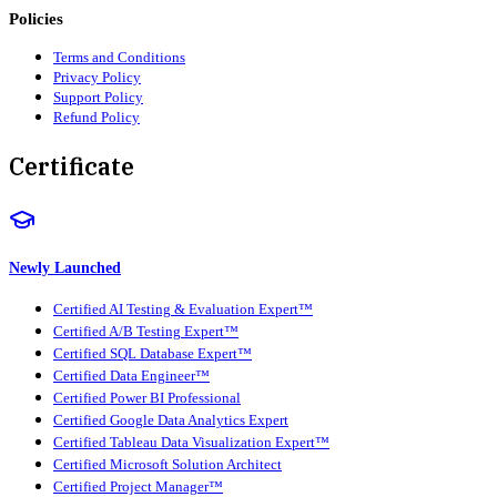
Policies
Terms and Conditions
Privacy Policy
Support Policy
Refund Policy
Certificate
Newly Launched
Certified AI Testing & Evaluation Expert™
Certified A/B Testing Expert™
Certified SQL Database Expert™
Certified Data Engineer™
Certified Power BI Professional
Certified Google Data Analytics Expert
Certified Tableau Data Visualization Expert™
Certified Microsoft Solution Architect
Certified Project Manager™