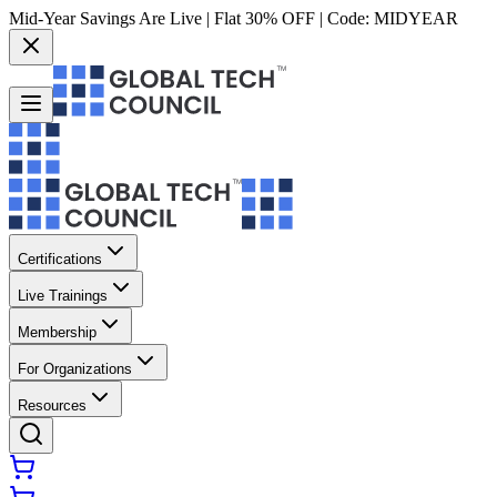
Mid-Year Savings Are Live | Flat 30% OFF | Code:
MIDYEAR
Certifications
Live Trainings
Membership
For Organizations
Resources