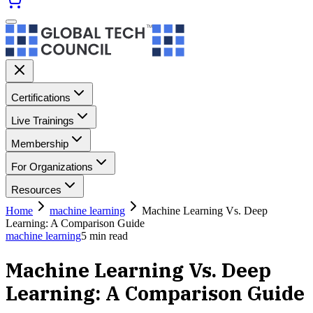
Certifications
Live Trainings
Membership
For Organizations
Resources
Home
machine learning
Machine Learning Vs. Deep
Learning: A Comparison Guide
machine learning
5
min read
Machine Learning Vs. Deep
Learning: A Comparison Guide