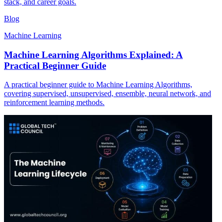
stack, and career goals.
Blog
Machine Learning
Machine Learning Algorithms Explained: A
Practical Beginner Guide
A practical beginner guide to Machine Learning Algorithms,
covering supervised, unsupervised, ensemble, neural network, and
reinforcement learning methods.