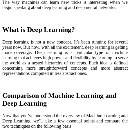
The way machines can learn new tricks is interesting when we
begin speaking about deep learning and deep neural networks.
What is Deep Learning?
Deep learning is not a new concept. It’s been running for several
years now. But now, with all the excitement, deep learning is getting
more coverage. Deep learning is a particular type of machine
learning that achieves high power and flexibility by learning to serve
the world as a nested hierarchy of concepts. Each idea is defined
concerning more straightforward concepts and more abstract
representations computed in less abstract ones.
Comparison of Machine Learning and
Deep Learning
Now that you’ve understood the overview of Machine Learning and
Deep Learning, we’ll take a few essential points and compare the
two techniques on the following basis.