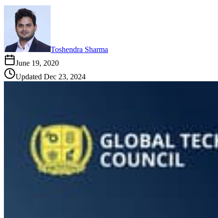
Toshendra Sharma
June 19, 2020
Updated
Dec 23, 2024