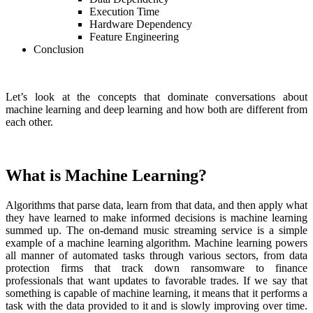
Execution Time
Hardware Dependency
Feature Engineering
Conclusion
Let’s look at the concepts that dominate conversations about
machine learning and deep learning and how both are different from
each other.
What is Machine Learning?
Algorithms that parse data, learn from that data, and then apply what
they have learned to make informed decisions is machine learning
summed up. The on-demand music streaming service is a simple
example of a machine learning algorithm. Machine learning powers
all manner of automated tasks through various sectors, from data
protection firms that track down ransomware to finance
professionals that want updates to favorable trades. If we say that
something is capable of machine learning, it means that it performs a
task with the data provided to it and is slowly improving over time.