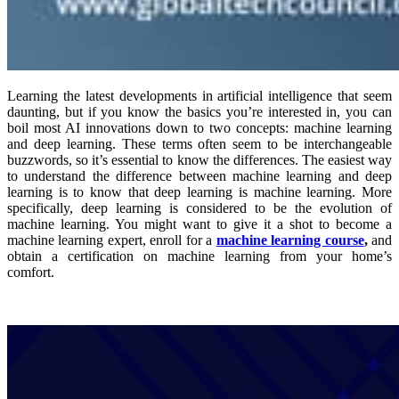
Learning the latest developments in artificial intelligence that seem
daunting, but if you know the basics you’re interested in, you can
boil most AI innovations down to two concepts: machine learning
and deep learning. These terms often seem to be interchangeable
buzzwords, so it’s essential to know the differences. The easiest way
to understand the difference between machine learning and deep
learning is to know that deep learning is machine learning. More
specifically, deep learning is considered to be the evolution of
machine learning. You might want to give it a shot to become a
machine learning expert
, enroll for a
machine learning course
,
and
obtain a certification on machine learning from your home’s
comfort.