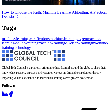
How to Choose the Right Machine Learning Algorithm: A Practical
Decision Guide
Tags
machine-learning-certifications
machine-learning-expert
machine-
learning-online-training
machine-learning-vs-deep-learning
ml-online-
training
technology
Global Tech Council is a platform bringing techies from all around the globe to share their
knowledge, passion, expertise and vision on various in-demand technologies, thereby
imparting valuable credentials to individuals seeking career growth acceleration.
Follow us