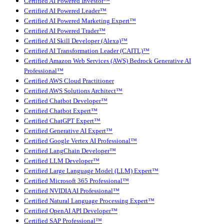
Certified AI Powered Investor™
Certified AI Powered Leader™
Certified AI Powered Marketing Expert™
Certified AI Powered Trader™
Certified AI Skill Developer (Alexa)™
Certified AI Transformation Leader (CAITL)™
Certified Amazon Web Services (AWS) Bedrock Generative AI
Professional™
Certified AWS Cloud Practitioner
Certified AWS Solutions Architect™
Certified Chatbot Developer™
Certified Chatbot Expert™
Certified ChatGPT Expert™
Certified Generative AI Expert™
Certified Google Vertex AI Professional™
Certified LangChain Developer™
Certified LLM Developer™
Certified Large Language Model (LLM) Expert™
Certified Microsoft 365 Professional™
Certified NVIDIA AI Professional™
Certified Natural Language Processing Expert™
Certified OpenAI API Developer™
Certified SAP Professional™