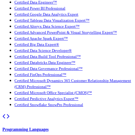
Certified Data Engineer™
Certified Power BI Professional
Certified Google Data Analytics Expert
Certified Tableau Data Visualization Expert™
Certified Alteryx Data Science Expert™
Certified Advanced PowerPoint & Visual Storytelling Expert™
Certified Apache Spark Expert™
Certified Big Data Expert®
Certified Data Science Developer®
Certified Data Build Tool Professional™
Certified Databricks Data Engineer™
Certified Data Governance Professional™
Certified FinOps Professional™
Certified Microsoft Dynamics 365 Customer Relationship Management
(CRM) Professional™
Certified Microsoft Office Specialist (CMOS)™
Certified Predictive Analytics Expert™
Certified Snowflake SnowPro Professional
Programming Languages