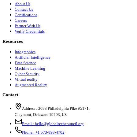
About Us
Contact Us
Certifications
Careers
Partner With Us
Verify Credentials
Resources
Infographics
Artificial Intelligence
Data Science
Machine Learning
Cyber Security
Virtual reality
Augmented Reality
Contact
Address :
2093 Philadelphia Pike #5171
,
Claymont
,
Delaware
19703
,
US
Email :
hello@globaltechcouncil.org
Phone :
+1 573-898-4702