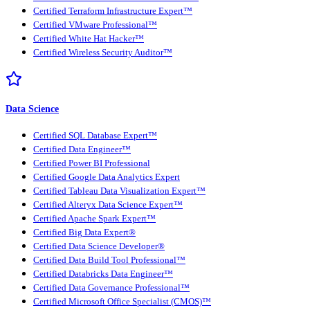
Certified Terraform Infrastructure Expert™
Certified VMware Professional™
Certified White Hat Hacker™
Certified Wireless Security Auditor™
Data Science
Certified SQL Database Expert™
Certified Data Engineer™
Certified Power BI Professional
Certified Google Data Analytics Expert
Certified Tableau Data Visualization Expert™
Certified Alteryx Data Science Expert™
Certified Apache Spark Expert™
Certified Big Data Expert®
Certified Data Science Developer®
Certified Data Build Tool Professional™
Certified Databricks Data Engineer™
Certified Data Governance Professional™
Certified Microsoft Office Specialist (CMOS)™