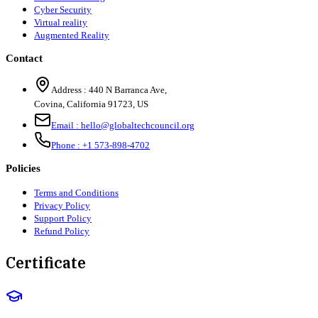
Cyber Security
Virtual reality
Augmented Reality
Contact
Address :
440 N Barranca Ave,
Covina, California 91723, US
Email :
hello@globaltechcouncil.org
Phone :
+1 573-898-4702
Policies
Terms and Conditions
Privacy Policy
Support Policy
Refund Policy
Certificate