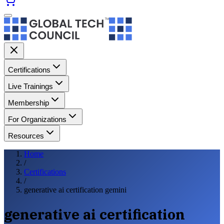
Certifications
Live Trainings
Membership
For Organizations
Resources
Home
/
Certifications
/
generative ai certification gemini
generative ai certification