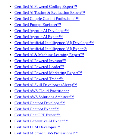
Certified AI Powered Coding Expert™
Certified AI Testing & Evaluation Expert™
Certified Google Gemini Professional™
Certified Prompt Engineer™
Certified Agentic AI Developer™
Certified Agentic AI Expert™
Certified Artificial Intelligence (AI) Developer™
Certified Artificial Intelligence (AI) Expert®
Certified AI & Machine Learning Expert™
Certified AI Powered Investor™
Certified AI Powered Leader™
Certified AI Powered Marketing Expert™
Certified AI Powered Trader™
Certified AI Skill Developer (Alexa)™
Certified AWS Cloud Practitioner
Certified AWS Solutions Architect™
Certified Chatbot Developer™
Certified Chatbot Expert™
Certified ChatGPT Expert™
Certified Generative AI Expert™
Certified LLM Developer™
Certified Microsoft 365 Professional™