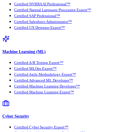
Certified NVIDIA AI Professional™
Certified Natural Language Processing Expert™
Certified SAP Professional™
Certified Salesforce Administrator™
Certified UX Designer Expert™
Machine Learning (ML)
Certified A/B Testing Expert™
Certified MLOps Expert™
Certified Agile Methodology Expert™
Certified Advanced ML Developer™
Certified Machine Learning Developer™
Certified Machine Learning Expert™
Cyber Security
Certified Cyber Security Expert™