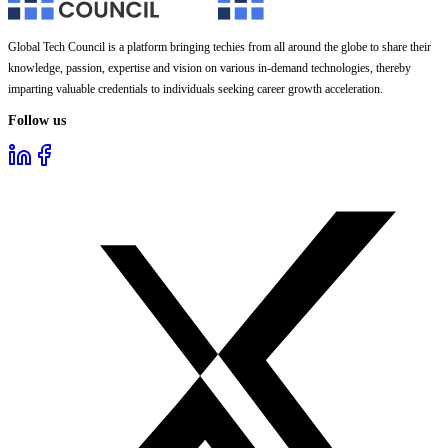
Global Tech Council is a platform bringing techies from all around the globe to share their
knowledge, passion, expertise and vision on various in-demand technologies, thereby
imparting valuable credentials to individuals seeking career growth acceleration.
Follow us