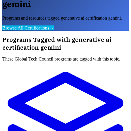
gemini
Programs and resources tagged generative ai certification gemini.
Browse All Certifications
→
Programs Tagged with
generative ai
certification gemini
These
Global Tech Council
programs are tagged with this topic.