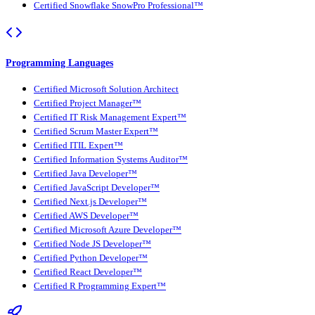
Certified Snowflake SnowPro Professional™
Programming Languages
Certified Microsoft Solution Architect
Certified Project Manager™
Certified IT Risk Management Expert™
Certified Scrum Master Expert™
Certified ITIL Expert™
Certified Information Systems Auditor™
Certified Java Developer™
Certified JavaScript Developer™
Certified Next.js Developer™
Certified AWS Developer™
Certified Microsoft Azure Developer™
Certified Node JS Developer™
Certified Python Developer™
Certified React Developer™
Certified R Programming Expert™