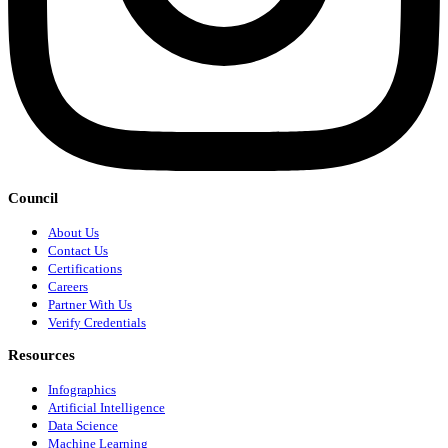
Council
About Us
Contact Us
Certifications
Careers
Partner With Us
Verify Credentials
Resources
Infographics
Artificial Intelligence
Data Science
Machine Learning