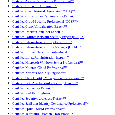
Certified Ansible Automation Professional™
Certified Computer Examiner™
Certified Cisco Network Associate (CCNA)™
Certified CrowdStrike Cybersecurity Expert™
Certified Cloud Security Professional (CCSP)™
Certified Citrix Virtualization Expert™
Certified Docker Container Expert™
Certified Fortinet Network Security Expert (NSE)™
Certified Information Security Executive™
Certified Information Security Manager (CISM)™
Certified Juniper Networks Professional™
Certified Linux Administration Expert™
Certified Microsoft Windows Server Professional™
Certified Nutanix Cloud Professional™
Certified Network Security Engineer™
Certified Okta Identity Management Professional™
Certified Palo Alto Networks Security Expert™
Certified Pentesting Expert™
Certified Red Hat Engineer™
Certified Security Awareness Trainer™
Certified SailPoint Identity Governance Professional™
Certified Splunk SIEM Professional™
Certified Terraform Associate Professional™