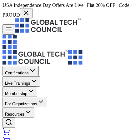
USA Independence Day Offers Are Live | Flat 20% OFF | Code:
PROUD
Certifications
Live Trainings
Membership
For Organizations
Resources