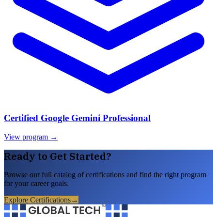
Certified Google Gemini Professional
View program →
Ready to Get Started?
Browse our full catalog of certifications and find the right program
for your career goals.
Explore Certifications
→