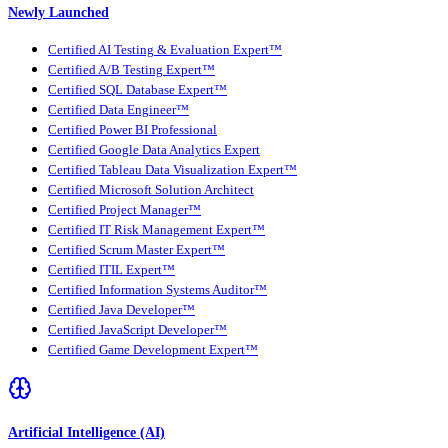
Newly Launched
Certified AI Testing & Evaluation Expert™
Certified A/B Testing Expert™
Certified SQL Database Expert™
Certified Data Engineer™
Certified Power BI Professional
Certified Google Data Analytics Expert
Certified Tableau Data Visualization Expert™
Certified Microsoft Solution Architect
Certified Project Manager™
Certified IT Risk Management Expert™
Certified Scrum Master Expert™
Certified ITIL Expert™
Certified Information Systems Auditor™
Certified Java Developer™
Certified JavaScript Developer™
Certified Game Development Expert™
Artificial Intelligence (AI)