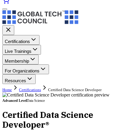
Certifications
Live Trainings
Membership
For Organizations
Resources
Home
Certifications
Certified Data Science Developer
Advanced
Level
Data Science
Certified Data Science
Developer®