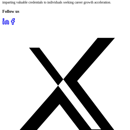
imparting valuable credentials to individuals seeking career growth acceleration.
Follow us