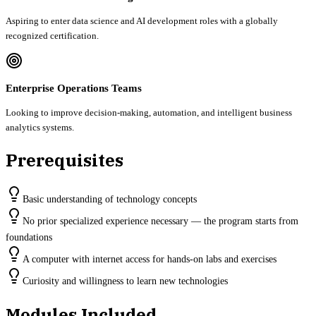
Aspiring to enter data science and AI development roles with a globally
recognized certification.
Enterprise Operations Teams
Looking to improve decision-making, automation, and intelligent business
analytics systems.
Prerequisites
Basic understanding of technology concepts
No prior specialized experience necessary — the program starts from
foundations
A computer with internet access for hands-on labs and exercises
Curiosity and willingness to learn new technologies
Modules Included