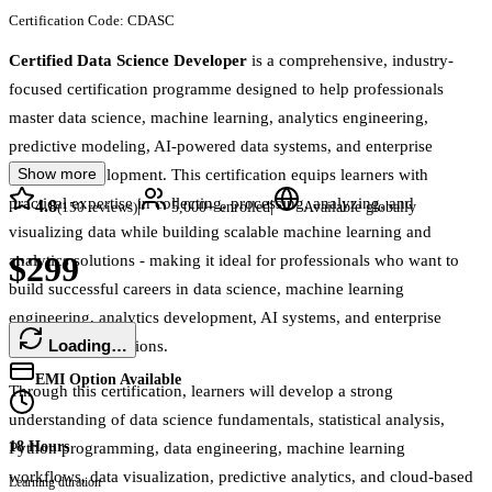
Certification Code:
CDASC
Certified Data Science Developer
is a comprehensive, industry-
focused certification programme designed to help professionals
master data science, machine learning, analytics engineering,
predictive modeling, AI-powered data systems, and enterprise
Show more
analytics development. This certification equips learners with
practical expertise in collecting, processing, analyzing, and
4.8
|
|
(
150
reviews)
5,000+
enrolled
Available globally
visualizing data while building scalable machine learning and
$299
analytics solutions - making it ideal for professionals who want to
build successful careers in data science, machine learning
engineering, analytics development, AI systems, and enterprise
Loading…
intelligence operations.
EMI Option Available
Through this certification, learners will develop a strong
understanding of data science fundamentals, statistical analysis,
18 Hours
Python programming, data engineering, machine learning
workflows, data visualization, predictive analytics, and cloud-based
Learning duration