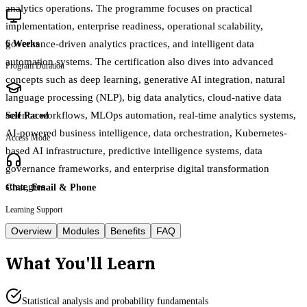
analytics operations. The programme focuses on practical
implementation, enterprise readiness, operational scalability,
governance-driven analytics practices, and intelligent data
6 Weeks
automation systems. The certification also dives into advanced
Program Duration
concepts such as deep learning, generative AI integration, natural
language processing (NLP), big data analytics, cloud-native data
science workflows, MLOps automation, real-time analytics systems,
Self Paced
AI-powered business intelligence, data orchestration, Kubernetes-
Access Mode
based AI infrastructure, predictive intelligence systems, data
governance frameworks, and enterprise digital transformation
strategies.
Chat, Email & Phone
Learning Support
Overview
Modules
Benefits
FAQ
What You'll Learn
Statistical analysis and probability fundamentals