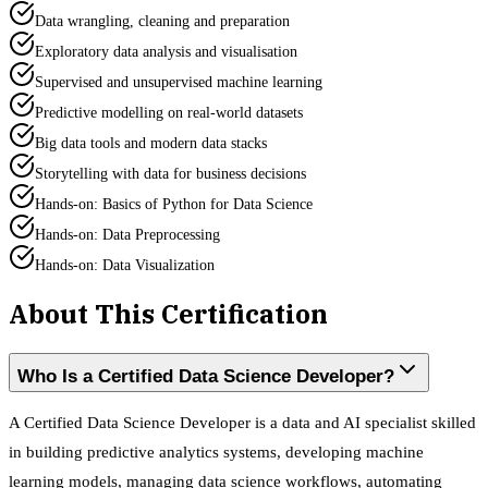
Data wrangling, cleaning and preparation
Exploratory data analysis and visualisation
Supervised and unsupervised machine learning
Predictive modelling on real-world datasets
Big data tools and modern data stacks
Storytelling with data for business decisions
Hands-on: Basics of Python for Data Science
Hands-on: Data Preprocessing
Hands-on: Data Visualization
About This Certification
Who Is a Certified Data Science Developer?
A Certified Data Science Developer is a data and AI specialist skilled
in building predictive analytics systems, developing machine
learning models, managing data science workflows, automating