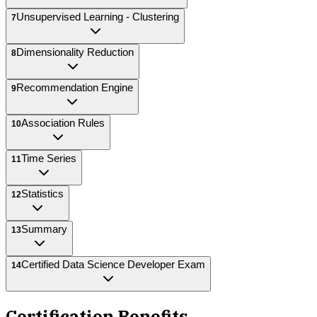
Unsupervised Learning - Clustering
7
Dimensionality Reduction
8
Recommendation Engine
9
Association Rules
10
Time Series
11
Statistics
12
Summary
13
Certified Data Science Developer Exam
14
Certification Benefits