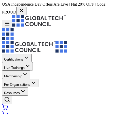
USA Independence Day Offers Are Live | Flat 20% OFF | Code:
PROUD
Certifications
Live Trainings
Membership
For Organizations
Resources