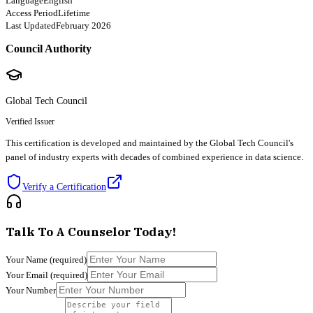
Language
English
Access Period
Lifetime
Last Updated
February 2026
Council Authority
Global Tech Council
Verified Issuer
This certification is developed and maintained by the Global Tech Council's
panel of industry experts with decades of combined experience in data science.
Verify a Certification
Talk To A Counselor Today!
Your Name
(required)
Your Email
(required)
Your Number