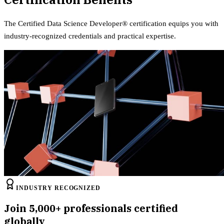
The
Certified Data Science Developer®
certification equips
you with
industry-recognized credentials and practical expertise.
INDUSTRY RECOGNIZED
Join
5,000+
professionals certified
globally