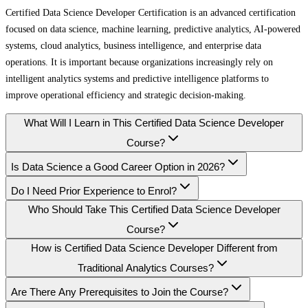
Certified Data Science Developer Certification is an advanced certification
focused on data science, machine learning, predictive analytics, AI-powered
systems, cloud analytics, business intelligence, and enterprise data
operations. It is important because organizations increasingly rely on
intelligent analytics systems and predictive intelligence platforms to
improve operational efficiency and strategic decision-making.
What Will I Learn in This Certified Data Science Developer
Course?
Is Data Science a Good Career Option in 2026?
Do I Need Prior Experience to Enrol?
Who Should Take This Certified Data Science Developer
Course?
How is Certified Data Science Developer Different from
Traditional Analytics Courses?
Are There Any Prerequisites to Join the Course?