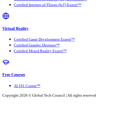
Certified Internet-of-Things (IoT) Expert™
Virtual Reality
Certified Game Development Expert™
Certified Graphic Designer™
Certified Mixed Reality Expert™
Free Courses
AI 101 Course™
Copyright 2026 ©
Global Tech Council
| All rights reserved