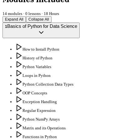
14
modules ·
0
lessons ·
18 Hours
Expand All
Collapse All
Basics of Python for Data Science
1
How to Install Python
History of Python
Python Variables
Loops in Python
Python Collection Data Types
OOP Concepts
Exception Handling
Regular Expression
Python NumPy Arrays
Matrix and its Operations
Functions in Python