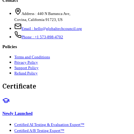
Contact
Address :
440 N Barranca Ave,
Covina, California 91723, US
Email :
hello@globaltechcouncil.org
Phone :
+1 573-898-4702
Policies
Terms and Conditions
Privacy Policy
Support Policy
Refund Policy
Certificate
Newly Launched
Certified AI Testing & Evaluation Expert™
Certified A/B Testing Expert™