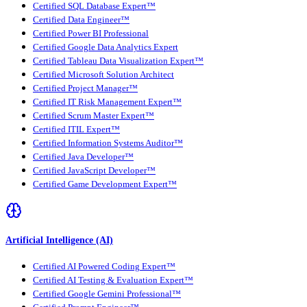
Certified SQL Database Expert™
Certified Data Engineer™
Certified Power BI Professional
Certified Google Data Analytics Expert
Certified Tableau Data Visualization Expert™
Certified Microsoft Solution Architect
Certified Project Manager™
Certified IT Risk Management Expert™
Certified Scrum Master Expert™
Certified ITIL Expert™
Certified Information Systems Auditor™
Certified Java Developer™
Certified JavaScript Developer™
Certified Game Development Expert™
Artificial Intelligence (AI)
Certified AI Powered Coding Expert™
Certified AI Testing & Evaluation Expert™
Certified Google Gemini Professional™