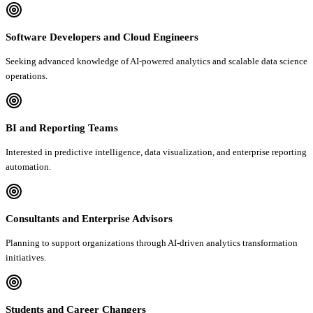
Software Developers and Cloud Engineers
Seeking advanced knowledge of AI-powered analytics and scalable data science
operations.
BI and Reporting Teams
Interested in predictive intelligence, data visualization, and enterprise reporting
automation.
Consultants and Enterprise Advisors
Planning to support organizations through AI-driven analytics transformation
initiatives.
Students and Career Changers