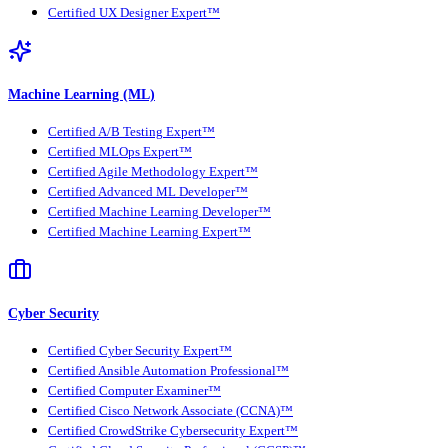
Certified UX Designer Expert™
Machine Learning (ML)
Certified A/B Testing Expert™
Certified MLOps Expert™
Certified Agile Methodology Expert™
Certified Advanced ML Developer™
Certified Machine Learning Developer™
Certified Machine Learning Expert™
Cyber Security
Certified Cyber Security Expert™
Certified Ansible Automation Professional™
Certified Computer Examiner™
Certified Cisco Network Associate (CCNA)™
Certified CrowdStrike Cybersecurity Expert™