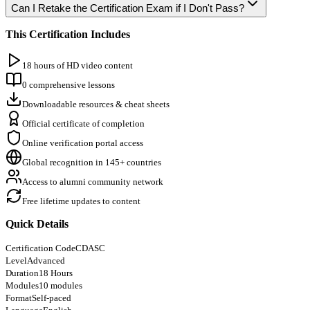
Can I Retake the Certification Exam if I Don't Pass?
This Certification Includes
18 hours of HD video content
0 comprehensive lessons
Downloadable resources & cheat sheets
Official certificate of completion
Online verification portal access
Global recognition in 145+ countries
Access to alumni community network
Free lifetime updates to content
Quick Details
Certification Code
CDASC
Level
Advanced
Duration
18 Hours
Modules
10 modules
Format
Self-paced