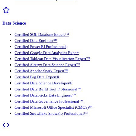
Data Science
Certified SQL Database Expert™
Certified Data Engineer™
Certified Power BI Professional
Certified Google Data Analytics Expert
Certified Tableau Data Visualization Expert™
Certified Alteryx Data Science Expert™
Certified Apache Spark Expert™
Certified Big Data Expert®
Certified Data Science Developer®
Certified Data Build Tool Professional™
Certified Databricks Data Engineer™
Certified Data Governance Professional™
Certified Microsoft Office Specialist (CMOS)™
Certified Snowflake SnowPro Professional™