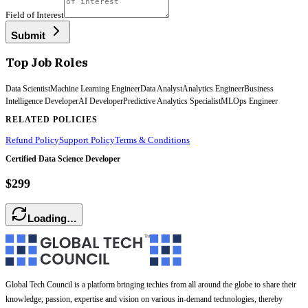
Field of Interest
Submit
Top Job Roles
Data Scientist
Machine Learning Engineer
Data Analyst
Analytics Engineer
Business
Intelligence Developer
AI Developer
Predictive Analytics Specialist
MLOps Engineer
RELATED POLICIES
Refund Policy
Support Policy
Terms & Conditions
Certified Data Science Developer
$299
Loading…
Global Tech Council is a platform bringing techies from all around the globe to share their
knowledge, passion, expertise and vision on various in-demand technologies, thereby