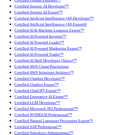
Certified Prompt Engineer™
Certified Agentic AI Developer™
Certified Agentic AI Expert™
Certified Artificial Intelligence (AI) Developer™
Certified Artificial Intelligence (AI) Expert®
Certified AI & Machine Learning Expert™
Certified AI Powered Investor™
Certified AI Powered Leader™
Certified AI Powered Marketing Expert™
Certified AI Powered Trader™
Certified AI Skill Developer (Alexa)™
Certified AWS Cloud Practitioner
Certified AWS Solutions Architect™
Certified Chatbot Developer™
Certified Chatbot Expert™
Certified ChatGPT Expert™
Certified Generative AI Expert™
Certified LLM Developer™
Certified Microsoft 365 Professional™
Certified NVIDIA AI Professional™
Certified Natural Language Processing Expert™
Certified SAP Professional™
Certified Salesforce Administrator™