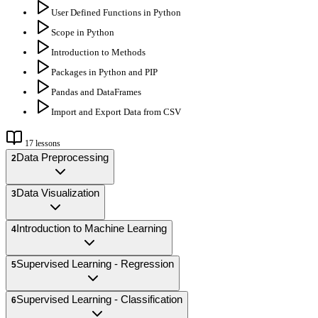
User Defined Functions in Python
Scope in Python
Introduction to Methods
Packages in Python and PIP
Pandas and DataFrames
Import and Export Data from CSV
17
lessons
Data Preprocessing
2
Data Visualization
3
Introduction to Machine Learning
4
Supervised Learning - Regression
5
Supervised Learning - Classification
6