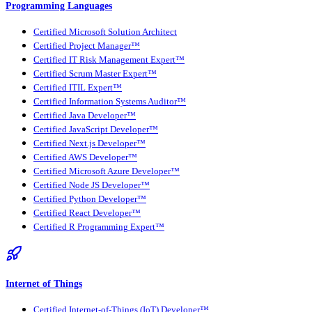
Programming Languages
Certified Microsoft Solution Architect
Certified Project Manager™
Certified IT Risk Management Expert™
Certified Scrum Master Expert™
Certified ITIL Expert™
Certified Information Systems Auditor™
Certified Java Developer™
Certified JavaScript Developer™
Certified Next.js Developer™
Certified AWS Developer™
Certified Microsoft Azure Developer™
Certified Node JS Developer™
Certified Python Developer™
Certified React Developer™
Certified R Programming Expert™
Internet of Things
Certified Internet-of-Things (IoT) Developer™