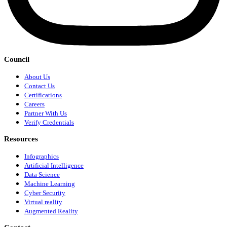
Council
About Us
Contact Us
Certifications
Careers
Partner With Us
Verify Credentials
Resources
Infographics
Artificial Intelligence
Data Science
Machine Learning
Cyber Security
Virtual reality
Augmented Reality