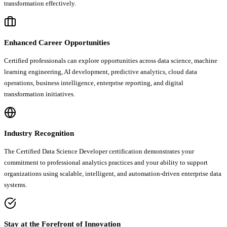
transformation effectively.
Enhanced Career Opportunities
Certified professionals can explore opportunities across data science, machine
learning engineering, AI development, predictive analytics, cloud data
operations, business intelligence, enterprise reporting, and digital
transformation initiatives.
Industry Recognition
The Certified Data Science Developer certification demonstrates your
commitment to professional analytics practices and your ability to support
organizations using scalable, intelligent, and automation-driven enterprise data
systems.
Stay at the Forefront of Innovation