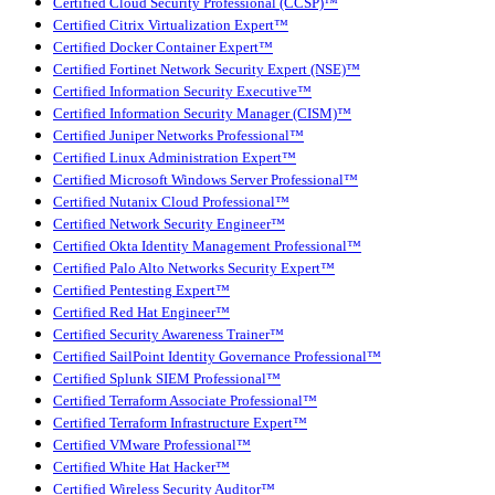
Certified Cloud Security Professional (CCSP)™
Certified Citrix Virtualization Expert™
Certified Docker Container Expert™
Certified Fortinet Network Security Expert (NSE)™
Certified Information Security Executive™
Certified Information Security Manager (CISM)™
Certified Juniper Networks Professional™
Certified Linux Administration Expert™
Certified Microsoft Windows Server Professional™
Certified Nutanix Cloud Professional™
Certified Network Security Engineer™
Certified Okta Identity Management Professional™
Certified Palo Alto Networks Security Expert™
Certified Pentesting Expert™
Certified Red Hat Engineer™
Certified Security Awareness Trainer™
Certified SailPoint Identity Governance Professional™
Certified Splunk SIEM Professional™
Certified Terraform Associate Professional™
Certified Terraform Infrastructure Expert™
Certified VMware Professional™
Certified White Hat Hacker™
Certified Wireless Security Auditor™