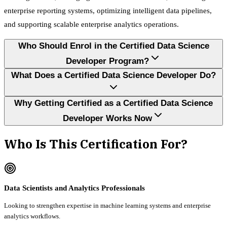
enterprise reporting systems, optimizing intelligent data pipelines,
and supporting scalable enterprise analytics operations.
Who Should Enrol in the Certified Data Science
Developer Program?
What Does a Certified Data Science Developer Do?
Why Getting Certified as a Certified Data Science
Developer Works Now
Who Is This Certification For?
Data Scientists and Analytics Professionals
Looking to strengthen expertise in machine learning systems and enterprise
analytics workflows.