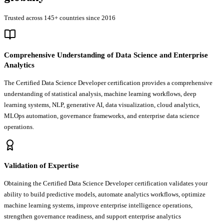
Trusted across 145+ countries since 2016
Comprehensive Understanding of Data Science and Enterprise
Analytics
The Certified Data Science Developer certification provides a comprehensive
understanding of statistical analysis, machine learning workflows, deep
learning systems, NLP, generative AI, data visualization, cloud analytics,
MLOps automation, governance frameworks, and enterprise data science
operations.
Validation of Expertise
Obtaining the Certified Data Science Developer certification validates your
ability to build predictive models, automate analytics workflows, optimize
machine learning systems, improve enterprise intelligence operations,
strengthen governance readiness, and support enterprise analytics