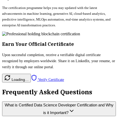
The certification programme helps you stay updated with the latest
advancements in machine learning, generative AI, cloud-based analytics,
predictive intelligence, MLOps automation, real-time analytics systems, and
enterprise AI transformation practices.
Earn Your Official Certificate
Upon successful completion, receive a verifiable digital certificate
recognized by employers worldwide. Share it on LinkedIn, your resume, or
verify it through our online portal.
Loading…
Verify Certificate
Frequently Asked Questions
What is Certified Data Science Developer Certification and Why
is it Important?