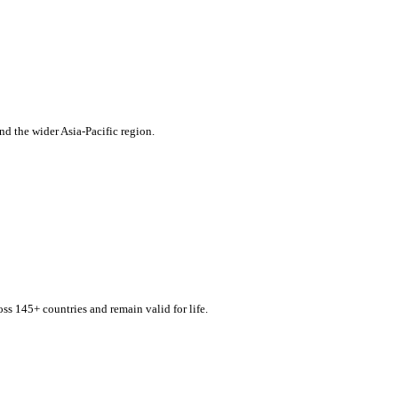
d the wider Asia-Pacific region.
s 145+ countries and remain valid for life.