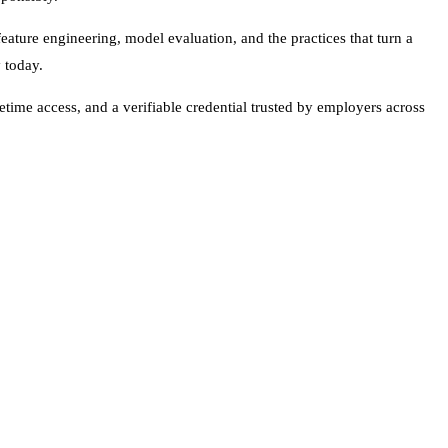
ature engineering, model evaluation, and the practices that turn a
 today.
time access, and a verifiable credential trusted by employers across