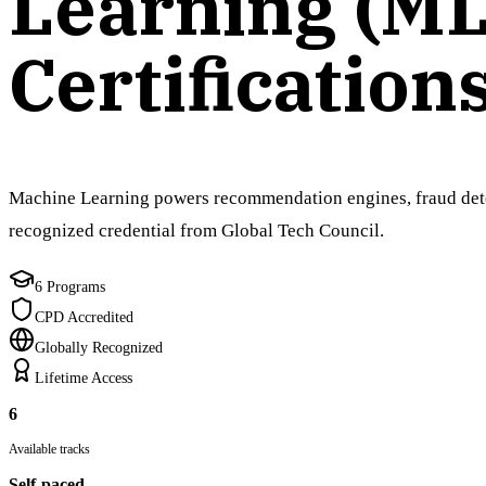
Learning (ML
Certification
Machine Learning powers recommendation engines, fraud detect
recognized credential from Global Tech Council.
6 Programs
CPD Accredited
Globally Recognized
Lifetime Access
6
Available tracks
Self-paced