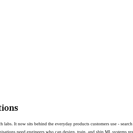
tions
h labs. It now sits behind the everyday products customers use - search
anisations need engineers who can design, train, and ship ML systems re