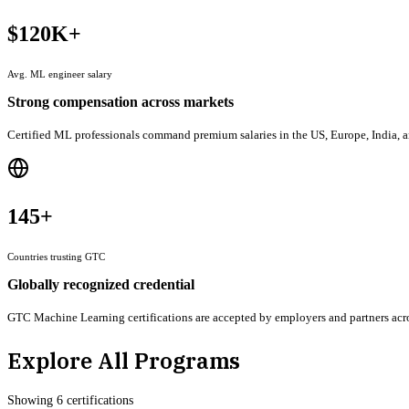
$120K+
Avg. ML engineer salary
Strong compensation across markets
Certified ML professionals command premium salaries in the US, Europe, India, an
145+
Countries trusting GTC
Globally recognized credential
GTC Machine Learning certifications are accepted by employers and partners acros
Explore All Programs
Showing
6
certification
s