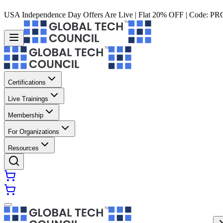
USA Independence Day Offers Are Live | Flat 20% OFF | Code:
PR
Certifications
Live Trainings
Membership
For Organizations
Resources