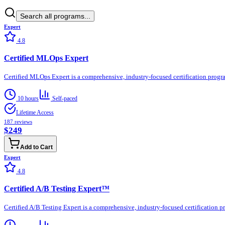
Search all programs...
Expert
4.8
Certified MLOps Expert
Certified MLOps Expert is a comprehensive, industry-focused certification progr
10 hours
Self-paced
Lifetime Access
187
reviews
$249
Add to Cart
Expert
4.8
Certified A/B Testing Expert™
Certified A/B Testing Expert is a comprehensive, industry-focused certification 