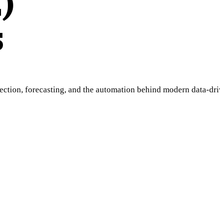
)
s
ion, forecasting, and the automation behind modern data-drive