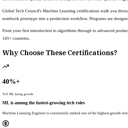
Global Tech Council's Machine Learning certifications walk you throug
notebook prototype into a production workflow. Programs are designed 
From your first introduction to algorithms through to advanced product
145+ countries.
Why Choose These Certifications?
40%+
YoY ML hiring growth
ML is among the fastest-growing tech roles
Machine Learning Engineer is consistently ranked one of the highest-growth roles