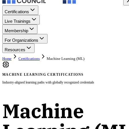
Certifications
Live Trainings
Membership
For Organizations
Resources
Home
Certifications
Machine Learning (ML)
MACHINE LEARNING CERTIFICATIONS
Industry-aligned learning paths with globally recognized credentials
Machine