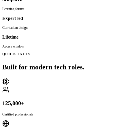
Learning format
Expert-led
Curriculum design
Lifetime
Access window
QUICK FACTS
Built for modern tech roles.
125,000+
Certified professionals