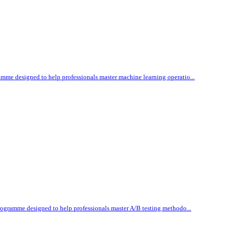
amme designed to help professionals master machine learning operatio...
programme designed to help professionals master A/B testing methodo...