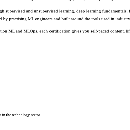
h supervised and unsupervised learning, deep learning fundamentals, fe
by practising ML engineers and built around the tools used in industry
ion ML and MLOps, each certification gives you self-paced content, life
 in the technology sector.