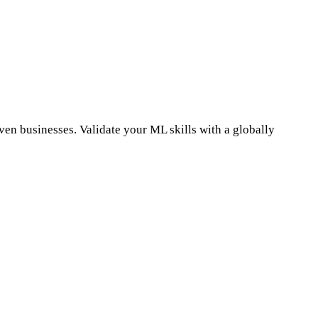
n businesses. Validate your ML skills with a globally