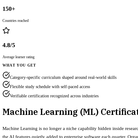
150+
Countries reached
4.8/5
Average learner rating
WHAT YOU GET
Category-specific curriculum shaped around real-world skills
Flexible study schedule with self-paced access
Verifiable certification recognized across industries
Machine Learning (ML) Certifica
Machine Learning is no longer a niche capability hidden inside researc
the AI features quietly added to enterprise software each quarter. Org