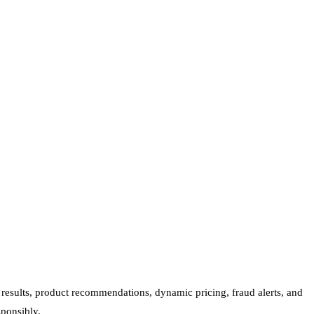
 results, product recommendations, dynamic pricing, fraud alerts, and
sponsibly.