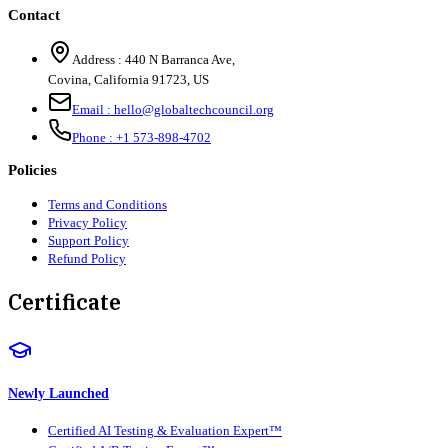
Contact
Address :
440 N Barranca Ave,
Covina, California 91723, US
Email :
hello@globaltechcouncil.org
Phone :
+1 573-898-4702
Policies
Terms and Conditions
Privacy Policy
Support Policy
Refund Policy
Certificate
Newly Launched
Certified AI Testing & Evaluation Expert™