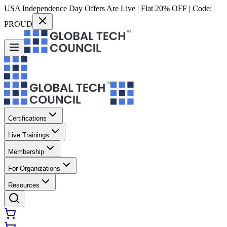
USA Independence Day Offers Are Live | Flat 20% OFF | Code:
PROUD
Certifications
Live Trainings
Membership
For Organizations
Resources