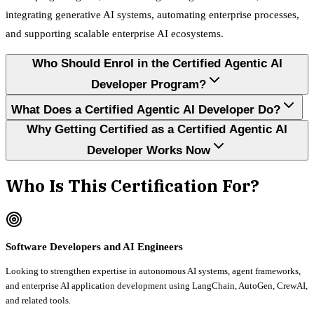
integrating generative AI systems, automating enterprise processes,
and supporting scalable enterprise AI ecosystems.
Who Should Enrol in the Certified Agentic AI
Developer Program?
What Does a Certified Agentic AI Developer Do?
Why Getting Certified as a Certified Agentic AI
Developer Works Now
Who Is This Certification For?
Software Developers and AI Engineers
Looking to strengthen expertise in autonomous AI systems, agent frameworks,
and enterprise AI application development using LangChain, AutoGen, CrewAI,
and related tools.