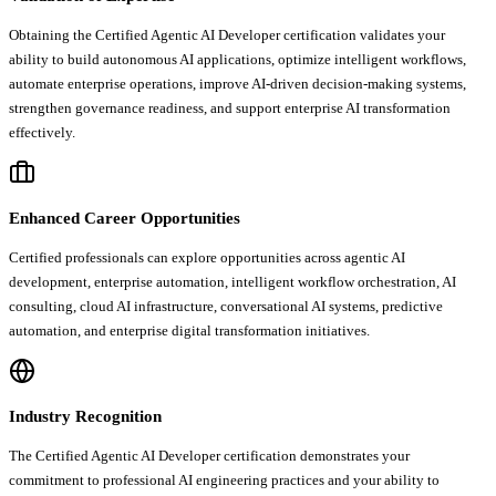
Obtaining the Certified Agentic AI Developer certification validates your
ability to build autonomous AI applications, optimize intelligent workflows,
automate enterprise operations, improve AI-driven decision-making systems,
strengthen governance readiness, and support enterprise AI transformation
effectively.
Enhanced Career Opportunities
Certified professionals can explore opportunities across agentic AI
development, enterprise automation, intelligent workflow orchestration, AI
consulting, cloud AI infrastructure, conversational AI systems, predictive
automation, and enterprise digital transformation initiatives.
Industry Recognition
The Certified Agentic AI Developer certification demonstrates your
commitment to professional AI engineering practices and your ability to