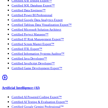
Certified A/B Testing Expert™
Certified SQL Database Expert™
Certified Data Engineer™
Certified Power BI Professional
Certified Google Data Analytics Expert
Certified Tableau Data Visualization Expert™
Certified Microsoft Solution Architect
Certified Project Manager™
Certified IT Risk Management Expert™
Certified Scrum Master Expert™
Certified ITIL Expert™
Certified Information Systems Auditor™
Certified Java Developer™
Certified JavaScript Developer™
Certified Game Development Expert™
Artificial Intelligence (AI)
Certified AI Powered Coding Expert™
Certified AI Testing & Evaluation Expert™
Certified Google Gemini Professional™