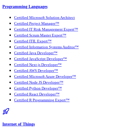
Programming Languages
Certified Microsoft Solution Architect
Certified Project Manager™
Certified IT Risk Management Expert™
Certified Scrum Master Expert™
Certified ITIL Expert™
Certified Information Systems Auditor™
Certified Java Developer™
Certified JavaScript Developer™
Certified Next.js Developer™
Certified AWS Developer™
Certified Microsoft Azure Developer™
Certified Node JS Developer™
Certified Python Developer™
Certified React Developer™
Certified R Programming Expert™
Internet of Things