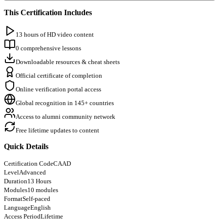
This Certification Includes
13 hours of HD video content
0 comprehensive lessons
Downloadable resources & cheat sheets
Official certificate of completion
Online verification portal access
Global recognition in 145+ countries
Access to alumni community network
Free lifetime updates to content
Quick Details
Certification Code
CAAD
Level
Advanced
Duration
13 Hours
Modules
10 modules
Format
Self-paced
Language
English
Access Period
Lifetime