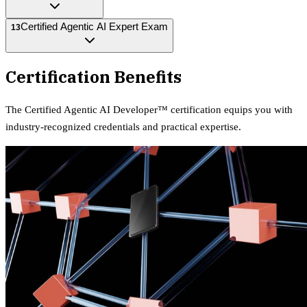
Certified Agentic AI Expert Exam
13
Certification Benefits
The
Certified Agentic AI Developer™
certification equips
you with
industry-recognized credentials and practical expertise.