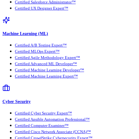
Certified Salesforce Administrator™
Certified UX Designer Expert™
Machine Learning (ML)
Certified A/B Testing Expert™
Certified MLOps Expert™
Certified Agile Methodology Expert™
Certified Advanced ML Developer™
Certified Machine Learning Developer™
Certified Machine Learning Expert™
Cyber Security
Certified Cyber Security Expert™
Certified Ansible Automation Professional™
Certified Computer Examiner™
Certified Cisco Network Associate (CCNA)™
Certified CrowdStrike Cybersecurity Expert™