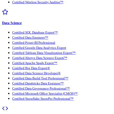
Certified Wireless Security Auditor™
Data Science
Certified SQL Database Expert™
Certified Data Engineer™
Certified Power BI Professional
Certified Google Data Analytics Expert
Certified Tableau Data Visualization Expert™
Certified Alteryx Data Science Expert™
Certified Apache Spark Expert™
Certified Big Data Expert®
Certified Data Science Developer®
Certified Data Build Tool Professional™
Certified Databricks Data Engineer™
Certified Data Governance Professional™
Certified Microsoft Office Specialist (CMOS)™
Certified Snowflake SnowPro Professional™