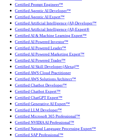
Certified Prompt Engineer™
Certified Agentic AI Developer™
Certified Agentic AI Expert™
Certified Artificial Intelligence (AI) Developer™
Certified Artificial Intelligence (AI) Expert®
Certified AI & Machine Learning Expert™
Certified AI Powered Investor™
Certified AI Powered Leader™
Certified AI Powered Marketing Expert™
Certified AI Powered Trader™
Certified AI Skill Developer (Alexa)™
Certified AWS Cloud Practitioner
Certified AWS Solutions Architect™
Certified Chatbot Developer™
Certified Chatbot Expert™
Certified ChatGPT Expert™
Certified Generative AI Expert™
Certified LLM Developer™
Certified Microsoft 365 Professional™
Certified NVIDIA AI Professional™
Certified Natural Language Processing Expert™
Certified SAP Professional™