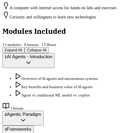
A computer with internet access for hands-on labs and exercises
Curiosity and willingness to learn new technologies
Modules Included
13
modules ·
0
lessons ·
13 Hours
Expand All
Collapse All
AI Agents - Introduction
1
Overview of AI agents and autonomous systems
Key benefits and business value of AI agents
Agent vs. traditional ML model vs. copilot
3
lessons
Agentic Paradigm
2
Frameworks
3