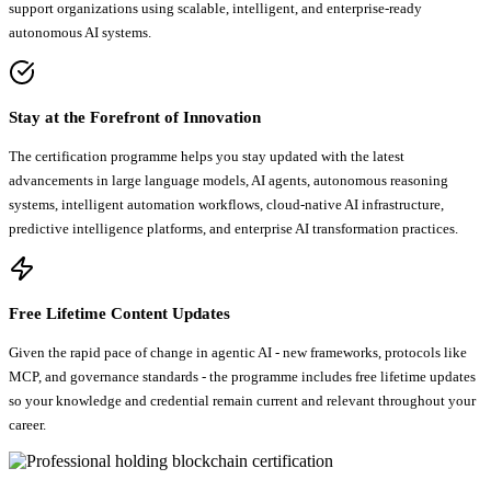
support organizations using scalable, intelligent, and enterprise-ready
autonomous AI systems.
Stay at the Forefront of Innovation
The certification programme helps you stay updated with the latest
advancements in large language models, AI agents, autonomous reasoning
systems, intelligent automation workflows, cloud-native AI infrastructure,
predictive intelligence platforms, and enterprise AI transformation practices.
Free Lifetime Content Updates
Given the rapid pace of change in agentic AI - new frameworks, protocols like
MCP, and governance standards - the programme includes free lifetime updates
so your knowledge and credential remain current and relevant throughout your
career.