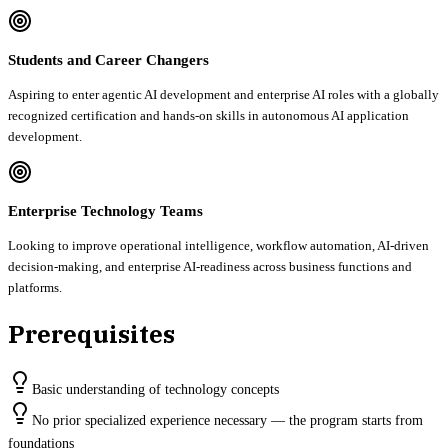
Students and Career Changers
Aspiring to enter agentic AI development and enterprise AI roles with a globally
recognized certification and hands-on skills in autonomous AI application
development.
Enterprise Technology Teams
Looking to improve operational intelligence, workflow automation, AI-driven
decision-making, and enterprise AI-readiness across business functions and
platforms.
Prerequisites
Basic understanding of technology concepts
No prior specialized experience necessary — the program starts from
foundations