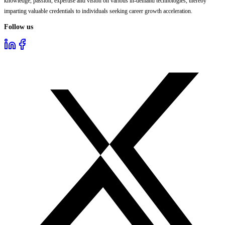
knowledge, passion, expertise and vision on various in-demand technologies, thereby
imparting valuable credentials to individuals seeking career growth acceleration.
Follow us