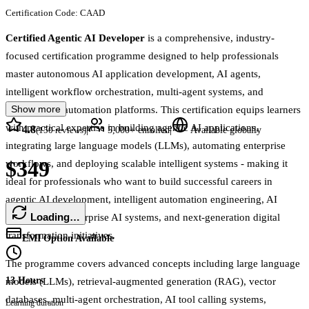
Certification Code:
CAAD
Certified Agentic AI Developer
is a comprehensive, industry-
focused certification programme designed to help professionals
master autonomous AI application development, AI agents,
intelligent workflow orchestration, multi-agent systems, and
Show more
enterprise AI automation platforms. This certification equips learners
with practical expertise in building agentic AI applications,
4.8
|
|
(
150
reviews)
5,000+
enrolled
Available globally
integrating large language models (LLMs), automating enterprise
$349
workflows, and deploying scalable intelligent systems - making it
ideal for professionals who want to build successful careers in
agentic AI development, intelligent automation engineering, AI
Loading…
orchestration, enterprise AI systems, and next-generation digital
transformation initiatives.
EMI Option Available
The programme covers advanced concepts including large language
13 Hours
models (LLMs), retrieval-augmented generation (RAG), vector
databases, multi-agent orchestration, AI tool calling systems,
Learning duration