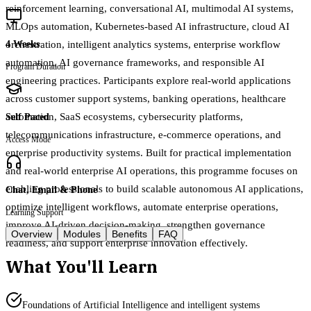
reinforcement learning, conversational AI, multimodal AI systems,
MLOps automation, Kubernetes-based AI infrastructure, cloud AI
orchestration, intelligent analytics systems, enterprise workflow
4 Weeks
automation, AI governance frameworks, and responsible AI
Program Duration
engineering practices. Participants explore real-world applications
across customer support systems, banking operations, healthcare
automation, SaaS ecosystems, cybersecurity platforms,
Self Paced
telecommunications infrastructure, e-commerce operations, and
Access Mode
enterprise productivity systems. Built for practical implementation
and real-world enterprise AI operations, this programme focuses on
enabling professionals to build scalable autonomous AI applications,
Chat, Email & Phone
optimize intelligent workflows, automate enterprise operations,
Learning Support
improve AI-driven decision-making, strengthen governance
Overview
Modules
Benefits
FAQ
readiness, and support enterprise innovation effectively.
What You'll Learn
Foundations of Artificial Intelligence and intelligent systems