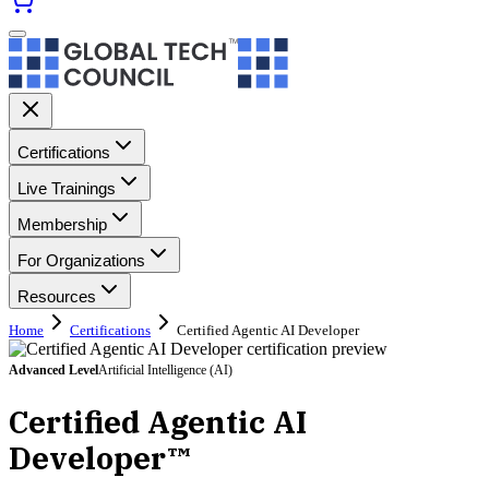
Certifications
Live Trainings
Membership
For Organizations
Resources
Home
Certifications
Certified Agentic AI Developer
Advanced
Level
Artificial Intelligence (AI)
Certified Agentic AI
Developer™