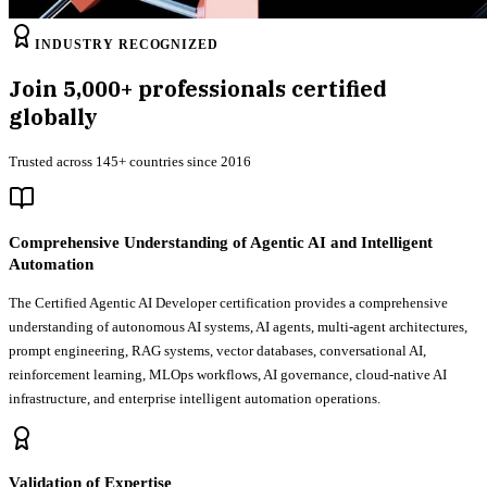
INDUSTRY RECOGNIZED
Join
5,000+
professionals certified
globally
Trusted across 145+ countries since 2016
Comprehensive Understanding of Agentic AI and Intelligent
Automation
The Certified Agentic AI Developer certification provides a comprehensive
understanding of autonomous AI systems, AI agents, multi-agent architectures,
prompt engineering, RAG systems, vector databases, conversational AI,
reinforcement learning, MLOps workflows, AI governance, cloud-native AI
infrastructure, and enterprise intelligent automation operations.
Validation of Expertise