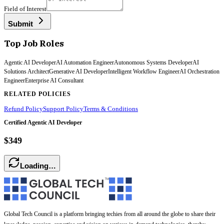
Field of Interest
Submit
Top Job Roles
Agentic AI Developer
AI Automation Engineer
Autonomous Systems Developer
AI
Solutions Architect
Generative AI Developer
Intelligent Workflow Engineer
AI Orchestration
Engineer
Enterprise AI Consultant
RELATED POLICIES
Refund Policy
Support Policy
Terms & Conditions
Certified Agentic AI Developer
$349
Loading…
Global Tech Council is a platform bringing techies from all around the globe to share their