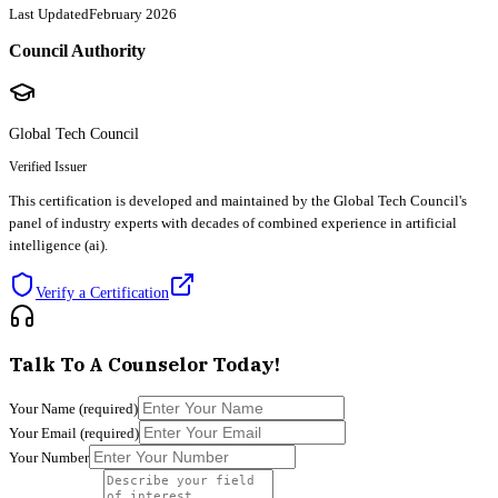
Last Updated
February 2026
Council Authority
Global Tech Council
Verified Issuer
This certification is developed and maintained by the Global Tech Council's
panel of industry experts with decades of combined experience in artificial
intelligence (ai).
Verify a Certification
Talk To A Counselor Today!
Your Name
(required)
Your Email
(required)
Your Number