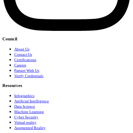
Council
About Us
Contact Us
Certifications
Careers
Partner With Us
Verify Credentials
Resources
Infographics
Artificial Intelligence
Data Science
Machine Learning
Cyber Security
Virtual reality
Augmented Reality