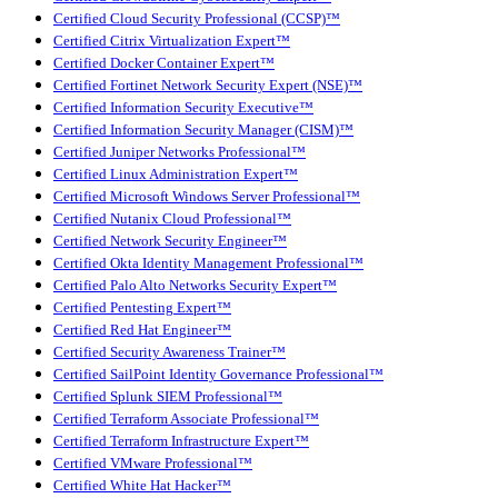
Certified Cloud Security Professional (CCSP)™
Certified Citrix Virtualization Expert™
Certified Docker Container Expert™
Certified Fortinet Network Security Expert (NSE)™
Certified Information Security Executive™
Certified Information Security Manager (CISM)™
Certified Juniper Networks Professional™
Certified Linux Administration Expert™
Certified Microsoft Windows Server Professional™
Certified Nutanix Cloud Professional™
Certified Network Security Engineer™
Certified Okta Identity Management Professional™
Certified Palo Alto Networks Security Expert™
Certified Pentesting Expert™
Certified Red Hat Engineer™
Certified Security Awareness Trainer™
Certified SailPoint Identity Governance Professional™
Certified Splunk SIEM Professional™
Certified Terraform Associate Professional™
Certified Terraform Infrastructure Expert™
Certified VMware Professional™
Certified White Hat Hacker™