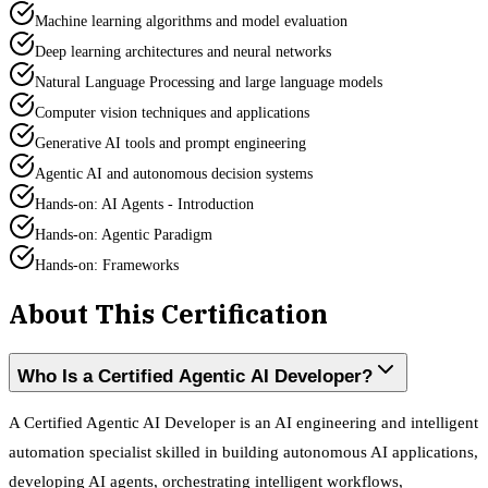
Machine learning algorithms and model evaluation
Deep learning architectures and neural networks
Natural Language Processing and large language models
Computer vision techniques and applications
Generative AI tools and prompt engineering
Agentic AI and autonomous decision systems
Hands-on: AI Agents - Introduction
Hands-on: Agentic Paradigm
Hands-on: Frameworks
About This Certification
Who Is a Certified Agentic AI Developer?
A Certified Agentic AI Developer is an AI engineering and intelligent
automation specialist skilled in building autonomous AI applications,
developing AI agents, orchestrating intelligent workflows,