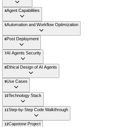
Agent Capabilities
4
Automation and Workflow Optimization
5
Post Deployment
6
AI Agents Security
7
Ethical Design of AI Agents
8
Use Cases
9
Technology Stack
10
Step-by-Step Code Walkthrough
11
Capstone Project
12