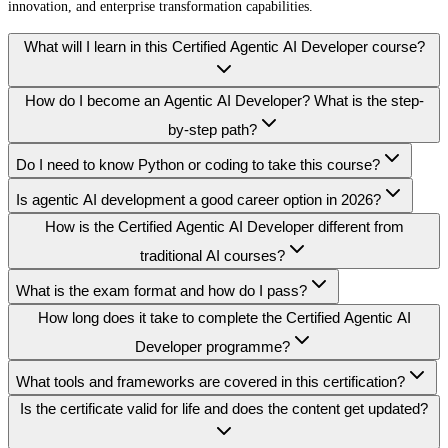
innovation, and enterprise transformation capabilities.
What will I learn in this Certified Agentic AI Developer course?
How do I become an Agentic AI Developer? What is the step-
by-step path?
Do I need to know Python or coding to take this course?
Is agentic AI development a good career option in 2026?
How is the Certified Agentic AI Developer different from
traditional AI courses?
What is the exam format and how do I pass?
How long does it take to complete the Certified Agentic AI
Developer programme?
What tools and frameworks are covered in this certification?
Is the certificate valid for life and does the content get updated?