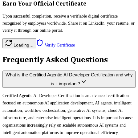
Earn Your Official Certificate
Upon successful completion, receive a verifiable digital certificate
recognized by employers worldwide. Share it on LinkedIn, your resume, or
verify it through our online portal.
Loading…
Verify Certificate
Frequently Asked Questions
What is the Certified Agentic AI Developer Certification and why
is it important?
Certified Agentic AI Developer Certification is an advanced certification
focused on autonomous AI application development, AI agents, intelligent
automation, workflow orchestration, generative AI systems, cloud AI
infrastructure, and enterprise intelligent operations. It is important because
organizations increasingly rely on scalable autonomous AI systems and
intelligent automation platforms to improve operational efficiency,