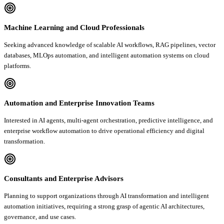
Machine Learning and Cloud Professionals
Seeking advanced knowledge of scalable AI workflows, RAG pipelines, vector
databases, MLOps automation, and intelligent automation systems on cloud
platforms.
Automation and Enterprise Innovation Teams
Interested in AI agents, multi-agent orchestration, predictive intelligence, and
enterprise workflow automation to drive operational efficiency and digital
transformation.
Consultants and Enterprise Advisors
Planning to support organizations through AI transformation and intelligent
automation initiatives, requiring a strong grasp of agentic AI architectures,
governance, and use cases.