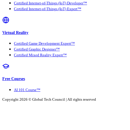
Certified Internet-of-Things (IoT) Developer™
Certified Internet-of-Things (IoT) Expert™
Virtual Reality
Certified Game Development Expert™
Certified Graphic Designer™
Certified Mixed Reality Expert™
Free Courses
AI 101 Course™
Copyright 2026 ©
Global Tech Council
| All rights reserved