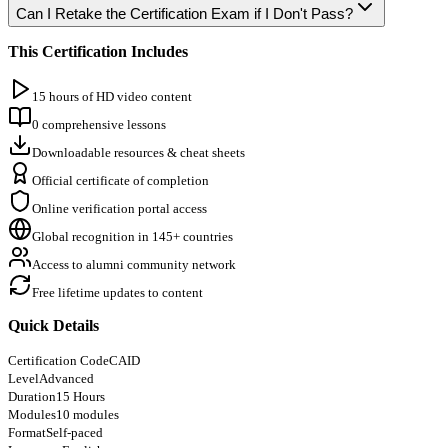
Can I Retake the Certification Exam if I Don't Pass?
This Certification Includes
15 hours of HD video content
0 comprehensive lessons
Downloadable resources & cheat sheets
Official certificate of completion
Online verification portal access
Global recognition in 145+ countries
Access to alumni community network
Free lifetime updates to content
Quick Details
Certification Code
CAID
Level
Advanced
Duration
15 Hours
Modules
10 modules
Format
Self-paced