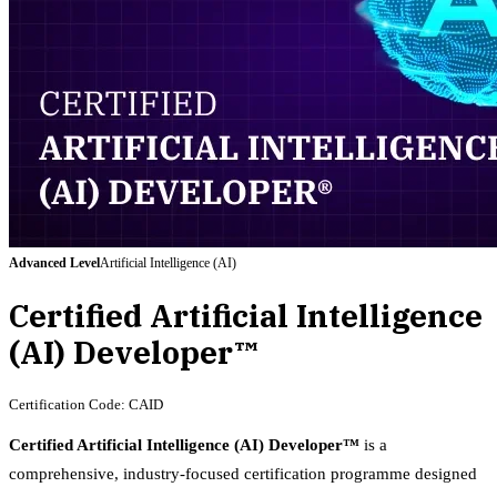
Advanced
Level
Artificial Intelligence (AI)
Certified Artificial Intelligence
(AI) Developer™
Certification Code:
CAID
Certified Artificial Intelligence (AI) Developer™
is a
comprehensive, industry-focused certification programme designed