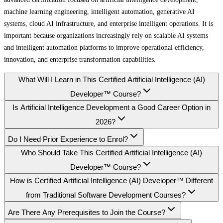
machine learning engineering, intelligent automation, generative AI
systems, cloud AI infrastructure, and enterprise intelligent operations. It is
important because organizations increasingly rely on scalable AI systems
and intelligent automation platforms to improve operational efficiency,
innovation, and enterprise transformation capabilities.
What Will I Learn in This Certified Artificial Intelligence (AI)
Developer™ Course?
Is Artificial Intelligence Development a Good Career Option in
2026?
Do I Need Prior Experience to Enrol?
Who Should Take This Certified Artificial Intelligence (AI)
Developer™ Course?
How is Certified Artificial Intelligence (AI) Developer™ Different
from Traditional Software Development Courses?
Are There Any Prerequisites to Join the Course?