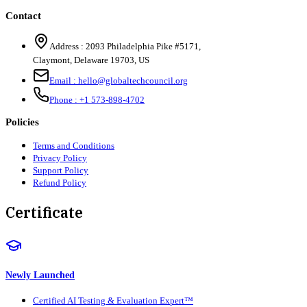
Contact
Address :
2093 Philadelphia Pike #5171
,
Claymont
,
Delaware
19703
,
US
Email :
hello@globaltechcouncil.org
Phone :
+1 573-898-4702
Policies
Terms and Conditions
Privacy Policy
Support Policy
Refund Policy
Certificate
Newly Launched
Certified AI Testing & Evaluation Expert™