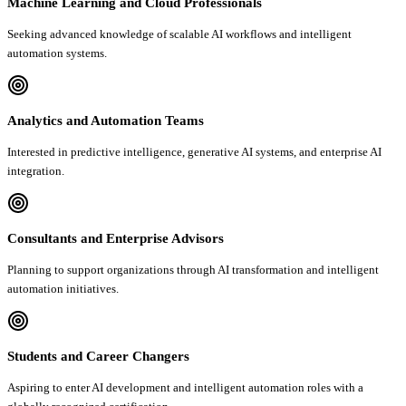
Machine Learning and Cloud Professionals
Seeking advanced knowledge of scalable AI workflows and intelligent
automation systems.
Analytics and Automation Teams
Interested in predictive intelligence, generative AI systems, and enterprise AI
integration.
Consultants and Enterprise Advisors
Planning to support organizations through AI transformation and intelligent
automation initiatives.
Students and Career Changers
Aspiring to enter AI development and intelligent automation roles with a