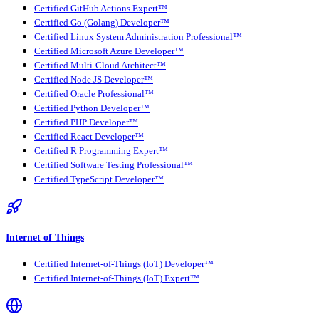
Certified GitHub Actions Expert™
Certified Go (Golang) Developer™
Certified Linux System Administration Professional™
Certified Microsoft Azure Developer™
Certified Multi-Cloud Architect™
Certified Node JS Developer™
Certified Oracle Professional™
Certified Python Developer™
Certified PHP Developer™
Certified React Developer™
Certified R Programming Expert™
Certified Software Testing Professional™
Certified TypeScript Developer™
Internet of Things
Certified Internet-of-Things (IoT) Developer™
Certified Internet-of-Things (IoT) Expert™