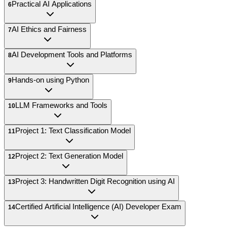
Practical AI Applications
6
AI Ethics and Fairness
7
AI Development Tools and Platforms
8
Hands-on using Python
9
LLM Frameworks and Tools
10
Project 1: Text Classification Model
11
Project 2: Text Generation Model
12
Project 3: Handwritten Digit Recognition using AI
13
Certified Artificial Intelligence (AI) Developer Exam
14