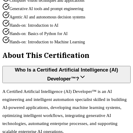
Computer vision techniques and applications
Generative AI tools and prompt engineering
Agentic AI and autonomous decision systems
Hands-on: Introduction to AI
Hands-on: Basics of Python for AI
Hands-on: Introduction to Machine Learning
About This Certification
Who Is a Certified Artificial Intelligence (AI)
Developer™?
A Certified Artificial Intelligence (AI) Developer™ is an AI
engineering and intelligent automation specialist skilled in building
AI-powered applications, developing machine learning systems,
optimizing intelligent workflows, integrating generative AI
technologies, automating enterprise processes, and supporting
scalable enterprise AI operations.