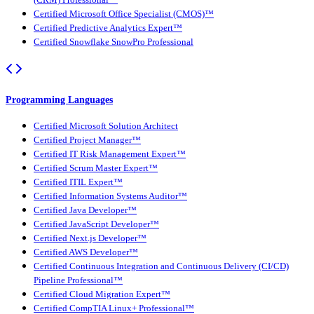
(CRM) Professional™
Certified Microsoft Office Specialist (CMOS)™
Certified Predictive Analytics Expert™
Certified Snowflake SnowPro Professional
Programming Languages
Certified Microsoft Solution Architect
Certified Project Manager™
Certified IT Risk Management Expert™
Certified Scrum Master Expert™
Certified ITIL Expert™
Certified Information Systems Auditor™
Certified Java Developer™
Certified JavaScript Developer™
Certified Next.js Developer™
Certified AWS Developer™
Certified Continuous Integration and Continuous Delivery (CI/CD)
Pipeline Professional™
Certified Cloud Migration Expert™
Certified CompTIA Linux+ Professional™