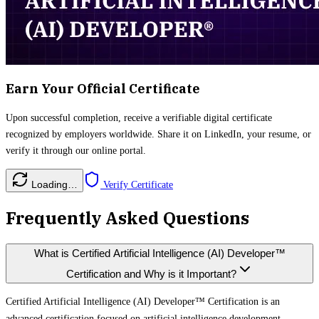
Earn Your Official Certificate
Upon successful completion, receive a verifiable digital certificate
recognized by employers worldwide. Share it on LinkedIn, your resume, or
verify it through our online portal.
Loading…
Verify Certificate
Frequently Asked Questions
What is Certified Artificial Intelligence (AI) Developer™
Certification and Why is it Important?
Certified Artificial Intelligence (AI) Developer™ Certification is an
advanced certification focused on artificial intelligence development,