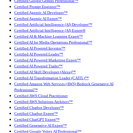
Certified Google Gemini Professional™
Certified Prompt Engineer™
Certified Agentic AI Developer™
Certified Agentic AI Expert™
Certified Artificial Intelligence (AI) Developer™
Certified Artificial Intelligence (AI) Expert®
Certified AI & Machine Learning Expert™
Certified AI for Media Operations Professional™
Certified AI Powered Investor™
Certified AI Powered Leader™
Certified AI Powered Marketing Expert™
Certified AI Powered Trader™
Certified AI Skill Developer (Alexa)™
Certified AI Transformation Leader (CAITL)™
Certified Amazon Web Services (AWS) Bedrock Generative AI
Professional™
Certified AWS Cloud Practitioner
Certified AWS Solutions Architect™
Certified Chatbot Developer™
Certified Chatbot Expert™
Certified ChatGPT Expert™
Certified Generative AI Expert™
Certified Google Vertex AI Professional™