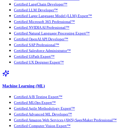
Certified LangChain Developer™
Certified LLM Developer™
Certified Large Language Model (LLM) Expert™
Certified Microsoft 365 Professional™
Certified NVIDIA AI Professional™
Certified Natural Language Processing Expert™
Certified OpenAI API Developer™
Certified SAP Professional™
Certified Salesforce Administrator™
Certified UiPath Expert™
Certified UX Designer Expert™
Machine Learning (ML)
Certified A/B Testing Expert™
Certified MLOps Expert™
Certified Agile Methodology Expert™
Certified Advanced ML Developer™
Certified Amazon Web Services (AWS) SageMaker Professional™
Certified Computer Vision Expert™