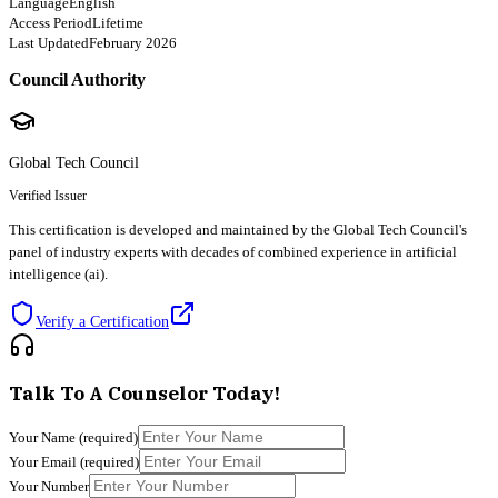
Language
English
Access Period
Lifetime
Last Updated
February 2026
Council Authority
Global Tech Council
Verified Issuer
This certification is developed and maintained by the Global Tech Council's
panel of industry experts with decades of combined experience in artificial
intelligence (ai).
Verify a Certification
Talk To A Counselor Today!
Your Name
(required)
Your Email
(required)
Your Number