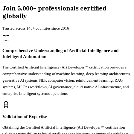
Join
5,000+
professionals certified
globally
Trusted across 145+ countries since 2016
Comprehensive Understanding of Artificial Intelligence and
Intelligent Automation
The Certified Artificial Intelligence (AI) Developer™ certification provides a
comprehensive understanding of machine learning, deep learning architectures,
generative AI systems, NLP, computer vision, reinforcement learning, RAG
systems, MLOps workflows, AI governance, cloud-native AI infrastructure, and
enterprise intelligent systems operations.
Validation of Expertise
Obtaining the Certified Artificial Intelligence (AI) Developer™ certification
validates your ability to build intelligent applications, optimize AI workflows,