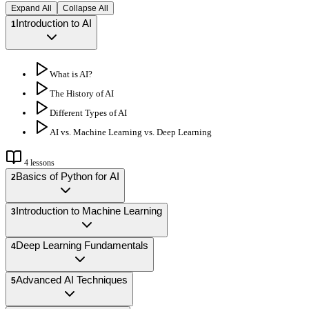
Expand All
Collapse All
Introduction to AI
1
What is AI?
The History of AI
Different Types of AI
AI vs. Machine Learning vs. Deep Learning
4
lessons
Basics of Python for AI
2
Introduction to Machine Learning
3
Deep Learning Fundamentals
4
Advanced AI Techniques
5