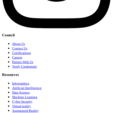
Council
About Us
Contact Us
Certifications
Careers
Partner With Us
Verify Credentials
Resources
Infographics
Artificial Intelligence
Data Science
Machine Learning
Cyber Security
Virtual reality
Augmented Reality