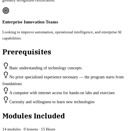
globally recognized certification.
Enterprise Innovation Teams
Looking to improve automation, operational intelligence, and enterprise AI
capabilities.
Prerequisites
Basic understanding of technology concepts
No prior specialized experience necessary — the program starts from
foundations
A computer with internet access for hands-on labs and exercises
Curiosity and willingness to learn new technologies
Modules Included
14
modules ·
0
lessons ·
15 Hours