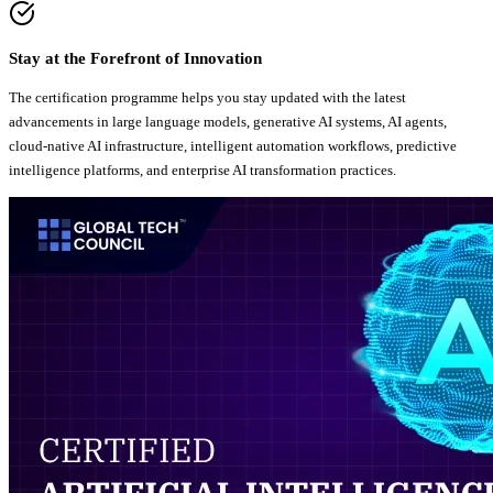
Stay at the Forefront of Innovation
The certification programme helps you stay updated with the latest
advancements in large language models, generative AI systems, AI agents,
cloud-native AI infrastructure, intelligent automation workflows, predictive
intelligence platforms, and enterprise AI transformation practices.