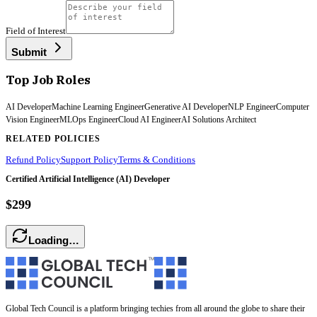
Field of Interest
Submit
Top Job Roles
AI Developer
Machine Learning Engineer
Generative AI Developer
NLP Engineer
Computer
Vision Engineer
MLOps Engineer
Cloud AI Engineer
AI Solutions Architect
RELATED POLICIES
Refund Policy
Support Policy
Terms & Conditions
Certified Artificial Intelligence (AI) Developer
$299
Loading…
Global Tech Council is a platform bringing techies from all around the globe to share their