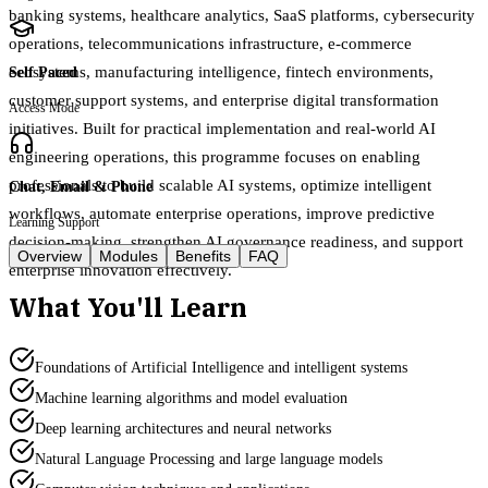
banking systems, healthcare analytics, SaaS platforms, cybersecurity
operations, telecommunications infrastructure, e-commerce
ecosystems, manufacturing intelligence, fintech environments,
Self Paced
customer support systems, and enterprise digital transformation
Access Mode
initiatives. Built for practical implementation and real-world AI
engineering operations, this programme focuses on enabling
professionals to build scalable AI systems, optimize intelligent
Chat, Email & Phone
workflows, automate enterprise operations, improve predictive
Learning Support
decision-making, strengthen AI governance readiness, and support
Overview
Modules
Benefits
FAQ
enterprise innovation effectively.
What You'll Learn
Foundations of Artificial Intelligence and intelligent systems
Machine learning algorithms and model evaluation
Deep learning architectures and neural networks
Natural Language Processing and large language models