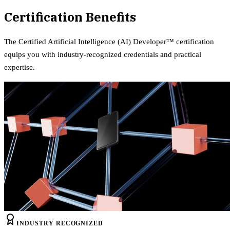
Certification Benefits
The
Certified Artificial Intelligence (AI) Developer™
certification
equips
you with industry-recognized credentials and practical
expertise.
INDUSTRY RECOGNIZED