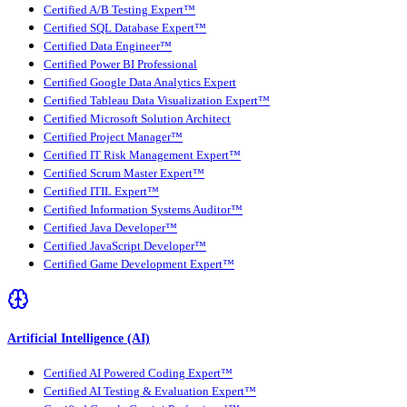
Certified A/B Testing Expert™
Certified SQL Database Expert™
Certified Data Engineer™
Certified Power BI Professional
Certified Google Data Analytics Expert
Certified Tableau Data Visualization Expert™
Certified Microsoft Solution Architect
Certified Project Manager™
Certified IT Risk Management Expert™
Certified Scrum Master Expert™
Certified ITIL Expert™
Certified Information Systems Auditor™
Certified Java Developer™
Certified JavaScript Developer™
Certified Game Development Expert™
Artificial Intelligence (AI)
Certified AI Powered Coding Expert™
Certified AI Testing & Evaluation Expert™