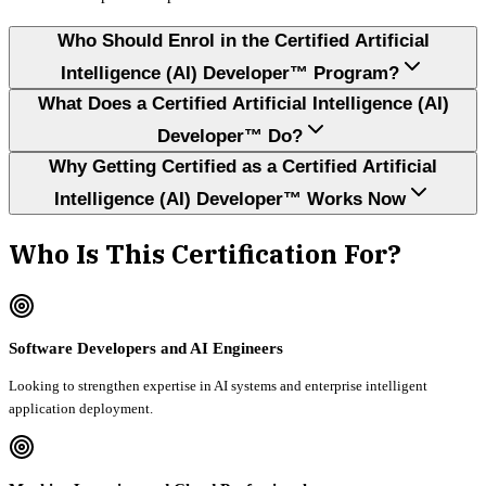
Who Should Enrol in the Certified Artificial
Intelligence (AI) Developer™ Program?
What Does a Certified Artificial Intelligence (AI)
Developer™ Do?
Why Getting Certified as a Certified Artificial
Intelligence (AI) Developer™ Works Now
Who Is This Certification For?
Software Developers and AI Engineers
Looking to strengthen expertise in AI systems and enterprise intelligent
application deployment.