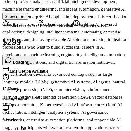
to help professionals master artificial intelligence development,
machine learning engineering, intelligent automation, generative AI
Show more
systems, and enterprise AI application deployment. This certification
equips learners with practical expertise in building AI-powered
4.8
|
|
(
150
reviews)
5,000+
enrolled
Available globally
applications, designing intelligent systems, automating enterprise
$299
workflows, and deploying scalable AI solutions - making it ideal for
professionals who want to build successful careers in AI
development, machine learning engineering, intelligent automation,
Loading…
enterprise AI operations, and digital transformation initiatives.
EMI Option Available
The certification dives into advanced concepts such as large
language models (LLMs), generative AI systems, AI agents, natural
15 Hours
language processing (NLP), computer vision, reinforcement
learning, retrieval-augmented generation (RAG), vector databases,
Learning duration
MLOps automation, Kubernetes-based AI infrastructure, cloud AI
orchestration, intelligent analytics systems, AI governance
frameworks, enterprise automation platforms, and responsible AI
4 Weeks
practices. Participants will explore real-world applications across
Program Duration