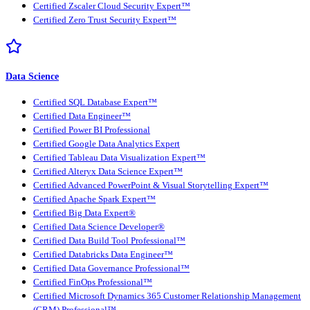
Certified Zscaler Cloud Security Expert™
Certified Zero Trust Security Expert™
Data Science
Certified SQL Database Expert™
Certified Data Engineer™
Certified Power BI Professional
Certified Google Data Analytics Expert
Certified Tableau Data Visualization Expert™
Certified Alteryx Data Science Expert™
Certified Advanced PowerPoint & Visual Storytelling Expert™
Certified Apache Spark Expert™
Certified Big Data Expert®
Certified Data Science Developer®
Certified Data Build Tool Professional™
Certified Databricks Data Engineer™
Certified Data Governance Professional™
Certified FinOps Professional™
Certified Microsoft Dynamics 365 Customer Relationship Management