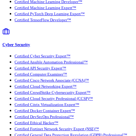
Certified Machine Learning Developer™
Certified Machine Learning Expert™
Certified PyTorch Deep Learning Expert™
Certified TensorFlow Developer™
Cyber Security
Certified Cyber Security Expert™
Certified Ansible Automation Professional™
Certified API Security Expert™
Certified Computer Examiner™
Certified Cisco Network Associate (CCNA)™
Certified Cloud Networking Expert™
Certified CrowdStrike Cybersecurity Expert™
Certified Cloud Security Professional (CCSP)™
Certified Citrix Virtualization Expert™
Certified Docker Container Expert™
Certified DevSecOps Professional™
Certified Ethical Hacker™
Certified Fortinet Network Security Expert (NSE)™
Certified General Data Protection Regulation (GDPR) Professional™