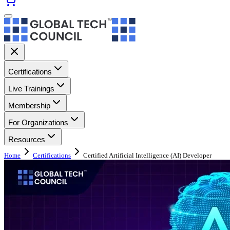
Certifications
Live Trainings
Membership
For Organizations
Resources
Home
Certifications
Certified Artificial Intelligence (AI) Developer