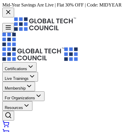
Mid-Year Savings Are Live | Flat 30% OFF | Code:
MIDYEAR
Certifications
Live Trainings
Membership
For Organizations
Resources