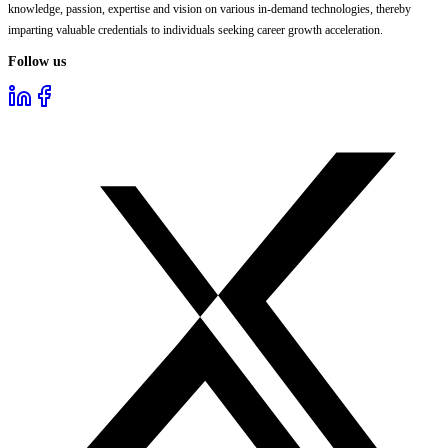
knowledge, passion, expertise and vision on various in-demand technologies, thereby
imparting valuable credentials to individuals seeking career growth acceleration.
Follow us