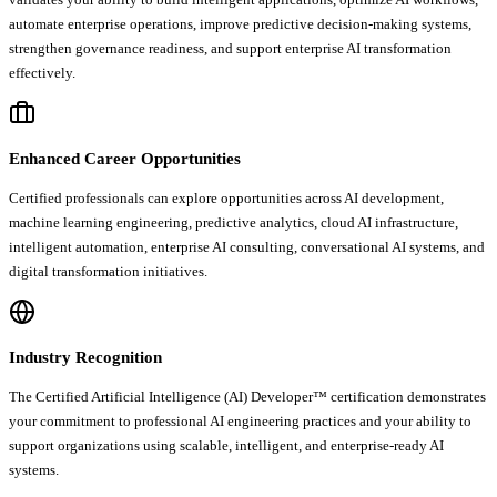
automate enterprise operations, improve predictive decision-making systems,
strengthen governance readiness, and support enterprise AI transformation
effectively.
Enhanced Career Opportunities
Certified professionals can explore opportunities across AI development,
machine learning engineering, predictive analytics, cloud AI infrastructure,
intelligent automation, enterprise AI consulting, conversational AI systems, and
digital transformation initiatives.
Industry Recognition
The Certified Artificial Intelligence (AI) Developer™ certification demonstrates
your commitment to professional AI engineering practices and your ability to
support organizations using scalable, intelligent, and enterprise-ready AI
systems.