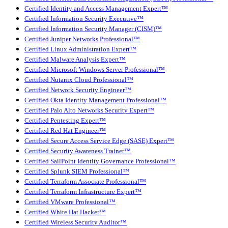
Certified Identity and Access Management Expert™
Certified Information Security Executive™
Certified Information Security Manager (CISM)™
Certified Juniper Networks Professional™
Certified Linux Administration Expert™
Certified Malware Analysis Expert™
Certified Microsoft Windows Server Professional™
Certified Nutanix Cloud Professional™
Certified Network Security Engineer™
Certified Okta Identity Management Professional™
Certified Palo Alto Networks Security Expert™
Certified Pentesting Expert™
Certified Red Hat Engineer™
Certified Secure Access Service Edge (SASE) Expert™
Certified Security Awareness Trainer™
Certified SailPoint Identity Governance Professional™
Certified Splunk SIEM Professional™
Certified Terraform Associate Professional™
Certified Terraform Infrastructure Expert™
Certified VMware Professional™
Certified White Hat Hacker™
Certified Wireless Security Auditor™