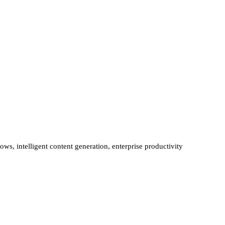
ws, intelligent content generation, enterprise productivity