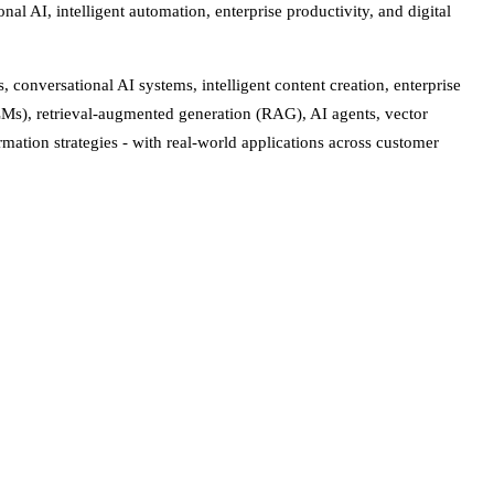
al AI, intelligent automation, enterprise productivity, and digital
conversational AI systems, intelligent content creation, enterprise
Ms), retrieval-augmented generation (RAG), AI agents, vector
mation strategies - with real-world applications across customer