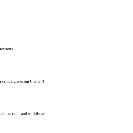
ications.
ing campaigns using ChatGPT.
business tools and workflows.