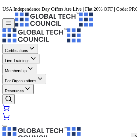
USA Independence Day Offers Are Live | Flat 20% OFF | Code:
PR
Certifications
Live Trainings
Membership
For Organizations
Resources