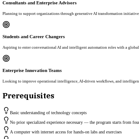
Consultants and Enterprise Advisors
Planning to support organizations through generative AI transformation initiativ
Students and Career Changers
Aspiring to enter conversational AI and intelligent automation roles with a global
Enterprise Innovation Teams
Looking to improve operational intelligence, AI-driven workflows, and intellig
Prerequisites
Basic understanding of technology concepts
No prior specialized experience necessary — the program starts from fou
A computer with internet access for hands-on labs and exercises