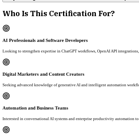
Who Is This Certification For?
AI Professionals and Software Developers
Looking to strengthen expertise in ChatGPT workflows, OpenAI API integrations, 
Digital Marketers and Content Creators
Seeking advanced knowledge of generative AI and intelligent automation workfl
Automation and Business Teams
Interested in conversational AI systems and enterprise productivity automation to