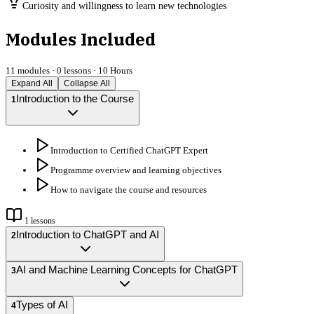
Curiosity and willingness to learn new technologies
Modules Included
11
modules ·
0
lessons ·
10 Hours
Expand All
Collapse All
Introduction to the Course
1
Introduction to Certified ChatGPT Expert
Programme overview and learning objectives
How to navigate the course and resources
1
lessons
Introduction to ChatGPT and AI
2
AI and Machine Learning Concepts for ChatGPT
3
Types of AI
4