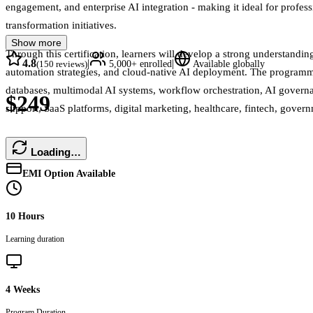
engagement, and enterprise AI integration - making it ideal for profess
transformation initiatives.
Show more
Through this certification, learners will develop a strong understand
4.8
|
|
(
150
reviews)
5,000+
enrolled
Available globally
automation strategies, and cloud-native AI deployment. The programm
databases, multimodal AI systems, workflow orchestration, AI governanc
$249
support, SaaS platforms, digital marketing, healthcare, fintech, gove
Loading…
EMI Option Available
10 Hours
Learning duration
4 Weeks
Program Duration