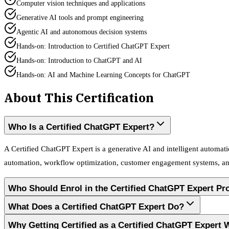
Computer vision techniques and applications
Generative AI tools and prompt engineering
Agentic AI and autonomous decision systems
Hands-on: Introduction to Certified ChatGPT Expert
Hands-on: Introduction to ChatGPT and AI
Hands-on: AI and Machine Learning Concepts for ChatGPT
About This Certification
Who Is a Certified ChatGPT Expert?
A Certified ChatGPT Expert is a generative AI and intelligent automati
automation, workflow optimization, customer engagement systems, and 
Who Should Enrol in the Certified ChatGPT Expert P
What Does a Certified ChatGPT Expert Do?
Why Getting Certified as a Certified ChatGPT Expert