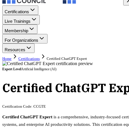
Certifications
Live Trainings
Membership
For Organizations
Resources
Home
Certifications
Certified ChatGPT Expert
Expert
Level
Artificial Intelligence (AI)
Certified ChatGPT Ex
Certification Code:
CCGTE
Certified ChatGPT Expert
is a comprehensive, industry-focused cert
systems, and enterprise AI productivity solutions. This certification 