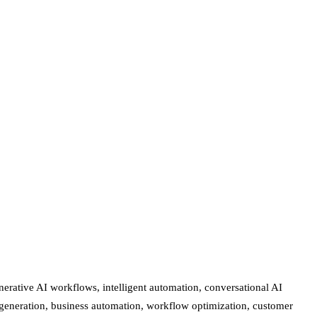
erative AI workflows, intelligent automation, conversational AI
nt generation, business automation, workflow optimization, customer