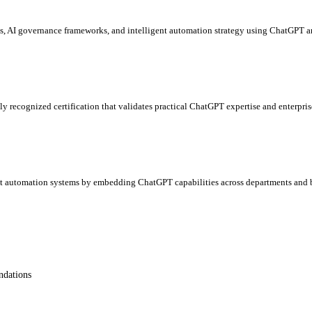
es, AI governance frameworks, and intelligent automation strategy using ChatGPT a
ly recognized certification that validates practical ChatGPT expertise and enterpris
ent automation systems by embedding ChatGPT capabilities across departments and b
ndations