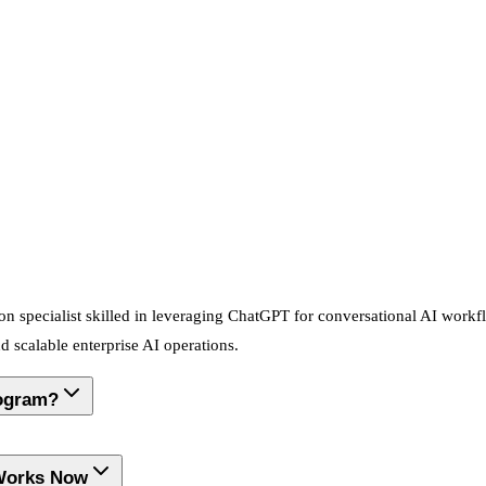
on specialist skilled in leveraging ChatGPT for conversational AI workflo
scalable enterprise AI operations.
rogram?
 Works Now