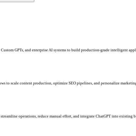
Custom GPTs, and enterprise AI systems to build production-grade intelligent appl
ows to scale content production, optimize SEO pipelines, and personalize market
 streamline operations, reduce manual effort, and integrate ChatGPT into existing 