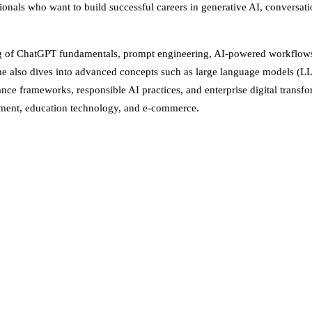
ionals who want to build successful careers in generative AI, conversation
ing of ChatGPT fundamentals, prompt engineering, AI-powered workflows, 
e also dives into advanced concepts such as large language models (LL
e frameworks, responsible AI practices, and enterprise digital transfor
rnment, education technology, and e-commerce.