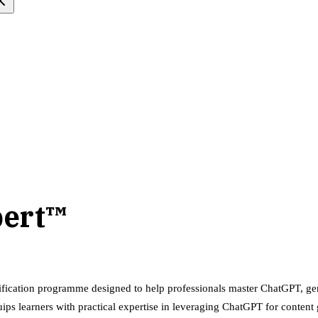
pert™
ification programme designed to help professionals master ChatGPT, gen
equips learners with practical expertise in leveraging ChatGPT for conte