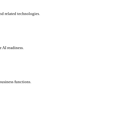
nd related technologies.
e AI readiness.
usiness functions.