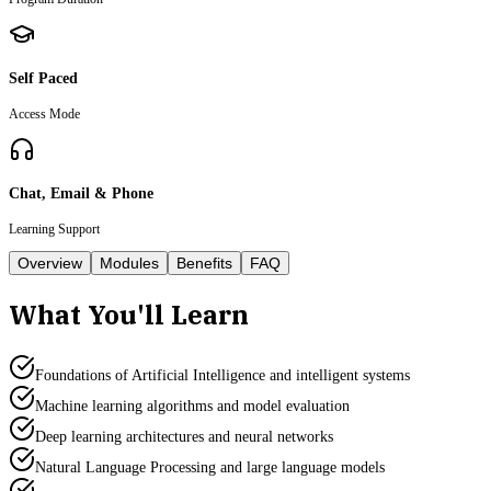
Self Paced
Access Mode
Chat, Email & Phone
Learning Support
Overview
Modules
Benefits
FAQ
What You'll Learn
Foundations of Artificial Intelligence and intelligent systems
Machine learning algorithms and model evaluation
Deep learning architectures and neural networks
Natural Language Processing and large language models