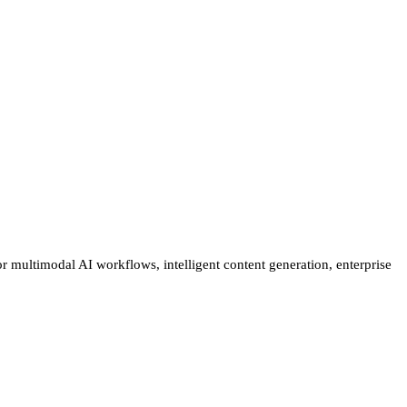
r multimodal AI workflows, intelligent content generation, enterprise