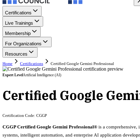
Certifications
Live Trainings
Membership
For Organizations
Resources
Home
Certifications
Certified Google Gemini Professional
Expert
Level
Artificial Intelligence (AI)
Certified Google Gemi
Certification Code:
CGGP
CGGP Certified Google Gemini Professional®
is a comprehensive, i
systems, intelligent automation, and enterprise AI application develop