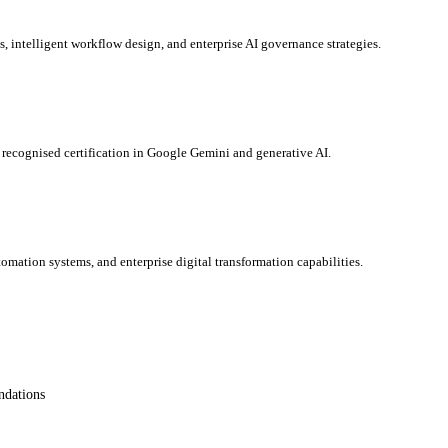
s, intelligent workflow design, and enterprise AI governance strategies.
y recognised certification in Google Gemini and generative AI.
omation systems, and enterprise digital transformation capabilities.
ndations