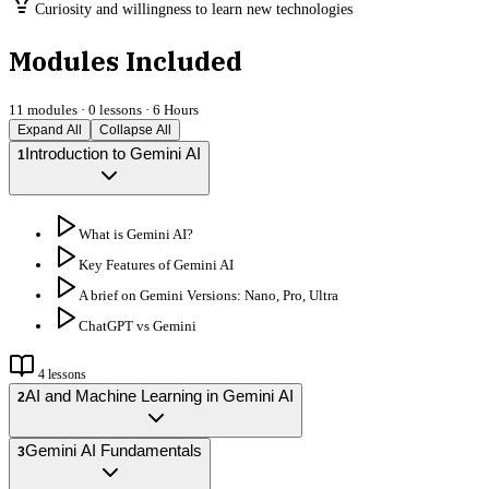
Curiosity and willingness to learn new technologies
Modules Included
11
modules ·
0
lessons ·
6 Hours
Expand All
Collapse All
Introduction to Gemini AI
1
What is Gemini AI?
Key Features of Gemini AI
A brief on Gemini Versions: Nano, Pro, Ultra
ChatGPT vs Gemini
4
lessons
AI and Machine Learning in Gemini AI
2
Gemini AI Fundamentals
3