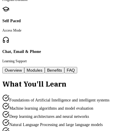
Self Paced
Access Mode
Chat, Email & Phone
Learning Support
Overview
Modules
Benefits
FAQ
What You'll Learn
Foundations of Artificial Intelligence and intelligent systems
Machine learning algorithms and model evaluation
Deep learning architectures and neural networks
Natural Language Processing and large language models