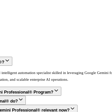
®?
ntelligent automation specialist skilled in leveraging Google Gemini fo
tion, and scalable enterprise AI operations.
ni Professional® Program?
onal® do?
Gemini Professional® relevant now?