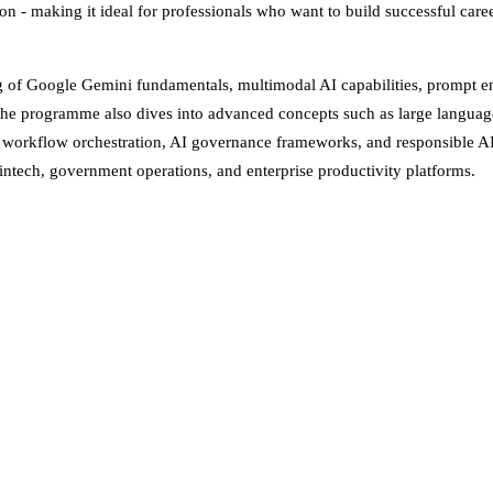
on - making it ideal for professionals who want to build successful caree
ing of Google Gemini fundamentals, multimodal AI capabilities, prompt e
. The programme also dives into advanced concepts such as large langu
 workflow orchestration, AI governance frameworks, and responsible AI p
intech, government operations, and enterprise productivity platforms.