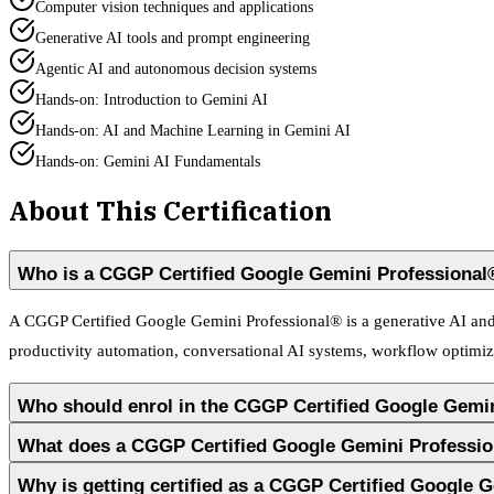
Computer vision techniques and applications
Generative AI tools and prompt engineering
Agentic AI and autonomous decision systems
Hands-on: Introduction to Gemini AI
Hands-on: AI and Machine Learning in Gemini AI
Hands-on: Gemini AI Fundamentals
About This Certification
Who is a CGGP Certified Google Gemini Professional
A CGGP Certified Google Gemini Professional® is a generative AI and i
productivity automation, conversational AI systems, workflow optimiza
Who should enrol in the CGGP Certified Google Gemi
What does a CGGP Certified Google Gemini Professi
Why is getting certified as a CGGP Certified Google 