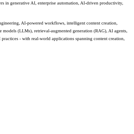
rs in generative AI, enterprise automation, AI-driven productivity,
ngineering, AI-powered workflows, intelligent content creation,
age models (LLMs), retrieval-augmented generation (RAG), AI agents,
ractices - with real-world applications spanning content creation,