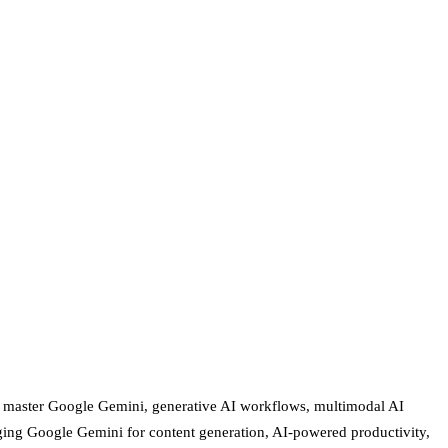
ls master Google Gemini, generative AI workflows, multimodal AI
eraging Google Gemini for content generation, AI-powered productivity,