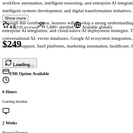
workflow automation, intelligent reasoning, and enterprise AI integrati
intelligent systems development, and digital transformation initiatives.
Show more
Through this certification, learners will develop a strong understand
4.8
|
|
(
150
reviews)
5,000+
enrolled
Available globally
enterprise AI integration, and cloud-native AI deployment strategies
conversational AI, vector databases, Google AI ecosystem integration,
$249
customer support, SaaS platforms, marketing automation, healthcare, f
Loading…
EMI Option Available
6 Hours
Learning duration
2 Weeks
Program Duration