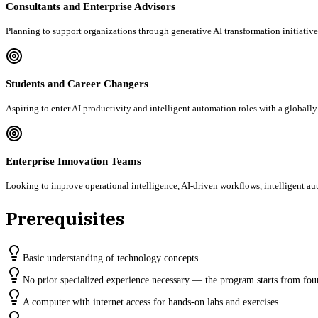
Consultants and Enterprise Advisors
Planning to support organizations through generative AI transformation initiative
Students and Career Changers
Aspiring to enter AI productivity and intelligent automation roles with a globall
Enterprise Innovation Teams
Looking to improve operational intelligence, AI-driven workflows, intelligent aut
Prerequisites
Basic understanding of technology concepts
No prior specialized experience necessary — the program starts from fou
A computer with internet access for hands-on labs and exercises