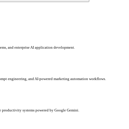
ems, and enterprise AI application development.
prompt engineering, and AI-powered marketing automation workflows.
rise productivity systems powered by Google Gemini.