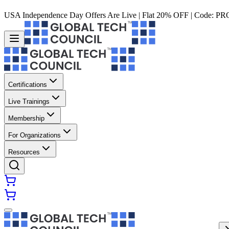
USA Independence Day Offers Are Live | Flat 20% OFF | Code:
PR
Certifications
Live Trainings
Membership
For Organizations
Resources