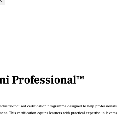
ni Professional™
ndustry-focused certification programme designed to help professiona
ment. This certification equips learners with practical expertise in lev