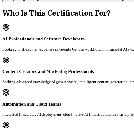
Who Is This Certification For?
AI Professionals and Software Developers
Looking to strengthen expertise in Google Gemini workflows, multimodal AI syst
Content Creators and Marketing Professionals
Seeking advanced knowledge of generative AI, intelligent content generation, 
Automation and Cloud Teams
Interested in scalable AI deployment, cloud-native AI infrastructure, and enterp