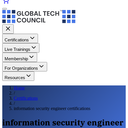
Certifications
Live Trainings
Membership
For Organizations
Resources
Home
/
Certifications
/
information security engineer certifications
information security engineer