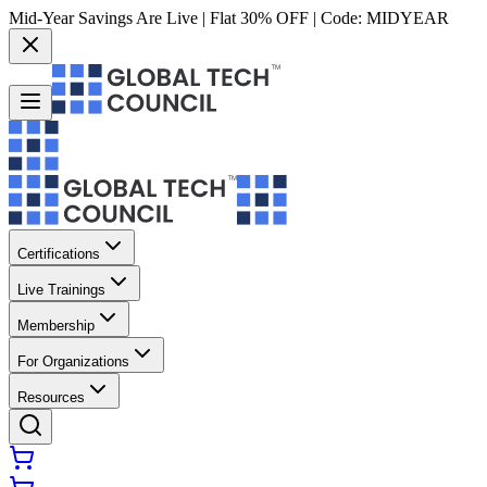
Mid-Year Savings Are Live | Flat 30% OFF | Code:
MIDYEAR
Certifications
Live Trainings
Membership
For Organizations
Resources