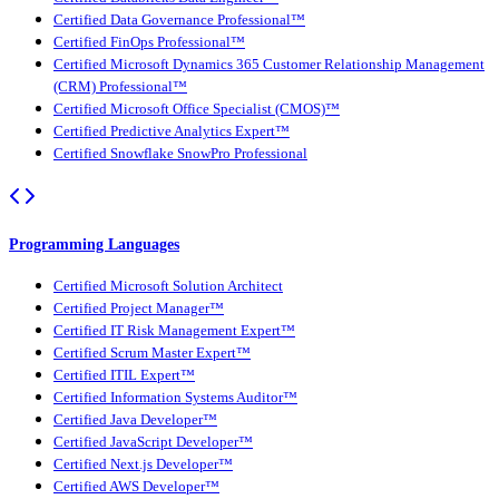
Certified Data Governance Professional™
Certified FinOps Professional™
Certified Microsoft Dynamics 365 Customer Relationship Management
(CRM) Professional™
Certified Microsoft Office Specialist (CMOS)™
Certified Predictive Analytics Expert™
Certified Snowflake SnowPro Professional
Programming Languages
Certified Microsoft Solution Architect
Certified Project Manager™
Certified IT Risk Management Expert™
Certified Scrum Master Expert™
Certified ITIL Expert™
Certified Information Systems Auditor™
Certified Java Developer™
Certified JavaScript Developer™
Certified Next.js Developer™
Certified AWS Developer™