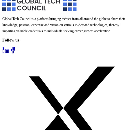
Global Tech Council is a platform bringing techies from all around the globe to share their
knowledge, passion, expertise and vision on various in-demand technologies, thereby
imparting valuable credentials to individuals seeking career growth acceleration.
Follow us