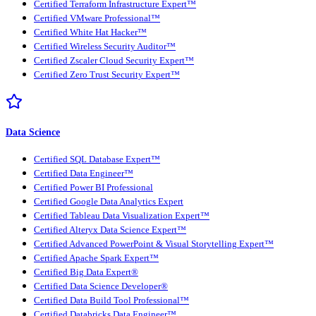
Certified Terraform Infrastructure Expert™
Certified VMware Professional™
Certified White Hat Hacker™
Certified Wireless Security Auditor™
Certified Zscaler Cloud Security Expert™
Certified Zero Trust Security Expert™
Data Science
Certified SQL Database Expert™
Certified Data Engineer™
Certified Power BI Professional
Certified Google Data Analytics Expert
Certified Tableau Data Visualization Expert™
Certified Alteryx Data Science Expert™
Certified Advanced PowerPoint & Visual Storytelling Expert™
Certified Apache Spark Expert™
Certified Big Data Expert®
Certified Data Science Developer®
Certified Data Build Tool Professional™
Certified Databricks Data Engineer™