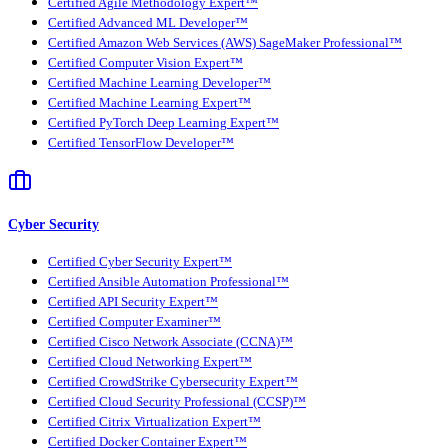
Certified Agile Methodology Expert™
Certified Advanced ML Developer™
Certified Amazon Web Services (AWS) SageMaker Professional™
Certified Computer Vision Expert™
Certified Machine Learning Developer™
Certified Machine Learning Expert™
Certified PyTorch Deep Learning Expert™
Certified TensorFlow Developer™
Cyber Security
Certified Cyber Security Expert™
Certified Ansible Automation Professional™
Certified API Security Expert™
Certified Computer Examiner™
Certified Cisco Network Associate (CCNA)™
Certified Cloud Networking Expert™
Certified CrowdStrike Cybersecurity Expert™
Certified Cloud Security Professional (CCSP)™
Certified Citrix Virtualization Expert™
Certified Docker Container Expert™