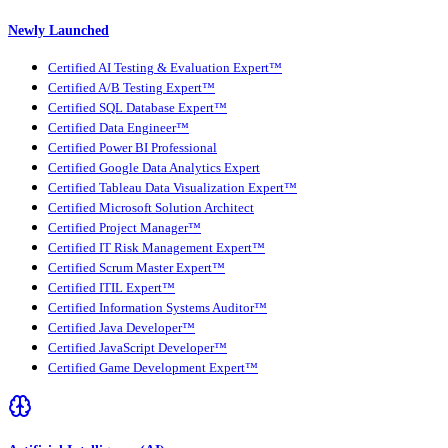
Newly Launched
Certified AI Testing & Evaluation Expert™
Certified A/B Testing Expert™
Certified SQL Database Expert™
Certified Data Engineer™
Certified Power BI Professional
Certified Google Data Analytics Expert
Certified Tableau Data Visualization Expert™
Certified Microsoft Solution Architect
Certified Project Manager™
Certified IT Risk Management Expert™
Certified Scrum Master Expert™
Certified ITIL Expert™
Certified Information Systems Auditor™
Certified Java Developer™
Certified JavaScript Developer™
Certified Game Development Expert™