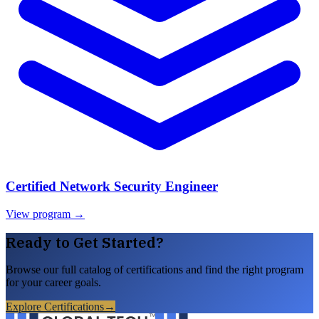
Certified Network Security Engineer
View program →
Ready to Get Started?
Browse our full catalog of certifications and find the right program
for your career goals.
Explore Certifications
→