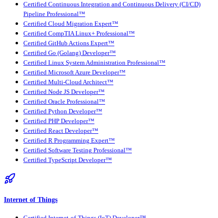
Certified Continuous Integration and Continuous Delivery (CI/CD)
Pipeline Professional™
Certified Cloud Migration Expert™
Certified CompTIA Linux+ Professional™
Certified GitHub Actions Expert™
Certified Go (Golang) Developer™
Certified Linux System Administration Professional™
Certified Microsoft Azure Developer™
Certified Multi-Cloud Architect™
Certified Node JS Developer™
Certified Oracle Professional™
Certified Python Developer™
Certified PHP Developer™
Certified React Developer™
Certified R Programming Expert™
Certified Software Testing Professional™
Certified TypeScript Developer™
Internet of Things