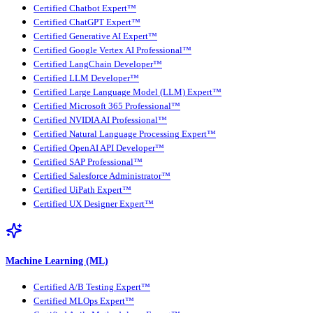
Certified Chatbot Expert™
Certified ChatGPT Expert™
Certified Generative AI Expert™
Certified Google Vertex AI Professional™
Certified LangChain Developer™
Certified LLM Developer™
Certified Large Language Model (LLM) Expert™
Certified Microsoft 365 Professional™
Certified NVIDIA AI Professional™
Certified Natural Language Processing Expert™
Certified OpenAI API Developer™
Certified SAP Professional™
Certified Salesforce Administrator™
Certified UiPath Expert™
Certified UX Designer Expert™
Machine Learning (ML)
Certified A/B Testing Expert™
Certified MLOps Expert™