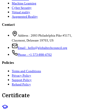
Machine Learning
Cyber Security
Virtual reality
Augmented Reality
Contact
Address :
2093 Philadelphia Pike #5171
,
Claymont
,
Delaware
19703
,
US
Email :
hello@globaltechcouncil.org
Phone :
+1 573-898-4702
Policies
Terms and Conditions
Privacy Policy
Support Policy
Refund Policy
Certificate