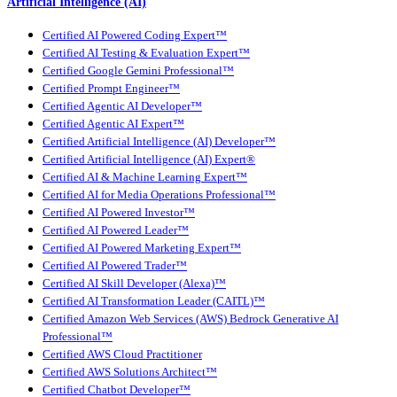
Artificial Intelligence (AI)
Certified AI Powered Coding Expert™
Certified AI Testing & Evaluation Expert™
Certified Google Gemini Professional™
Certified Prompt Engineer™
Certified Agentic AI Developer™
Certified Agentic AI Expert™
Certified Artificial Intelligence (AI) Developer™
Certified Artificial Intelligence (AI) Expert®
Certified AI & Machine Learning Expert™
Certified AI for Media Operations Professional™
Certified AI Powered Investor™
Certified AI Powered Leader™
Certified AI Powered Marketing Expert™
Certified AI Powered Trader™
Certified AI Skill Developer (Alexa)™
Certified AI Transformation Leader (CAITL)™
Certified Amazon Web Services (AWS) Bedrock Generative AI
Professional™
Certified AWS Cloud Practitioner
Certified AWS Solutions Architect™
Certified Chatbot Developer™