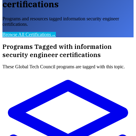
certifications
Programs and resources tagged information security engineer
certifications.
Browse All Certifications
→
Programs Tagged with
information
security engineer certifications
These
Global Tech Council
programs are tagged with this topic.