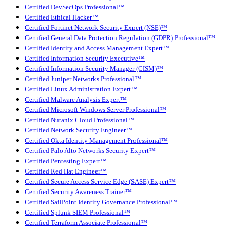
Certified DevSecOps Professional™
Certified Ethical Hacker™
Certified Fortinet Network Security Expert (NSE)™
Certified General Data Protection Regulation (GDPR) Professional™
Certified Identity and Access Management Expert™
Certified Information Security Executive™
Certified Information Security Manager (CISM)™
Certified Juniper Networks Professional™
Certified Linux Administration Expert™
Certified Malware Analysis Expert™
Certified Microsoft Windows Server Professional™
Certified Nutanix Cloud Professional™
Certified Network Security Engineer™
Certified Okta Identity Management Professional™
Certified Palo Alto Networks Security Expert™
Certified Pentesting Expert™
Certified Red Hat Engineer™
Certified Secure Access Service Edge (SASE) Expert™
Certified Security Awareness Trainer™
Certified SailPoint Identity Governance Professional™
Certified Splunk SIEM Professional™
Certified Terraform Associate Professional™