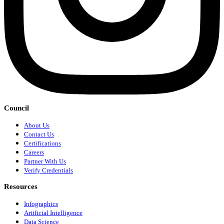
Council
About Us
Contact Us
Certifications
Careers
Partner With Us
Verify Credentials
Resources
Infographics
Artificial Intelligence
Data Science