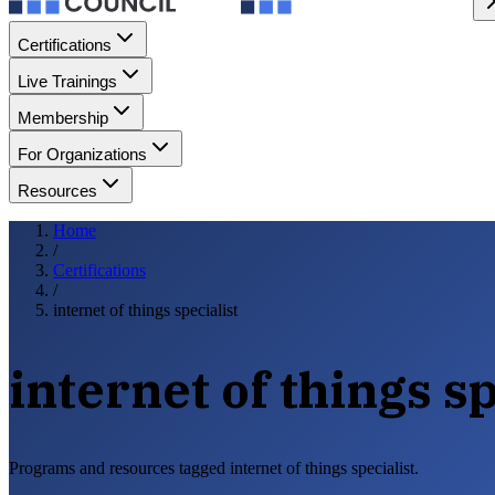
Certifications
Live Trainings
Membership
For Organizations
Resources
Home
/
Certifications
/
internet of things specialist
internet of things sp
Programs and resources tagged internet of things specialist.