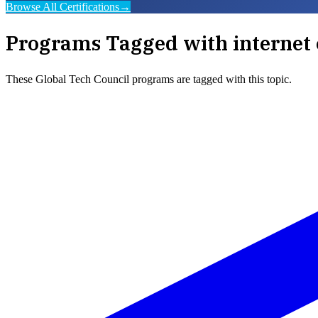
Browse All Certifications
→
Programs Tagged with
internet 
These
Global Tech Council
programs are tagged with this topic.