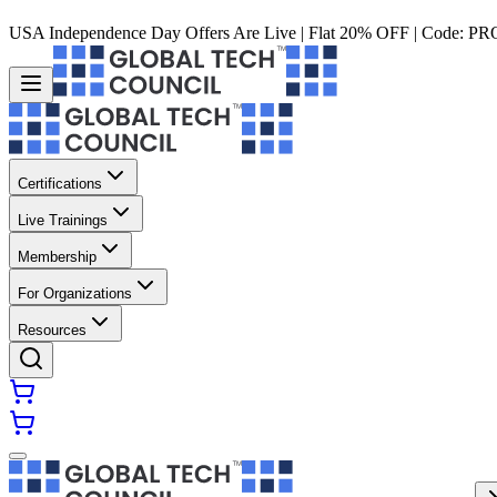
USA Independence Day Offers Are Live | Flat 20% OFF | Code:
PR
Certifications
Live Trainings
Membership
For Organizations
Resources