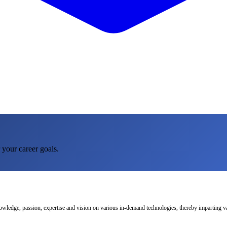
 your career goals.
nowledge, passion, expertise and vision on various in-demand technologies, thereby imparting val