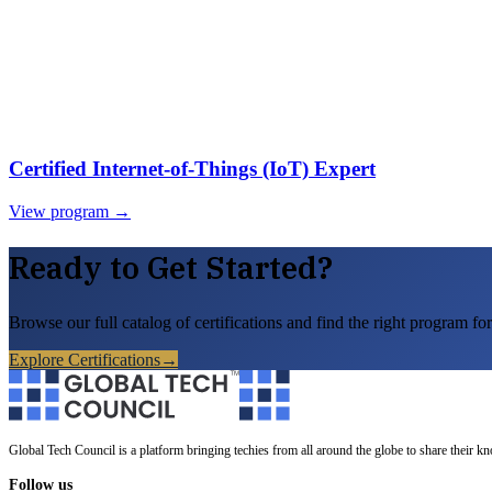
Certified Internet-of-Things (IoT) Expert
View program →
Ready to Get Started?
Browse our full catalog of certifications and find the right program for
Explore Certifications
→
Global Tech Council is a platform bringing techies from all around the globe to share their k
Follow us