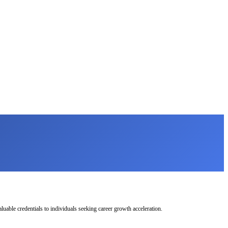
uable credentials to individuals seeking career growth acceleration.