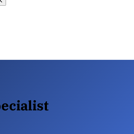
ecialist