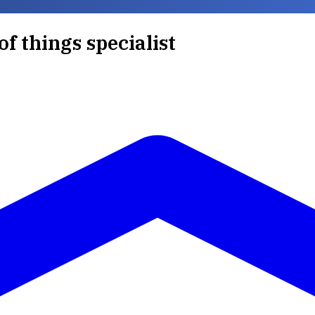
of things specialist