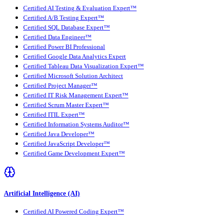
Certified AI Testing & Evaluation Expert™
Certified A/B Testing Expert™
Certified SQL Database Expert™
Certified Data Engineer™
Certified Power BI Professional
Certified Google Data Analytics Expert
Certified Tableau Data Visualization Expert™
Certified Microsoft Solution Architect
Certified Project Manager™
Certified IT Risk Management Expert™
Certified Scrum Master Expert™
Certified ITIL Expert™
Certified Information Systems Auditor™
Certified Java Developer™
Certified JavaScript Developer™
Certified Game Development Expert™
Artificial Intelligence (AI)
Certified AI Powered Coding Expert™