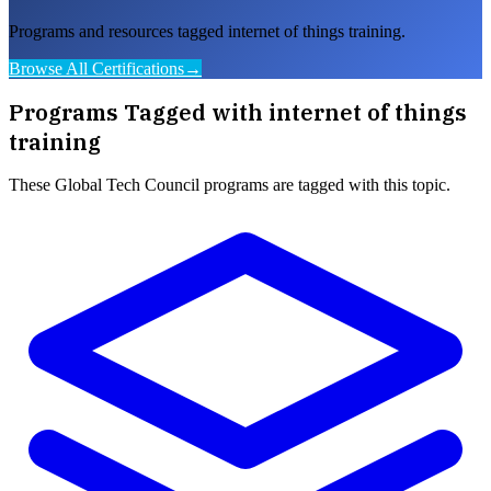
Programs and resources tagged internet of things training.
Browse All Certifications
→
Programs Tagged with
internet of things
training
These
Global Tech Council
programs are tagged with this topic.