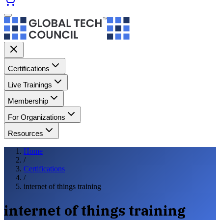
Certifications
Live Trainings
Membership
For Organizations
Resources
Home
/
Certifications
/
internet of things training
internet of things training