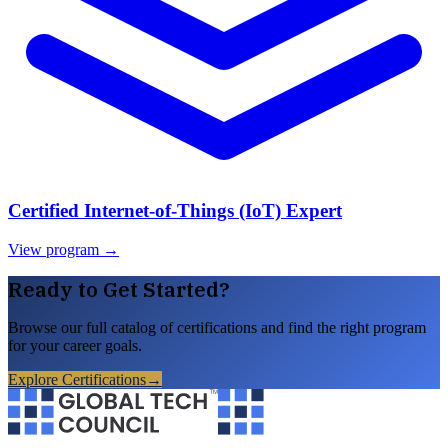
Certified Internet-of-Things (IoT) Expert
View program →
Ready to Get Started?
Browse our full catalog of certifications and find the right program
for your career goals.
Explore Certifications
→