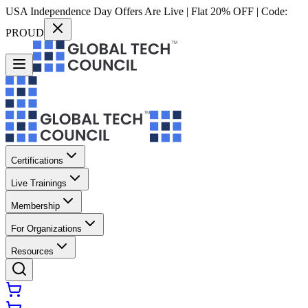
USA Independence Day Offers Are Live | Flat 20% OFF | Code:
PROUD
Certifications
Live Trainings
Membership
For Organizations
Resources