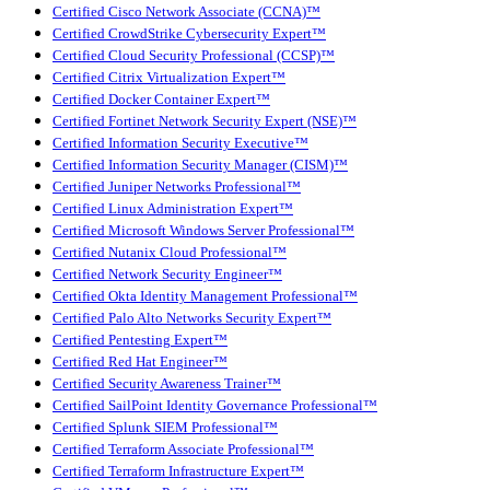
Certified Cisco Network Associate (CCNA)™
Certified CrowdStrike Cybersecurity Expert™
Certified Cloud Security Professional (CCSP)™
Certified Citrix Virtualization Expert™
Certified Docker Container Expert™
Certified Fortinet Network Security Expert (NSE)™
Certified Information Security Executive™
Certified Information Security Manager (CISM)™
Certified Juniper Networks Professional™
Certified Linux Administration Expert™
Certified Microsoft Windows Server Professional™
Certified Nutanix Cloud Professional™
Certified Network Security Engineer™
Certified Okta Identity Management Professional™
Certified Palo Alto Networks Security Expert™
Certified Pentesting Expert™
Certified Red Hat Engineer™
Certified Security Awareness Trainer™
Certified SailPoint Identity Governance Professional™
Certified Splunk SIEM Professional™
Certified Terraform Associate Professional™
Certified Terraform Infrastructure Expert™