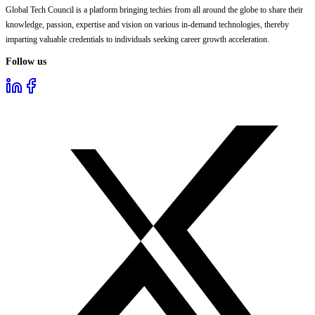
Global Tech Council is a platform bringing techies from all around the globe to share their
knowledge, passion, expertise and vision on various in-demand technologies, thereby
imparting valuable credentials to individuals seeking career growth acceleration.
Follow us