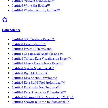
Certified VMware Professional™
Certified White Hat Hacker™
Certified Wireless Security Auditor™
Data Science
Certified SQL Database Expert™
Certified Data Engineer™
Certified Power BI Professional
Certified Google Data Analytics Expert
Certified Tableau Data Visualization Expert™
Certified Alteryx Data Science Expert™
Certified Apache Spark Expert™
Certified Big Data Expert®
Certified Data Science Developer®
Certified Data Build Tool Professional™
Certified Databricks Data Engineer™
Certified Data Governance Professional™
Certified Microsoft Office Specialist (CMOS)™
Certified Snowflake SnowPro Professional™