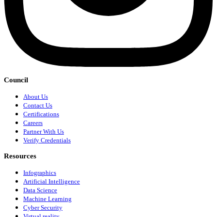
Council
About Us
Contact Us
Certifications
Careers
Partner With Us
Verify Credentials
Resources
Infographics
Artificial Intelligence
Data Science
Machine Learning
Cyber Security
Virtual reality