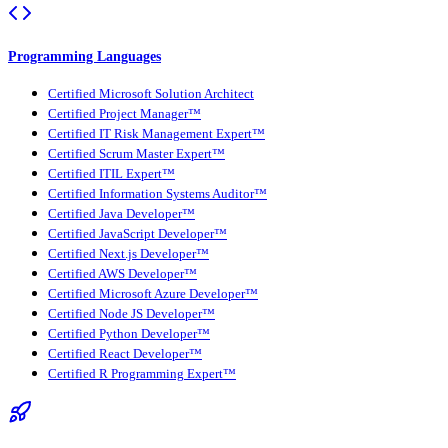
Programming Languages
Certified Microsoft Solution Architect
Certified Project Manager™
Certified IT Risk Management Expert™
Certified Scrum Master Expert™
Certified ITIL Expert™
Certified Information Systems Auditor™
Certified Java Developer™
Certified JavaScript Developer™
Certified Next.js Developer™
Certified AWS Developer™
Certified Microsoft Azure Developer™
Certified Node JS Developer™
Certified Python Developer™
Certified React Developer™
Certified R Programming Expert™