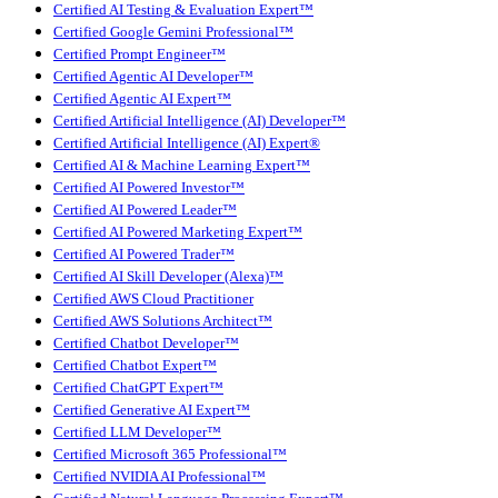
Certified AI Testing & Evaluation Expert™
Certified Google Gemini Professional™
Certified Prompt Engineer™
Certified Agentic AI Developer™
Certified Agentic AI Expert™
Certified Artificial Intelligence (AI) Developer™
Certified Artificial Intelligence (AI) Expert®
Certified AI & Machine Learning Expert™
Certified AI Powered Investor™
Certified AI Powered Leader™
Certified AI Powered Marketing Expert™
Certified AI Powered Trader™
Certified AI Skill Developer (Alexa)™
Certified AWS Cloud Practitioner
Certified AWS Solutions Architect™
Certified Chatbot Developer™
Certified Chatbot Expert™
Certified ChatGPT Expert™
Certified Generative AI Expert™
Certified LLM Developer™
Certified Microsoft 365 Professional™
Certified NVIDIA AI Professional™