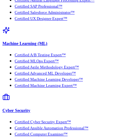
Certified Natural Language Processing Expert™
Certified SAP Professional™
Certified Salesforce Administrator™
Certified UX Designer Expert™
Machine Learning (ML)
Certified A/B Testing Expert™
Certified MLOps Expert™
Certified Agile Methodology Expert™
Certified Advanced ML Developer™
Certified Machine Learning Developer™
Certified Machine Learning Expert™
Cyber Security
Certified Cyber Security Expert™
Certified Ansible Automation Professional™
Certified Computer Examiner™