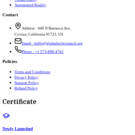
Augmented Reality
Contact
Address :
440 N Barranca Ave,
Covina, California 91723, US
Email :
hello@globaltechcouncil.org
Phone :
+1 573-898-4702
Policies
Terms and Conditions
Privacy Policy
Support Policy
Refund Policy
Certificate
Newly Launched