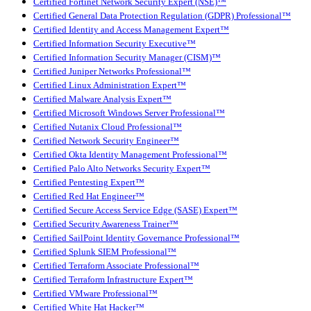
Certified Fortinet Network Security Expert (NSE)™
Certified General Data Protection Regulation (GDPR) Professional™
Certified Identity and Access Management Expert™
Certified Information Security Executive™
Certified Information Security Manager (CISM)™
Certified Juniper Networks Professional™
Certified Linux Administration Expert™
Certified Malware Analysis Expert™
Certified Microsoft Windows Server Professional™
Certified Nutanix Cloud Professional™
Certified Network Security Engineer™
Certified Okta Identity Management Professional™
Certified Palo Alto Networks Security Expert™
Certified Pentesting Expert™
Certified Red Hat Engineer™
Certified Secure Access Service Edge (SASE) Expert™
Certified Security Awareness Trainer™
Certified SailPoint Identity Governance Professional™
Certified Splunk SIEM Professional™
Certified Terraform Associate Professional™
Certified Terraform Infrastructure Expert™
Certified VMware Professional™
Certified White Hat Hacker™