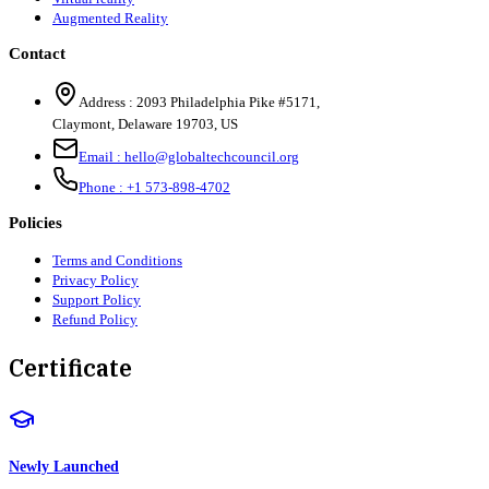
Augmented Reality
Contact
Address :
2093 Philadelphia Pike #5171
,
Claymont
,
Delaware
19703
,
US
Email :
hello@globaltechcouncil.org
Phone :
+1 573-898-4702
Policies
Terms and Conditions
Privacy Policy
Support Policy
Refund Policy
Certificate
Newly Launched