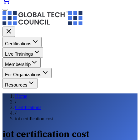
Certifications
Live Trainings
Membership
For Organizations
Resources
Home
/
Certifications
/
iot certification cost
iot certification cost