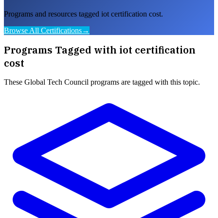
Programs and resources tagged iot certification cost.
Browse All Certifications
→
Programs Tagged with
iot certification
cost
These
Global Tech Council
programs are tagged with this topic.