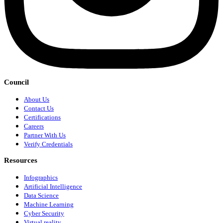
Council
About Us
Contact Us
Certifications
Careers
Partner With Us
Verify Credentials
Resources
Infographics
Artificial Intelligence
Data Science
Machine Learning
Cyber Security
Virtual reality