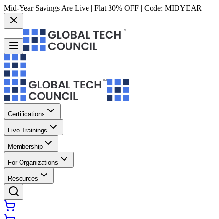
Mid-Year Savings Are Live | Flat 30% OFF | Code:
MIDYEAR
Certifications
Live Trainings
Membership
For Organizations
Resources