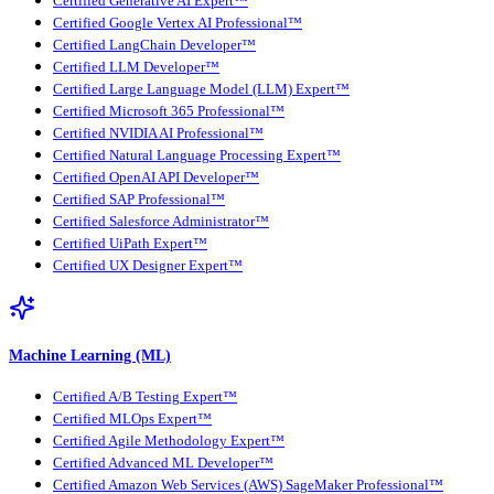
Certified Generative AI Expert™
Certified Google Vertex AI Professional™
Certified LangChain Developer™
Certified LLM Developer™
Certified Large Language Model (LLM) Expert™
Certified Microsoft 365 Professional™
Certified NVIDIA AI Professional™
Certified Natural Language Processing Expert™
Certified OpenAI API Developer™
Certified SAP Professional™
Certified Salesforce Administrator™
Certified UiPath Expert™
Certified UX Designer Expert™
Machine Learning (ML)
Certified A/B Testing Expert™
Certified MLOps Expert™
Certified Agile Methodology Expert™
Certified Advanced ML Developer™
Certified Amazon Web Services (AWS) SageMaker Professional™