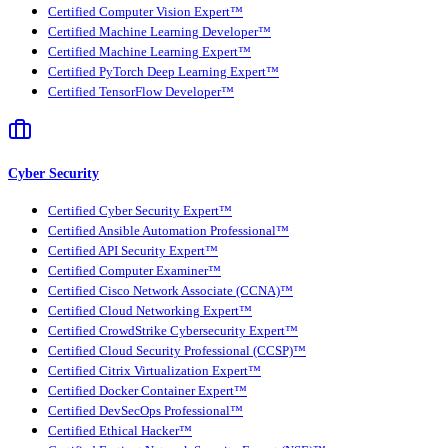
Certified Computer Vision Expert™
Certified Machine Learning Developer™
Certified Machine Learning Expert™
Certified PyTorch Deep Learning Expert™
Certified TensorFlow Developer™
Cyber Security
Certified Cyber Security Expert™
Certified Ansible Automation Professional™
Certified API Security Expert™
Certified Computer Examiner™
Certified Cisco Network Associate (CCNA)™
Certified Cloud Networking Expert™
Certified CrowdStrike Cybersecurity Expert™
Certified Cloud Security Professional (CCSP)™
Certified Citrix Virtualization Expert™
Certified Docker Container Expert™
Certified DevSecOps Professional™
Certified Ethical Hacker™