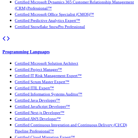
Certified Microsoft Dynamics 365 Customer Relationship Management
(CRM) Professional™
Certified Microsoft Office Specialist (CMOS)™
Certified Predictive Analytics Expert™
Certified Snowflake SnowPro Professional
Programming Languages
Certified Microsoft Solution Architect
Certified Project Manager™
Certified IT Risk Management Expert™
Certified Scrum Master Expert™
Certified ITIL Expert™
Certified Information Systems Auditor™
Certified Java Developer™
Certified JavaScript Developer™
Certified Next.js Developer™
Certified AWS Developer™
Certified Continuous Integration and Continuous Delivery (CI/CD)
Pipeline Professional™
Certified Cloud Migration Expert™