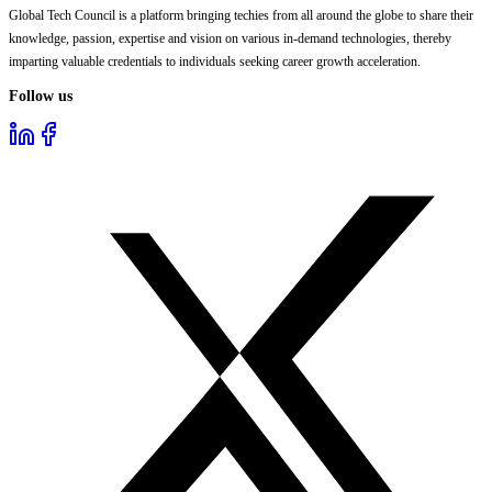
Global Tech Council is a platform bringing techies from all around the globe to share their
knowledge, passion, expertise and vision on various in-demand technologies, thereby
imparting valuable credentials to individuals seeking career growth acceleration.
Follow us