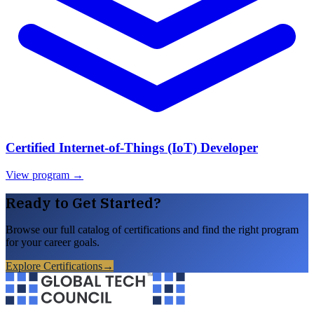
Certified Internet-of-Things (IoT) Developer
View program →
Ready to Get Started?
Browse our full catalog of certifications and find the right program
for your career goals.
Explore Certifications
→