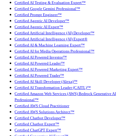
Certified AI Testing & Evaluation Expert™
Certified Google Gemini Professional™
Certified Prompt Engineer™
Certified Agentic AI Developer™
Certified Agentic AI Expert™
Certified Artificial Intelligence (AI) Developer™
Certified Artificial Intelligence (AI) Expert®
Certified AI & Machine Learning Expert™
Certified AI for Media Operations Professional™
Certified AI Powered Investor™
Certified AI Powered Leader™
Certified AI Powered Marketing Expert™
Certified AI Powered Trader™
Certified AI Skill Developer (Alexa)™
Certified AI Transformation Leader (CAITL)™
Certified Amazon Web Services (AWS) Bedrock Generative AI
Professional™
Certified AWS Cloud Practitioner
Certified AWS Solutions Architect™
Certified Chatbot Developer™
Certified Chatbot Expert™
Certified ChatGPT Expert™