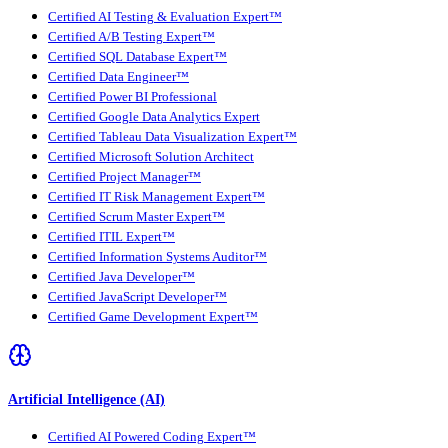
Certified AI Testing & Evaluation Expert™
Certified A/B Testing Expert™
Certified SQL Database Expert™
Certified Data Engineer™
Certified Power BI Professional
Certified Google Data Analytics Expert
Certified Tableau Data Visualization Expert™
Certified Microsoft Solution Architect
Certified Project Manager™
Certified IT Risk Management Expert™
Certified Scrum Master Expert™
Certified ITIL Expert™
Certified Information Systems Auditor™
Certified Java Developer™
Certified JavaScript Developer™
Certified Game Development Expert™
Artificial Intelligence (AI)
Certified AI Powered Coding Expert™