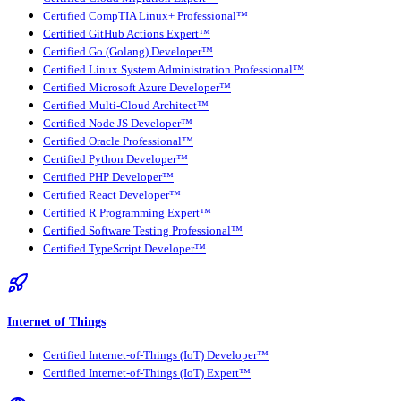
Certified CompTIA Linux+ Professional™
Certified GitHub Actions Expert™
Certified Go (Golang) Developer™
Certified Linux System Administration Professional™
Certified Microsoft Azure Developer™
Certified Multi-Cloud Architect™
Certified Node JS Developer™
Certified Oracle Professional™
Certified Python Developer™
Certified PHP Developer™
Certified React Developer™
Certified R Programming Expert™
Certified Software Testing Professional™
Certified TypeScript Developer™
Internet of Things
Certified Internet-of-Things (IoT) Developer™
Certified Internet-of-Things (IoT) Expert™