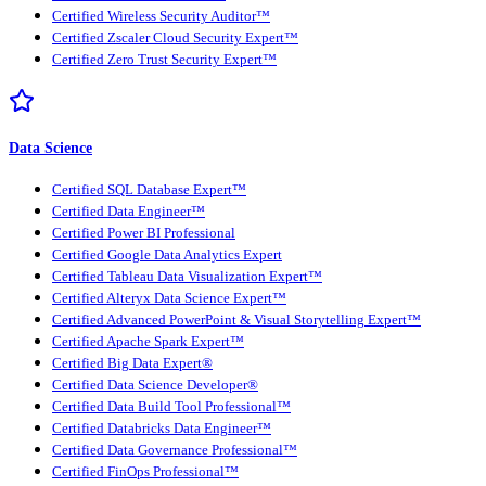
Certified Wireless Security Auditor™
Certified Zscaler Cloud Security Expert™
Certified Zero Trust Security Expert™
Data Science
Certified SQL Database Expert™
Certified Data Engineer™
Certified Power BI Professional
Certified Google Data Analytics Expert
Certified Tableau Data Visualization Expert™
Certified Alteryx Data Science Expert™
Certified Advanced PowerPoint & Visual Storytelling Expert™
Certified Apache Spark Expert™
Certified Big Data Expert®
Certified Data Science Developer®
Certified Data Build Tool Professional™
Certified Databricks Data Engineer™
Certified Data Governance Professional™
Certified FinOps Professional™