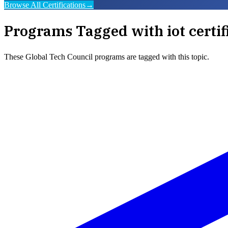
Browse All Certifications
→
Programs Tagged with
iot certif
These
Global Tech Council
programs are tagged with this topic.