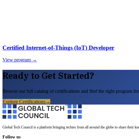
Certified Internet-of-Things (IoT) Developer
View program →
Ready to Get Started?
Browse our full catalog of certifications and find the right program for
Explore Certifications
→
Global Tech Council is a platform bringing techies from all around the globe to share their k
Follow us