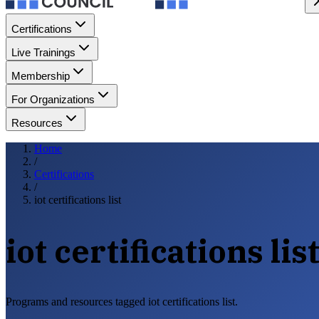
Certifications
Live Trainings
Membership
For Organizations
Resources
Home
/
Certifications
/
iot certifications list
iot certifications lis
Programs and resources tagged iot certifications list.