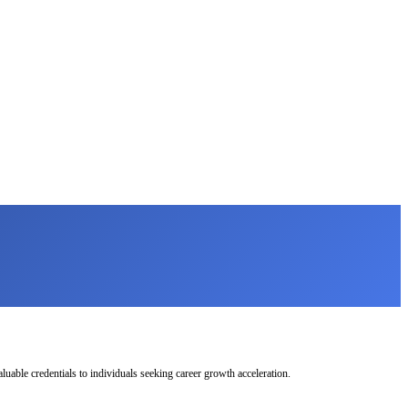
uable credentials to individuals seeking career growth acceleration.