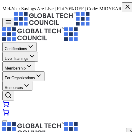
Mid-Year Savings Are Live | Flat 30% OFF | Code:
MIDYEAR
Certifications
Live Trainings
Membership
For Organizations
Resources