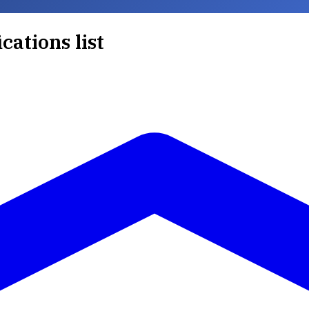
ications list