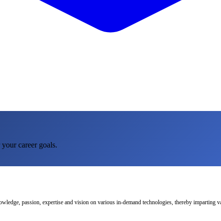
 your career goals.
nowledge, passion, expertise and vision on various in-demand technologies, thereby imparting val