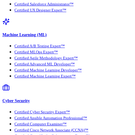
Certified Salesforce Administrator™
Certified UX Designer Expert™
Machine Learning (ML)
Certified A/B Testing Expert™
Certified MLOps Expert™
Certified Agile Methodology Expert™
Certified Advanced ML Developer™
Certified Machine Learning Developer™
Certified Machine Learning Expert™
Cyber Security
Certified Cyber Security Expert™
Certified Ansible Automation Professional™
Certified Computer Examiner™
Certified Cisco Network Associate (CCNA)™