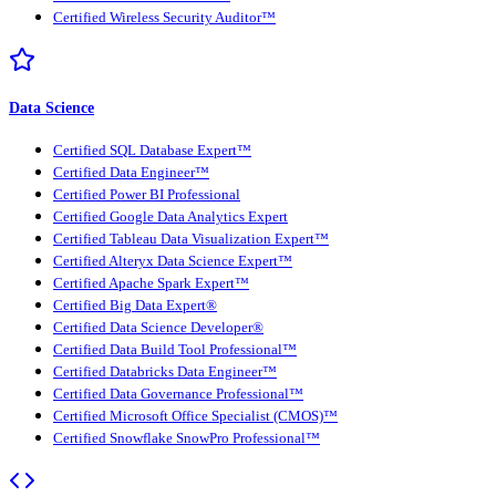
Certified Wireless Security Auditor™
Data Science
Certified SQL Database Expert™
Certified Data Engineer™
Certified Power BI Professional
Certified Google Data Analytics Expert
Certified Tableau Data Visualization Expert™
Certified Alteryx Data Science Expert™
Certified Apache Spark Expert™
Certified Big Data Expert®
Certified Data Science Developer®
Certified Data Build Tool Professional™
Certified Databricks Data Engineer™
Certified Data Governance Professional™
Certified Microsoft Office Specialist (CMOS)™
Certified Snowflake SnowPro Professional™