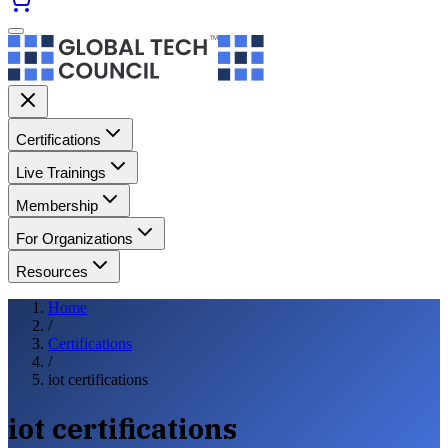
Certifications
Live Trainings
Membership
For Organizations
Resources
Home
/
Certifications
/
iot certifications
iot certifications