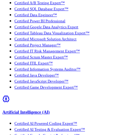
Certified A/B Testing Expert™
Certified SQL Database Expert™
Certified Data Engineer™
Certified Power BI Professional
Certified Google Data Analytics Expert
Certified Tableau Data Visualization Expert™
Certified Microsoft Solution Architect
Certified Project Manager™
Certified IT Risk Management Expert™
Certified Scrum Master Expert™
Certified ITIL Expert™
Certified Information Systems Auditor™
Certified Java Developer™
Certified JavaScript Developer™
Certified Game Development Expert™
Artificial Intelligence (AI)
Certified AI Powered Coding Expert™
Certified AI Testing & Evaluation Expert™