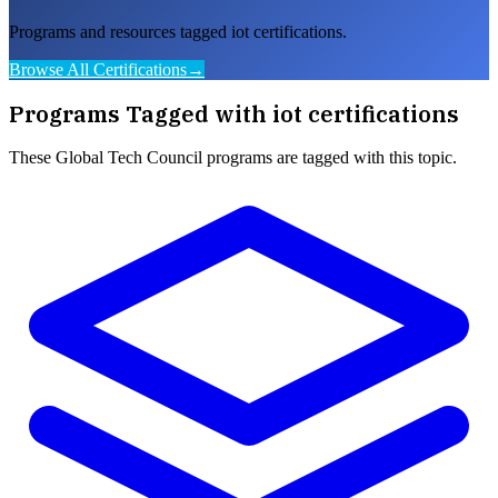
Programs and resources tagged iot certifications.
Browse All Certifications
→
Programs Tagged with
iot certifications
These
Global Tech Council
programs are tagged with this topic.