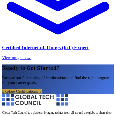
Certified Internet-of-Things (IoT) Expert
View program →
Ready to Get Started?
Browse our full catalog of certifications and find the right program
for your career goals.
Explore Certifications
→
Global Tech Council is a platform bringing techies from all around the globe to share their