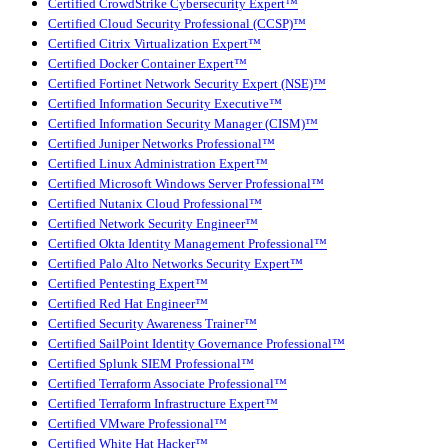
Certified CrowdStrike Cybersecurity Expert™
Certified Cloud Security Professional (CCSP)™
Certified Citrix Virtualization Expert™
Certified Docker Container Expert™
Certified Fortinet Network Security Expert (NSE)™
Certified Information Security Executive™
Certified Information Security Manager (CISM)™
Certified Juniper Networks Professional™
Certified Linux Administration Expert™
Certified Microsoft Windows Server Professional™
Certified Nutanix Cloud Professional™
Certified Network Security Engineer™
Certified Okta Identity Management Professional™
Certified Palo Alto Networks Security Expert™
Certified Pentesting Expert™
Certified Red Hat Engineer™
Certified Security Awareness Trainer™
Certified SailPoint Identity Governance Professional™
Certified Splunk SIEM Professional™
Certified Terraform Associate Professional™
Certified Terraform Infrastructure Expert™
Certified VMware Professional™
Certified White Hat Hacker™