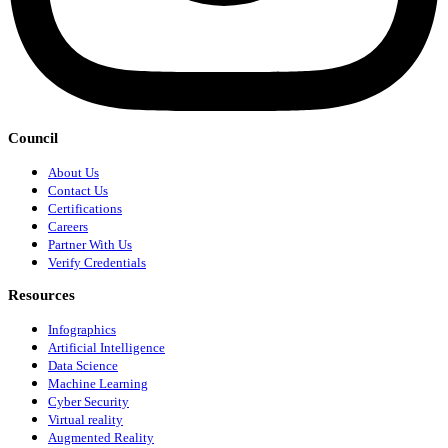
Council
About Us
Contact Us
Certifications
Careers
Partner With Us
Verify Credentials
Resources
Infographics
Artificial Intelligence
Data Science
Machine Learning
Cyber Security
Virtual reality
Augmented Reality