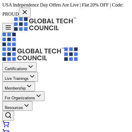
USA Independence Day Offers Are Live | Flat 20% OFF | Code:
PROUD
Certifications
Live Trainings
Membership
For Organizations
Resources