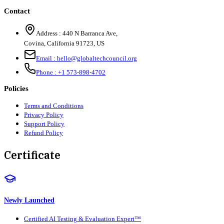
Contact
Address :
440 N Barranca Ave,
Covina, California 91723, US
Email :
hello@globaltechcouncil.org
Phone :
+1 573-898-4702
Policies
Terms and Conditions
Privacy Policy
Support Policy
Refund Policy
Certificate
Newly Launched
Certified AI Testing & Evaluation Expert™