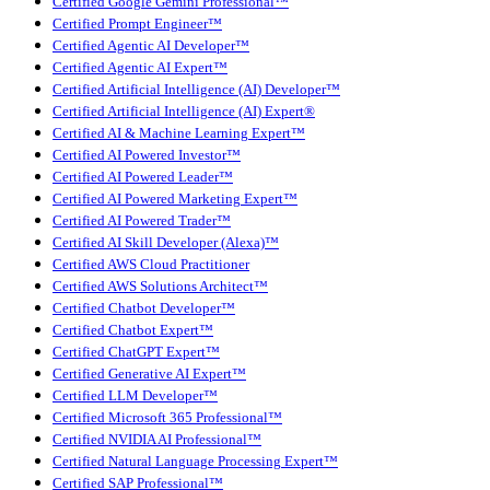
Certified Google Gemini Professional™
Certified Prompt Engineer™
Certified Agentic AI Developer™
Certified Agentic AI Expert™
Certified Artificial Intelligence (AI) Developer™
Certified Artificial Intelligence (AI) Expert®
Certified AI & Machine Learning Expert™
Certified AI Powered Investor™
Certified AI Powered Leader™
Certified AI Powered Marketing Expert™
Certified AI Powered Trader™
Certified AI Skill Developer (Alexa)™
Certified AWS Cloud Practitioner
Certified AWS Solutions Architect™
Certified Chatbot Developer™
Certified Chatbot Expert™
Certified ChatGPT Expert™
Certified Generative AI Expert™
Certified LLM Developer™
Certified Microsoft 365 Professional™
Certified NVIDIA AI Professional™
Certified Natural Language Processing Expert™
Certified SAP Professional™