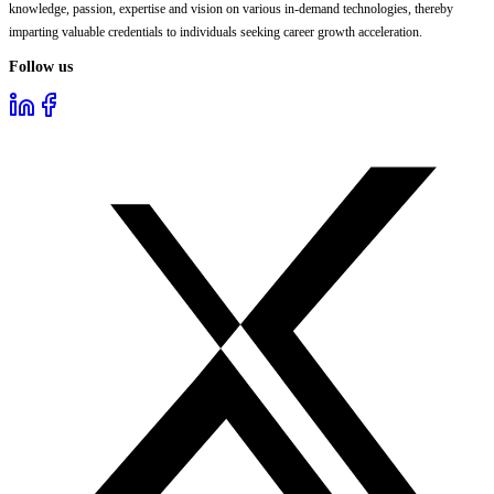
knowledge, passion, expertise and vision on various in-demand technologies, thereby
imparting valuable credentials to individuals seeking career growth acceleration.
Follow us