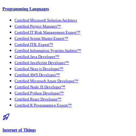
Programming Languages
Certified Microsoft Solution Architect
Certified Project Manager™
Certified IT Risk Management Expert™
Certified Scrum Master Expert™
Certified ITIL Expert™
Certified Information Systems Auditor™
Certified Java Developer™
Certified JavaScript Developer™
Certified Next.js Developer™
Certified AWS Developer™
Certified Microsoft Azure Developer™
Certified Node JS Developer™
Certified Python Developer™
Certified React Developer™
Certified R Programming Expert™
Internet of Things