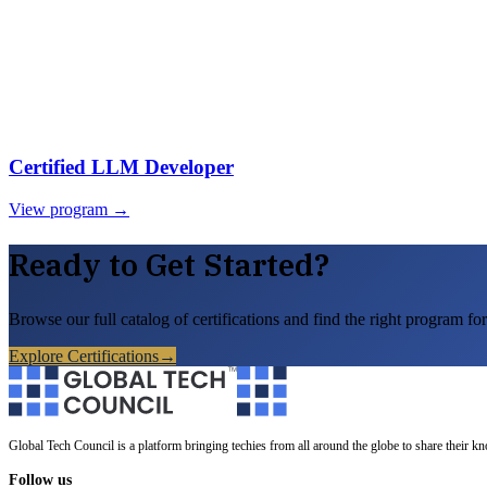
Certified LLM Developer
View program →
Ready to Get Started?
Browse our full catalog of certifications and find the right program for
Explore Certifications
→
Global Tech Council is a platform bringing techies from all around the globe to share their k
Follow us