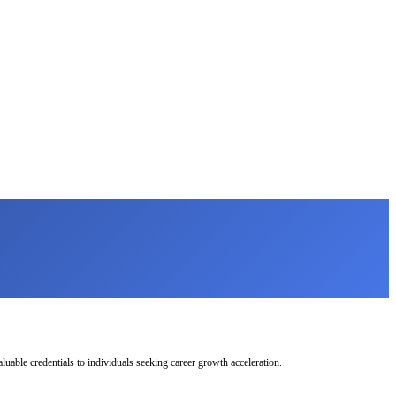
uable credentials to individuals seeking career growth acceleration.