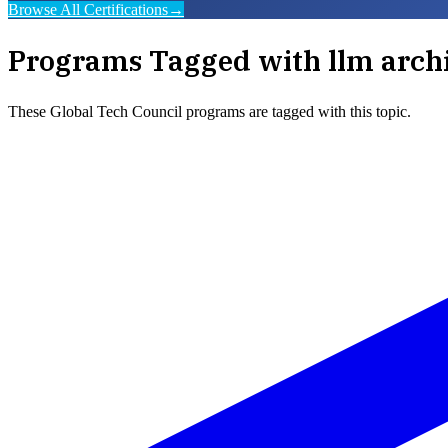
Browse All Certifications
→
Programs Tagged with
llm arch
These
Global Tech Council
programs are tagged with this topic.