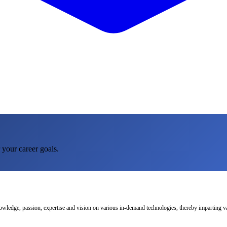
 your career goals.
nowledge, passion, expertise and vision on various in-demand technologies, thereby imparting val