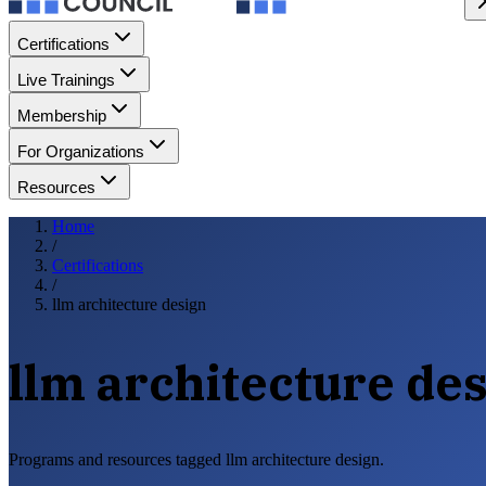
Certifications
Live Trainings
Membership
For Organizations
Resources
Home
/
Certifications
/
llm architecture design
llm architecture de
Programs and resources tagged llm architecture design.