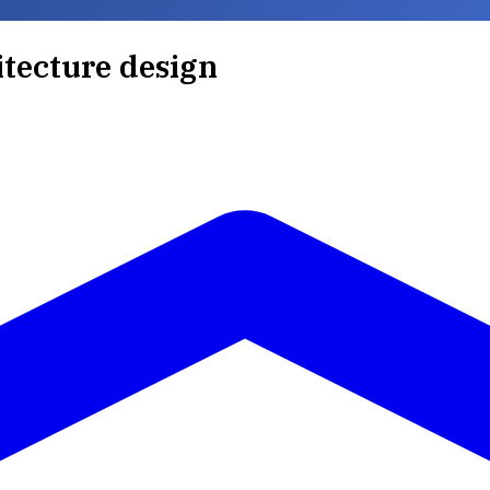
itecture design