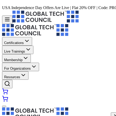
USA Independence Day Offers Are Live | Flat 20% OFF | Code:
PR
Certifications
Live Trainings
Membership
For Organizations
Resources