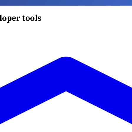
loper tools