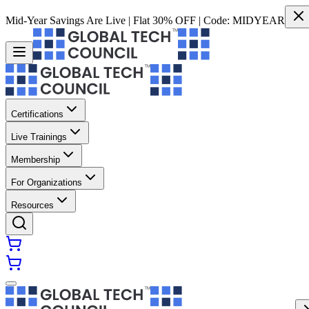
Mid-Year Savings Are Live | Flat 30% OFF | Code:
MIDYEAR
Certifications
Live Trainings
Membership
For Organizations
Resources