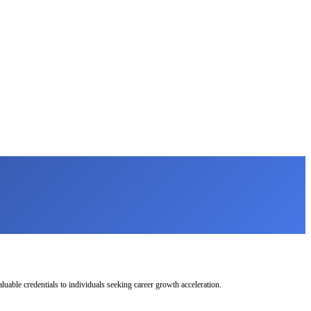
uable credentials to individuals seeking career growth acceleration.