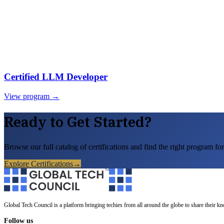
Certified LLM Developer
View program →
Ready to Get Started?
Browse our full catalog of certifications and find the right program for
Explore Certifications
→
Global Tech Council is a platform bringing techies from all around the globe to share their k
Follow us