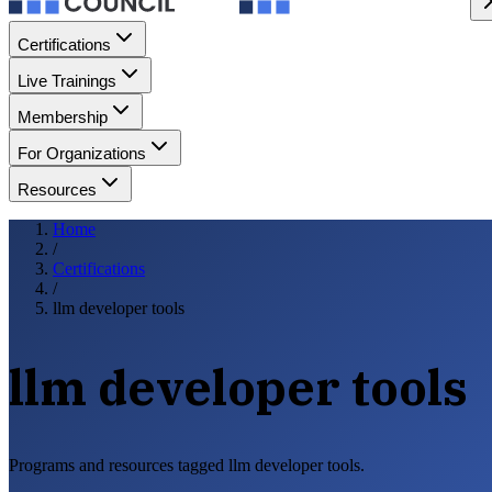
Certifications
Live Trainings
Membership
For Organizations
Resources
Home
/
Certifications
/
llm developer tools
llm developer tools
Programs and resources tagged llm developer tools.