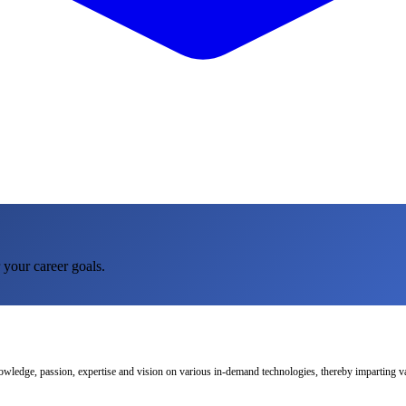
 your career goals.
nowledge, passion, expertise and vision on various in-demand technologies, thereby imparting val