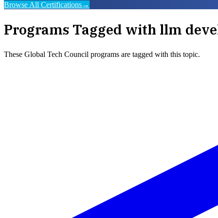
Browse All Certifications
→
Programs Tagged with
llm deve
These
Global Tech Council
programs are tagged with this topic.